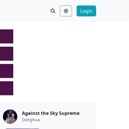
Login
Against the Sky Supreme
Donghua