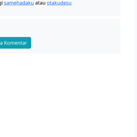
gi
samehadaku
atau
otakudesu
a Komentar