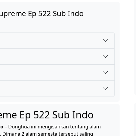
Supreme Ep 522 Sub Indo
reme Ep 522 Sub Indo
do
– Donghua ini mengisahkan tentang alam
. Dimana 2 alam semesta tersebut saling