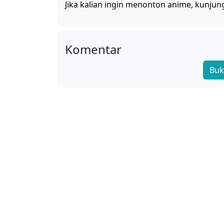
Jika kalian ingin menonton anime, kunjun
Komentar
Buk