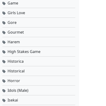
Game
Against the Sky Supreme Ep 512 Sub Indo
Eps 512 - Mei 8, 2026
Girls Love
Gore
Against the Sky Supreme Ep 511 Sub Indo
Eps 511 - Mei 4, 2026
Gourmet
Harem
Against the Sky Supreme Ep 510 Sub Indo
Eps 510 - Mei 1, 2026
High Stakes Game
Historica
Against the Sky Supreme Ep 509 Sub Indo
Historical
Eps 509 - April 27, 2026
Horror
Against the Sky Supreme Ep 508 Sub Indo
Idols (Male)
Eps 508 - April 24, 2026
Isekai