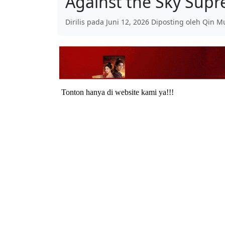
Against the Sky Sup
Dirilis pada Juni 12, 2026 Diposting oleh Qin M