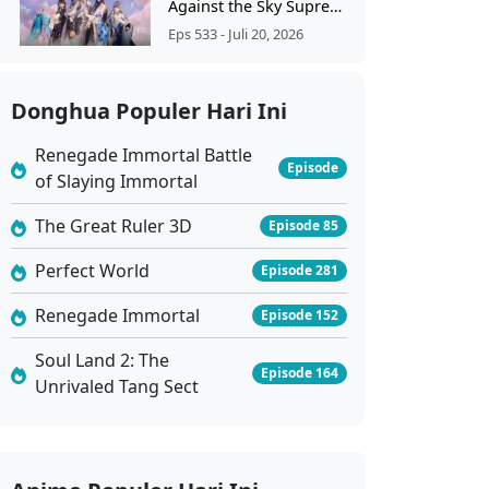
Against the Sky Supreme Ep 533 Sub Indo
Eps 533 - Juli 20, 2026
Against the Sky Supreme Ep 532 Sub Indo
Donghua Populer Hari Ini
Eps 532 - Juli 17, 2026
Renegade Immortal Battle
Episode
of Slaying Immortal
Against the Sky Supreme Ep 531 Sub Indo
Eps 531 - Juli 13, 2026
The Great Ruler 3D
Episode 85
Perfect World
Episode 281
Against the Sky Supreme Ep 530 Sub Indo
Renegade Immortal
Eps 530 - Juli 10, 2026
Episode 152
Soul Land 2: The
Episode 164
Against the Sky Supreme Ep 529 Sub Indo
Unrivaled Tang Sect
Eps 529 - Juli 6, 2026
Against the Sky Supreme Ep 528 Sub Indo