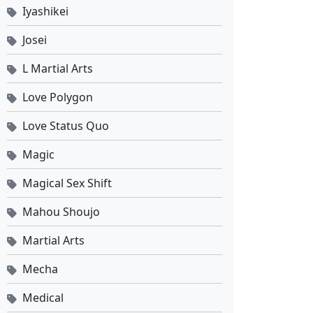
Against the Sky Supreme Ep 507 Sub Indo
Iyashikei
Eps 507 - April 20, 2026
Josei
Against the Sky Supreme Ep 506 Sub Indo
L Martial Arts
Eps 506 - April 17, 2026
Love Polygon
Against the Sky Supreme Ep 505 Sub Indo
Love Status Quo
Eps 505 - April 13, 2026
Magic
Against the Sky Supreme Ep 504 Sub Indo
Magical Sex Shift
Eps 504 - April 10, 2026
Mahou Shoujo
Martial Arts
Against the Sky Supreme Ep 503 Sub Indo
Eps 503 - April 6, 2026
Mecha
Medical
Against the Sky Supreme Ep 502 Sub Indo