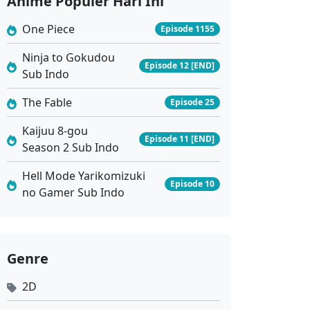
Anime Populer Hari Ini
Eps 528 - Juli 3, 2026
One Piece
Episode 1155
Against the Sky Supreme Ep 527 Sub Indo
Ninja to Gokudou
Episode 12 [END]
Eps 527 - Juni 29, 2026
Sub Indo
The Fable
Episode 25
Against the Sky Supreme Ep 526 Sub Indo
Eps 526 - Juni 26, 2026
Kaijuu 8-gou
Episode 11 [END]
Season 2 Sub Indo
Against the Sky Supreme Ep 525 Sub Indo
Hell Mode Yarikomizuki
Episode 10
Eps 525 - Juni 22, 2026
no Gamer Sub Indo
Against the Sky Supreme Ep 524 Sub Indo
Eps 524 - Juni 19, 2026
Genre
2D
Against the Sky Supreme Ep 523 Sub Indo
Eps 523 - Juni 15, 2026