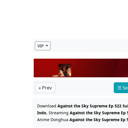
VIP
« Prev
☰ Se
Download
Against the Sky Supreme Ep 522 Su
Indo
, Streaming
Against the Sky Supreme Ep 
Anime Donghua
Against the Sky Supreme Ep 