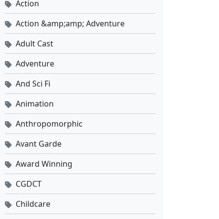
Action
Action &amp;amp; Adventure
Against the Sky Supreme Ep 522 Sub Indo
Eps 522 - Juni 12, 2026
Adult Cast
Adventure
Against the Sky Supreme Ep 521 Sub Indo
Eps 521 - Juni 8, 2026
And Sci Fi
Animation
Against the Sky Supreme Ep 520 Sub Indo
Anthropomorphic
Eps 520 - Juni 5, 2026
Avant Garde
Against the Sky Supreme Ep 519 Sub Indo
Award Winning
Eps 519 - Juni 1, 2026
CGDCT
Against the Sky Supreme Ep 518 Sub Indo
Childcare
Eps 518 - Mei 29, 2026