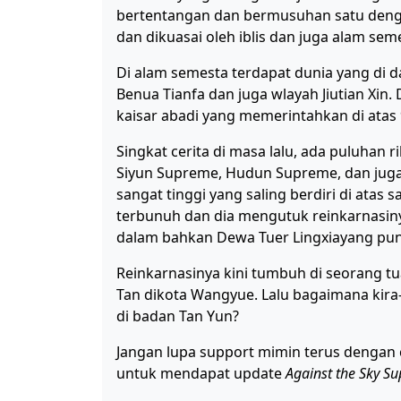
bertentangan dan bermusuhan satu denga
dan dikuasai oleh iblis dan juga alam sem
Di alam semesta terdapat dunia yang di 
Benua Tianfa dan juga wlayah Jiutian Xin. D
kaisar abadi yang memerintahkan di atas 
Singkat cerita di masa lalu, ada puluhan 
Siyun Supreme, Hudun Supreme, dan jug
sangat tinggi yang saling berdiri di ata
terbunuh dan dia mengutuk reinkarnasin
dalam bahkan Dewa Tuer Lingxiayang pu
Reinkarnasinya kini tumbuh di seorang 
Tan dikota Wangyue. Lalu bagaimana kira-k
di badan Tan Yun?
Jangan lupa support mimin terus dengan 
untuk mendapat update
Against the Sky S