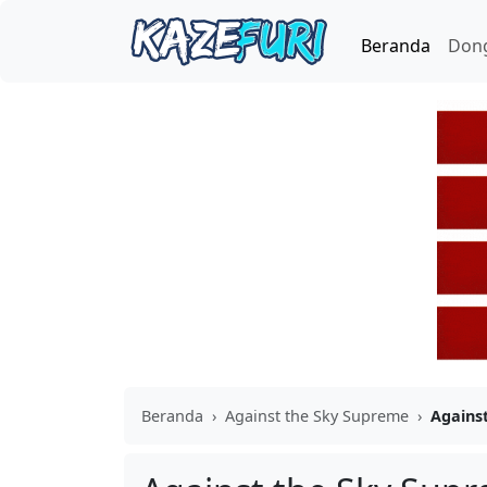
Beranda
Don
Beranda
›
Against the Sky Supreme
›
Agains