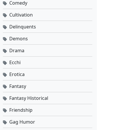
Comedy
Against the Sky Supreme Ep 517 Sub Indo
Cultivation
Eps 517 - Mei 25, 2026
Delinquents
Against the Sky Supreme Ep 516 Sub Indo
Demons
Eps 516 - Mei 22, 2026
Drama
Against the Sky Supreme Ep 515 Sub Indo
Ecchi
Eps 515 - Mei 18, 2026
Erotica
Against the Sky Supreme Ep 514 Sub Indo
Fantasy
Eps 514 - Mei 15, 2026
Fantasy Historical
Friendship
Against the Sky Supreme Ep 513 Sub Indo
Eps 513 - Mei 11, 2026
Gag Humor