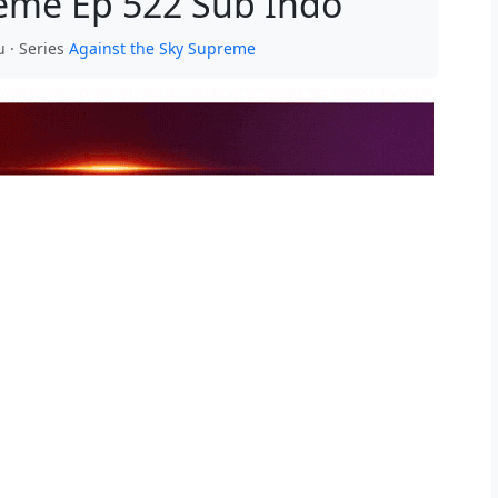
reme Ep 522 Sub Indo
u · Series
Against the Sky Supreme