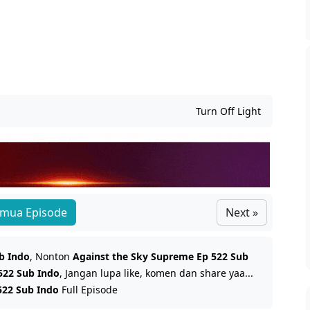
Turn Off Light
mua Episode
Next »
b Indo
, Nonton
Against the Sky Supreme Ep 522 Sub
522 Sub Indo
, Jangan lupa like, komen dan share yaa...
522 Sub Indo
Full Episode