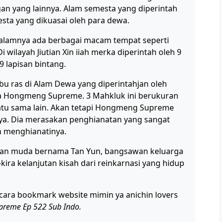
n yang lainnya. Alam semesta yang diperintah
esta yang dikuasai oleh para dewa.
dalamnya ada berbagai macam tempat seperti
i wilayah Jiutian Xin iiah merka diperintah oleh 9
9 lapisan bintang.
ribu ras di Alam Dewa yang diperintahjan oleh
a Hongmeng Supreme. 3 Mahkluk ini berukuran
s satu sama lain. Akan tetapi Hongmeng Supreme
ya. Dia merasakan penghianatan yang sangat
n menghianatinya.
tuan muda bernama Tan Yun, bangsawan keluarga
ira kelanjutan kisah dari reinkarnasi yang hidup
cara bookmark website mimin ya anichin lovers
upreme Ep 522 Sub Indo.