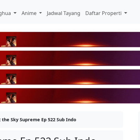
ghua
Anime
Jadwal Tayang
Daftar Properti
t the Sky Supreme Ep 522 Sub Indo