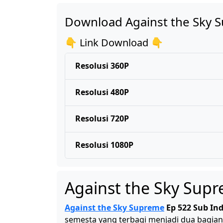
Download Against the Sky 
👇 Link Download 👇
Resolusi 360P
Resolusi 480P
Resolusi 720P
Resolusi 1080P
Against the Sky Sup
Against the Sky Supreme
Ep 522 Sub In
semesta yang terbagi menjadi dua bagian