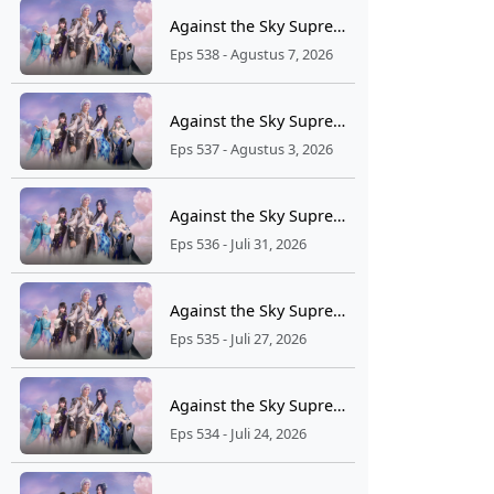
Against the Sky Supreme Ep 538 Sub Indo
Eps 538 - Agustus 7, 2026
Against the Sky Supreme Ep 537 Sub Indo
Eps 537 - Agustus 3, 2026
Against the Sky Supreme Ep 536 Sub Indo
Eps 536 - Juli 31, 2026
Against the Sky Supreme Ep 535 Sub Indo
Eps 535 - Juli 27, 2026
Against the Sky Supreme Ep 534 Sub Indo
Eps 534 - Juli 24, 2026