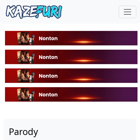
Parody