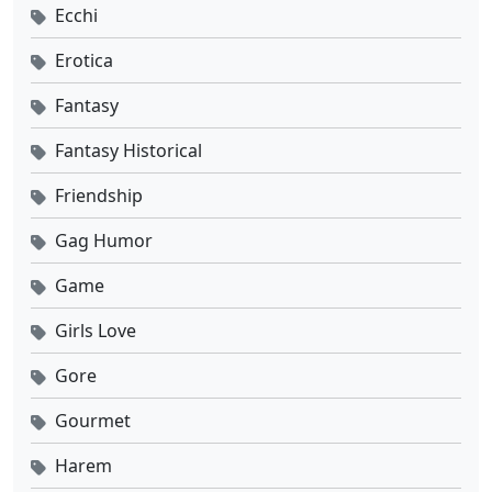
Ecchi
Erotica
Fantasy
Fantasy Historical
Friendship
Gag Humor
Game
Girls Love
Gore
Gourmet
Harem