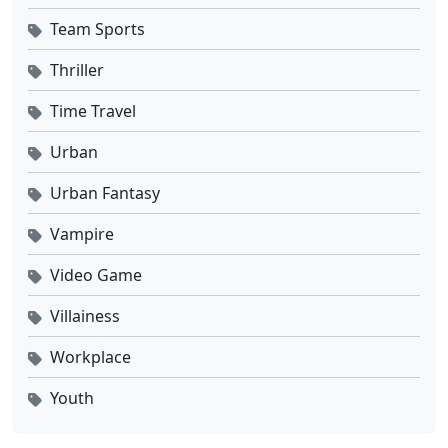
Team Sports
Thriller
Time Travel
Urban
Urban Fantasy
Vampire
Video Game
Villainess
Workplace
Youth