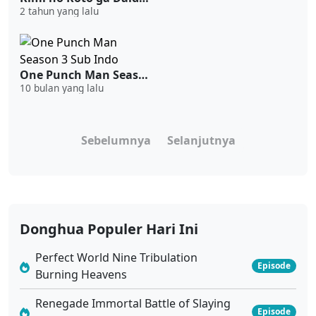
2 tahun yang lalu
One Punch Man Season 3 Sub Indo
10 bulan yang lalu
Sebelumnya
Selanjutnya
Donghua Populer Hari Ini
Perfect World Nine Tribulation
Episode
Burning Heavens
Renegade Immortal Battle of Slaying
Episode