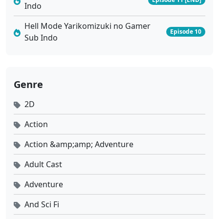
Indo
Hell Mode Yarikomizuki no Gamer
Episode 10
Sub Indo
Genre
2D
Action
Action &amp;amp; Adventure
Adult Cast
Adventure
And Sci Fi