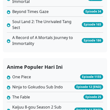
Immortal
Beyond Times Gaze
Episode 34
Soul Land 2: The Unrivaled Tang
Episode 165
Sect
A Record of A Mortals Journey to
Episode 186
Immortality
Anime Populer Hari Ini
One Piece
Episode 1155
Ninja to Gokudou Sub Indo
Episode 12 [END]
The Fable
Episode 25
Kaijuu 8-gou Season 2 Sub
Episode 11 [END]