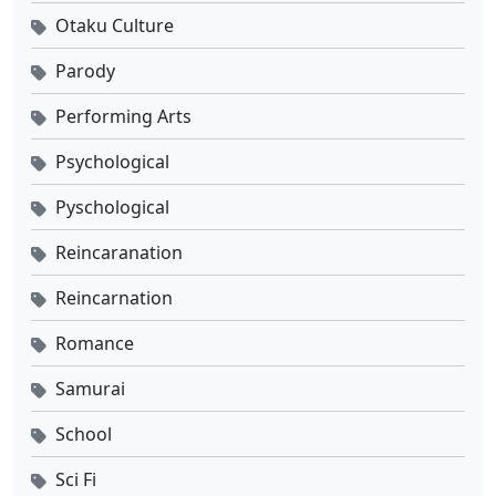
Otaku Culture
Parody
Performing Arts
Psychological
Pyschological
Reincaranation
Reincarnation
Romance
Samurai
School
Sci Fi