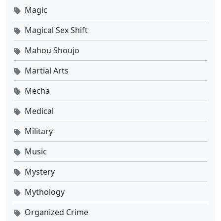
Magic
Magical Sex Shift
Mahou Shoujo
Martial Arts
Mecha
Medical
Military
Music
Mystery
Mythology
Organized Crime