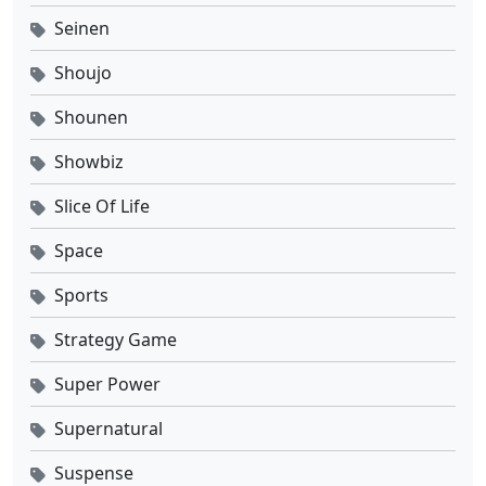
Seinen
Shoujo
Shounen
Showbiz
Slice Of Life
Space
Sports
Strategy Game
Super Power
Supernatural
Suspense