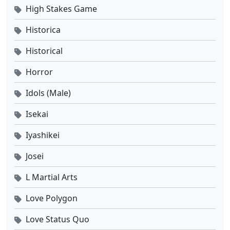
High Stakes Game
Historica
Historical
Horror
Idols (Male)
Isekai
Iyashikei
Josei
L Martial Arts
Love Polygon
Love Status Quo