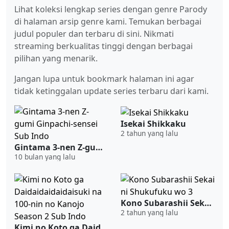
Lihat koleksi lengkap series dengan genre Parody
di halaman arsip genre kami. Temukan berbagai
judul populer dan terbaru di sini. Nikmati
streaming berkualitas tinggi dengan berbagai
pilihan yang menarik.
Jangan lupa untuk bookmark halaman ini agar
tidak ketinggalan update series terbaru dari kami.
Isekai Shikkaku
2 tahun yang lalu
Gintama 3-nen Z-gumi Ginpachi-sensei Sub Indo
10 bulan yang lalu
Kono Subarashii Sekai ni Shukufuku wo 3
2 tahun yang lalu
Kimi no Koto ga Daidaidaidaidaisuki na 100-nin no Kanojo Season 2 Sub Indo