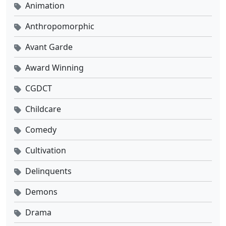
Animation
Anthropomorphic
Avant Garde
Award Winning
CGDCT
Childcare
Comedy
Cultivation
Delinquents
Demons
Drama