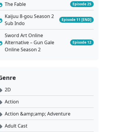
The Fable
Episode 25
Kaijuu 8-gou Season 2
Episode 11 [END]
Sub Indo
Sword Art Online
Alternative – Gun Gale
Episode 12
Online Season 2
Genre
2D
Action
Action &amp;amp; Adventure
Adult Cast