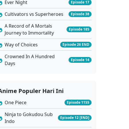
Ever Night
Episode 17
Cultivators vs Superheroes
Episode 38
A Record of A Mortals
Episode 185
Journey to Immortality
Way of Choices
Episode 26 END
Crowned In A Hundred
Episode 14
Days
Anime Populer Hari Ini
One Piece
Episode 1155
Ninja to Gokudou Sub
Episode 12 [END]
Indo