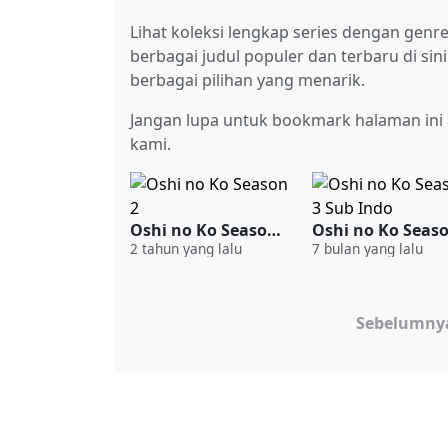
Lihat koleksi lengkap series dengan gen
berbagai judul populer dan terbaru di sin
berbagai pilihan yang menarik.
Jangan lupa untuk bookmark halaman ini a
kami.
Oshi no Ko Season 2
2 tahun yang lalu
7 bulan yang lalu
Sebelumny