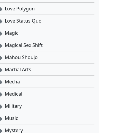
Love Polygon
Love Status Quo
Magic
Magical Sex Shift
Mahou Shoujo
Martial Arts
Mecha
Medical
Military
Music
Mystery