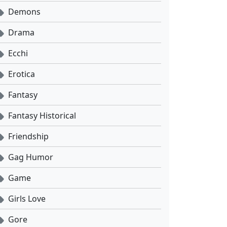
Demons
Drama
Ecchi
Erotica
Fantasy
Fantasy Historical
Friendship
Gag Humor
Game
Girls Love
Gore