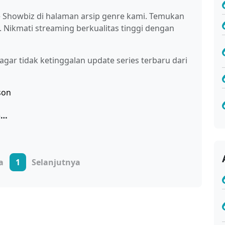
re Showbiz di halaman arsip genre kami. Temukan
i. Nikmati streaming berkualitas tinggi dengan
gar tidak ketinggalan update series terbaru dari
Oshi no Ko Season 3 Sub Indo
a
1
Selanjutnya