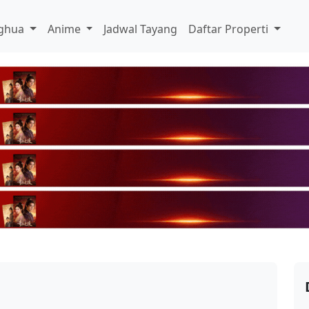
ghua
Anime
Jadwal Tayang
Daftar Properti