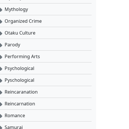
Mythology
Organized Crime
Otaku Culture
Parody
Performing Arts
Psychological
Pyschological
Reincaranation
Reincarnation
Romance
Samurai