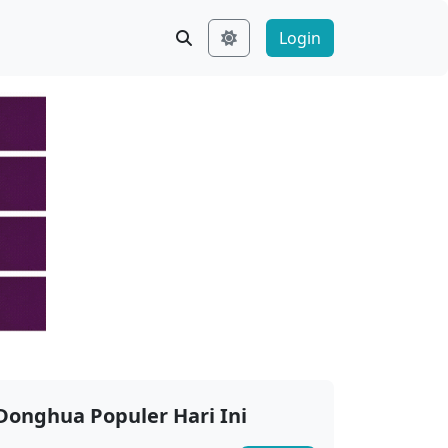
Login
Donghua Populer Hari Ini