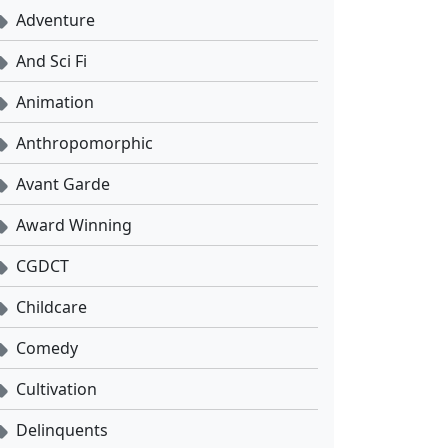
Adventure
And Sci Fi
Animation
Anthropomorphic
Avant Garde
Award Winning
CGDCT
Childcare
Comedy
Cultivation
Delinquents