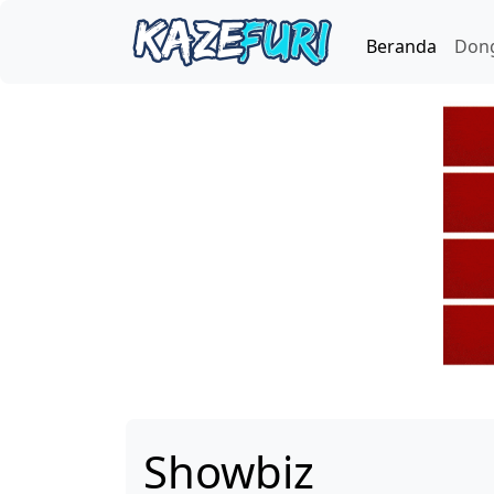
Beranda
Don
Showbiz