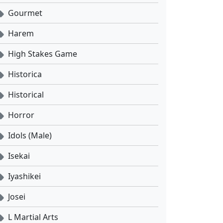
Gourmet
Harem
High Stakes Game
Historica
Historical
Horror
Idols (Male)
Isekai
Iyashikei
Josei
L Martial Arts