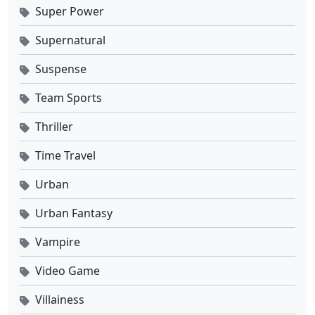
Super Power
Supernatural
Suspense
Team Sports
Thriller
Time Travel
Urban
Urban Fantasy
Vampire
Video Game
Villainess