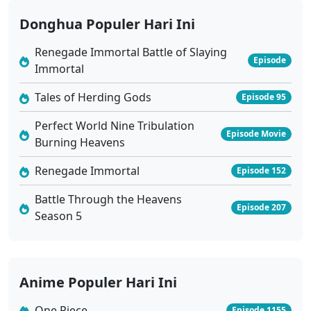
Donghua Populer Hari Ini
Renegade Immortal Battle of Slaying
Episode
Immortal
Tales of Herding Gods
Episode 95
Perfect World Nine Tribulation
Episode Movie
Burning Heavens
Renegade Immortal
Episode 152
Battle Through the Heavens
Episode 207
Season 5
Anime Populer Hari Ini
One Piece
Episode 1155