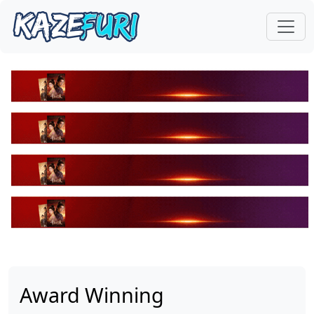
Award Winning