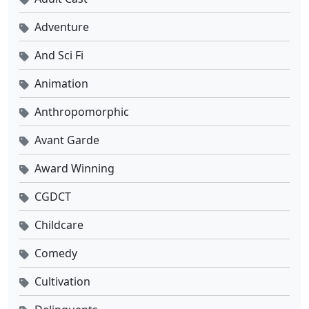
Adventure
And Sci Fi
Animation
Anthropomorphic
Avant Garde
Award Winning
CGDCT
Childcare
Comedy
Cultivation