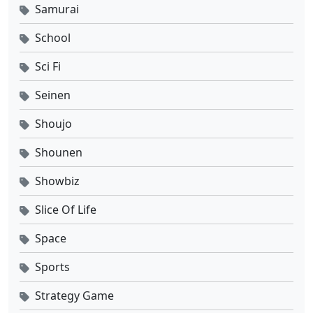
Samurai
School
Sci Fi
Seinen
Shoujo
Shounen
Showbiz
Slice Of Life
Space
Sports
Strategy Game