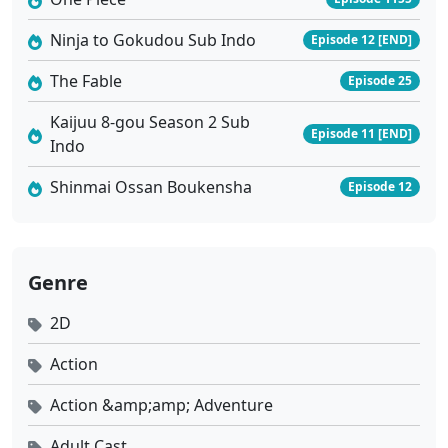
Ninja to Gokudou Sub Indo
Episode 12 [END]
The Fable
Episode 25
Kaijuu 8-gou Season 2 Sub
Episode 11 [END]
Indo
Shinmai Ossan Boukensha
Episode 12
Genre
2D
Action
Action &amp;amp; Adventure
Adult Cast