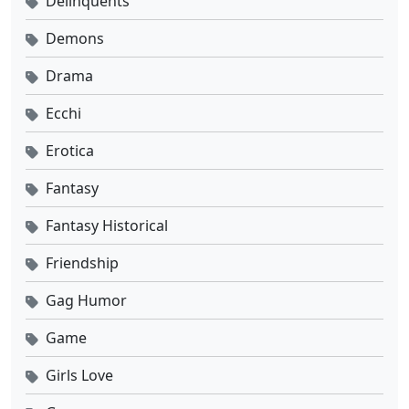
Delinquents
Demons
Drama
Ecchi
Erotica
Fantasy
Fantasy Historical
Friendship
Gag Humor
Game
Girls Love