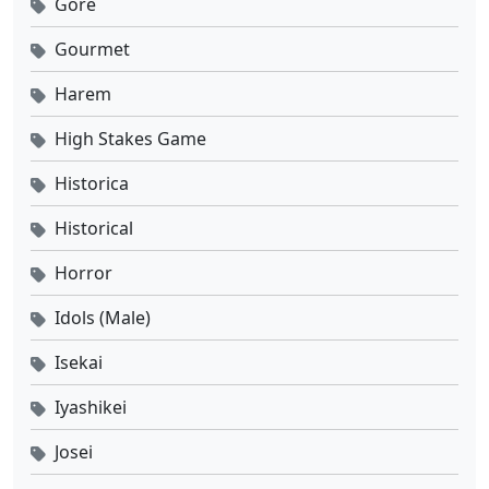
Gore
Gourmet
Harem
High Stakes Game
Historica
Historical
Horror
Idols (Male)
Isekai
Iyashikei
Josei