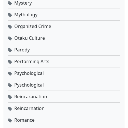
Mystery
Mythology
Organized Crime
Otaku Culture
Parody
Performing Arts
Psychological
Pyschological
Reincaranation
Reincarnation
Romance