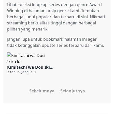
Lihat koleksi lengkap series dengan genre Award
Winning di halaman arsip genre kami. Temukan
berbagai judul populer dan terbaru di sini. Nikmati
streaming berkualitas tinggi dengan berbagai
pilihan yang menarik.
Jangan lupa untuk bookmark halaman ini agar
tidak ketinggalan update series terbaru dari kami.
Kimitachi wa Dou Ikiru ka
2 tahun yang lalu
Sebelumnya
Selanjutnya