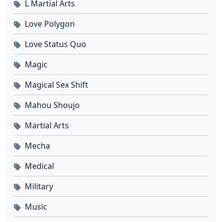
L Martial Arts
Love Polygon
Love Status Quo
Magic
Magical Sex Shift
Mahou Shoujo
Martial Arts
Mecha
Medical
Military
Music