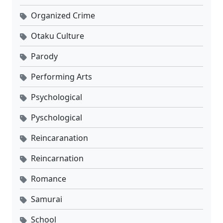
Organized Crime
Otaku Culture
Parody
Performing Arts
Psychological
Pyschological
Reincaranation
Reincarnation
Romance
Samurai
School