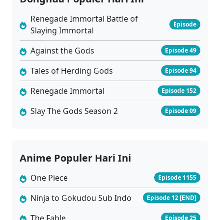
01
Purgatory Walkers Episode 01 Subtitle Indonesia
Sub
Renegade Immortal Battle of
Episode
Slaying Immortal
Against the Gods
Episode 49
Tales of Herding Gods
Episode 94
Renegade Immortal
Episode 152
Slay The Gods Season 2
Episode 09
Anime Populer Hari Ini
One Piece
Episode 1155
Ninja to Gokudou Sub Indo
Episode 12 [END]
The Fable
Episode 25