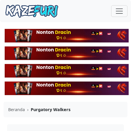
Beranda
›
Purgatory Walkers