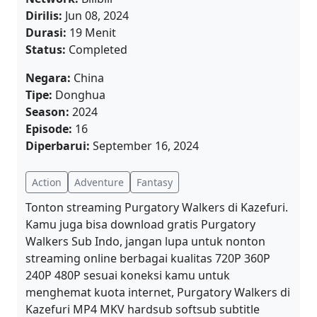
Dirilis:
Jun 08, 2024
Durasi:
19 Menit
Status:
Completed
Negara:
China
Tipe:
Donghua
Season:
2024
Episode:
16
Diperbarui:
September 16, 2024
Action
Adventure
Fantasy
Tonton streaming Purgatory Walkers di Kazefuri.
Kamu juga bisa download gratis Purgatory
Walkers Sub Indo, jangan lupa untuk nonton
streaming online berbagai kualitas 720P 360P
240P 480P sesuai koneksi kamu untuk
menghemat kuota internet, Purgatory Walkers di
Kazefuri MP4 MKV hardsub softsub subtitle