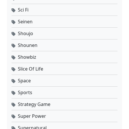
Sci Fi
Seinen
Shoujo
Shounen
Showbiz
Slice Of Life
Space
Sports
Strategy Game
Super Power
Supernatural