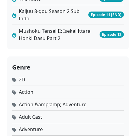
Kaijuu 8-gou Season 2 Sub
Episode 11 [END]
Indo
Mushoku Tensei II: Isekai Ittara
Episode 12
Honki Dasu Part 2
Genre
2D
Action
Action &amp;amp; Adventure
Adult Cast
Adventure