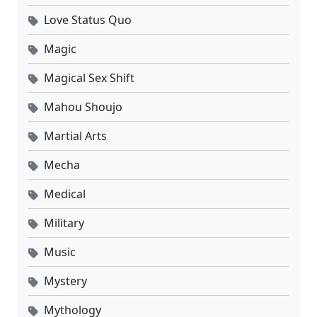
Love Status Quo
Magic
Magical Sex Shift
Mahou Shoujo
Martial Arts
Mecha
Medical
Military
Music
Mystery
Mythology