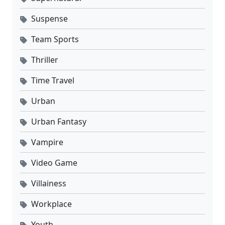
Suspense
Team Sports
Thriller
Time Travel
Urban
Urban Fantasy
Vampire
Video Game
Villainess
Workplace
Youth