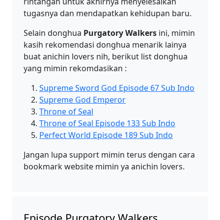
rintangan untuk akhirnya menyelesaikan
tugasnya dan mendapatkan kehidupan baru.
Selain donghua
Purgatory Walkers
ini, mimin
kasih rekomendasi donghua menarik lainya
buat anichin lovers nih, berikut list donghua
yang mimin rekomdasikan :
Supreme Sword God Episode 67 Sub Indo
Supreme God Emperor
Throne of Seal
Throne of Seal Episode 133 Sub Indo
Perfect World Episode 189 Sub Indo
Jangan lupa support mimin terus dengan cara
bookmark website mimin ya anichin lovers.
Episode Purgatory Walkers