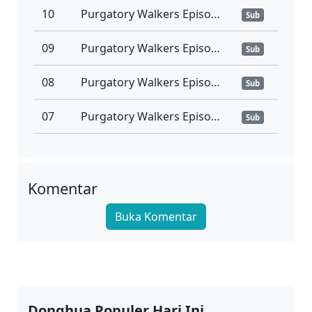
10
Purgatory Walkers Episode 10 Subtitle Indonesia
Sub
09
Purgatory Walkers Episode 09 Subtitle Indonesia
Sub
08
Purgatory Walkers Episode 08 Subtitle Indonesia
Sub
07
Purgatory Walkers Episode 07 Subtitle Indonesia
Sub
06
Purgatory Walkers Episode 06 Subtitle Indonesia
Sub
05
Purgatory Walkers Episode 05 Subtitle Indonesia
Komentar
Sub
Buka Komentar
04
Purgatory Walkers Episode 04 Subtitle Indonesia
Sub
03
Purgatory Walkers Episode 03 Subtitle Indonesia
Sub
02
Purgatory Walkers Episode 02 Subtitle Indonesia
Sub
Donghua Populer Hari Ini