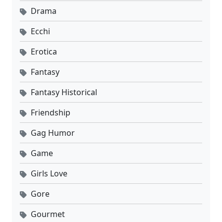
Drama
Ecchi
Erotica
Fantasy
Fantasy Historical
Friendship
Gag Humor
Game
Girls Love
Gore
Gourmet