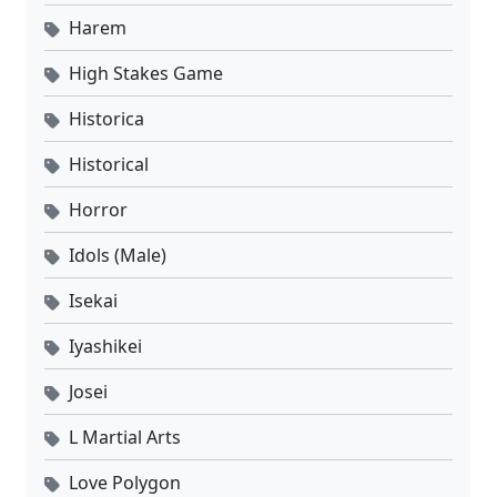
Harem
High Stakes Game
Historica
Historical
Horror
Idols (Male)
Isekai
Iyashikei
Josei
L Martial Arts
Love Polygon