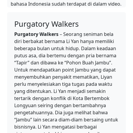
bahasa Indonesia sudah terdapat di dalam video.
Purgatory Walkers
Purgatory Walkers
– Seorang seniman bela
diri berbakat bernama Li Yan hanya memiliki
beberapa bulan untuk hidup. Dalam keadaan
putus asa, dia bertemu dengan pria bernama
“Tapir” dan dibawa ke “Pohon Buah Jambu”.
Untuk mendapatkan point Jambu yang dapat
menyembuhkan penyakit mematikan, Liyan
perlu menyelesiakan tiga tugas pada waktu
yang ditentukan. Li Yan menjadi semakin
tertarik dengan konflik di Kota Bertembok
Longyuan seiring dengan bertambahnya
pengetahuannya. Dia juga melihat bahwa
“Jambu” lain secara diam-diam bersaing untuk
bisnisnya. Li Yan mengatasi berbagai