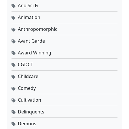
And Sci Fi
Animation
Anthropomorphic
Avant Garde
Award Winning
CGDCT
Childcare
Comedy
Cultivation
Delinquents
Demons