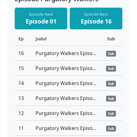
Episode Awal
Episode Baru
Episode 01
Episode 16
Ep
Judul
Sub
16
Purgatory Walkers Episode 16 Tamat Subtitle Indonesia
Sub
15
Purgatory Walkers Episode 15 Subtitle Indonesia
Sub
14
Purgatory Walkers Episode 14 Subtitle Indonesia
Sub
13
Purgatory Walkers Episode 13 Subtitle Indonesia
Sub
12
Purgatory Walkers Episode 12 Subtitle Indonesia
Sub
11
Purgatory Walkers Episode 11 Subtitle Indonesia
Sub