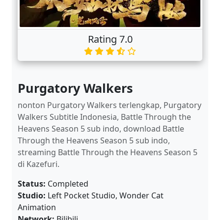
Rating 7.0
Purgatory Walkers
nonton Purgatory Walkers terlengkap, Purgatory
Walkers Subtitle Indonesia, Battle Through the
Heavens Season 5 sub indo, download Battle
Through the Heavens Season 5 sub indo,
streaming Battle Through the Heavens Season 5
di Kazefuri.
Status:
Completed
Studio:
Left Pocket Studio, Wonder Cat
Animation
Network:
Bilibili