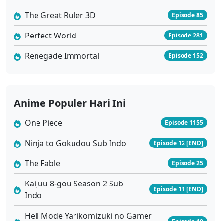
Eps 511 - Mei 4, 2026
The Great Ruler 3D
Episode 85
Perfect World
Against the Sky Supreme Ep 510 Sub Indo
Episode 281
Eps 510 - Mei 1, 2026
Renegade Immortal
Episode 152
Against the Sky Supreme Ep 509 Sub Indo
Eps 509 - April 27, 2026
Anime Populer Hari Ini
Against the Sky Supreme Ep 508 Sub Indo
One Piece
Episode 1155
Eps 508 - April 24, 2026
Ninja to Gokudou Sub Indo
Episode 12 [END]
The Fable
Against the Sky Supreme Ep 507 Sub Indo
Episode 25
Eps 507 - April 20, 2026
Kaijuu 8-gou Season 2 Sub
Episode 11 [END]
Indo
Against the Sky Supreme Ep 506 Sub Indo
Hell Mode Yarikomizuki no Gamer
Eps 506 - April 17, 2026