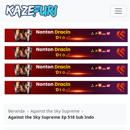
Beranda
›
Against the Sky Supreme
›
Against the Sky Supreme Ep 518 Sub Indo