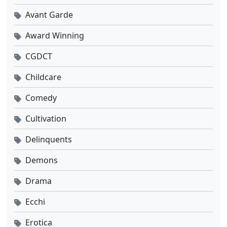
Avant Garde
Against the Sky Supreme Ep 500 Sub Indo
Eps 500 - Maret 27, 2026
Award Winning
CGDCT
Against the Sky Supreme Ep 499 Sub Indo
Eps 499 - Maret 23, 2026
Childcare
Comedy
Against the Sky Supreme Ep 498 Sub Indo
Cultivation
Eps 498 - Maret 20, 2026
Delinquents
Against the Sky Supreme Ep 497 Sub Indo
Demons
Eps 497 - Maret 16, 2026
Drama
Against the Sky Supreme Ep 496 Sub Indo
Ecchi
Eps 496 - Maret 13, 2026
Erotica