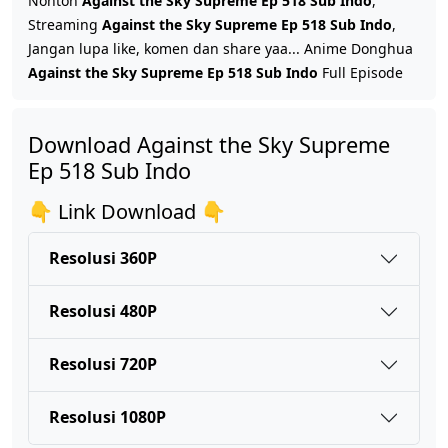
Nonton
Against the Sky Supreme Ep 518 Sub Indo
,
Streaming
Against the Sky Supreme Ep 518 Sub Indo
,
Jangan lupa like, komen dan share yaa... Anime Donghua
Against the Sky Supreme Ep 531 Sub Indo
Against the Sky Supreme Ep 518 Sub Indo
Full Episode
Eps 531 - Juli 13, 2026
Download Against the Sky Supreme
Against the Sky Supreme Ep 530 Sub Indo
Ep 518 Sub Indo
Eps 530 - Juli 10, 2026
👇 Link Download 👇
Against the Sky Supreme Ep 529 Sub Indo
Resolusi 360P
Eps 529 - Juli 6, 2026
Resolusi 480P
Against the Sky Supreme Ep 528 Sub Indo
Eps 528 - Juli 3, 2026
Resolusi 720P
Against the Sky Supreme Ep 527 Sub Indo
Resolusi 1080P
Eps 527 - Juni 29, 2026