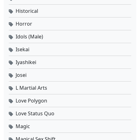
Eps 490 - Februari 7, 2026
Historical
Horror
Against the Sky Supreme Ep 489 Sub Indo
Eps 489 - Februari 6, 2026
Idols (Male)
Isekai
Against the Sky Supreme Ep 488 Sub Indo
Iyashikei
Eps 488 - Februari 5, 2026
Josei
Against the Sky Supreme Ep 487 Sub Indo
L Martial Arts
Eps 487 - Februari 4, 2026
Love Polygon
Against the Sky Supreme Ep 486 Sub Indo
Love Status Quo
Eps 486 - Februari 2, 2026
Magic
Against the Sky Supreme Ep 485 Sub Indo
Magical Sex Shift