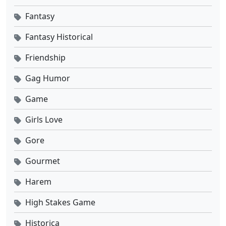
Against the Sky Supreme Ep 495 Sub Indo
Fantasy
Eps 495 - Maret 11, 2026
Fantasy Historical
Against the Sky Supreme Ep 494 Sub Indo
Friendship
Eps 494 - Maret 11, 2026
Gag Humor
Against the Sky Supreme Ep 493 Sub Indo
Game
Eps 493 - Maret 11, 2026
Girls Love
Against the Sky Supreme Ep 492 Sub Indo
Gore
Eps 492 - Maret 9, 2026
Gourmet
Harem
Against the Sky Supreme Ep 491 Sub Indo
Eps 491 - Maret 9, 2026
High Stakes Game
Historica
Against the Sky Supreme Ep 490 Sub Indo