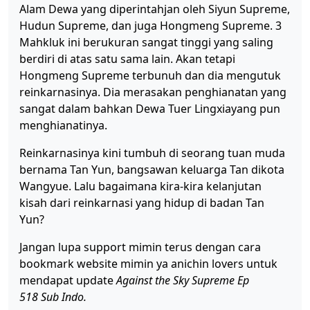
Alam Dewa yang diperintahjan oleh Siyun Supreme,
Against the Sky Supreme Ep 521 Sub Indo
Hudun Supreme, dan juga Hongmeng Supreme. 3
Eps 521 - Juni 8, 2026
Mahkluk ini berukuran sangat tinggi yang saling
berdiri di atas satu sama lain. Akan tetapi
Hongmeng Supreme terbunuh dan dia mengutuk
Against the Sky Supreme Ep 520 Sub Indo
reinkarnasinya. Dia merasakan penghianatan yang
Eps 520 - Juni 5, 2026
sangat dalam bahkan Dewa Tuer Lingxiayang pun
menghianatinya.
Against the Sky Supreme Ep 519 Sub Indo
Reinkarnasinya kini tumbuh di seorang tuan muda
Eps 519 - Juni 1, 2026
bernama Tan Yun, bangsawan keluarga Tan dikota
Wangyue. Lalu bagaimana kira-kira kelanjutan
Against the Sky Supreme Ep 518 Sub Indo
kisah dari reinkarnasi yang hidup di badan Tan
Eps 518 - Mei 29, 2026
Yun?
Jangan lupa support mimin terus dengan cara
Against the Sky Supreme Ep 517 Sub Indo
bookmark website mimin ya anichin lovers untuk
Eps 517 - Mei 25, 2026
mendapat update
Against the Sky Supreme Ep
518 Sub Indo.