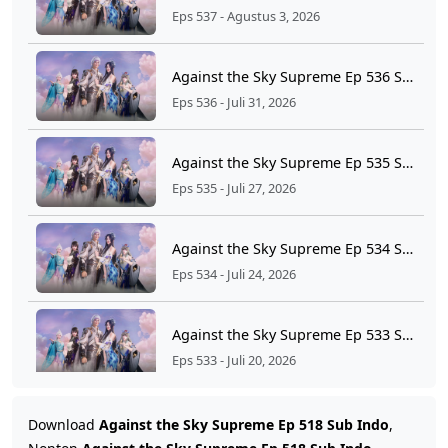
Eps 537 - Agustus 3, 2026
Against the Sky Supreme Ep 536 Sub Indo
Eps 536 - Juli 31, 2026
Against the Sky Supreme Ep 535 Sub Indo
Eps 535 - Juli 27, 2026
Against the Sky Supreme Ep 534 Sub Indo
Eps 534 - Juli 24, 2026
Against the Sky Supreme Ep 533 Sub Indo
Eps 533 - Juli 20, 2026
Against the Sky Supreme Ep 532 Sub Indo
Download
Against the Sky Supreme Ep 518 Sub Indo
,
Eps 532 - Juli 17, 2026