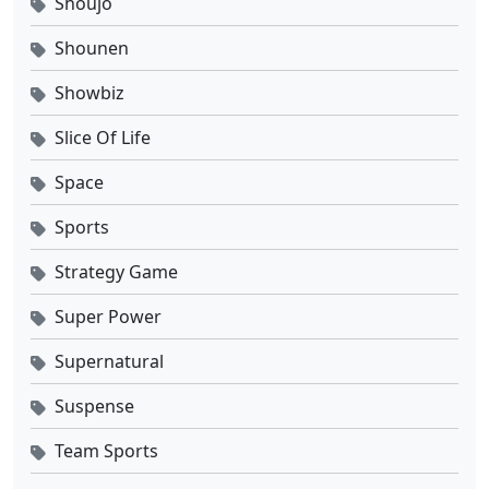
Shoujo
Against the Sky Supreme Ep 474 Sub Indo
Shounen
Eps 474 - Desember 26, 2025
Showbiz
Against the Sky Supreme Ep 473 Sub Indo
Slice Of Life
Eps 473 - Desember 22, 2025
Space
Against the Sky Supreme Ep 472 Sub Indo
Sports
Eps 472 - Desember 19, 2025
Strategy Game
Super Power
Against the Sky Supreme Ep 471 Sub Indo
Eps 471 - Desember 15, 2025
Supernatural
Suspense
Against the Sky Supreme Ep 470 Sub Indo
Eps 470 - Desember 12, 2025
Team Sports