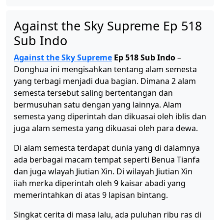
Against the Sky Supreme Ep 526 Sub Indo
Against the Sky Supreme Ep 518
Eps 526 - Juni 26, 2026
Sub Indo
Against the Sky Supreme
Ep 518 Sub Indo
–
Against the Sky Supreme Ep 525 Sub Indo
Donghua ini mengisahkan tentang alam semesta
Eps 525 - Juni 22, 2026
yang terbagi menjadi dua bagian. Dimana 2 alam
semesta tersebut saling bertentangan dan
bermusuhan satu dengan yang lainnya. Alam
Against the Sky Supreme Ep 524 Sub Indo
semesta yang diperintah dan dikuasai oleh iblis dan
Eps 524 - Juni 19, 2026
juga alam semesta yang dikuasai oleh para dewa.
Against the Sky Supreme Ep 523 Sub Indo
Di alam semesta terdapat dunia yang di dalamnya
ada berbagai macam tempat seperti Benua Tianfa
Eps 523 - Juni 15, 2026
dan juga wlayah Jiutian Xin. Di wilayah Jiutian Xin
iiah merka diperintah oleh 9 kaisar abadi yang
Against the Sky Supreme Ep 522 Sub Indo
memerintahkan di atas 9 lapisan bintang.
Eps 522 - Juni 12, 2026
Singkat cerita di masa lalu, ada puluhan ribu ras di