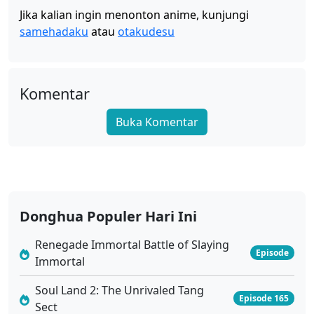
Against the Sky Supreme Ep 516 Sub Indo
Jika kalian ingin menonton anime, kunjungi
Eps 516 - Mei 22, 2026
samehadaku
atau
otakudesu
Against the Sky Supreme Ep 515 Sub Indo
Eps 515 - Mei 18, 2026
Komentar
Buka Komentar
Against the Sky Supreme Ep 514 Sub Indo
Eps 514 - Mei 15, 2026
Against the Sky Supreme Ep 513 Sub Indo
Eps 513 - Mei 11, 2026
Donghua Populer Hari Ini
Renegade Immortal Battle of Slaying
Against the Sky Supreme Ep 512 Sub Indo
Episode
Immortal
Eps 512 - Mei 8, 2026
Soul Land 2: The Unrivaled Tang
Episode 165
Against the Sky Supreme Ep 511 Sub Indo
Sect