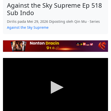
Against the Sky Supreme Ep 518
Sub Indo
Dirilis pada Mei 29, 2026 Diposting oleh Qin Mu · Series
Against the Sky Supreme