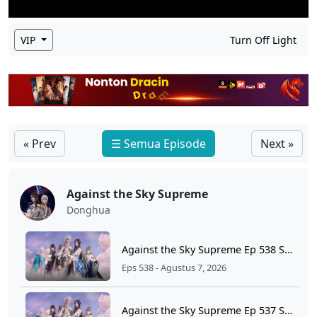
VIP
Turn Off Light
« Prev
☰ Semua Episode
Next »
Against the Sky Supreme
Donghua
Against the Sky Supreme Ep 538 Sub Indo
Eps 538 - Agustus 7, 2026
Against the Sky Supreme Ep 537 Sub Indo