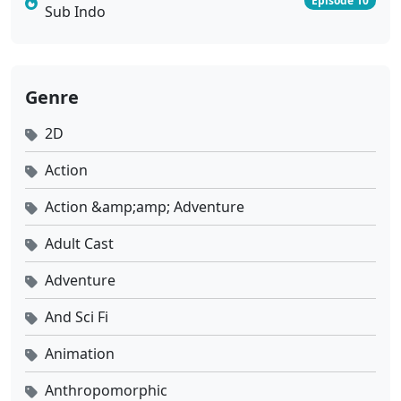
Episode 10
Sub Indo
Against the Sky Supreme Ep 505 Sub Indo
Eps 505 - April 13, 2026
Genre
Against the Sky Supreme Ep 504 Sub Indo
2D
Eps 504 - April 10, 2026
Action
Against the Sky Supreme Ep 503 Sub Indo
Action &amp;amp; Adventure
Eps 503 - April 6, 2026
Adult Cast
Adventure
Against the Sky Supreme Ep 502 Sub Indo
Eps 502 - April 3, 2026
And Sci Fi
Animation
Against the Sky Supreme Ep 501 Sub Indo
Eps 501 - Maret 30, 2026
Anthropomorphic