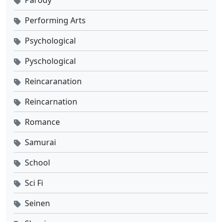
Performing Arts
Against the Sky Supreme Ep 479 Sub Indo
Eps 479 - Januari 12, 2026
Psychological
Pyschological
Against the Sky Supreme Ep 478 Sub Indo
Eps 478 - Januari 9, 2026
Reincaranation
Reincarnation
Against the Sky Supreme Ep 477 Sub Indo
Romance
Eps 477 - Januari 5, 2026
Samurai
Against the Sky Supreme Ep 476 Sub Indo
School
Eps 476 - Januari 2, 2026
Sci Fi
Against the Sky Supreme Ep 475 Sub Indo
Seinen
Eps 475 - Desember 29, 2025