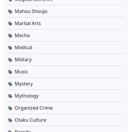
Eps 485 - Februari 2, 2026
Mahou Shoujo
Against the Sky Supreme Ep 484 Sub Indo
Martial Arts
Eps 484 - Januari 30, 2026
Mecha
Against the Sky Supreme Ep 483 Sub Indo
Medical
Eps 483 - Januari 26, 2026
Military
Against the Sky Supreme Ep 482 Sub Indo
Music
Eps 482 - Januari 23, 2026
Mystery
Mythology
Against the Sky Supreme Ep 481 Sub Indo
Eps 481 - Januari 19, 2026
Organized Crime
Otaku Culture
Against the Sky Supreme Ep 480 Sub Indo
Eps 480 - Januari 16, 2026
Parody