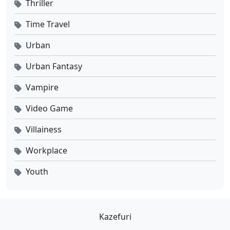
Thriller
Against the Sky Supreme Ep 469 Sub Indo
Eps 469 - Desember 8, 2025
Time Travel
Urban
Against the Sky Supreme Ep 468 Sub Indo
Eps 468 - Desember 5, 2025
Urban Fantasy
Vampire
Against the Sky Supreme Ep 467 Sub Indo
Video Game
Eps 467 - Desember 1, 2025
Villainess
Against the Sky Supreme Ep 466 Sub Indo
Workplace
Eps 466 - November 28, 2025
Youth
Against the Sky Supreme Ep 465 Sub Indo
Eps 465 - November 24, 2025
Kazefuri
Against the Sky Supreme Ep 464 Sub Indo