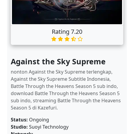
Rating 7.20
Against the Sky Supreme
nonton Against the Sky Supreme terlengkap,
Against the Sky Supreme Subtitle Indonesia,
Battle Through the Heavens Season 5 sub indo,
download Battle Through the Heavens Season 5
sub indo, streaming Battle Through the Heavens
Season 5 di Kazefuri.
Status:
Ongoing
Studio:
Suoyi Technology