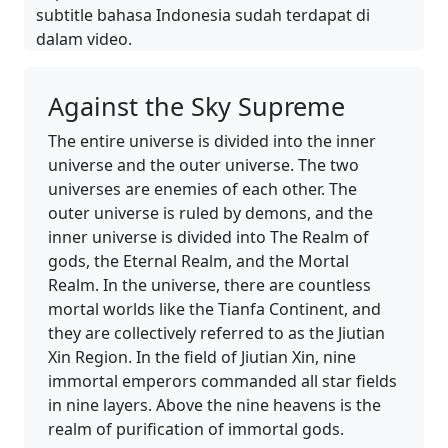
subtitle bahasa Indonesia sudah terdapat di
dalam video.
Against the Sky Supreme
The entire universe is divided into the inner
universe and the outer universe. The two
universes are enemies of each other. The
outer universe is ruled by demons, and the
inner universe is divided into The Realm of
gods, the Eternal Realm, and the Mortal
Realm. In the universe, there are countless
mortal worlds like the Tianfa Continent, and
they are collectively referred to as the Jiutian
Xin Region. In the field of Jiutian Xin, nine
immortal emperors commanded all star fields
in nine layers. Above the nine heavens is the
realm of purification of immortal gods.