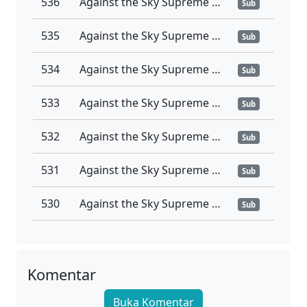
536
Against the Sky Supreme Ep 536 Sub Indo
Sub
535
Against the Sky Supreme Ep 535 Sub Indo
Sub
534
Against the Sky Supreme Ep 534 Sub Indo
Sub
533
Against the Sky Supreme Ep 533 Sub Indo
Sub
532
Against the Sky Supreme Ep 532 Sub Indo
Sub
531
Against the Sky Supreme Ep 531 Sub Indo
Sub
530
Against the Sky Supreme Ep 530 Sub Indo
Sub
529
Against the Sky Supreme Ep 529 Sub Indo
Sub
528
Against the Sky Supreme Ep 528 Sub Indo
Komentar
Sub
Buka Komentar
527
Against the Sky Supreme Ep 527 Sub Indo
Sub