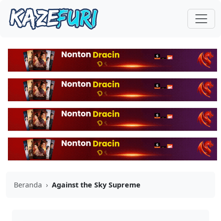
Beranda
›
Against the Sky Supreme