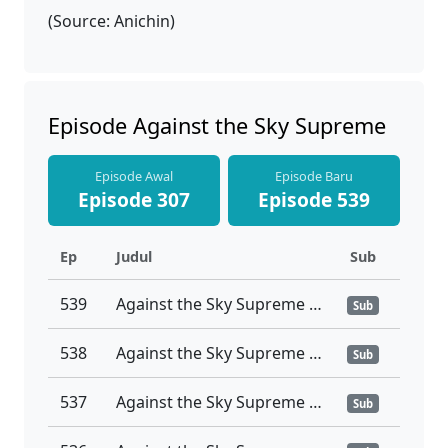
(Source: Anichin)
Episode Against the Sky Supreme
Episode Awal
Episode Baru
Episode 307
Episode 539
Ep
Judul
Sub
539
Against the Sky Supreme Ep 539 Sub Indo
Sub
538
Against the Sky Supreme Ep 538 Sub Indo
Sub
537
Against the Sky Supreme Ep 537 Sub Indo
Sub