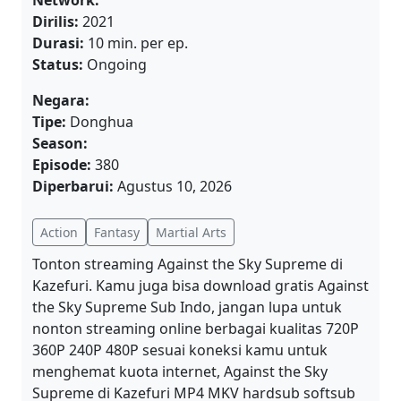
Network:
Dirilis:
2021
Durasi:
10 min. per ep.
Status:
Ongoing
Negara:
Tipe:
Donghua
Season:
Episode:
380
Diperbarui:
Agustus 10, 2026
Action
Fantasy
Martial Arts
Tonton streaming Against the Sky Supreme di
Kazefuri. Kamu juga bisa download gratis Against
the Sky Supreme Sub Indo, jangan lupa untuk
nonton streaming online berbagai kualitas 720P
360P 240P 480P sesuai koneksi kamu untuk
menghemat kuota internet, Against the Sky
Supreme di Kazefuri MP4 MKV hardsub softsub