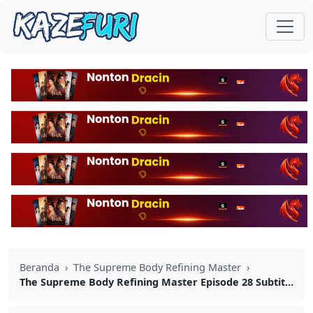
Beranda
›
The Supreme Body Refining Master
›
The Supreme Body Refining Master Episode 28 Subtitle Indonesia