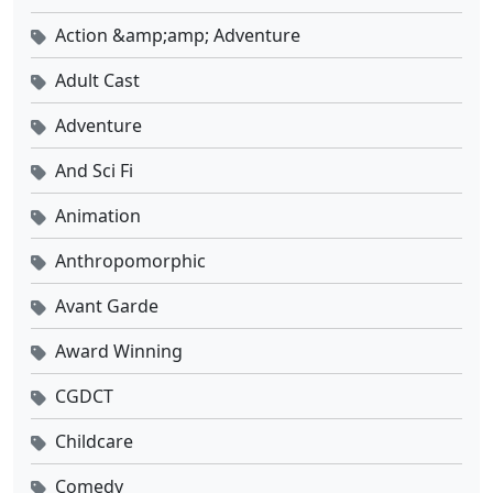
Eps 8 - Februari 11, 2026
Action &amp;amp; Adventure
Adult Cast
The Supreme Body Refining Master Episode 07 Subtitle Indonesia
Eps 7 - Februari 9, 2026
Adventure
And Sci Fi
The Supreme Body Refining Master Episode 06 Subtitle Indonesia
Animation
Eps 6 - Februari 4, 2026
Anthropomorphic
The Supreme Body Refining Master Episode 05 Subtitle Indonesia
Avant Garde
Eps 5 - Februari 2, 2026
Award Winning
The Supreme Body Refining Master Episode 04 Subtitle Indonesia
CGDCT
Eps 4 - Januari 28, 2026
Childcare
The Supreme Body Refining Master Episode 03 Subtitle Indonesia
Comedy