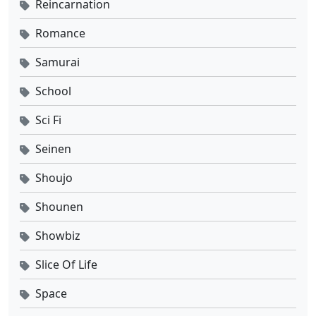
Reincarnation
Romance
Samurai
School
Sci Fi
Seinen
Shoujo
Shounen
Showbiz
Slice Of Life
Space