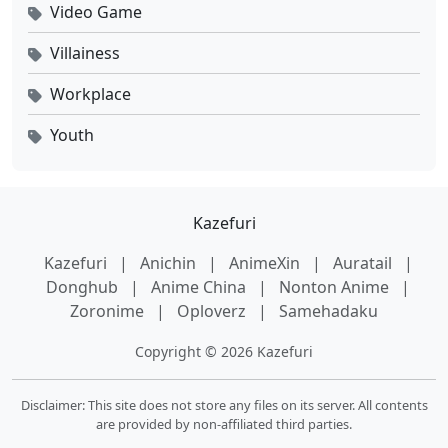
Video Game
Villainess
Workplace
Youth
Kazefuri
Kazefuri
|
Anichin
|
AnimeXin
|
Auratail
|
Donghub
|
Anime China
|
Nonton Anime
|
Zoronime
|
Oploverz
|
Samehadaku
Copyright © 2026 Kazefuri
Disclaimer: This site does not store any files on its server. All contents
are provided by non-affiliated third parties.