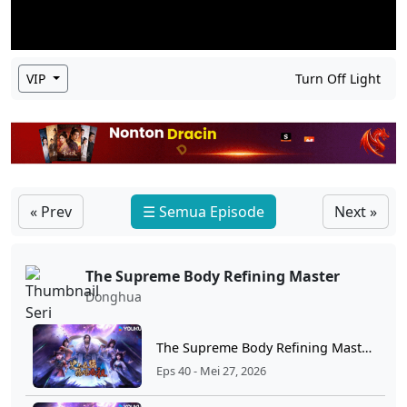
VIP
Turn Off Light
« Prev
☰ Semua Episode
Next »
The Supreme Body Refining Master
Donghua
The Supreme Body Refining Master Episode 40 Subtitle Indonesia
Eps 40 - Mei 27, 2026