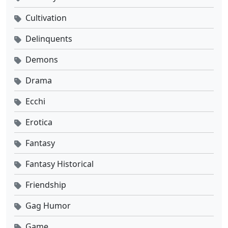
Eps 3 - Januari 28, 2026
Cultivation
The Supreme Body Refining Master Episode 02 Subtitle Indonesia
Delinquents
Eps 2 - Januari 28, 2026
Demons
The Supreme Body Refining Master Episode 01 Subtitle Indonesia
Drama
Eps 1 - Januari 28, 2026
Ecchi
Erotica
Fantasy
Fantasy Historical
Friendship
Gag Humor
Game