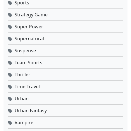
Sports
Strategy Game
Super Power
Supernatural
Suspense
Team Sports
Thriller
Time Travel
Urban
Urban Fantasy
Vampire