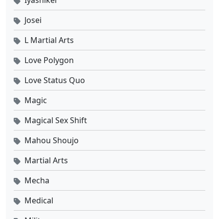
Josei
L Martial Arts
Love Polygon
Love Status Quo
Magic
Magical Sex Shift
Mahou Shoujo
Martial Arts
Mecha
Medical