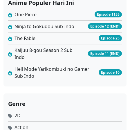
Anime Populer Hari Ini
The Supreme Body Refining Master Episode 13 Subtitle Indonesia
Eps 13 - Maret 2, 2026
One Piece
Episode 1155
Ninja to Gokudou Sub Indo
Episode 12 [END]
The Supreme Body Refining Master Episode 12 Subtitle Indonesia
Eps 12 - Februari 25, 2026
The Fable
Episode 25
Kaijuu 8-gou Season 2 Sub
Episode 11 [END]
The Supreme Body Refining Master Episode 11 Subtitle Indonesia
Indo
Eps 11 - Februari 23, 2026
Hell Mode Yarikomizuki no Gamer
Episode 10
Sub Indo
The Supreme Body Refining Master Episode 10 Subtitle Indonesia
Eps 10 - Februari 18, 2026
Genre
The Supreme Body Refining Master Episode 09 Subtitle Indonesia
Eps 9 - Februari 16, 2026
2D
Action
The Supreme Body Refining Master Episode 08 Subtitle Indonesia