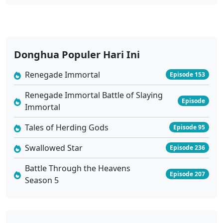
The Supreme Body Refining Master Episode 18 Subtitle Indonesia
Eps 18 - Maret 17, 2026
Donghua Populer Hari Ini
The Supreme Body Refining Master Episode 17 Subtitle Indonesia
Eps 17 - Maret 16, 2026
Renegade Immortal
Episode 153
Renegade Immortal Battle of Slaying
Episode
The Supreme Body Refining Master Episode 16 Subtitle Indonesia
Immortal
Eps 16 - Maret 11, 2026
Tales of Herding Gods
Episode 95
The Supreme Body Refining Master Episode 15 Subtitle Indonesia
Swallowed Star
Episode 236
Eps 15 - Maret 9, 2026
Battle Through the Heavens
Episode 207
Season 5
The Supreme Body Refining Master Episode 14 Subtitle Indonesia
Eps 14 - Maret 4, 2026