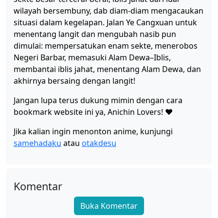
wilayah bersembuny, dab diam-diam mengacaukan
situasi dalam kegelapan. Jalan Ye Cangxuan untuk
The Supreme Body Refining Master Episode 23 Subtitle Indonesia
menentang langit dan mengubah nasib pun
Eps 23 - April 6, 2026
dimulai: mempersatukan enam sekte, menerobos
Negeri Barbar, memasuki Alam Dewa–Iblis,
The Supreme Body Refining Master Episode 22 Subtitle Indonesia
membantai iblis jahat, menentang Alam Dewa, dan
Eps 22 - Maret 31, 2026
akhirnya bersaing dengan langit!
Jangan lupa terus dukung mimin dengan cara
The Supreme Body Refining Master Episode 21 Subtitle Indonesia
bookmark website ini ya, Anichin Lovers! ❤️
Eps 21 - Maret 30, 2026
Jika kalian ingin menonton anime, kunjungi
samehadaku
atau
otakdesu
The Supreme Body Refining Master Episode 20 Subtitle Indonesia
Eps 20 - Maret 24, 2026
Komentar
The Supreme Body Refining Master Episode 19 Subtitle Indonesia
Buka Komentar
Eps 19 - Maret 23, 2026