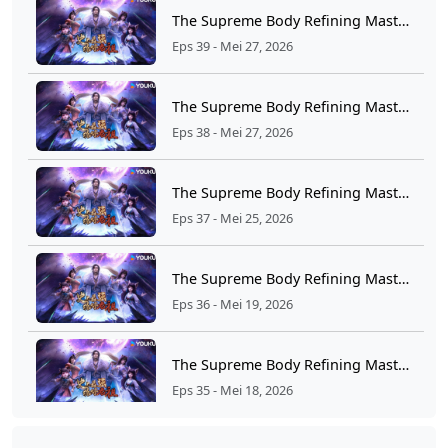
The Supreme Body Refining Master Episode 39 Subtitle Indonesia
Eps 39 - Mei 27, 2026
The Supreme Body Refining Master Episode 38 Subtitle Indonesia
Eps 38 - Mei 27, 2026
The Supreme Body Refining Master Episode 37 Subtitle Indonesia
Eps 37 - Mei 25, 2026
The Supreme Body Refining Master Episode 36 Subtitle Indonesia
Eps 36 - Mei 19, 2026
The Supreme Body Refining Master Episode 35 Subtitle Indonesia
Eps 35 - Mei 18, 2026