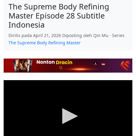
The Supreme Body Refining
Master Episode 28 Subtitle
Indonesia
Dirilis pada April 21, 2026 Diposting oleh Qin Mu · Series
The Supreme Body Refining Master