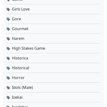
Girls Love
Gore
Gourmet
Harem
High Stakes Game
Historica
Historical
Horror
Idols (Male)
Isekai
Iyashikei