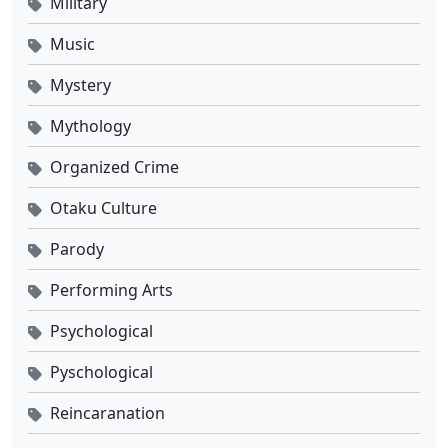
Military
Music
Mystery
Mythology
Organized Crime
Otaku Culture
Parody
Performing Arts
Psychological
Pyschological
Reincaranation