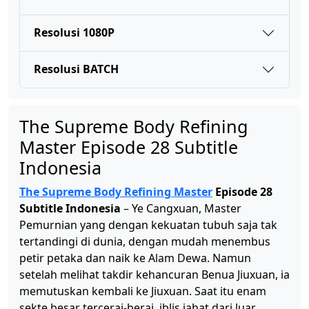
Eps 29 - April 27, 2026
Resolusi 1080P
The Supreme Body Refining Master Episode 28 Subtitle Indonesia
Eps 28 - April 21, 2026
Resolusi BATCH
The Supreme Body Refining Master Episode 27 Subtitle Indonesia
The Supreme Body Refining
Eps 27 - April 20, 2026
Master Episode 28 Subtitle
Indonesia
The Supreme Body Refining Master Episode 26 Subtitle Indonesia
Eps 26 - April 14, 2026
The Supreme Body Refining Master
Episode 28
Subtitle Indonesia
– Ye Cangxuan, Master
Pemurnian yang dengan kekuatan tubuh saja tak
The Supreme Body Refining Master Episode 25 Subtitle Indonesia
tertandingi di dunia, dengan mudah menembus
Eps 25 - April 13, 2026
petir petaka dan naik ke Alam Dewa. Namun
setelah melihat takdir kehancuran Benua Jiuxuan, ia
The Supreme Body Refining Master Episode 24 Subtitle Indonesia
memutuskan kembali ke Jiuxuan. Saat itu enam
Eps 24 - April 7, 2026
sekte besar tercerai-berai, iblis jahat dari luar