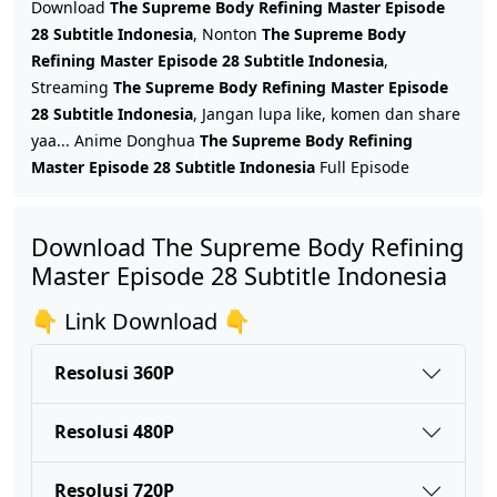
The Supreme Body Refining Master Episode 34 Subtitle Indonesia
Download
The Supreme Body Refining Master Episode
Eps 34 - Mei 12, 2026
28 Subtitle Indonesia
, Nonton
The Supreme Body
Refining Master Episode 28 Subtitle Indonesia
,
Streaming
The Supreme Body Refining Master Episode
The Supreme Body Refining Master Episode 33 Subtitle Indonesia
28 Subtitle Indonesia
, Jangan lupa like, komen dan share
Eps 33 - Mei 11, 2026
yaa... Anime Donghua
The Supreme Body Refining
Master Episode 28 Subtitle Indonesia
Full Episode
The Supreme Body Refining Master Episode 32 Subtitle Indonesia
Eps 32 - Mei 5, 2026
Download The Supreme Body Refining
Master Episode 28 Subtitle Indonesia
The Supreme Body Refining Master Episode 31 Subtitle Indonesia
👇 Link Download 👇
Eps 31 - Mei 4, 2026
Resolusi 360P
The Supreme Body Refining Master Episode 30 Subtitle Indonesia
Eps 30 - April 28, 2026
Resolusi 480P
The Supreme Body Refining Master Episode 29 Subtitle Indonesia
Resolusi 720P