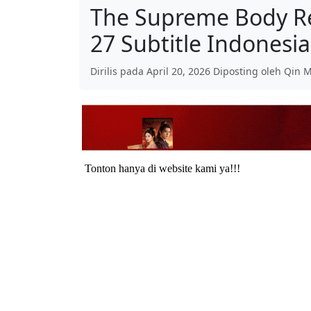
The Supreme Body Re
27 Subtitle Indonesia
Dirilis pada April 20, 2026 Diposting oleh Qin 