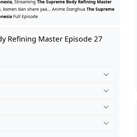
onesia
, Streaming
The Supreme Body Refining Master
ke, komen dan share yaa... Anime Donghua
The Supreme
onesia
Full Episode
 Refining Master Episode 27