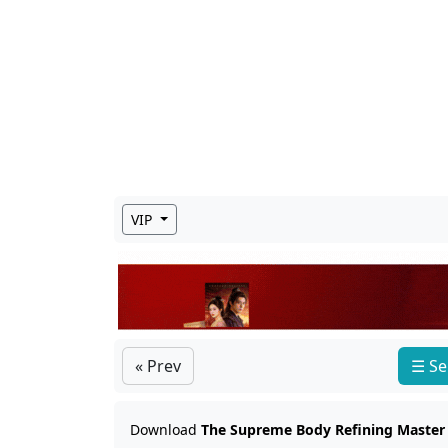
VIP
« Prev
☰ Se
Download
The Supreme Body Refining Master 