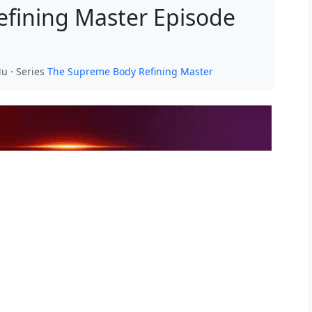
fining Master Episode
Mu · Series
The Supreme Body Refining Master