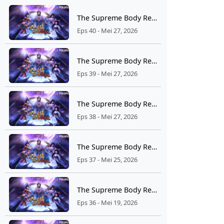
The Supreme Body Refining Master Episode 40 Subtitle Indonesia
Eps 40 - Mei 27, 2026
The Supreme Body Refining Master Episode 39 Subtitle Indonesia
Eps 39 - Mei 27, 2026
The Supreme Body Refining Master Episode 38 Subtitle Indonesia
Eps 38 - Mei 27, 2026
The Supreme Body Refining Master Episode 37 Subtitle Indonesia
Eps 37 - Mei 25, 2026
The Supreme Body Refining Master Episode 36 Subtitle Indonesia
Eps 36 - Mei 19, 2026