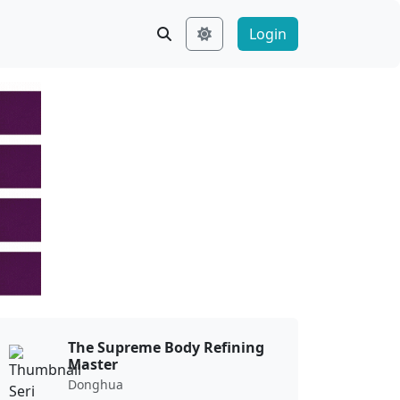
Login
The Supreme Body Refining
Master
Donghua