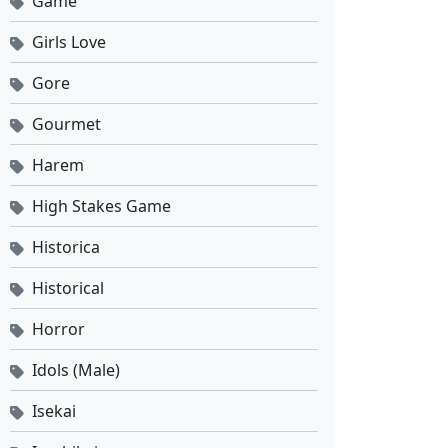
Game
The Supreme Body Refining Master Episode 14 Subtitle Indonesia
Girls Love
Eps 14 - Maret 4, 2026
Gore
The Supreme Body Refining Master Episode 13 Subtitle Indonesia
Gourmet
Eps 13 - Maret 2, 2026
Harem
The Supreme Body Refining Master Episode 12 Subtitle Indonesia
High Stakes Game
Eps 12 - Februari 25, 2026
Historica
Historical
The Supreme Body Refining Master Episode 11 Subtitle Indonesia
Eps 11 - Februari 23, 2026
Horror
Idols (Male)
The Supreme Body Refining Master Episode 10 Subtitle Indonesia
Eps 10 - Februari 18, 2026
Isekai