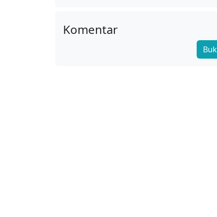
Komentar
Buk