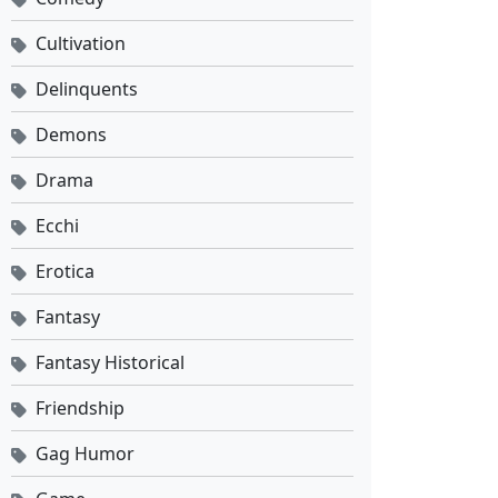
Cultivation
The Supreme Body Refining Master Episode 19 Subtitle Indonesia
Eps 19 - Maret 23, 2026
Delinquents
Demons
The Supreme Body Refining Master Episode 18 Subtitle Indonesia
Eps 18 - Maret 17, 2026
Drama
Ecchi
The Supreme Body Refining Master Episode 17 Subtitle Indonesia
Erotica
Eps 17 - Maret 16, 2026
Fantasy
The Supreme Body Refining Master Episode 16 Subtitle Indonesia
Fantasy Historical
Eps 16 - Maret 11, 2026
Friendship
The Supreme Body Refining Master Episode 15 Subtitle Indonesia
Gag Humor
Eps 15 - Maret 9, 2026