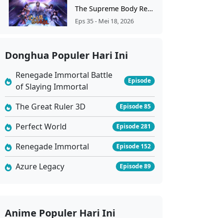
The Supreme Body Refining Master Episode 35 Subtitle Indonesia
Eps 35 - Mei 18, 2026
The Supreme Body Refining Master Episode 34 Subtitle Indonesia
Donghua Populer Hari Ini
Eps 34 - Mei 12, 2026
Renegade Immortal Battle
Episode
of Slaying Immortal
The Supreme Body Refining Master Episode 33 Subtitle Indonesia
Eps 33 - Mei 11, 2026
The Great Ruler 3D
Episode 85
Perfect World
Episode 281
The Supreme Body Refining Master Episode 32 Subtitle Indonesia
Renegade Immortal
Eps 32 - Mei 5, 2026
Episode 152
Azure Legacy
Episode 89
The Supreme Body Refining Master Episode 31 Subtitle Indonesia
Eps 31 - Mei 4, 2026
Anime Populer Hari Ini
The Supreme Body Refining Master Episode 30 Subtitle Indonesia