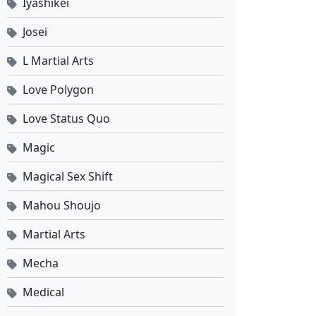
Iyashikei
The Supreme Body Refining Master Episode 09 Subtitle Indonesia
Eps 9 - Februari 16, 2026
Josei
L Martial Arts
The Supreme Body Refining Master Episode 08 Subtitle Indonesia
Eps 8 - Februari 11, 2026
Love Polygon
Love Status Quo
The Supreme Body Refining Master Episode 07 Subtitle Indonesia
Magic
Eps 7 - Februari 9, 2026
Magical Sex Shift
The Supreme Body Refining Master Episode 06 Subtitle Indonesia
Mahou Shoujo
Eps 6 - Februari 4, 2026
Martial Arts
The Supreme Body Refining Master Episode 05 Subtitle Indonesia
Mecha
Eps 5 - Februari 2, 2026
Medical
The Supreme Body Refining Master Episode 04 Subtitle Indonesia