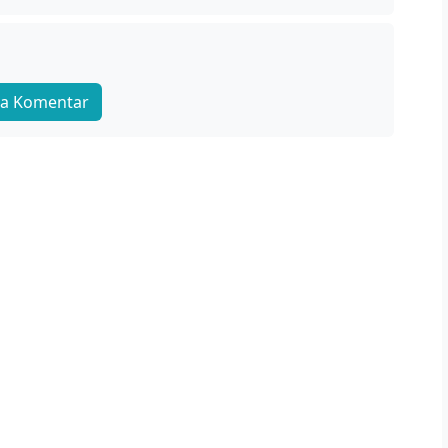
a Komentar