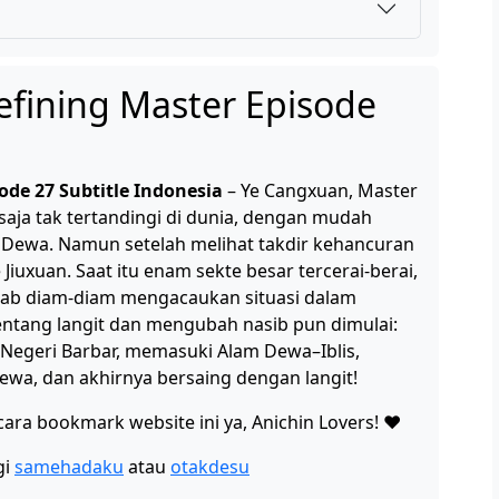
fining Master Episode
ode 27 Subtitle Indonesia
– Ye Cangxuan, Master
ja tak tertandingi di dunia, dengan mudah
 Dewa. Namun setelah melihat takdir kehancuran
iuxuan. Saat itu enam sekte besar tercerai-berai,
, dab diam-diam mengacaukan situasi dalam
ntang langit dan mengubah nasib pun dimulai:
egeri Barbar, memasuki Alam Dewa–Iblis,
ewa, dan akhirnya bersaing dengan langit!
ra bookmark website ini ya, Anichin Lovers! ❤️
gi
samehadaku
atau
otakdesu