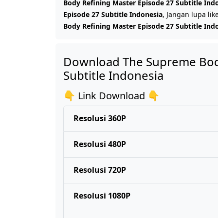
Body Refining Master Episode 27 Subtitle Ind
Episode 27 Subtitle Indonesia
, Jangan lupa li
Body Refining Master Episode 27 Subtitle Ind
Download The Supreme Body
Subtitle Indonesia
👇 Link Download 👇
Resolusi 360P
Resolusi 480P
Resolusi 720P
Resolusi 1080P