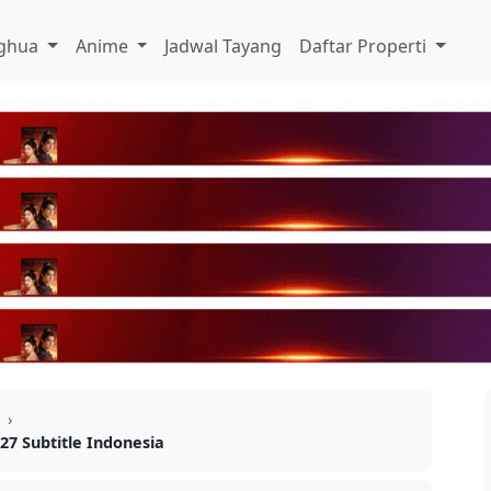
ghua
Anime
Jadwal Tayang
Daftar Properti
›
7 Subtitle Indonesia