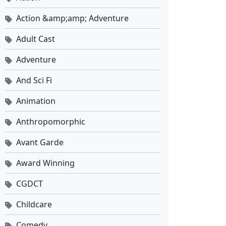
Eps 25 - April 13, 2026
Action &amp;amp; Adventure
The Supreme Body Refining Master Episode 24 Subtitle Indonesia
Adult Cast
Eps 24 - April 7, 2026
Adventure
The Supreme Body Refining Master Episode 23 Subtitle Indonesia
And Sci Fi
Eps 23 - April 6, 2026
Animation
The Supreme Body Refining Master Episode 22 Subtitle Indonesia
Anthropomorphic
Eps 22 - Maret 31, 2026
Avant Garde
Award Winning
The Supreme Body Refining Master Episode 21 Subtitle Indonesia
Eps 21 - Maret 30, 2026
CGDCT
Childcare
The Supreme Body Refining Master Episode 20 Subtitle Indonesia
Eps 20 - Maret 24, 2026
Comedy