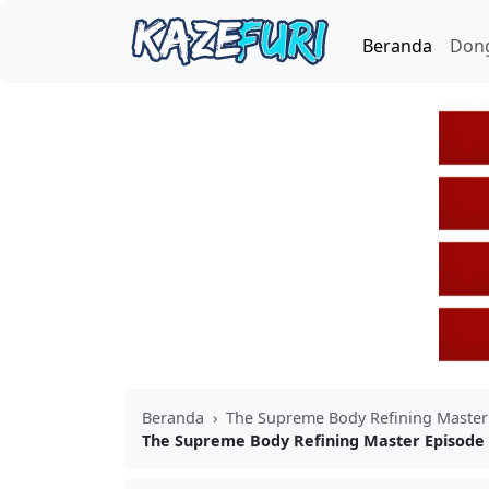
Beranda
Don
Beranda
›
The Supreme Body Refining Master
The Supreme Body Refining Master Episode 2