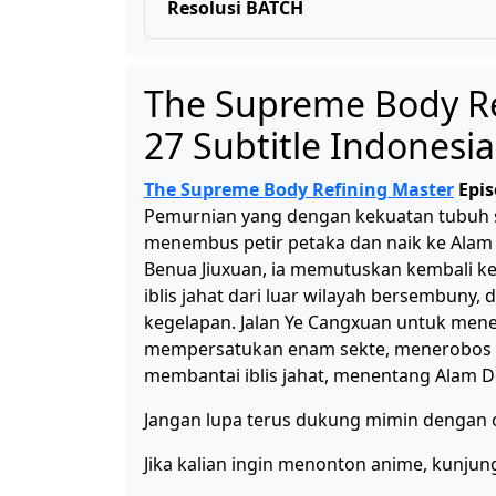
Resolusi BATCH
The Supreme Body Re
27 Subtitle Indonesia
The Supreme Body Refining Master
Epis
Pemurnian yang dengan kekuatan tubuh sa
menembus petir petaka dan naik ke Alam
Benua Jiuxuan, ia memutuskan kembali ke J
iblis jahat dari luar wilayah bersembuny
kegelapan. Jalan Ye Cangxuan untuk mene
mempersatukan enam sekte, menerobos N
membantai iblis jahat, menentang Alam D
Jangan lupa terus dukung mimin dengan ca
Jika kalian ingin menonton anime, kunjun