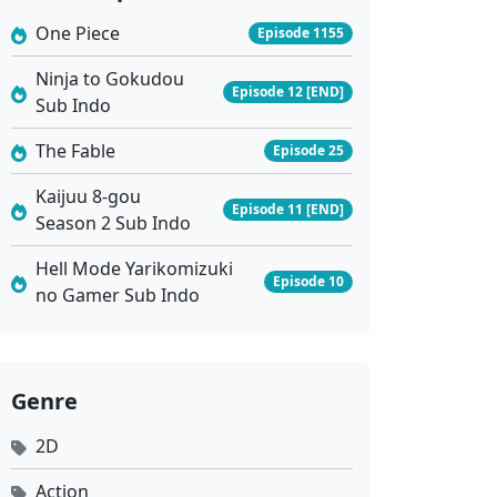
Eps 30 - April 28, 2026
One Piece
Episode 1155
Ninja to Gokudou
Episode 12 [END]
The Supreme Body Refining Master Episode 29 Subtitle Indonesia
Sub Indo
Eps 29 - April 27, 2026
The Fable
Episode 25
The Supreme Body Refining Master Episode 28 Subtitle Indonesia
Kaijuu 8-gou
Episode 11 [END]
Eps 28 - April 21, 2026
Season 2 Sub Indo
Hell Mode Yarikomizuki
Episode 10
The Supreme Body Refining Master Episode 27 Subtitle Indonesia
no Gamer Sub Indo
Eps 27 - April 20, 2026
The Supreme Body Refining Master Episode 26 Subtitle Indonesia
Genre
Eps 26 - April 14, 2026
2D
The Supreme Body Refining Master Episode 25 Subtitle Indonesia
Action