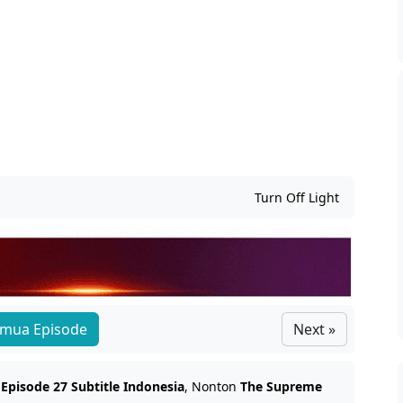
Turn Off Light
mua Episode
Next »
Episode 27 Subtitle Indonesia
, Nonton
The Supreme