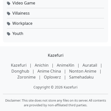
Video Game
Villainess
Workplace
Youth
Kazefuri
Kazefuri
|
Anichin
|
AnimeXin
|
Auratail
|
Donghub
|
Anime China
|
Nonton Anime
|
Zoronime
|
Oploverz
|
Samehadaku
Copyright © 2026 Kazefuri
Disclaimer: This site does not store any files on its server. All contents
are provided by non-affiliated third parties.