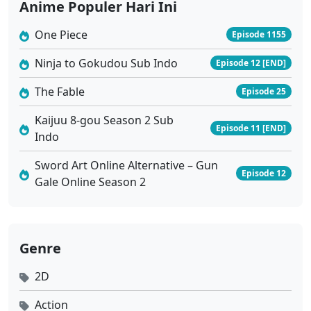
Anime Populer Hari Ini
The Supreme Body Refining Master Episode 13 Subtitle Indonesia
Eps 13 - Maret 2, 2026
One Piece
Episode 1155
Ninja to Gokudou Sub Indo
Episode 12 [END]
The Supreme Body Refining Master Episode 12 Subtitle Indonesia
Eps 12 - Februari 25, 2026
The Fable
Episode 25
Kaijuu 8-gou Season 2 Sub
Episode 11 [END]
The Supreme Body Refining Master Episode 11 Subtitle Indonesia
Indo
Eps 11 - Februari 23, 2026
Sword Art Online Alternative – Gun
Episode 12
Gale Online Season 2
The Supreme Body Refining Master Episode 10 Subtitle Indonesia
Eps 10 - Februari 18, 2026
Genre
The Supreme Body Refining Master Episode 09 Subtitle Indonesia
Eps 9 - Februari 16, 2026
2D
Action
The Supreme Body Refining Master Episode 08 Subtitle Indonesia