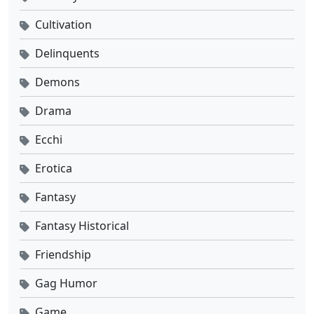
Eps 3 - Januari 28, 2026
Cultivation
The Supreme Body Refining Master Episode 02 Subtitle Indonesia
Delinquents
Eps 2 - Januari 28, 2026
Demons
The Supreme Body Refining Master Episode 01 Subtitle Indonesia
Drama
Eps 1 - Januari 28, 2026
Ecchi
Erotica
Fantasy
Fantasy Historical
Friendship
Gag Humor
Game