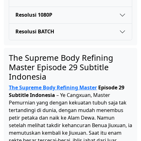
Eps 29 - April 27, 2026
Resolusi 1080P
The Supreme Body Refining Master Episode 28 Subtitle Indonesia
Eps 28 - April 21, 2026
Resolusi BATCH
The Supreme Body Refining Master Episode 27 Subtitle Indonesia
The Supreme Body Refining
Eps 27 - April 20, 2026
Master Episode 29 Subtitle
Indonesia
The Supreme Body Refining Master Episode 26 Subtitle Indonesia
Eps 26 - April 14, 2026
The Supreme Body Refining Master
Episode 29
Subtitle Indonesia
– Ye Cangxuan, Master
Pemurnian yang dengan kekuatan tubuh saja tak
The Supreme Body Refining Master Episode 25 Subtitle Indonesia
tertandingi di dunia, dengan mudah menembus
Eps 25 - April 13, 2026
petir petaka dan naik ke Alam Dewa. Namun
setelah melihat takdir kehancuran Benua Jiuxuan, ia
The Supreme Body Refining Master Episode 24 Subtitle Indonesia
memutuskan kembali ke Jiuxuan. Saat itu enam
Eps 24 - April 7, 2026
sekte besar tercerai-berai, iblis jahat dari luar