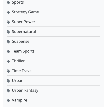
Sports
Strategy Game
Super Power
Supernatural
Suspense
Team Sports
Thriller
Time Travel
Urban
Urban Fantasy
Vampire