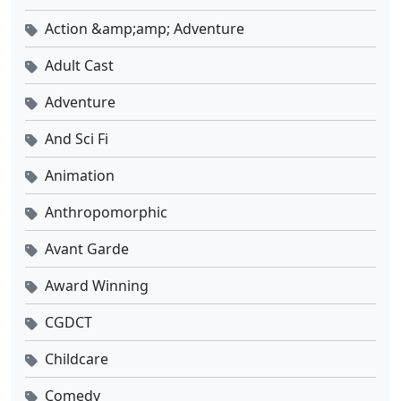
Eps 8 - Februari 11, 2026
Action &amp;amp; Adventure
Adult Cast
The Supreme Body Refining Master Episode 07 Subtitle Indonesia
Eps 7 - Februari 9, 2026
Adventure
And Sci Fi
The Supreme Body Refining Master Episode 06 Subtitle Indonesia
Animation
Eps 6 - Februari 4, 2026
Anthropomorphic
The Supreme Body Refining Master Episode 05 Subtitle Indonesia
Avant Garde
Eps 5 - Februari 2, 2026
Award Winning
The Supreme Body Refining Master Episode 04 Subtitle Indonesia
CGDCT
Eps 4 - Januari 28, 2026
Childcare
The Supreme Body Refining Master Episode 03 Subtitle Indonesia
Comedy