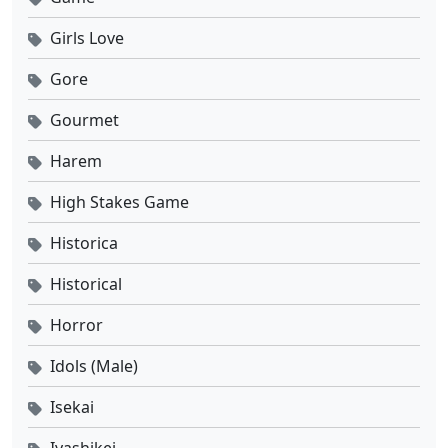
Girls Love
Gore
Gourmet
Harem
High Stakes Game
Historica
Historical
Horror
Idols (Male)
Isekai
Iyashikei