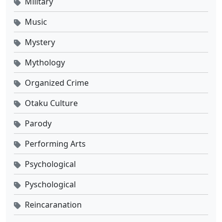
Military
Music
Mystery
Mythology
Organized Crime
Otaku Culture
Parody
Performing Arts
Psychological
Pyschological
Reincaranation