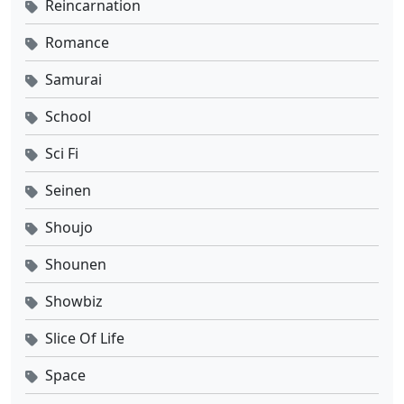
Reincarnation
Romance
Samurai
School
Sci Fi
Seinen
Shoujo
Shounen
Showbiz
Slice Of Life
Space