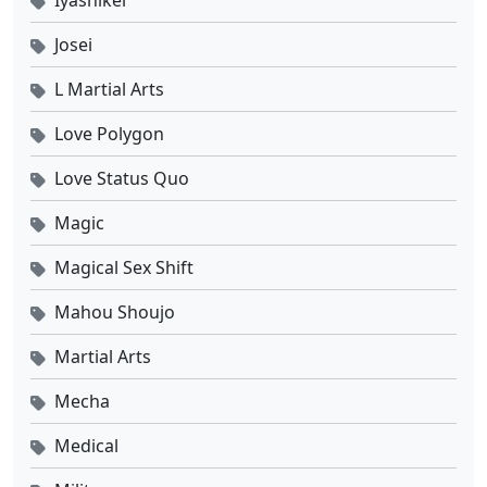
Josei
L Martial Arts
Love Polygon
Love Status Quo
Magic
Magical Sex Shift
Mahou Shoujo
Martial Arts
Mecha
Medical