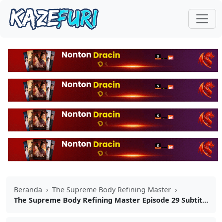
Beranda
›
The Supreme Body Refining Master
›
The Supreme Body Refining Master Episode 29 Subtitle Indonesia