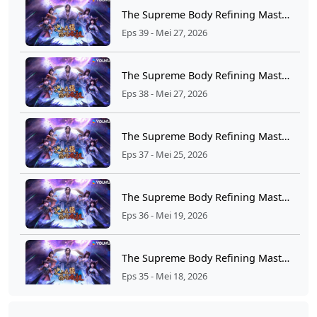
The Supreme Body Refining Master Episode 39 Subtitle Indonesia
Eps 39 - Mei 27, 2026
The Supreme Body Refining Master Episode 38 Subtitle Indonesia
Eps 38 - Mei 27, 2026
The Supreme Body Refining Master Episode 37 Subtitle Indonesia
Eps 37 - Mei 25, 2026
The Supreme Body Refining Master Episode 36 Subtitle Indonesia
Eps 36 - Mei 19, 2026
The Supreme Body Refining Master Episode 35 Subtitle Indonesia
Eps 35 - Mei 18, 2026