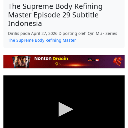
The Supreme Body Refining
Master Episode 29 Subtitle
Indonesia
Dirilis pada April 27, 2026 Diposting oleh Qin Mu · Series
The Supreme Body Refining Master