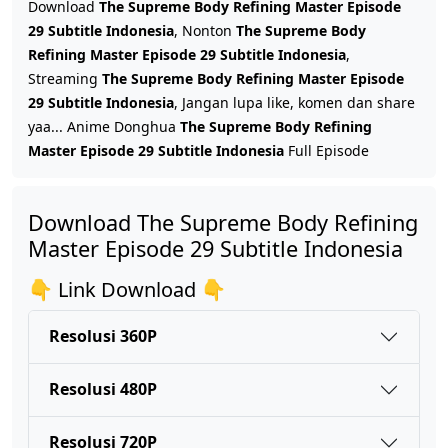
The Supreme Body Refining Master Episode 34 Subtitle Indonesia
Download
The Supreme Body Refining Master Episode
Eps 34 - Mei 12, 2026
29 Subtitle Indonesia
, Nonton
The Supreme Body
Refining Master Episode 29 Subtitle Indonesia
,
Streaming
The Supreme Body Refining Master Episode
The Supreme Body Refining Master Episode 33 Subtitle Indonesia
29 Subtitle Indonesia
, Jangan lupa like, komen dan share
Eps 33 - Mei 11, 2026
yaa... Anime Donghua
The Supreme Body Refining
Master Episode 29 Subtitle Indonesia
Full Episode
The Supreme Body Refining Master Episode 32 Subtitle Indonesia
Eps 32 - Mei 5, 2026
Download The Supreme Body Refining
Master Episode 29 Subtitle Indonesia
The Supreme Body Refining Master Episode 31 Subtitle Indonesia
👇 Link Download 👇
Eps 31 - Mei 4, 2026
Resolusi 360P
The Supreme Body Refining Master Episode 30 Subtitle Indonesia
Eps 30 - April 28, 2026
Resolusi 480P
The Supreme Body Refining Master Episode 29 Subtitle Indonesia
Resolusi 720P