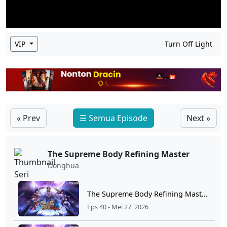
VIP
Turn Off Light
« Prev
☰ Semua Episode
Next »
The Supreme Body Refining Master
Donghua
The Supreme Body Refining Master Episode 40 Subtitle Indonesia
Eps 40 - Mei 27, 2026