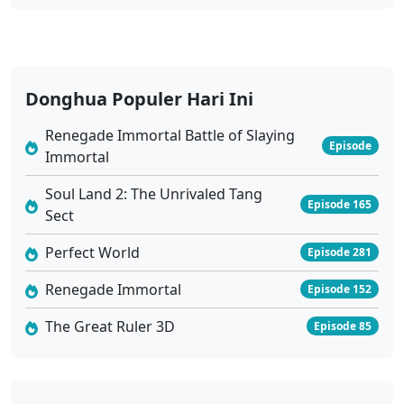
The Supreme Body Refining Master Episode 18 Subtitle Indonesia
Eps 18 - Maret 17, 2026
Donghua Populer Hari Ini
The Supreme Body Refining Master Episode 17 Subtitle Indonesia
Eps 17 - Maret 16, 2026
Renegade Immortal Battle of Slaying
Episode
Immortal
The Supreme Body Refining Master Episode 16 Subtitle Indonesia
Soul Land 2: The Unrivaled Tang
Episode 165
Eps 16 - Maret 11, 2026
Sect
Perfect World
Episode 281
The Supreme Body Refining Master Episode 15 Subtitle Indonesia
Eps 15 - Maret 9, 2026
Renegade Immortal
Episode 152
The Great Ruler 3D
Episode 85
The Supreme Body Refining Master Episode 14 Subtitle Indonesia
Eps 14 - Maret 4, 2026