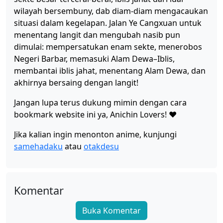
wilayah bersembuny, dab diam-diam mengacaukan
situasi dalam kegelapan. Jalan Ye Cangxuan untuk
The Supreme Body Refining Master Episode 23 Subtitle Indonesia
menentang langit dan mengubah nasib pun
Eps 23 - April 6, 2026
dimulai: mempersatukan enam sekte, menerobos
Negeri Barbar, memasuki Alam Dewa–Iblis,
The Supreme Body Refining Master Episode 22 Subtitle Indonesia
membantai iblis jahat, menentang Alam Dewa, dan
Eps 22 - Maret 31, 2026
akhirnya bersaing dengan langit!
Jangan lupa terus dukung mimin dengan cara
The Supreme Body Refining Master Episode 21 Subtitle Indonesia
bookmark website ini ya, Anichin Lovers! ❤️
Eps 21 - Maret 30, 2026
Jika kalian ingin menonton anime, kunjungi
samehadaku
atau
otakdesu
The Supreme Body Refining Master Episode 20 Subtitle Indonesia
Eps 20 - Maret 24, 2026
Komentar
The Supreme Body Refining Master Episode 19 Subtitle Indonesia
Buka Komentar
Eps 19 - Maret 23, 2026