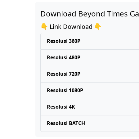
Download Beyond Times Gaz
👇 Link Download 👇
Resolusi 360P
Resolusi 480P
Resolusi 720P
Resolusi 1080P
Resolusi 4K
Resolusi BATCH