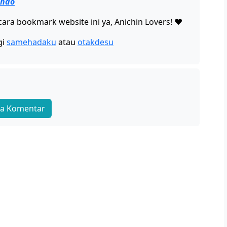
Indo
ra bookmark website ini ya, Anichin Lovers! ❤️
gi
samehadaku
atau
otakdesu
a Komentar