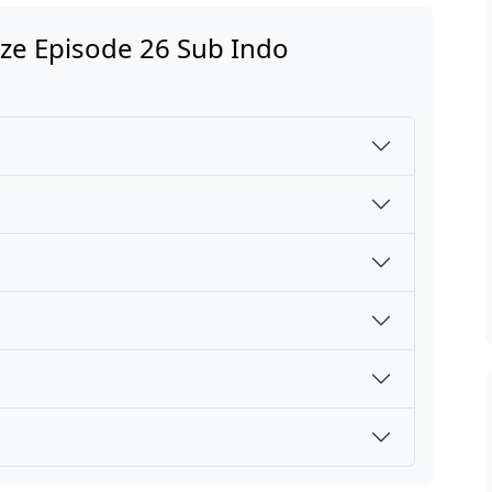
e Episode 26 Sub Indo