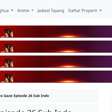
ghua
Anime
Jadwal Tayang
Daftar Properti
s Gaze Episode 26 Sub Indo