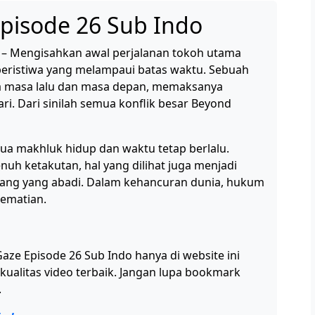
pisode 26 Sub Indo
– Mengisahkan awal perjalanan tokoh utama
 peristiwa yang melampaui batas waktu. Sebuah
ia masa lalu dan masa depan, memaksanya
ri. Dari sinilah semua konflik besar Beyond
a makhluk hidup dan waktu tetap berlalu.
h ketakutan, hal yang dilihat juga menjadi
rang yang abadi. Dalam kehancuran dunia, hukum
kematian.
e Episode 26 Sub Indo hanya di website ini
ualitas video terbaik. Jangan lupa bookmark
.