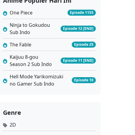
Anime Populer Hari Ini
Eps 23 - Mei 24, 2026
One Piece
Episode 1155
Beyond Times Gaze Episode 22 Sub Indo
Ninja to Gokudou
Episode 12 [END]
Eps 22 - Mei 17, 2026
Sub Indo
The Fable
Episode 25
Beyond Times Gaze Episode 21 Sub Indo
Eps 21 - Mei 10, 2026
Kaijuu 8-gou
Episode 11 [END]
Season 2 Sub Indo
Beyond Times Gaze Episode 20 Sub Indo
Hell Mode Yarikomizuki
Episode 10
Eps 20 - Mei 3, 2026
no Gamer Sub Indo
Beyond Times Gaze Episode 19 Sub Indo
Eps 19 - April 26, 2026
Genre
2D
Beyond Times Gaze Episode 18 Sub Indo
Eps 18 - April 18, 2026