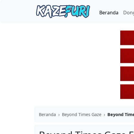
Beranda
Don
Beranda
›
Beyond Times Gaze
›
Beyond Time