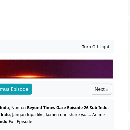
Turn Off Light
mua Episode
Next »
 Indo
, Nonton
Beyond Times Gaze Episode 26 Sub Indo
,
 Indo
, Jangan lupa like, komen dan share yaa... Anime
Indo
Full Episode