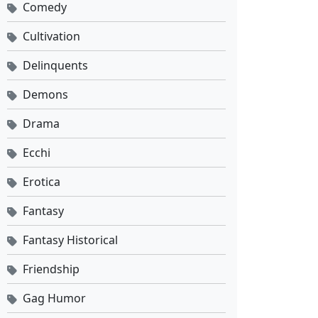
Comedy
Beyond Times Gaze Episode 12 Sub Indo
Cultivation
Eps 12 - Maret 8, 2026
Delinquents
Beyond Times Gaze Episode 11 Sub Indo
Demons
Eps 11 - Maret 1, 2026
Drama
Beyond Times Gaze Episode 10 Sub Indo
Ecchi
Eps 10 - Februari 22, 2026
Erotica
Beyond Times Gaze Episode 09 Sub Indo
Fantasy
Eps 9 - Februari 15, 2026
Fantasy Historical
Friendship
Beyond Times Gaze Episode 08 Sub Indo
Eps 8 - Februari 8, 2026
Gag Humor