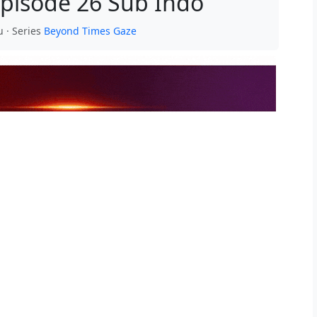
pisode 26 Sub Indo
u · Series
Beyond Times Gaze