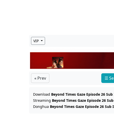
VIP
« Prev
☰ Se
Download
Beyond Times Gaze Episode 26 Sub
Streaming
Beyond Times Gaze Episode 26 Sub
Donghua
Beyond Times Gaze Episode 26 Sub 