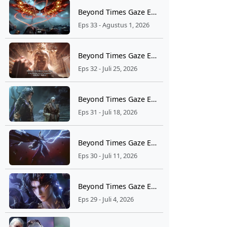
Beyond Times Gaze Episode 33 Sub Indo
Eps 33 - Agustus 1, 2026
Beyond Times Gaze Episode 32 Sub Indo
Eps 32 - Juli 25, 2026
Beyond Times Gaze Episode 31 Sub Indo
Eps 31 - Juli 18, 2026
Beyond Times Gaze Episode 30 Sub Indo
Eps 30 - Juli 11, 2026
Beyond Times Gaze Episode 29 Sub Indo
Eps 29 - Juli 4, 2026