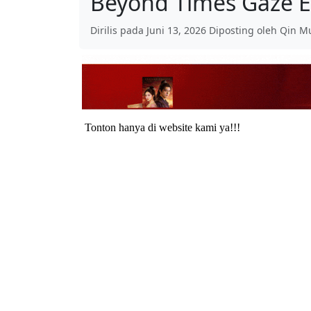
Beyond Times Gaze E
Dirilis pada Juni 13, 2026 Diposting oleh Qin M