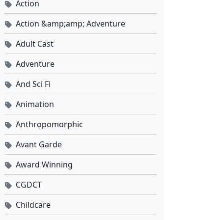
Action
Action &amp;amp; Adventure
Beyond Times Gaze Episode 17 Sub Indo
Eps 17 - April 11, 2026
Adult Cast
Adventure
Beyond Times Gaze Episode 16 Sub Indo
Eps 16 - April 5, 2026
And Sci Fi
Animation
Beyond Times Gaze Episode 15 Sub Indo
Anthropomorphic
Eps 15 - Maret 28, 2026
Avant Garde
Beyond Times Gaze Episode 14 Sub Indo
Award Winning
Eps 14 - Maret 21, 2026
CGDCT
Beyond Times Gaze Episode 13 Sub Indo
Childcare
Eps 13 - Maret 15, 2026