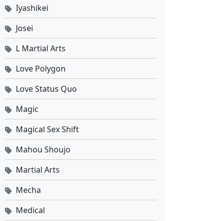
Beyond Times Gaze Episode 02 Sub Indo
Iyashikei
Eps 2 - Desember 28, 2025
Josei
Beyond Times Gaze Episode 01 Sub Indo
L Martial Arts
Eps 1 - Desember 28, 2025
Love Polygon
Love Status Quo
Magic
Magical Sex Shift
Mahou Shoujo
Martial Arts
Mecha
Medical