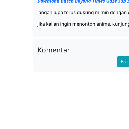
Download Batch Beyond Times Gaze Sub 
Jangan lupa terus dukung mimin dengan ca
Jika kalian ingin menonton anime, kunjun
Komentar
Buk