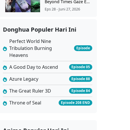
Beyond Times Gaze Episode 28 Sub Indo
Eps 28 - Juni 27, 2026
Beyond Times Gaze Episode 27 Sub Indo
Donghua Populer Hari Ini
Eps 27 - Juni 20, 2026
Perfect World Nine
Tribulation Burning
Episode
Beyond Times Gaze Episode 26 Sub Indo
Heavens
Eps 26 - Juni 13, 2026
A Good Day to Ascend
Episode 05
Beyond Times Gaze Episode 25 Sub Indo
Azure Legacy
Episode 88
Eps 25 - Juni 7, 2026
The Great Ruler 3D
Episode 84
Beyond Times Gaze Episode 24 Sub Indo
Throne of Seal
Episode 208 END
Eps 24 - Mei 31, 2026
Beyond Times Gaze Episode 23 Sub Indo