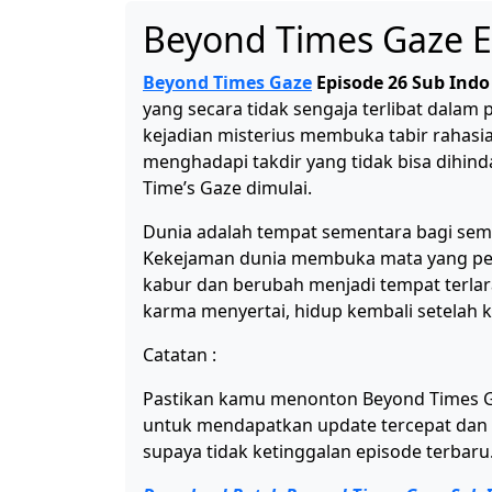
Beyond Times Gaze E
Beyond Times Gaze
Episode 26 Sub Indo
yang secara tidak sengaja terlibat dalam
kejadian misterius membuka tabir rahas
menghadapi takdir yang tidak bisa dihinda
Time’s Gaze dimulai.
Dunia adalah tempat sementara bagi semu
Kekejaman dunia membuka mata yang penu
kabur dan berubah menjadi tempat terla
karma menyertai, hidup kembali setelah 
Catatan :
Pastikan kamu menonton Beyond Times Gaz
untuk mendapatkan update tercepat dan k
supaya tidak ketinggalan episode terbaru