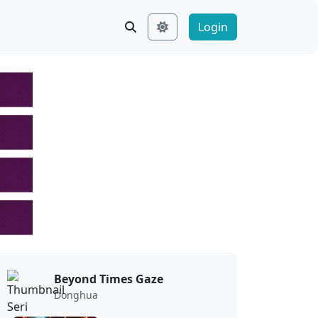
Login
Beyond Times Gaze
Donghua