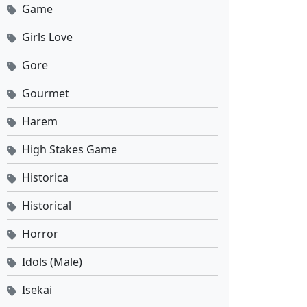
Game
Beyond Times Gaze Episode 07 Sub Indo
Eps 7 - Februari 1, 2026
Girls Love
Gore
Beyond Times Gaze Episode 06 Sub Indo
Eps 6 - Januari 25, 2026
Gourmet
Harem
Beyond Times Gaze Episode 05 Sub Indo
Eps 5 - Januari 18, 2026
High Stakes Game
Historica
Beyond Times Gaze Episode 04 Sub Indo
Historical
Eps 4 - Januari 11, 2026
Horror
Beyond Times Gaze Episode 03 Sub Indo
Idols (Male)
Eps 3 - Januari 4, 2026
Isekai