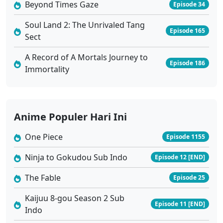
Beyond Times Gaze
Episode 34
Eps 7 - Februari 1, 2026
Soul Land 2: The Unrivaled Tang
Episode 165
Beyond Times Gaze Episode 06 Sub Indo
Sect
Eps 6 - Januari 25, 2026
A Record of A Mortals Journey to
Episode 186
Immortality
Beyond Times Gaze Episode 05 Sub Indo
Eps 5 - Januari 18, 2026
Anime Populer Hari Ini
Beyond Times Gaze Episode 04 Sub Indo
Eps 4 - Januari 11, 2026
One Piece
Episode 1155
Ninja to Gokudou Sub Indo
Episode 12 [END]
Beyond Times Gaze Episode 03 Sub Indo
The Fable
Eps 3 - Januari 4, 2026
Episode 25
Kaijuu 8-gou Season 2 Sub
Episode 11 [END]
Beyond Times Gaze Episode 02 Sub Indo
Indo
Eps 2 - Desember 28, 2025