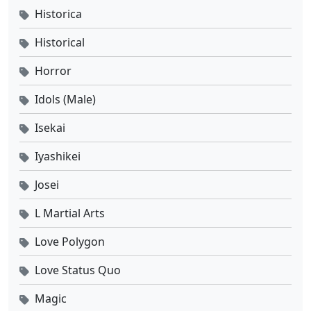
Historica
Historical
Horror
Idols (Male)
Isekai
Iyashikei
Josei
L Martial Arts
Love Polygon
Love Status Quo
Magic