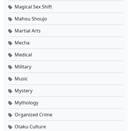
Magical Sex Shift
Mahou Shoujo
Martial Arts
Mecha
Medical
Military
Music
Mystery
Mythology
Organized Crime
Otaku Culture