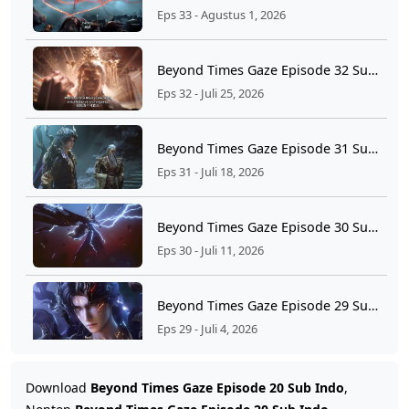
Eps 33 - Agustus 1, 2026
Beyond Times Gaze Episode 32 Sub Indo
Eps 32 - Juli 25, 2026
Beyond Times Gaze Episode 31 Sub Indo
Eps 31 - Juli 18, 2026
Beyond Times Gaze Episode 30 Sub Indo
Eps 30 - Juli 11, 2026
Beyond Times Gaze Episode 29 Sub Indo
Eps 29 - Juli 4, 2026
Beyond Times Gaze Episode 28 Sub Indo
Download
Beyond Times Gaze Episode 20 Sub Indo
,
Eps 28 - Juni 27, 2026