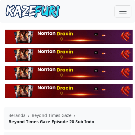
Beranda
›
Beyond Times Gaze
›
Beyond Times Gaze Episode 20 Sub Indo