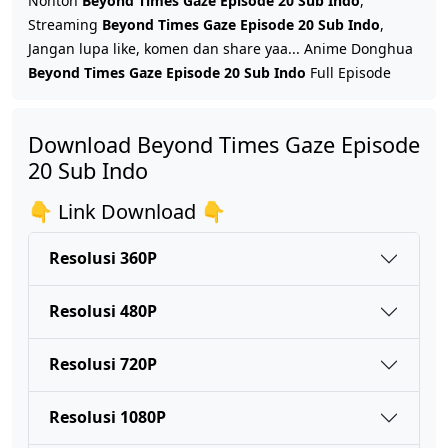
Nonton
Beyond Times Gaze Episode 20 Sub Indo
,
Streaming
Beyond Times Gaze Episode 20 Sub Indo
,
Jangan lupa like, komen dan share yaa... Anime Donghua
Beyond Times Gaze Episode 27 Sub Indo
Beyond Times Gaze Episode 20 Sub Indo
Full Episode
Eps 27 - Juni 20, 2026
Download Beyond Times Gaze Episode
Beyond Times Gaze Episode 26 Sub Indo
20 Sub Indo
Eps 26 - Juni 13, 2026
👇 Link Download 👇
Beyond Times Gaze Episode 25 Sub Indo
Resolusi 360P
Eps 25 - Juni 7, 2026
Resolusi 480P
Beyond Times Gaze Episode 24 Sub Indo
Eps 24 - Mei 31, 2026
Resolusi 720P
Beyond Times Gaze Episode 23 Sub Indo
Resolusi 1080P
Eps 23 - Mei 24, 2026