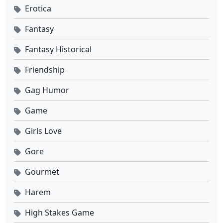
Erotica
Fantasy
Fantasy Historical
Friendship
Gag Humor
Game
Girls Love
Gore
Gourmet
Harem
High Stakes Game