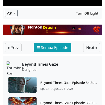
VIP
Turn Off Light
« Prev
☰ Semua Episode
Next »
Beyond Times Gaze
Donghua
Beyond Times Gaze Episode 34 Sub Indo
Eps 34 - Agustus 8, 2026
Beyond Times Gaze Episode 33 Sub Indo