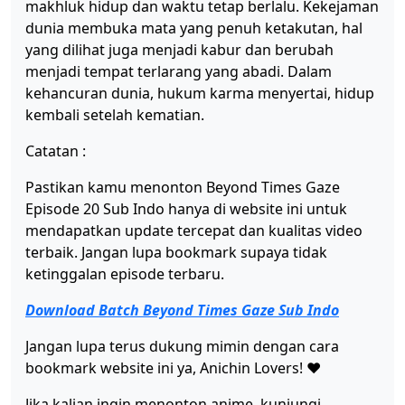
makhluk hidup dan waktu tetap berlalu. Kekejaman
Beyond Times Gaze Episode 17 Sub Indo
dunia membuka mata yang penuh ketakutan, hal
Eps 17 - April 11, 2026
yang dilihat juga menjadi kabur dan berubah
menjadi tempat terlarang yang abadi. Dalam
kehancuran dunia, hukum karma menyertai, hidup
Beyond Times Gaze Episode 16 Sub Indo
kembali setelah kematian.
Eps 16 - April 5, 2026
Catatan :
Beyond Times Gaze Episode 15 Sub Indo
Pastikan kamu menonton Beyond Times Gaze
Eps 15 - Maret 28, 2026
Episode 20 Sub Indo hanya di website ini untuk
mendapatkan update tercepat dan kualitas video
terbaik. Jangan lupa bookmark supaya tidak
Beyond Times Gaze Episode 14 Sub Indo
ketinggalan episode terbaru.
Eps 14 - Maret 21, 2026
Download Batch Beyond Times Gaze Sub Indo
Beyond Times Gaze Episode 13 Sub Indo
Jangan lupa terus dukung mimin dengan cara
Eps 13 - Maret 15, 2026
bookmark website ini ya, Anichin Lovers! ❤️
Jika kalian ingin menonton anime, kunjungi