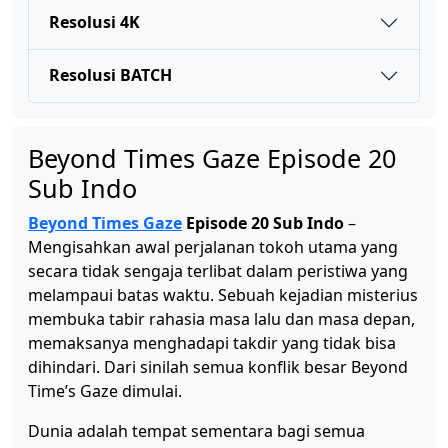
Resolusi 4K
Beyond Times Gaze Episode 22 Sub Indo
Eps 22 - Mei 17, 2026
Resolusi BATCH
Beyond Times Gaze Episode 21 Sub Indo
Beyond Times Gaze Episode 20
Eps 21 - Mei 10, 2026
Sub Indo
Beyond Times Gaze Episode 20 Sub Indo
Beyond Times Gaze
Episode 20 Sub Indo
–
Eps 20 - Mei 3, 2026
Mengisahkan awal perjalanan tokoh utama yang
secara tidak sengaja terlibat dalam peristiwa yang
melampaui batas waktu. Sebuah kejadian misterius
Beyond Times Gaze Episode 19 Sub Indo
membuka tabir rahasia masa lalu dan masa depan,
Eps 19 - April 26, 2026
memaksanya menghadapi takdir yang tidak bisa
dihindari. Dari sinilah semua konflik besar Beyond
Beyond Times Gaze Episode 18 Sub Indo
Time’s Gaze dimulai.
Eps 18 - April 18, 2026
Dunia adalah tempat sementara bagi semua