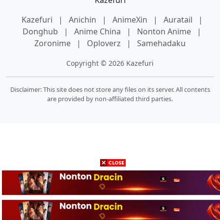
Kazefuri
|
Anichin
|
AnimeXin
|
Auratail
|
Donghub
|
Anime China
|
Nonton Anime
|
Zoronime
|
Oploverz
|
Samehadaku
Copyright © 2026 Kazefuri
Disclaimer: This site does not store any files on its server. All contents
are provided by non-affiliated third parties.