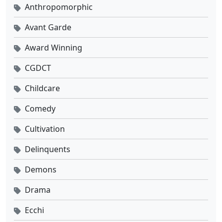
Anthropomorphic
Avant Garde
Award Winning
CGDCT
Childcare
Comedy
Cultivation
Delinquents
Demons
Drama
Ecchi