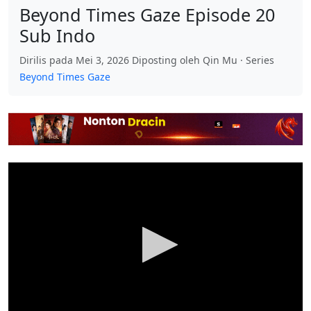
Beyond Times Gaze Episode 20
Sub Indo
Dirilis pada Mei 3, 2026 Diposting oleh Qin Mu · Series
Beyond Times Gaze