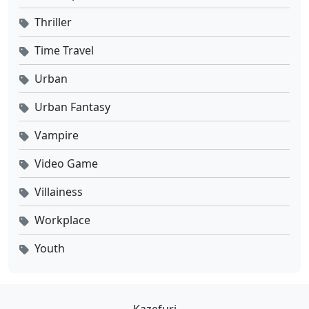
Thriller
Time Travel
Urban
Urban Fantasy
Vampire
Video Game
Villainess
Workplace
Youth
Kazefuri