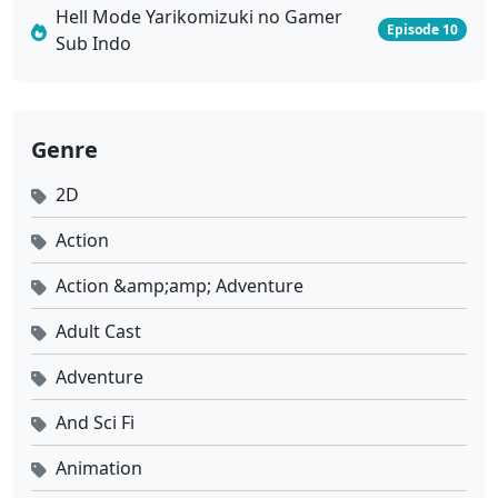
Hell Mode Yarikomizuki no Gamer
Episode 10
Sub Indo
Beyond Times Gaze Episode 01 Sub Indo
Eps 1 - Desember 28, 2025
Genre
2D
Action
Action &amp;amp; Adventure
Adult Cast
Adventure
And Sci Fi
Animation