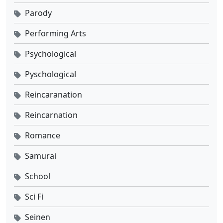
Parody
Performing Arts
Psychological
Pyschological
Reincaranation
Reincarnation
Romance
Samurai
School
Sci Fi
Seinen