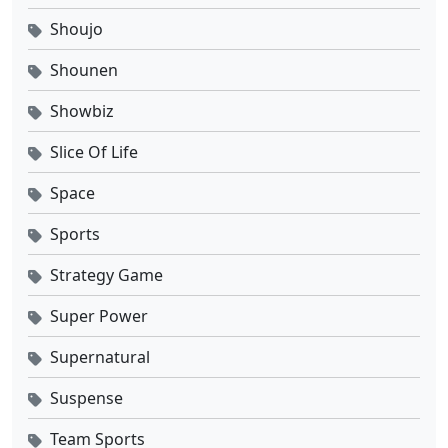
Shoujo
Shounen
Showbiz
Slice Of Life
Space
Sports
Strategy Game
Super Power
Supernatural
Suspense
Team Sports