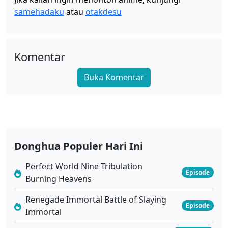
Beyond Times Gaze Episode 12 Sub Indo
samehadaku
atau
otakdesu
Eps 12 - Maret 8, 2026
Beyond Times Gaze Episode 11 Sub Indo
Komentar
Eps 11 - Maret 1, 2026
Buka Komentar
Beyond Times Gaze Episode 10 Sub Indo
Eps 10 - Februari 22, 2026
Beyond Times Gaze Episode 09 Sub Indo
Donghua Populer Hari Ini
Eps 9 - Februari 15, 2026
Perfect World Nine Tribulation
Episode
Beyond Times Gaze Episode 08 Sub Indo
Burning Heavens
Eps 8 - Februari 8, 2026
Renegade Immortal Battle of Slaying
Episode
Immortal
Beyond Times Gaze Episode 07 Sub Indo