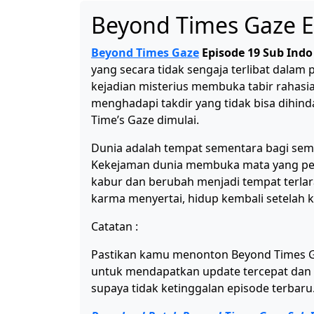
Beyond Times Gaze E
Beyond Times Gaze
Episode 19 Sub Indo
yang secara tidak sengaja terlibat dalam
kejadian misterius membuka tabir rahas
menghadapi takdir yang tidak bisa dihinda
Time’s Gaze dimulai.
Dunia adalah tempat sementara bagi semu
Kekejaman dunia membuka mata yang penu
kabur dan berubah menjadi tempat terla
karma menyertai, hidup kembali setelah 
Catatan :
Pastikan kamu menonton Beyond Times Gaz
untuk mendapatkan update tercepat dan k
supaya tidak ketinggalan episode terbaru