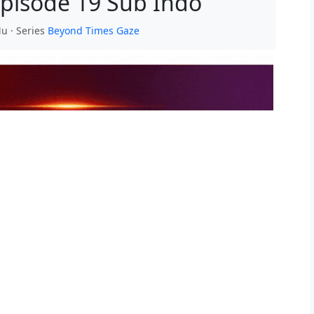
pisode 19 Sub Indo
Mu · Series
Beyond Times Gaze