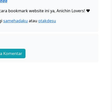
Indo
ra bookmark website ini ya, Anichin Lovers! ❤️
gi
samehadaku
atau
otakdesu
a Komentar