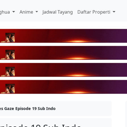
ghua
Anime
Jadwal Tayang
Daftar Properti
s Gaze Episode 19 Sub Indo