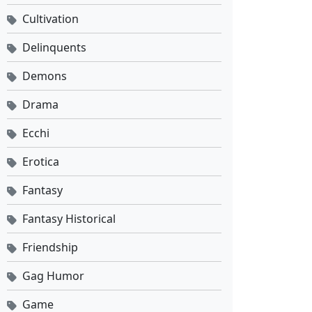
Cultivation
Beyond Times Gaze Episode 12 Sub Indo
Eps 12 - Maret 8, 2026
Delinquents
Demons
Beyond Times Gaze Episode 11 Sub Indo
Eps 11 - Maret 1, 2026
Drama
Ecchi
Beyond Times Gaze Episode 10 Sub Indo
Erotica
Eps 10 - Februari 22, 2026
Fantasy
Beyond Times Gaze Episode 09 Sub Indo
Fantasy Historical
Eps 9 - Februari 15, 2026
Friendship
Beyond Times Gaze Episode 08 Sub Indo
Gag Humor
Eps 8 - Februari 8, 2026
Game