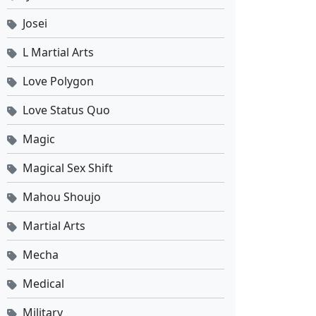
Beyond Times Gaze Episode 02 Sub Indo
Eps 2 - Desember 28, 2025
Josei
L Martial Arts
Beyond Times Gaze Episode 01 Sub Indo
Eps 1 - Desember 28, 2025
Love Polygon
Love Status Quo
Magic
Magical Sex Shift
Mahou Shoujo
Martial Arts
Mecha
Medical
Military