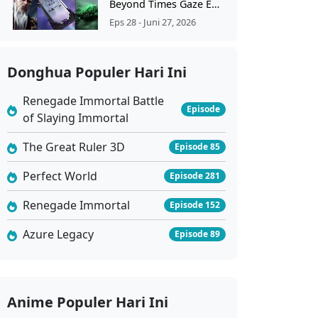
Beyond Times Gaze Episode 28 Sub Indo
Eps 28 - Juni 27, 2026
Beyond Times Gaze Episode 27 Sub Indo
Donghua Populer Hari Ini
Eps 27 - Juni 20, 2026
Renegade Immortal Battle
Episode
of Slaying Immortal
Beyond Times Gaze Episode 26 Sub Indo
Eps 26 - Juni 13, 2026
The Great Ruler 3D
Episode 85
Perfect World
Episode 281
Beyond Times Gaze Episode 25 Sub Indo
Renegade Immortal
Eps 25 - Juni 7, 2026
Episode 152
Azure Legacy
Episode 89
Beyond Times Gaze Episode 24 Sub Indo
Eps 24 - Mei 31, 2026
Anime Populer Hari Ini
Beyond Times Gaze Episode 23 Sub Indo