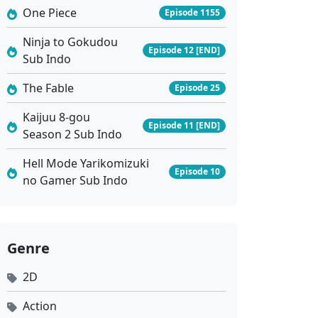
Eps 23 - Mei 24, 2026
One Piece
Episode 1155
Ninja to Gokudou
Episode 12 [END]
Beyond Times Gaze Episode 22 Sub Indo
Sub Indo
Eps 22 - Mei 17, 2026
The Fable
Episode 25
Beyond Times Gaze Episode 21 Sub Indo
Kaijuu 8-gou
Episode 11 [END]
Eps 21 - Mei 10, 2026
Season 2 Sub Indo
Hell Mode Yarikomizuki
Episode 10
Beyond Times Gaze Episode 20 Sub Indo
no Gamer Sub Indo
Eps 20 - Mei 3, 2026
Beyond Times Gaze Episode 19 Sub Indo
Genre
Eps 19 - April 26, 2026
2D
Beyond Times Gaze Episode 18 Sub Indo
Action
Eps 18 - April 18, 2026