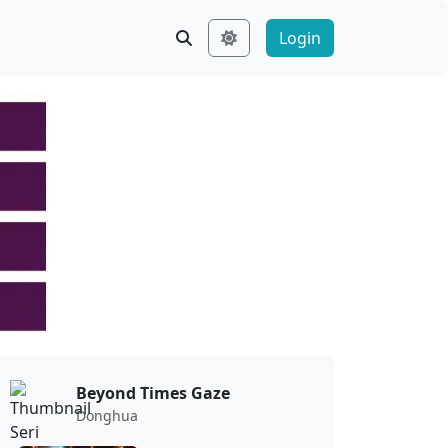
Login
Beyond Times Gaze
Donghua