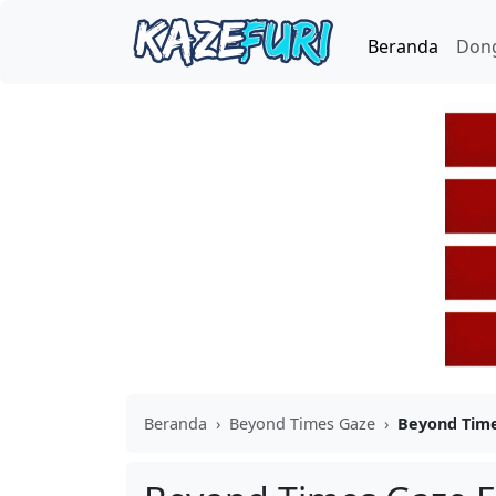
Beranda
Don
Beranda
›
Beyond Times Gaze
›
Beyond Time