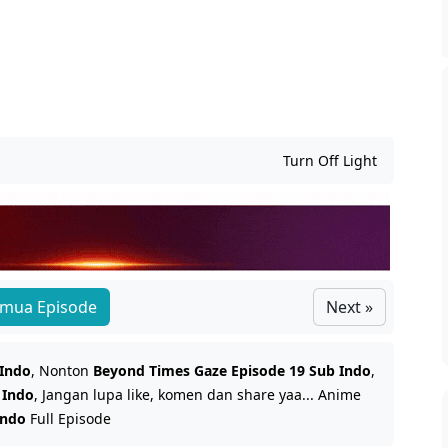
Turn Off Light
mua Episode
Next »
 Indo
, Nonton
Beyond Times Gaze Episode 19 Sub Indo
,
 Indo
, Jangan lupa like, komen dan share yaa... Anime
Indo
Full Episode