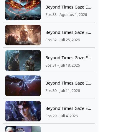
Beyond Times Gaze Episode 33 Sub Indo
Eps 33 - Agustus 1, 2026
Beyond Times Gaze Episode 32 Sub Indo
Eps 32 - Juli 25, 2026
Beyond Times Gaze Episode 31 Sub Indo
Eps 31 - Juli 18, 2026
Beyond Times Gaze Episode 30 Sub Indo
Eps 30 - Juli 11, 2026
Beyond Times Gaze Episode 29 Sub Indo
Eps 29 - Juli 4, 2026