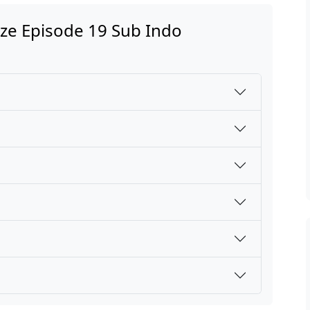
e Episode 19 Sub Indo