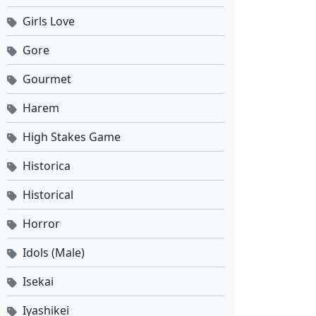
Beyond Times Gaze Episode 07 Sub Indo
Girls Love
Eps 7 - Februari 1, 2026
Gore
Beyond Times Gaze Episode 06 Sub Indo
Gourmet
Eps 6 - Januari 25, 2026
Harem
Beyond Times Gaze Episode 05 Sub Indo
High Stakes Game
Eps 5 - Januari 18, 2026
Historica
Historical
Beyond Times Gaze Episode 04 Sub Indo
Eps 4 - Januari 11, 2026
Horror
Idols (Male)
Beyond Times Gaze Episode 03 Sub Indo
Eps 3 - Januari 4, 2026
Isekai
Iyashikei