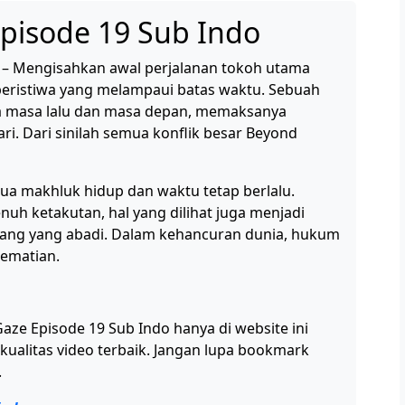
pisode 19 Sub Indo
– Mengisahkan awal perjalanan tokoh utama
 peristiwa yang melampaui batas waktu. Sebuah
ia masa lalu dan masa depan, memaksanya
ri. Dari sinilah semua konflik besar Beyond
a makhluk hidup dan waktu tetap berlalu.
h ketakutan, hal yang dilihat juga menjadi
rang yang abadi. Dalam kehancuran dunia, hukum
kematian.
e Episode 19 Sub Indo hanya di website ini
ualitas video terbaik. Jangan lupa bookmark
.