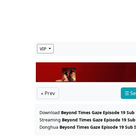
VIP
« Prev
☰ Se
Download
Beyond Times Gaze Episode 19 Sub
Streaming
Beyond Times Gaze Episode 19 Sub
Donghua
Beyond Times Gaze Episode 19 Sub 