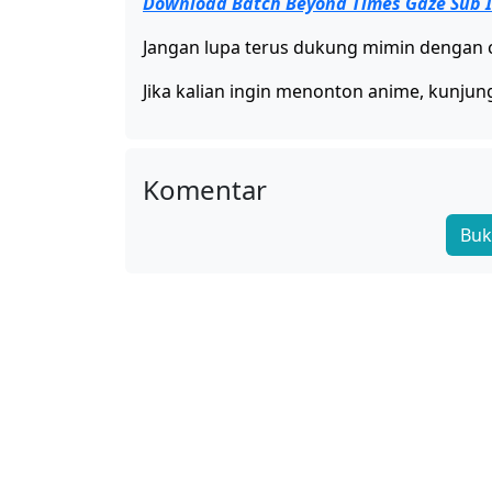
Download Batch Beyond Times Gaze Sub 
Jangan lupa terus dukung mimin dengan ca
Jika kalian ingin menonton anime, kunjun
Komentar
Buk