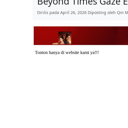
Beyond Times Gaze E
Dirilis pada April 26, 2026 Diposting oleh Qin 