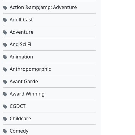
Action &amp;amp; Adventure
Beyond Times Gaze Episode 17 Sub Indo
Adult Cast
Eps 17 - April 11, 2026
Adventure
Beyond Times Gaze Episode 16 Sub Indo
And Sci Fi
Eps 16 - April 5, 2026
Animation
Beyond Times Gaze Episode 15 Sub Indo
Anthropomorphic
Eps 15 - Maret 28, 2026
Avant Garde
Award Winning
Beyond Times Gaze Episode 14 Sub Indo
Eps 14 - Maret 21, 2026
CGDCT
Childcare
Beyond Times Gaze Episode 13 Sub Indo
Eps 13 - Maret 15, 2026
Comedy