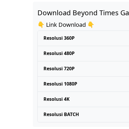
Download Beyond Times Gaz
👇 Link Download 👇
Resolusi 360P
Resolusi 480P
Resolusi 720P
Resolusi 1080P
Resolusi 4K
Resolusi BATCH