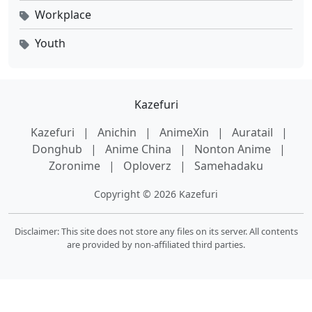
Workplace
Youth
Kazefuri
Kazefuri
|
Anichin
|
AnimeXin
|
Auratail
|
Donghub
|
Anime China
|
Nonton Anime
|
Zoronime
|
Oploverz
|
Samehadaku
Copyright © 2026 Kazefuri
Disclaimer: This site does not store any files on its server. All contents
are provided by non-affiliated third parties.