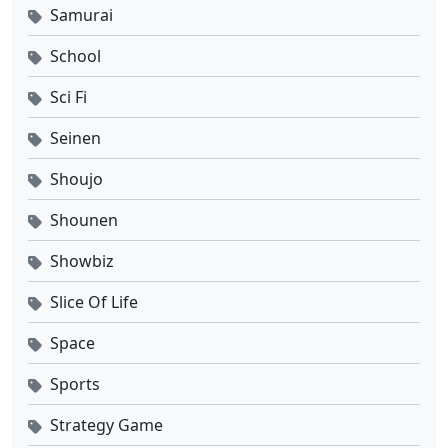
Samurai
School
Sci Fi
Seinen
Shoujo
Shounen
Showbiz
Slice Of Life
Space
Sports
Strategy Game