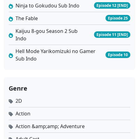
Ninja to Gokudou Sub Indo
Episode 12 [END]
The Fable
Episode 25
Kaijuu 8-gou Season 2 Sub
Episode 11 [END]
Indo
Hell Mode Yarikomizuki no Gamer
Episode 10
Sub Indo
Genre
2D
Action
Action &amp;amp; Adventure
Adult Cast