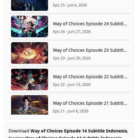
Eps 25 - Juli 4, 2026
Way of Choices Episode 24 Subtitle Indonesia
Eps 24 - Juni 27, 2026
Way of Choices Episode 23 Subtitle Indonesia
Eps 23 - Juni 20, 2026
Way of Choices Episode 22 Subtitle Indonesia
Eps 22 - Juni 13, 2026
Way of Choices Episode 21 Subtitle Indonesia
Eps 21 - Juni 6, 2026
Way of Choices Episode 20 Subtitle Indonesia
Download
Way of Choices Episode 14 Subtitle Indonesia
,
Eps 20 - Mei 30, 2026