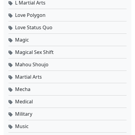
L Martial Arts
Love Polygon
Love Status Quo
Magic
Magical Sex Shift
Mahou Shoujo
Martial Arts
Mecha
Medical
Military
Music