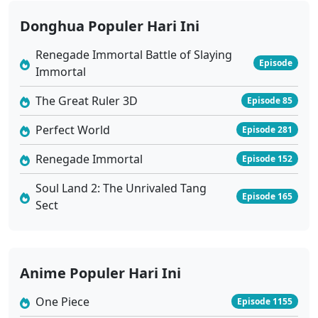
Way of Choices Episode 04 Subtitle Indonesia
Eps 4 - Februari 7, 2026
Donghua Populer Hari Ini
Renegade Immortal Battle of Slaying
Episode
Way of Choices Episode 03 Subtitle Indonesia
Immortal
Eps 3 - Januari 31, 2026
The Great Ruler 3D
Episode 85
Way of Choices Episode 02 Subtitle Indonesia
Perfect World
Episode 281
Eps 2 - Januari 31, 2026
Renegade Immortal
Episode 152
Way of Choices Episode 01 Subtitle Indonesia
Soul Land 2: The Unrivaled Tang
Episode 165
Sect
Eps 1 - Januari 31, 2026
Anime Populer Hari Ini
One Piece
Episode 1155