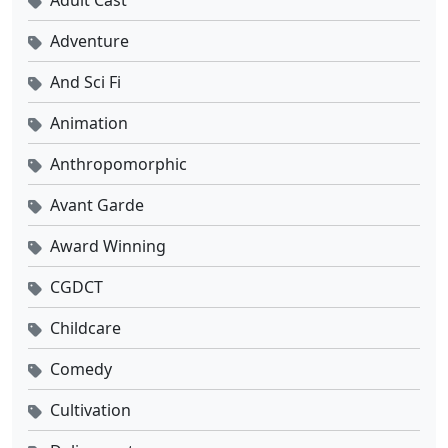
Adventure
And Sci Fi
Animation
Anthropomorphic
Avant Garde
Award Winning
CGDCT
Childcare
Comedy
Cultivation