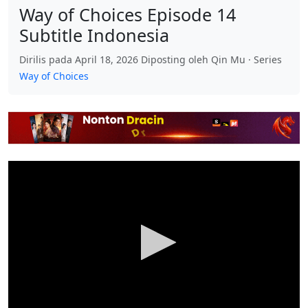
Way of Choices Episode 14
Subtitle Indonesia
Dirilis pada April 18, 2026 Diposting oleh Qin Mu · Series
Way of Choices