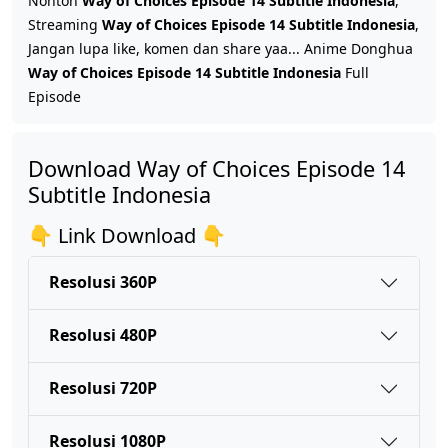
Nonton
Way of Choices Episode 14 Subtitle Indonesia
,
Streaming
Way of Choices Episode 14 Subtitle Indonesia
,
Jangan lupa like, komen dan share yaa... Anime Donghua
Way of Choices Episode 19 Subtitle Indonesia
Way of Choices Episode 14 Subtitle Indonesia
Full
Eps 19 - Mei 23, 2026
Episode
Way of Choices Episode 18 Subtitle Indonesia
Download Way of Choices Episode 14
Eps 18 - Mei 16, 2026
Subtitle Indonesia
Way of Choices Episode 17 Subtitle Indonesia
👇 Link Download 👇
Eps 17 - Mei 9, 2026
Resolusi 360P
Way of Choices Episode 16 Subtitle Indonesia
Resolusi 480P
Eps 16 - Mei 2, 2026
Resolusi 720P
Way of Choices Episode 15 Subtitle Indonesia
Eps 15 - April 25, 2026
Resolusi 1080P