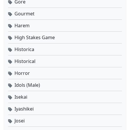
Gore
Gourmet
Harem
High Stakes Game
Historica
Historical
Horror
Idols (Male)
Isekai
Iyashikei
Josei