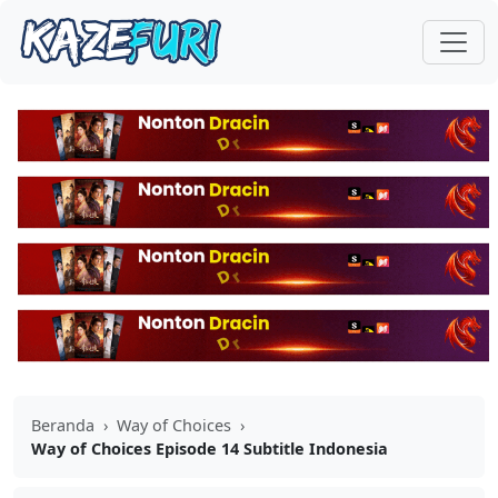
Beranda
›
Way of Choices
›
Way of Choices Episode 14 Subtitle Indonesia