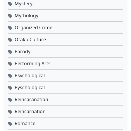
Mystery
Mythology
Organized Crime
Otaku Culture
Parody
Performing Arts
Psychological
Pyschological
Reincaranation
Reincarnation
Romance