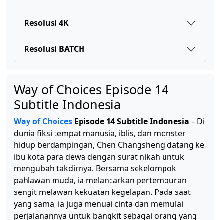
Way of Choices Episode 14 Subtitle Indonesia
Resolusi 4K
Eps 14 - April 18, 2026
Resolusi BATCH
Way of Choices Episode 13 Subtitle Indonesia
Eps 13 - April 11, 2026
Way of Choices Episode 14
Subtitle Indonesia
Way of Choices Episode 12 Subtitle Indonesia
Eps 12 - April 4, 2026
Way of Choices
Episode 14 Subtitle Indonesia
– Di
dunia fiksi tempat manusia, iblis, dan monster
hidup berdampingan, Chen Changsheng datang ke
Way of Choices Episode 11 Subtitle Indonesia
ibu kota para dewa dengan surat nikah untuk
Eps 11 - Maret 28, 2026
mengubah takdirnya. Bersama sekelompok
pahlawan muda, ia melancarkan pertempuran
Way of Choices Episode 10 Subtitle Indonesia
sengit melawan kekuatan kegelapan. Pada saat
Eps 10 - Maret 21, 2026
yang sama, ia juga menuai cinta dan memulai
perjalanannya untuk bangkit sebagai orang yang