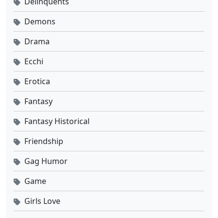
Delinquents
Demons
Drama
Ecchi
Erotica
Fantasy
Fantasy Historical
Friendship
Gag Humor
Game
Girls Love