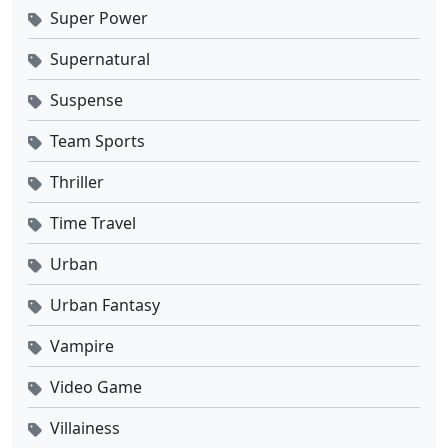
Super Power
Supernatural
Suspense
Team Sports
Thriller
Time Travel
Urban
Urban Fantasy
Vampire
Video Game
Villainess