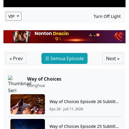
VIP
Turn Off Light
« Prev
☰ Semua Episode
Next »
Way of Choices
Donghua
Way of Choices Episode 26 Subtitle Indonesia
Eps 26 - Juli 11, 2026
Way of Choices Episode 25 Subtitle Indonesia