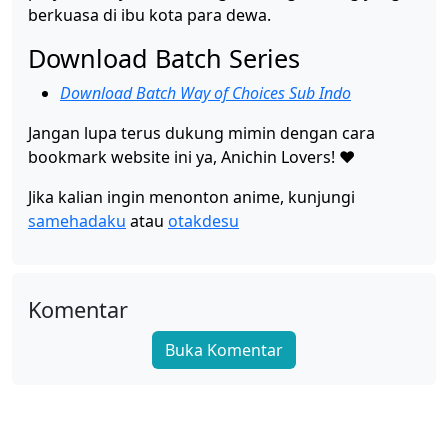
berkuasa di ibu kota para dewa.
Way of Choices Episode 09 Subtitle Indonesia
Eps 9 - Maret 14, 2026
Download Batch Series
Download Batch Way of Choices Sub Indo
Way of Choices Episode 08 Subtitle Indonesia
Jangan lupa terus dukung mimin dengan cara
Eps 8 - Maret 7, 2026
bookmark website ini ya, Anichin Lovers! ❤️
Way of Choices Episode 07 Subtitle Indonesia
Jika kalian ingin menonton anime, kunjungi
samehadaku
atau
otakdesu
Eps 7 - Februari 28, 2026
Way of Choices Episode 06 Subtitle Indonesia
Komentar
Eps 6 - Februari 21, 2026
Buka Komentar
Way of Choices Episode 05 Subtitle Indonesia
Eps 5 - Februari 14, 2026