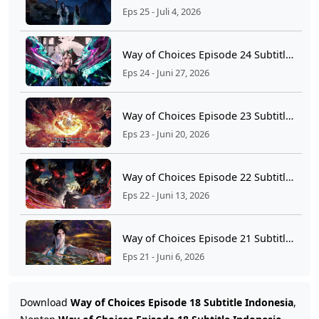
Eps 25 - Juli 4, 2026
Way of Choices Episode 24 Subtitle Indonesia
Eps 24 - Juni 27, 2026
Way of Choices Episode 23 Subtitle Indonesia
Eps 23 - Juni 20, 2026
Way of Choices Episode 22 Subtitle Indonesia
Eps 22 - Juni 13, 2026
Way of Choices Episode 21 Subtitle Indonesia
Eps 21 - Juni 6, 2026
Way of Choices Episode 20 Subtitle Indonesia
Download
Way of Choices Episode 18 Subtitle Indonesia
,
Eps 20 - Mei 30, 2026