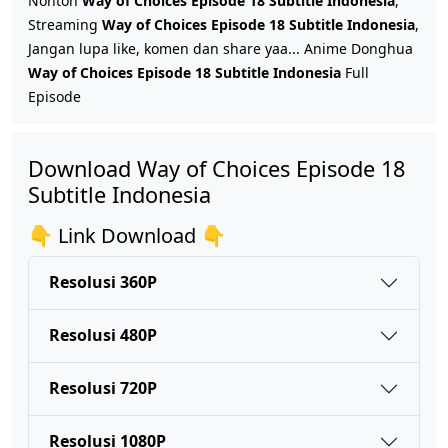
Nonton
Way of Choices Episode 18 Subtitle Indonesia
,
Streaming
Way of Choices Episode 18 Subtitle Indonesia
,
Jangan lupa like, komen dan share yaa... Anime Donghua
Way of Choices Episode 19 Subtitle Indonesia
Way of Choices Episode 18 Subtitle Indonesia
Full
Eps 19 - Mei 23, 2026
Episode
Way of Choices Episode 18 Subtitle Indonesia
Download Way of Choices Episode 18
Eps 18 - Mei 16, 2026
Subtitle Indonesia
Way of Choices Episode 17 Subtitle Indonesia
👇 Link Download 👇
Eps 17 - Mei 9, 2026
Resolusi 360P
Way of Choices Episode 16 Subtitle Indonesia
Resolusi 480P
Eps 16 - Mei 2, 2026
Resolusi 720P
Way of Choices Episode 15 Subtitle Indonesia
Eps 15 - April 25, 2026
Resolusi 1080P