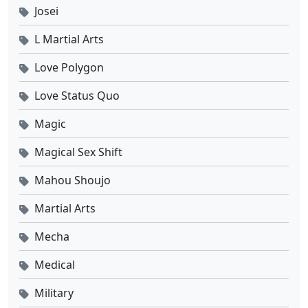
Josei
L Martial Arts
Love Polygon
Love Status Quo
Magic
Magical Sex Shift
Mahou Shoujo
Martial Arts
Mecha
Medical
Military