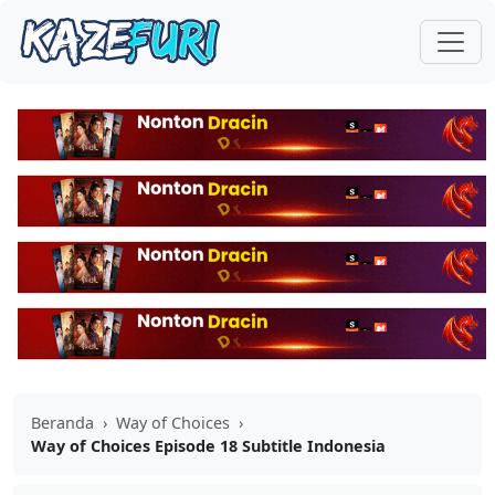
Beranda
›
Way of Choices
›
Way of Choices Episode 18 Subtitle Indonesia