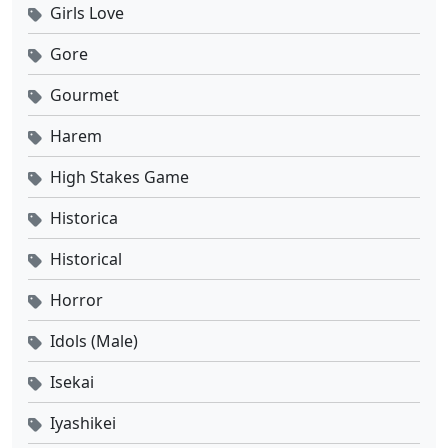
Girls Love
Gore
Gourmet
Harem
High Stakes Game
Historica
Historical
Horror
Idols (Male)
Isekai
Iyashikei