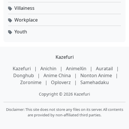
Villainess
Workplace
Youth
Kazefuri
Kazefuri
|
Anichin
|
AnimeXin
|
Auratail
|
Donghub
|
Anime China
|
Nonton Anime
|
Zoronime
|
Oploverz
|
Samehadaku
Copyright © 2026 Kazefuri
Disclaimer: This site does not store any files on its server. All contents
are provided by non-affiliated third parties.