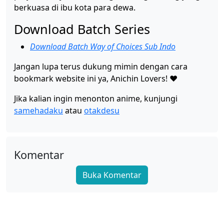
berkuasa di ibu kota para dewa.
Way of Choices Episode 09 Subtitle Indonesia
Eps 9 - Maret 14, 2026
Download Batch Series
Download Batch Way of Choices Sub Indo
Way of Choices Episode 08 Subtitle Indonesia
Jangan lupa terus dukung mimin dengan cara
Eps 8 - Maret 7, 2026
bookmark website ini ya, Anichin Lovers! ❤️
Way of Choices Episode 07 Subtitle Indonesia
Jika kalian ingin menonton anime, kunjungi
samehadaku
atau
otakdesu
Eps 7 - Februari 28, 2026
Way of Choices Episode 06 Subtitle Indonesia
Komentar
Eps 6 - Februari 21, 2026
Buka Komentar
Way of Choices Episode 05 Subtitle Indonesia
Eps 5 - Februari 14, 2026