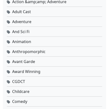
Action &amp;amp; Adventure
Adult Cast
Adventure
And Sci Fi
Animation
Anthropomorphic
Avant Garde
Award Winning
CGDCT
Childcare
Comedy