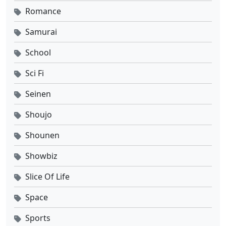
Romance
Samurai
School
Sci Fi
Seinen
Shoujo
Shounen
Showbiz
Slice Of Life
Space
Sports