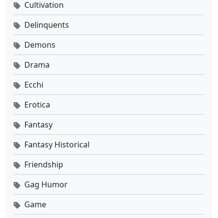
Cultivation
Delinquents
Demons
Drama
Ecchi
Erotica
Fantasy
Fantasy Historical
Friendship
Gag Humor
Game