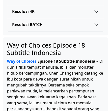
Way of Choices Episode 14 Subtitle Indonesia
Resolusi 4K
Eps 14 - April 18, 2026
Resolusi BATCH
Way of Choices Episode 13 Subtitle Indonesia
Eps 13 - April 11, 2026
Way of Choices Episode 18
Subtitle Indonesia
Way of Choices Episode 12 Subtitle Indonesia
Eps 12 - April 4, 2026
Way of Choices
Episode 18 Subtitle Indonesia
– Di
dunia fiksi tempat manusia, iblis, dan monster
hidup berdampingan, Chen Changsheng datang ke
Way of Choices Episode 11 Subtitle Indonesia
ibu kota para dewa dengan surat nikah untuk
Eps 11 - Maret 28, 2026
mengubah takdirnya. Bersama sekelompok
pahlawan muda, ia melancarkan pertempuran
Way of Choices Episode 10 Subtitle Indonesia
sengit melawan kekuatan kegelapan. Pada saat
Eps 10 - Maret 21, 2026
yang sama, ia juga menuai cinta dan memulai
perjalanannya untuk bangkit sebagai orang yang