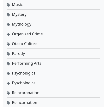
Music
Mystery
Mythology
Organized Crime
Otaku Culture
Parody
Performing Arts
Psychological
Pyschological
Reincaranation
Reincarnation