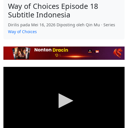
Way of Choices Episode 18
Subtitle Indonesia
Dirilis pada Mei 16, 2026 Diposting oleh Qin Mu · Series
Way of Choices