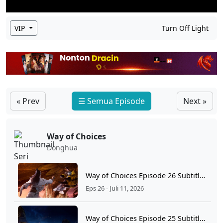
VIP
Turn Off Light
« Prev
☰ Semua Episode
Next »
Way of Choices
Donghua
Way of Choices Episode 26 Subtitle Indonesia
Eps 26 - Juli 11, 2026
Way of Choices Episode 25 Subtitle Indonesia