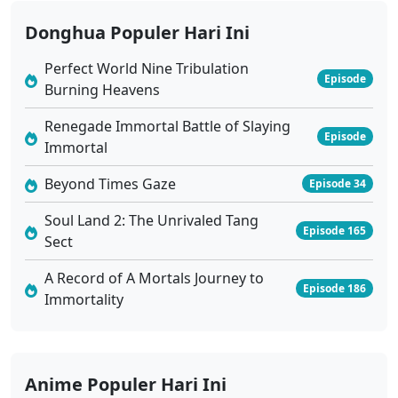
Way of Choices Episode 04 Subtitle Indonesia
Eps 4 - Februari 7, 2026
Donghua Populer Hari Ini
Perfect World Nine Tribulation
Episode
Way of Choices Episode 03 Subtitle Indonesia
Burning Heavens
Eps 3 - Januari 31, 2026
Renegade Immortal Battle of Slaying
Episode
Immortal
Way of Choices Episode 02 Subtitle Indonesia
Eps 2 - Januari 31, 2026
Beyond Times Gaze
Episode 34
Soul Land 2: The Unrivaled Tang
Episode 165
Way of Choices Episode 01 Subtitle Indonesia
Sect
Eps 1 - Januari 31, 2026
A Record of A Mortals Journey to
Episode 186
Immortality
Anime Populer Hari Ini