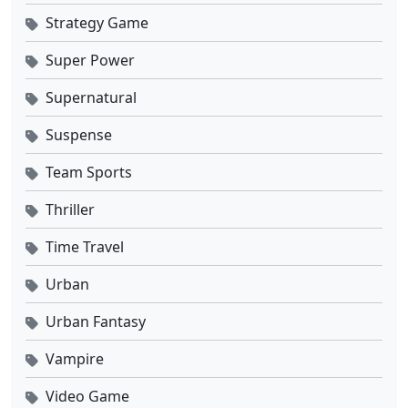
Strategy Game
Super Power
Supernatural
Suspense
Team Sports
Thriller
Time Travel
Urban
Urban Fantasy
Vampire
Video Game