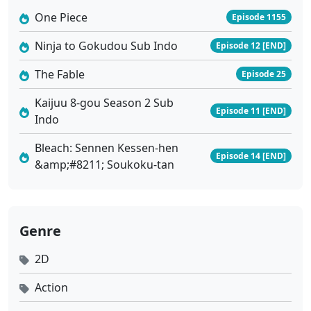
One Piece
Episode 1155
Ninja to Gokudou Sub Indo
Episode 12 [END]
The Fable
Episode 25
Kaijuu 8-gou Season 2 Sub
Episode 11 [END]
Indo
Bleach: Sennen Kessen-hen
Episode 14 [END]
&amp;#8211; Soukoku-tan
Genre
2D
Action