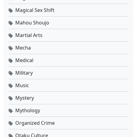
Supreme God Emperor Episode 586 Sub Indo
Magical Sex Shift
Eps 586 - Maret 9, 2026
Mahou Shoujo
Supreme God Emperor Episode 585 Sub Indo
Martial Arts
Eps 585 - Februari 16, 2026
Mecha
Supreme God Emperor Episode 584 Sub Indo
Medical
Eps 584 - Februari 16, 2026
Military
Supreme God Emperor Episode 583 Sub Indo
Music
Eps 583 - Februari 16, 2026
Mystery
Mythology
Supreme God Emperor Episode 582 Sub Indo
Eps 582 - Februari 16, 2026
Organized Crime
Otaku Culture