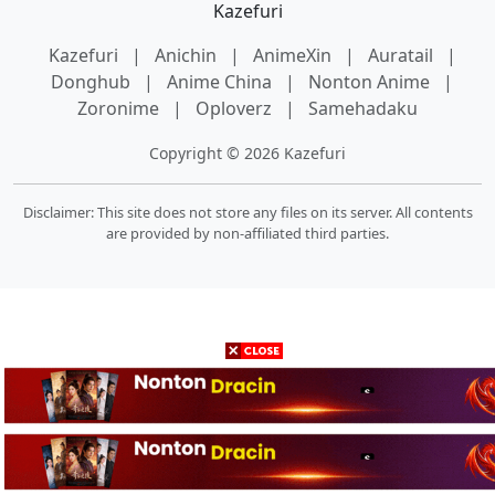
Kazefuri
Supreme God Emperor Episode 565 Sub Indo
Kazefuri
|
Anichin
|
AnimeXin
|
Auratail
|
Eps 565 - Januari 30, 2026
Donghub
|
Anime China
|
Nonton Anime
|
Zoronime
|
Oploverz
|
Samehadaku
Supreme God Emperor Episode 564 Sub Indo
Copyright © 2026 Kazefuri
Eps 564 - Januari 26, 2026
Disclaimer: This site does not store any files on its server. All contents
Supreme God Emperor Episode 563 Sub Indo
are provided by non-affiliated third parties.
Eps 563 - Januari 23, 2026
Supreme God Emperor Episode 562 Sub Indo
Eps 562 - Januari 19, 2026
Supreme God Emperor Episode 561 Sub Indo
Eps 561 - Januari 16, 2026