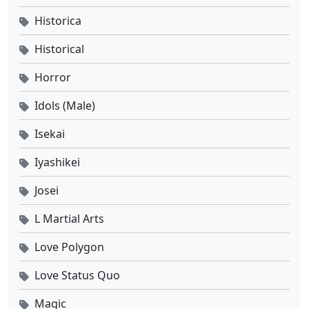
Historica
Supreme God Emperor Episode 591 Sub Indo
Eps 591 - Maret 27, 2026
Historical
Horror
Supreme God Emperor Episode 590 Sub Indo
Eps 590 - Maret 23, 2026
Idols (Male)
Isekai
Supreme God Emperor Episode 589 Sub Indo
Iyashikei
Eps 589 - Maret 20, 2026
Josei
Supreme God Emperor Episode 588 Sub Indo
L Martial Arts
Eps 588 - Maret 16, 2026
Love Polygon
Supreme God Emperor Episode 587 Sub Indo
Love Status Quo
Eps 587 - Maret 13, 2026
Magic