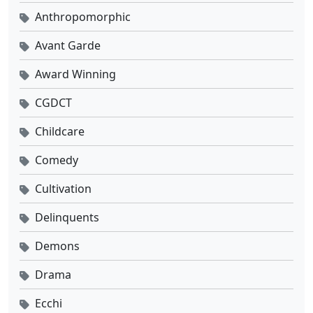
Eps 602 - Mei 4, 2026
Anthropomorphic
Avant Garde
Supreme God Emperor Episode 601 Sub Indo
Eps 601 - Mei 1, 2026
Award Winning
CGDCT
Supreme God Emperor Episode 600 Sub Indo
Eps 600 - April 27, 2026
Childcare
Comedy
Supreme God Emperor Episode 599 Sub Indo
Cultivation
Eps 599 - April 24, 2026
Delinquents
Supreme God Emperor Episode 598 Sub Indo
Demons
Eps 598 - April 20, 2026
Drama
Supreme God Emperor Episode 597 Sub Indo
Ecchi
Eps 597 - April 17, 2026