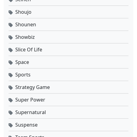
Eps 576 - Februari 11, 2026
Shoujo
Supreme God Emperor Episode 575 Sub Indo
Shounen
Eps 575 - Februari 11, 2026
Showbiz
Supreme God Emperor Episode 574 Sub Indo
Slice Of Life
Eps 574 - Februari 9, 2026
Space
Supreme God Emperor Episode 573 Sub Indo
Sports
Eps 573 - Februari 9, 2026
Strategy Game
Super Power
Supreme God Emperor Episode 572 Sub Indo
Eps 572 - Februari 8, 2026
Supernatural
Suspense
Supreme God Emperor Episode 571 Sub Indo
Eps 571 - Februari 7, 2026