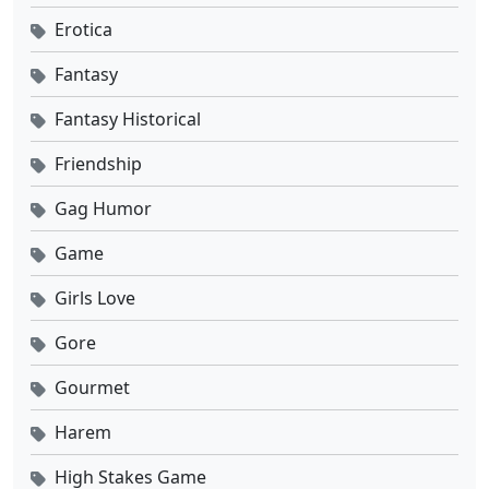
Erotica
Supreme God Emperor Episode 596 Sub Indo
Fantasy
Eps 596 - April 13, 2026
Fantasy Historical
Supreme God Emperor Episode 595 Sub Indo
Friendship
Eps 595 - April 10, 2026
Gag Humor
Supreme God Emperor Episode 594 Sub Indo
Game
Eps 594 - April 6, 2026
Girls Love
Gore
Supreme God Emperor Episode 593 Sub Indo
Eps 593 - April 3, 2026
Gourmet
Harem
Supreme God Emperor Episode 592 Sub Indo
Eps 592 - Maret 30, 2026
High Stakes Game