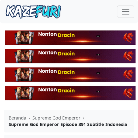
Beranda
›
Supreme God Emperor
›
Supreme God Emperor Episode 391 Subtitle Indonesia