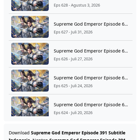
Eps 628 - Agustus 3, 2026
Supreme God Emperor Episode 627 Sub Indo
Eps 627 - Juli 31, 2026
Supreme God Emperor Episode 626 Sub Indo
Eps 626 - Juli 27, 2026
Supreme God Emperor Episode 625 Sub Indo
Eps 625 - Juli 24, 2026
Supreme God Emperor Episode 624 Sub Indo
Eps 624 - Juli 20, 2026
Supreme God Emperor Episode 623 Sub Indo
Download
Supreme God Emperor Episode 391 Subtitle
Eps 623 - Juli 17, 2026