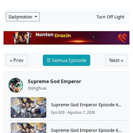
Dailymotion
Turn Off Light
« Prev
☰ Semua Episode
Next »
Supreme God Emperor
Donghua
Supreme God Emperor Episode 629 Sub Indo
Eps 629 - Agustus 7, 2026
Supreme God Emperor Episode 628 Sub Indo