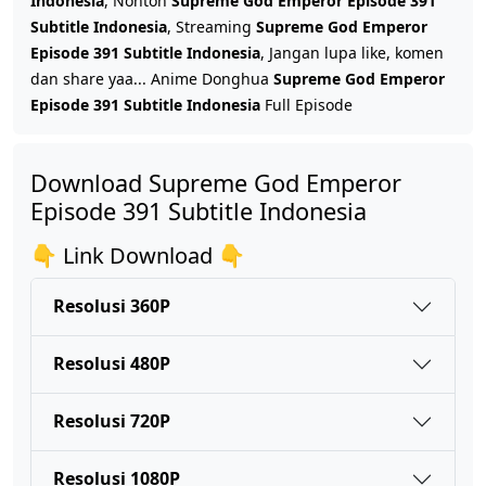
Indonesia
, Nonton
Supreme God Emperor Episode 391
Subtitle Indonesia
, Streaming
Supreme God Emperor
Episode 391 Subtitle Indonesia
, Jangan lupa like, komen
Supreme God Emperor Episode 622 Sub Indo
dan share yaa... Anime Donghua
Supreme God Emperor
Eps 622 - Juli 13, 2026
Episode 391 Subtitle Indonesia
Full Episode
Supreme God Emperor Episode 621 Sub Indo
Download Supreme God Emperor
Eps 621 - Juli 10, 2026
Episode 391 Subtitle Indonesia
Supreme God Emperor Episode 620 Sub Indo
👇 Link Download 👇
Eps 620 - Juli 6, 2026
Resolusi 360P
Supreme God Emperor Episode 619 Sub Indo
Resolusi 480P
Eps 619 - Juli 3, 2026
Resolusi 720P
Supreme God Emperor Episode 618 Sub Indo
Eps 618 - Juni 29, 2026
Resolusi 1080P