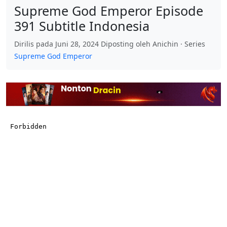
Supreme God Emperor Episode
391 Subtitle Indonesia
Dirilis pada Juni 28, 2024 Diposting oleh Anichin · Series
Supreme God Emperor