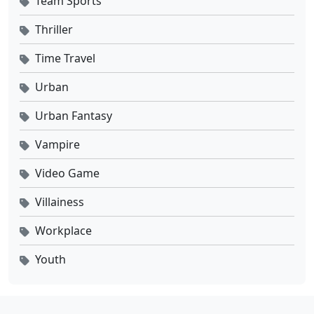
Team Sports
Thriller
Supreme God Emperor Episode 570 Sub Indo
Eps 570 - Februari 6, 2026
Time Travel
Urban
Supreme God Emperor Episode 569 Sub Indo
Eps 569 - Februari 5, 2026
Urban Fantasy
Vampire
Supreme God Emperor Episode 568 Sub Indo
Video Game
Eps 568 - Februari 4, 2026
Villainess
Supreme God Emperor Episode 567 Sub Indo
Workplace
Eps 567 - Februari 2, 2026
Youth
Supreme God Emperor Episode 566 Sub Indo
Eps 566 - Februari 2, 2026