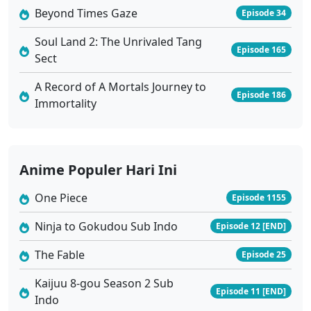
Beyond Times Gaze
Episode 34
Supreme God Emperor Episode 612 Sub Indo
Eps 612 - Juni 8, 2026
Soul Land 2: The Unrivaled Tang
Episode 165
Sect
Supreme God Emperor Episode 611 Sub Indo
A Record of A Mortals Journey to
Eps 611 - Juni 5, 2026
Episode 186
Immortality
Supreme God Emperor Episode 610 Sub Indo
Eps 610 - Juni 1, 2026
Anime Populer Hari Ini
Supreme God Emperor Episode 609 Sub Indo
One Piece
Episode 1155
Eps 609 - Mei 29, 2026
Ninja to Gokudou Sub Indo
Episode 12 [END]
The Fable
Supreme God Emperor Episode 608 Sub Indo
Episode 25
Eps 608 - Mei 25, 2026
Kaijuu 8-gou Season 2 Sub
Episode 11 [END]
Indo