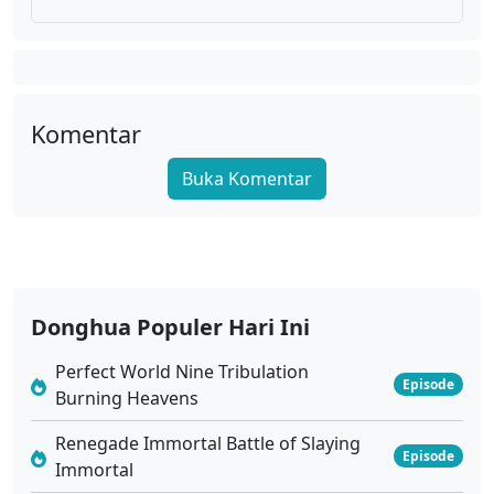
Supreme God Emperor Episode 617 Sub Indo
Eps 617 - Juni 26, 2026
Komentar
Supreme God Emperor Episode 616 Sub Indo
Eps 616 - Juni 22, 2026
Buka Komentar
Supreme God Emperor Episode 615 Sub Indo
Eps 615 - Juni 19, 2026
Donghua Populer Hari Ini
Supreme God Emperor Episode 614 Sub Indo
Eps 614 - Juni 15, 2026
Perfect World Nine Tribulation
Episode
Burning Heavens
Supreme God Emperor Episode 613 Sub Indo
Renegade Immortal Battle of Slaying
Eps 613 - Juni 12, 2026
Episode
Immortal