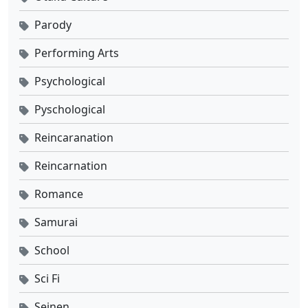
Supreme God Emperor Episode 581 Sub Indo
Eps 581 - Februari 16, 2026
Parody
Performing Arts
Supreme God Emperor Episode 580 Sub Indo
Eps 580 - Februari 14, 2026
Psychological
Pyschological
Supreme God Emperor Episode 579 Sub Indo
Reincaranation
Eps 579 - Februari 14, 2026
Reincarnation
Supreme God Emperor Episode 578 Sub Indo
Romance
Eps 578 - Februari 14, 2026
Samurai
Supreme God Emperor Episode 577 Sub Indo
School
Eps 577 - Februari 14, 2026
Sci Fi
Supreme God Emperor Episode 576 Sub Indo
Seinen