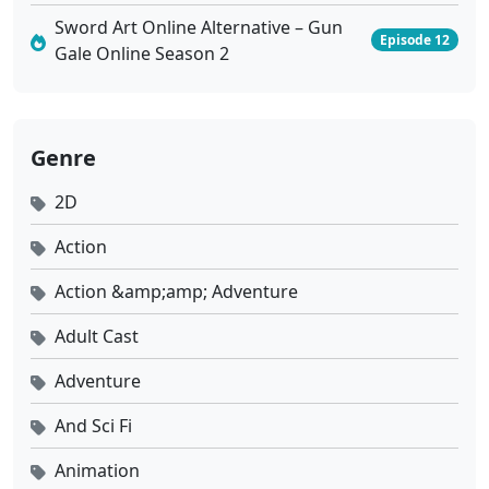
Supreme God Emperor Episode 607 Sub Indo
Sword Art Online Alternative – Gun
Eps 607 - Mei 22, 2026
Episode 12
Gale Online Season 2
Supreme God Emperor Episode 606 Sub Indo
Eps 606 - Mei 18, 2026
Genre
Supreme God Emperor Episode 605 Sub Indo
2D
Eps 605 - Mei 15, 2026
Action
Supreme God Emperor Episode 604 Sub Indo
Action &amp;amp; Adventure
Eps 604 - Mei 11, 2026
Adult Cast
Adventure
Supreme God Emperor Episode 603 Sub Indo
Eps 603 - Mei 8, 2026
And Sci Fi
Animation
Supreme God Emperor Episode 602 Sub Indo