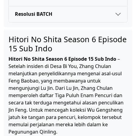
Hitori No Shita Season 6 Episode 06 Sub Indo
Resolusi BATCH
Eps 6 - Februari 1, 2026
Hitori No Shita Season 6 Episode
Hitori No Shita Season 6 Episode 05 Sub Indo
15 Sub Indo
Eps 5 - Februari 1, 2026
Hitori No Shita Season 6 Episode 15 Sub Indo
–
Hitori No Shita Season 6 Episode 04 Sub Indo
Setelah insiden di Desa Bi You, Zhang Chulan
Eps 4 - Januari 26, 2026
melanjutkan penyelidikannya mengenai asal-usul
Feng Baobao, yang membawanya untuk
mengunjungi Lu Jin. Dari Lu Jin, Zhang Chulan
Hitori No Shita Season 6 Episode 03 Sub Indo
memperoleh daftar Tiga Puluh Enam Pencuri dan
Eps 3 - Januari 12, 2026
secara tak terduga mengetahui alasan penculikan
Jin Feng. Untuk mencegah koleksi Wu Gengsheng
Hitori No Shita Season 6 Episode 02 Sub Indo
jatuh ke tangan para pencuri, kelompok tersebut
memulai perjalanan mereka lebih dalam ke
Eps 2 - Januari 8, 2026
Pegunungan Qinling.