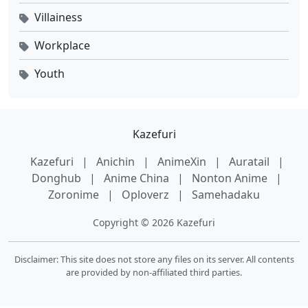
Villainess
Workplace
Youth
Kazefuri
Kazefuri
|
Anichin
|
AnimeXin
|
Auratail
|
Donghub
|
Anime China
|
Nonton Anime
|
Zoronime
|
Oploverz
|
Samehadaku
Copyright © 2026 Kazefuri
Disclaimer: This site does not store any files on its server. All contents
are provided by non-affiliated third parties.