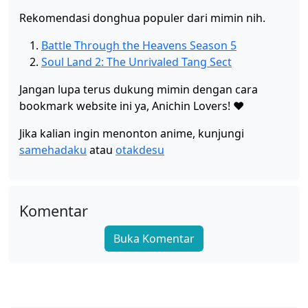
Hitori No Shita Season 6 Episode 01 Sub Indo
Rekomendasi donghua populer dari mimin nih.
Eps 1 - Januari 4, 2026
Battle Through the Heavens Season 5
Soul Land 2: The Unrivaled Tang Sect
Jangan lupa terus dukung mimin dengan cara
bookmark website ini ya, Anichin Lovers! ❤️
Jika kalian ingin menonton anime, kunjungi
samehadaku
atau
otakdesu
Komentar
Buka Komentar