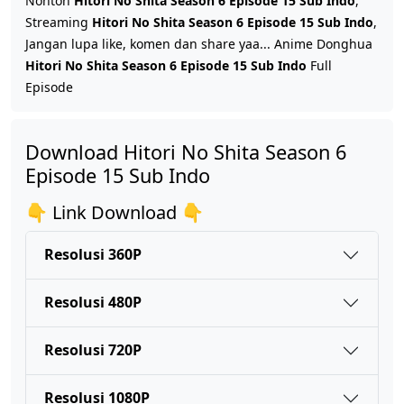
Nonton
Hitori No Shita Season 6 Episode 15 Sub Indo
,
Streaming
Hitori No Shita Season 6 Episode 15 Sub Indo
,
Jangan lupa like, komen dan share yaa... Anime Donghua
Hitori No Shita Season 6 Episode 11 Sub Indo
Hitori No Shita Season 6 Episode 15 Sub Indo
Full
Eps 11 - Juni 6, 2026
Episode
Hitori No Shita Season 6 Episode 10 Sub Indo
Download Hitori No Shita Season 6
Eps 10 - Juni 4, 2026
Episode 15 Sub Indo
Hitori No Shita Season 6 Episode 09 Sub Indo
👇 Link Download 👇
Eps 9 - Juni 4, 2026
Resolusi 360P
Hitori No Shita Season 6 Episode 08 Sub Indo
Resolusi 480P
Eps 8 - Juni 4, 2026
Resolusi 720P
Hitori No Shita Season 6 Episode 07 Sub Indo
Eps 7 - Juni 4, 2026
Resolusi 1080P