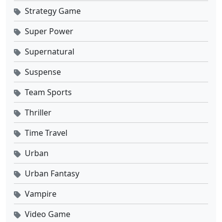
Strategy Game
Super Power
Supernatural
Suspense
Team Sports
Thriller
Time Travel
Urban
Urban Fantasy
Vampire
Video Game