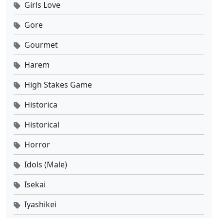
Girls Love
Gore
Gourmet
Harem
High Stakes Game
Historica
Historical
Horror
Idols (Male)
Isekai
Iyashikei