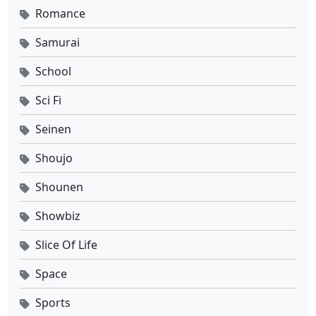
Romance
Samurai
School
Sci Fi
Seinen
Shoujo
Shounen
Showbiz
Slice Of Life
Space
Sports