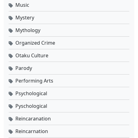
Music
Mystery
Mythology
Organized Crime
Otaku Culture
Parody
Performing Arts
Psychological
Pyschological
Reincaranation
Reincarnation