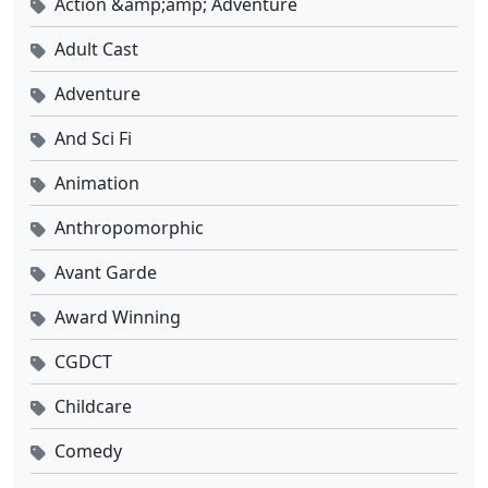
Action &amp;amp; Adventure
Adult Cast
Adventure
And Sci Fi
Animation
Anthropomorphic
Avant Garde
Award Winning
CGDCT
Childcare
Comedy