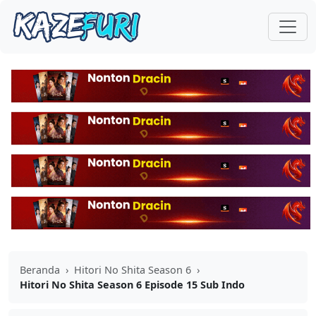
Beranda
›
Hitori No Shita Season 6
›
Hitori No Shita Season 6 Episode 15 Sub Indo