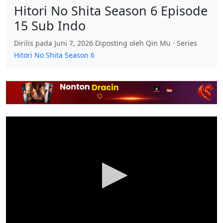
Hitori No Shita Season 6 Episode
15 Sub Indo
Dirilis pada Juni 7, 2026 Diposting oleh Qin Mu · Series
Hitori No Shita Season 6