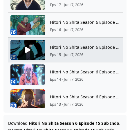
Eps 17 - Juni 7, 2026
Hitori No Shita Season 6 Episode 16 Sub Indo
Eps 16 - Juni 7, 2026
Hitori No Shita Season 6 Episode 15 Sub Indo
Eps 15 - Juni 7, 2026
Hitori No Shita Season 6 Episode 14 Sub Indo
Eps 14 - Juni 7, 2026
Hitori No Shita Season 6 Episode 13 Sub Indo
Eps 13 - Juni 7, 2026
Hitori No Shita Season 6 Episode 12 Sub Indo
Download
Hitori No Shita Season 6 Episode 15 Sub Indo
,
Eps 12 - Juni 7, 2026