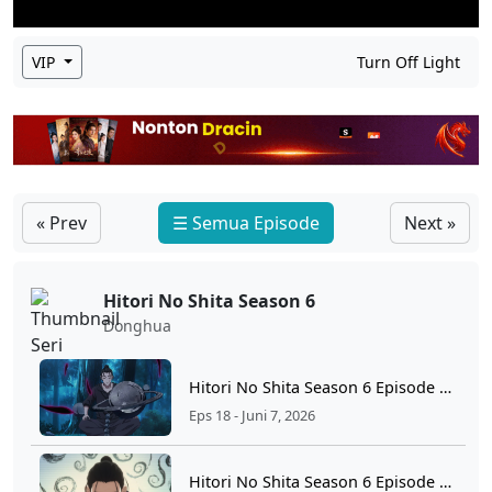
VIP
Turn Off Light
« Prev
☰ Semua Episode
Next »
Hitori No Shita Season 6
Donghua
Hitori No Shita Season 6 Episode 18 Sub Indo
Eps 18 - Juni 7, 2026
Hitori No Shita Season 6 Episode 17 Sub Indo