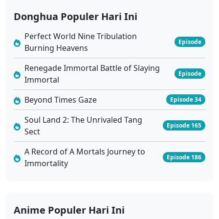
Donghua Populer Hari Ini
Perfect World Nine Tribulation
Episode
Burning Heavens
Renegade Immortal Battle of Slaying
Episode
Immortal
Beyond Times Gaze
Episode 34
Soul Land 2: The Unrivaled Tang
Episode 165
Sect
A Record of A Mortals Journey to
Episode 186
Immortality
Anime Populer Hari Ini