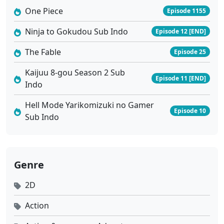
One Piece
Episode 1155
Ninja to Gokudou Sub Indo
Episode 12 [END]
The Fable
Episode 25
Kaijuu 8-gou Season 2 Sub
Episode 11 [END]
Indo
Hell Mode Yarikomizuki no Gamer
Episode 10
Sub Indo
Genre
2D
Action