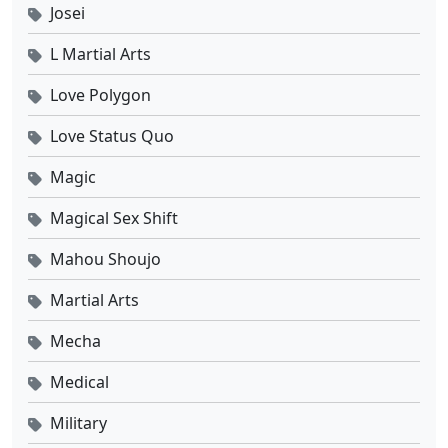
Josei
L Martial Arts
Love Polygon
Love Status Quo
Magic
Magical Sex Shift
Mahou Shoujo
Martial Arts
Mecha
Medical
Military