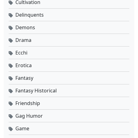
Cultivation
Delinquents
Demons
Drama
Ecchi
Erotica
Fantasy
Fantasy Historical
Friendship
Gag Humor
Game