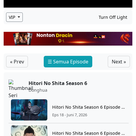
VIP
Turn Off Light
« Prev
☰ Semua Episode
Next »
Hitori No Shita Season 6
Donghua
Hitori No Shita Season 6 Episode 18 Sub Indo
Eps 18 - Juni 7, 2026
Hitori No Shita Season 6 Episode 17 Sub Indo