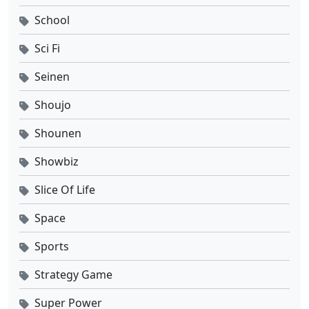
School
Sci Fi
Seinen
Shoujo
Shounen
Showbiz
Slice Of Life
Space
Sports
Strategy Game
Super Power