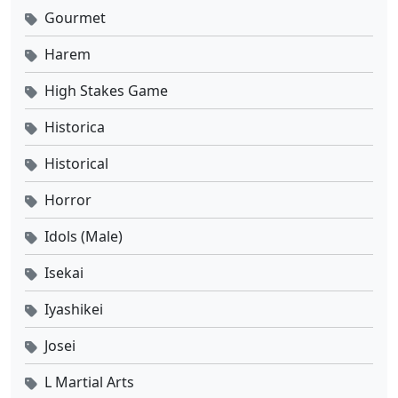
Gourmet
Harem
High Stakes Game
Historica
Historical
Horror
Idols (Male)
Isekai
Iyashikei
Josei
L Martial Arts