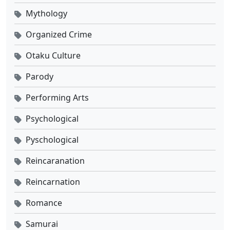
Mythology
Organized Crime
Otaku Culture
Parody
Performing Arts
Psychological
Pyschological
Reincaranation
Reincarnation
Romance
Samurai