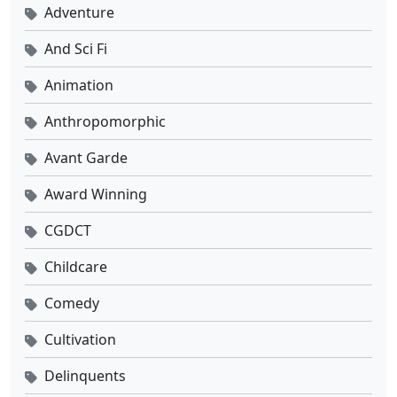
Adventure
And Sci Fi
Animation
Anthropomorphic
Avant Garde
Award Winning
CGDCT
Childcare
Comedy
Cultivation
Delinquents