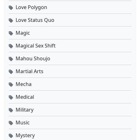
Love Polygon
Love Status Quo
Magic
Magical Sex Shift
Mahou Shoujo
Martial Arts
Mecha
Medical
Military
Music
Mystery