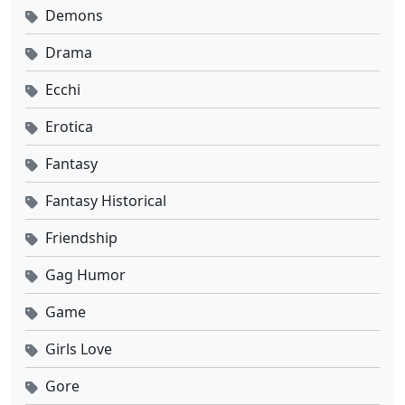
Demons
Drama
Ecchi
Erotica
Fantasy
Fantasy Historical
Friendship
Gag Humor
Game
Girls Love
Gore