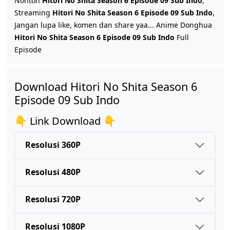
Nonton
Hitori No Shita Season 6 Episode 09 Sub Indo
,
Streaming
Hitori No Shita Season 6 Episode 09 Sub Indo
,
Jangan lupa like, komen dan share yaa... Anime Donghua
Hitori No Shita Season 6 Episode 11 Sub Indo
Hitori No Shita Season 6 Episode 09 Sub Indo
Full
Eps 11 - Juni 6, 2026
Episode
Hitori No Shita Season 6 Episode 10 Sub Indo
Download Hitori No Shita Season 6
Eps 10 - Juni 4, 2026
Episode 09 Sub Indo
Hitori No Shita Season 6 Episode 09 Sub Indo
👇 Link Download 👇
Eps 9 - Juni 4, 2026
Resolusi 360P
Hitori No Shita Season 6 Episode 08 Sub Indo
Resolusi 480P
Eps 8 - Juni 4, 2026
Resolusi 720P
Hitori No Shita Season 6 Episode 07 Sub Indo
Eps 7 - Juni 4, 2026
Resolusi 1080P