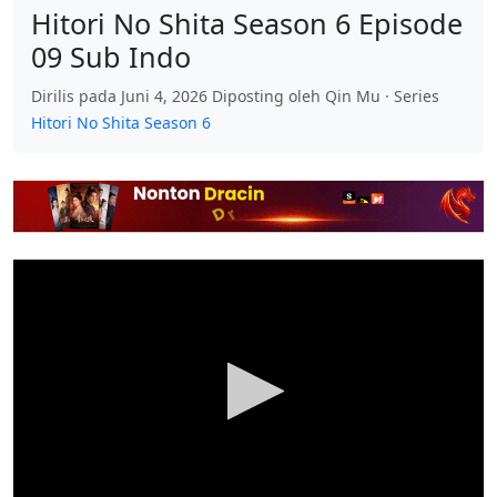
Hitori No Shita Season 6 Episode
09 Sub Indo
Dirilis pada Juni 4, 2026 Diposting oleh Qin Mu · Series
Hitori No Shita Season 6