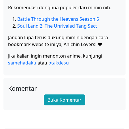
Hitori No Shita Season 6 Episode 01 Sub Indo
Rekomendasi donghua populer dari mimin nih.
Eps 1 - Januari 4, 2026
Battle Through the Heavens Season 5
Soul Land 2: The Unrivaled Tang Sect
Jangan lupa terus dukung mimin dengan cara
bookmark website ini ya, Anichin Lovers! ❤️
Jika kalian ingin menonton anime, kunjungi
samehadaku
atau
otakdesu
Komentar
Buka Komentar