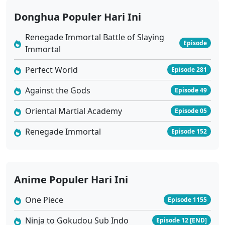
Donghua Populer Hari Ini
Renegade Immortal Battle of Slaying
Episode
Immortal
Perfect World
Episode 281
Against the Gods
Episode 49
Oriental Martial Academy
Episode 05
Renegade Immortal
Episode 152
Anime Populer Hari Ini
One Piece
Episode 1155
Ninja to Gokudou Sub Indo
Episode 12 [END]