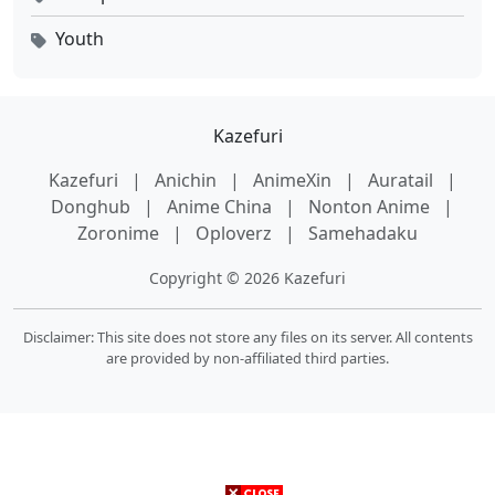
Youth
Kazefuri
Kazefuri
|
Anichin
|
AnimeXin
|
Auratail
|
Donghub
|
Anime China
|
Nonton Anime
|
Zoronime
|
Oploverz
|
Samehadaku
Copyright © 2026 Kazefuri
Disclaimer: This site does not store any files on its server. All contents
are provided by non-affiliated third parties.