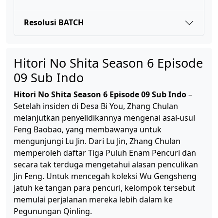
Hitori No Shita Season 6 Episode 06 Sub Indo
Resolusi BATCH
Eps 6 - Februari 1, 2026
Hitori No Shita Season 6 Episode
Hitori No Shita Season 6 Episode 05 Sub Indo
09 Sub Indo
Eps 5 - Februari 1, 2026
Hitori No Shita Season 6 Episode 09 Sub Indo
–
Hitori No Shita Season 6 Episode 04 Sub Indo
Setelah insiden di Desa Bi You, Zhang Chulan
Eps 4 - Januari 26, 2026
melanjutkan penyelidikannya mengenai asal-usul
Feng Baobao, yang membawanya untuk
mengunjungi Lu Jin. Dari Lu Jin, Zhang Chulan
Hitori No Shita Season 6 Episode 03 Sub Indo
memperoleh daftar Tiga Puluh Enam Pencuri dan
Eps 3 - Januari 12, 2026
secara tak terduga mengetahui alasan penculikan
Jin Feng. Untuk mencegah koleksi Wu Gengsheng
Hitori No Shita Season 6 Episode 02 Sub Indo
jatuh ke tangan para pencuri, kelompok tersebut
memulai perjalanan mereka lebih dalam ke
Eps 2 - Januari 8, 2026
Pegunungan Qinling.