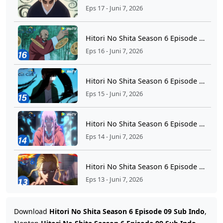
Eps 17 - Juni 7, 2026
Hitori No Shita Season 6 Episode 16 Sub Indo
Eps 16 - Juni 7, 2026
Hitori No Shita Season 6 Episode 15 Sub Indo
Eps 15 - Juni 7, 2026
Hitori No Shita Season 6 Episode 14 Sub Indo
Eps 14 - Juni 7, 2026
Hitori No Shita Season 6 Episode 13 Sub Indo
Eps 13 - Juni 7, 2026
Hitori No Shita Season 6 Episode 12 Sub Indo
Download
Hitori No Shita Season 6 Episode 09 Sub Indo
,
Eps 12 - Juni 7, 2026