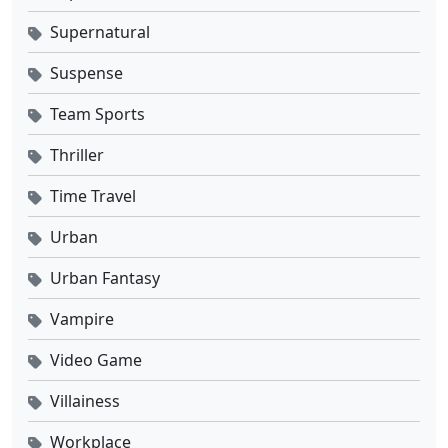
Supernatural
Suspense
Team Sports
Thriller
Time Travel
Urban
Urban Fantasy
Vampire
Video Game
Villainess
Workplace