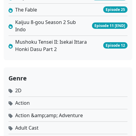
The Fable
Episode 25
Kaijuu 8-gou Season 2 Sub
Episode 11 [END]
Indo
Mushoku Tensei II: Isekai Ittara
Episode 12
Honki Dasu Part 2
Genre
2D
Action
Action &amp;amp; Adventure
Adult Cast