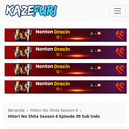
Beranda
›
Hitori No Shita Season 6
›
Hitori No Shita Season 6 Episode 09 Sub Indo