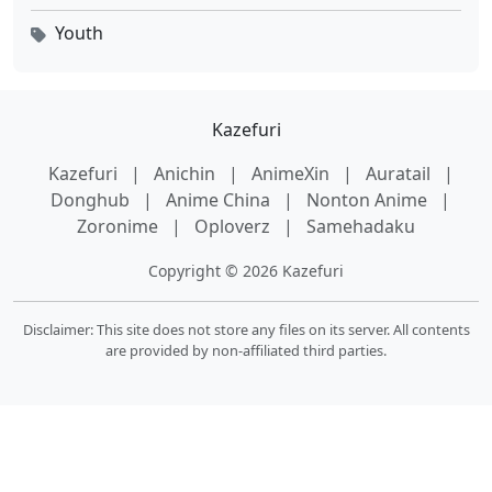
Youth
Kazefuri
Kazefuri
|
Anichin
|
AnimeXin
|
Auratail
|
Donghub
|
Anime China
|
Nonton Anime
|
Zoronime
|
Oploverz
|
Samehadaku
Copyright © 2026 Kazefuri
Disclaimer: This site does not store any files on its server. All contents
are provided by non-affiliated third parties.