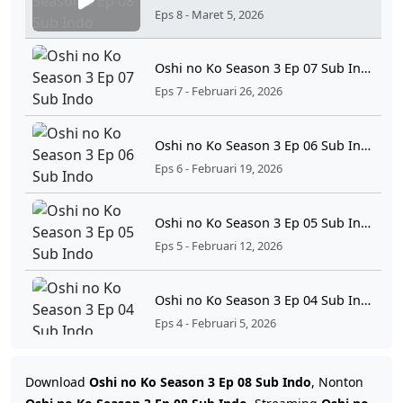
Eps 8 - Maret 5, 2026
Oshi no Ko Season 3 Ep 07 Sub Indo
Eps 7 - Februari 26, 2026
Oshi no Ko Season 3 Ep 06 Sub Indo
Eps 6 - Februari 19, 2026
Oshi no Ko Season 3 Ep 05 Sub Indo
Eps 5 - Februari 12, 2026
Oshi no Ko Season 3 Ep 04 Sub Indo
Eps 4 - Februari 5, 2026
Oshi no Ko Season 3 Ep 03 Sub Indo
Download
Oshi no Ko Season 3 Ep 08 Sub Indo
, Nonton
Eps 3 - Januari 29, 2026