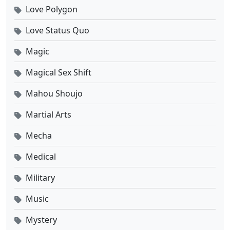
Love Polygon
Love Status Quo
Magic
Magical Sex Shift
Mahou Shoujo
Martial Arts
Mecha
Medical
Military
Music
Mystery