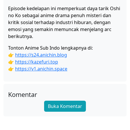
Episode kedelapan ini memperkuat daya tarik Oshi
no Ko sebagai anime drama penuh misteri dan
kritik sosial terhadap industri hiburan, dengan
emosi yang semakin memuncak menjelang arc
berikutnya.
Tonton Anime Sub Indo lengkapnya di:
👉
https://s24.anichin.blog
👉
https://kazefuri.top
👉
https://v1.anichin.space
Komentar
Buka Komentar