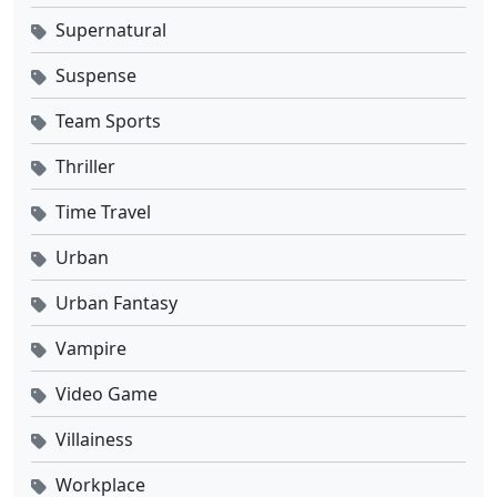
Supernatural
Suspense
Team Sports
Thriller
Time Travel
Urban
Urban Fantasy
Vampire
Video Game
Villainess
Workplace