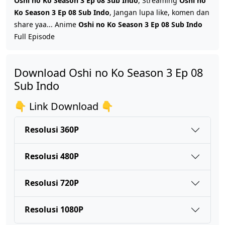
Oshi no Ko Season 3 Ep 08 Sub Indo
, Streaming
Oshi no
Ko Season 3 Ep 08 Sub Indo
, Jangan lupa like, komen dan
share yaa... Anime
Oshi no Ko Season 3 Ep 08 Sub Indo
Oshi no Ko Season 3 Ep 02 Sub Indo
Full Episode
Eps 2 - Januari 22, 2026
Download Oshi no Ko Season 3 Ep 08
Oshi no Ko Season 3 Ep 01 Sub Indo
Sub Indo
Eps 1 - Januari 15, 2026
👇 Link Download 👇
Resolusi 360P
Resolusi 480P
Resolusi 720P
Resolusi 1080P