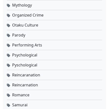
Mythology
Organized Crime
Otaku Culture
Parody
Performing Arts
Psychological
Pyschological
Reincaranation
Reincarnation
Romance
Samurai