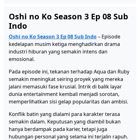
Oshi no Ko Season 3 Ep 08 Sub
Indo
Oshi no Ko Season 3 Ep 08 Sub Indo
– Episode
kedelapan musim ketiga menghadirkan drama
industri hiburan yang semakin intens dan
emosional.
Pada episode ini, tekanan terhadap Aqua dan Ruby
semakin meningkat seiring proyek yang mereka
jalani memasuki fase krusial. Intrik di balik layar
dunia entertainment kembali menjadi sorotan,
memperlihatkan sisi gelap popularitas dan ambisi.
Konflik batin yang dialami para karakter terasa
semakin dalam. Keputusan yang diambil bukan
hanya berdampak pada karier, tetapi juga
hubungan personal yang selama ini terjalin rapuh.