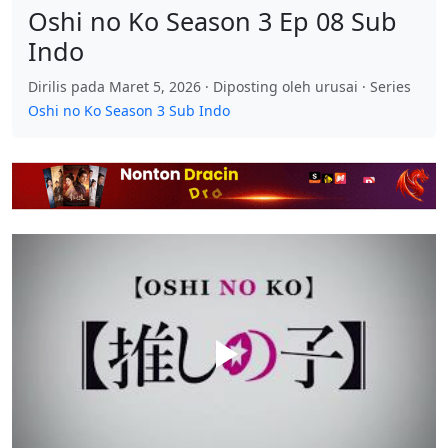
Oshi no Ko Season 3 Ep 08 Sub
Indo
Dirilis pada Maret 5, 2026 · Diposting oleh urusai · Series
Oshi no Ko Season 3 Sub Indo