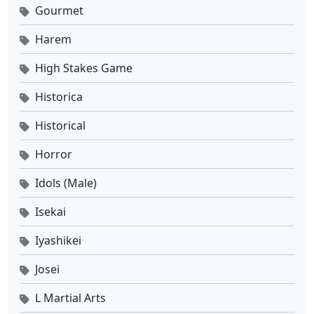
Gourmet
Harem
High Stakes Game
Historica
Historical
Horror
Idols (Male)
Isekai
Iyashikei
Josei
L Martial Arts