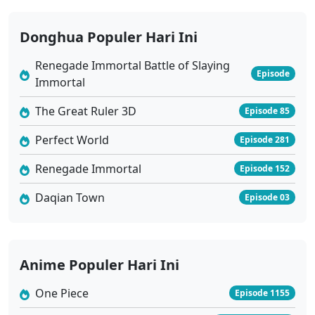
Donghua Populer Hari Ini
Renegade Immortal Battle of Slaying
Episode
Immortal
The Great Ruler 3D
Episode 85
Perfect World
Episode 281
Renegade Immortal
Episode 152
Daqian Town
Episode 03
Anime Populer Hari Ini
One Piece
Episode 1155