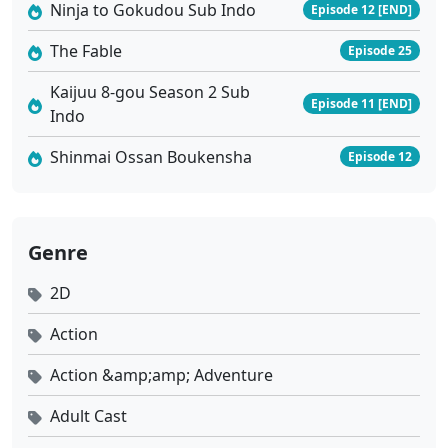
Ninja to Gokudou Sub Indo
Episode 12 [END]
The Fable
Episode 25
Kaijuu 8-gou Season 2 Sub
Episode 11 [END]
Indo
Shinmai Ossan Boukensha
Episode 12
Genre
2D
Action
Action &amp;amp; Adventure
Adult Cast