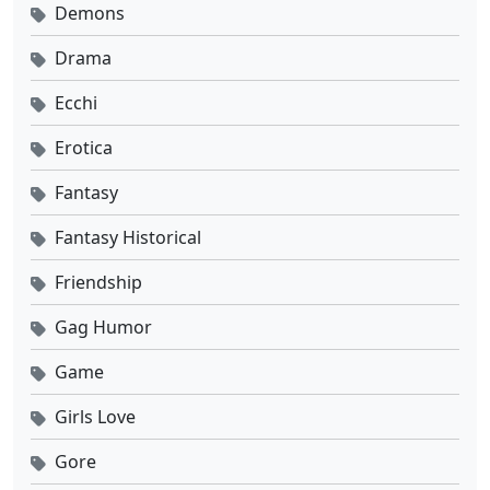
Demons
Drama
Ecchi
Erotica
Fantasy
Fantasy Historical
Friendship
Gag Humor
Game
Girls Love
Gore