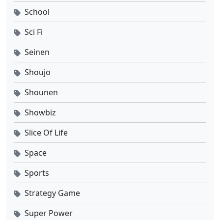
School
Sci Fi
Seinen
Shoujo
Shounen
Showbiz
Slice Of Life
Space
Sports
Strategy Game
Super Power