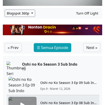
Blogspot 360p
Turn Off Light
« Prev
☰ Semua Episode
Next »
Oshi no Ko Season 3 Sub Indo
TV
Oshi no Ko Season 3 Ep 09 Sub Indo
Eps 9 - Maret 12, 2026
Oshi no Ko Season 3 Ep 08 Sub Indo