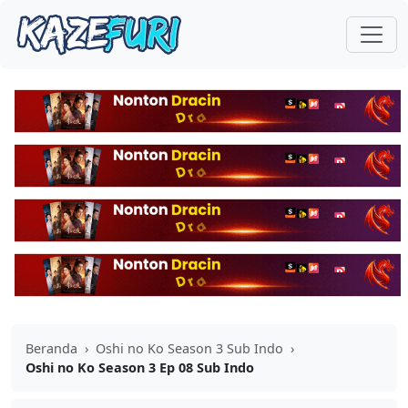
Beranda
›
Oshi no Ko Season 3 Sub Indo
›
Oshi no Ko Season 3 Ep 08 Sub Indo