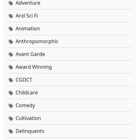
Adventure
And Sci Fi
Animation
Anthropomorphic
Avant Garde
Award Winning
CGDCT
Childcare
Comedy
Cultivation
Delinquents