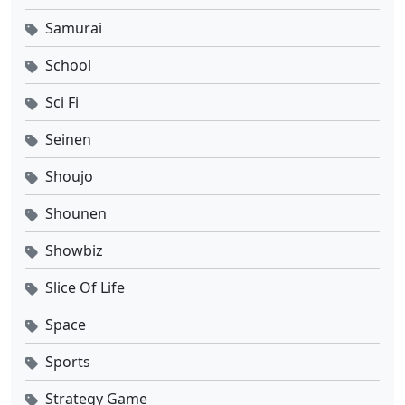
Samurai
School
Sci Fi
Seinen
Shoujo
Shounen
Showbiz
Slice Of Life
Space
Sports
Strategy Game