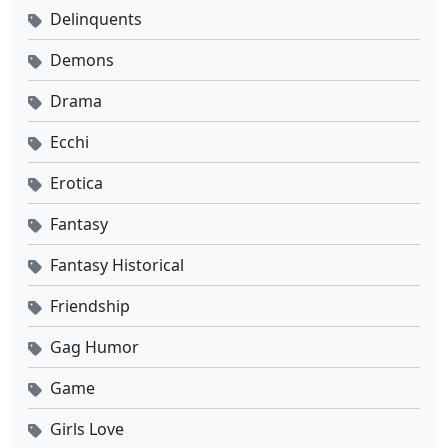
Delinquents
Demons
Drama
Ecchi
Erotica
Fantasy
Fantasy Historical
Friendship
Gag Humor
Game
Girls Love