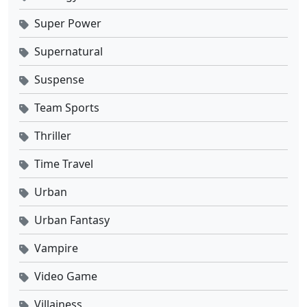
Super Power
Supernatural
Suspense
Team Sports
Thriller
Time Travel
Urban
Urban Fantasy
Vampire
Video Game
Villainess