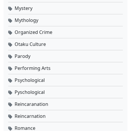
Mystery
Mythology
Organized Crime
Otaku Culture
Parody
Performing Arts
Psychological
Pyschological
Reincaranation
Reincarnation
Romance