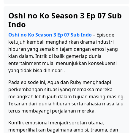
Oshi no Ko Season 3 Ep 07 Sub
Indo
Oshi no Ko Season 3 Ep 07 Sub Indo
– Episode
ketujuh kembali menghadirkan drama industri
hiburan yang semakin tajam dengan emosi yang
kian dalam. Intrik di balik gemerlap dunia
entertainment mulai menunjukkan konsekuensi
yang tidak bisa dihindari.
Pada episode ini, Aqua dan Ruby menghadapi
perkembangan situasi yang memaksa mereka
melangkah lebih jauh dalam tujuan masing-masing.
Tekanan dari dunia hiburan serta rahasia masa lalu
terus membayangi perjalanan mereka.
Konflik emosional menjadi sorotan utama,
memperlihatkan bagaimana ambisi, trauma, dan