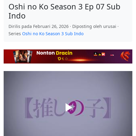
Oshi no Ko Season 3 Ep 07 Sub
Indo
Dirilis pada Februari 26, 2026 · Diposting oleh urusai ·
Series
Oshi no Ko Season 3 Sub Indo