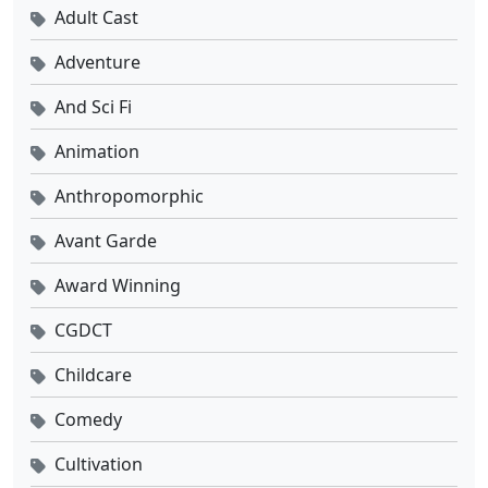
Adult Cast
Adventure
And Sci Fi
Animation
Anthropomorphic
Avant Garde
Award Winning
CGDCT
Childcare
Comedy
Cultivation