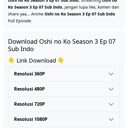
Oshi no Ko Season 3 Ep 07 Sub Indo
, Streaming
Oshi no
Ko Season 3 Ep 07 Sub Indo
, Jangan lupa like, komen dan
share yaa... Anime
Oshi no Ko Season 3 Ep 07 Sub Indo
Oshi no Ko Season 3 Ep 02 Sub Indo
Full Episode
Eps 2 - Januari 22, 2026
Download Oshi no Ko Season 3 Ep 07
Oshi no Ko Season 3 Ep 01 Sub Indo
Sub Indo
Eps 1 - Januari 15, 2026
👇 Link Download 👇
Resolusi 360P
Resolusi 480P
Resolusi 720P
Resolusi 1080P