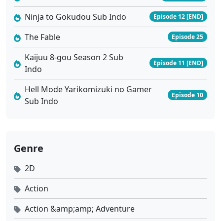
Ninja to Gokudou Sub Indo
Episode 12 [END]
The Fable
Episode 25
Kaijuu 8-gou Season 2 Sub
Episode 11 [END]
Indo
Hell Mode Yarikomizuki no Gamer
Episode 10
Sub Indo
Genre
2D
Action
Action &amp;amp; Adventure