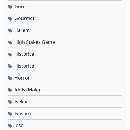
Gore
Gourmet
Harem
High Stakes Game
Historica
Historical
Horror
Idols (Male)
Isekai
Iyashikei
Josei