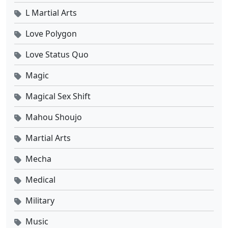
L Martial Arts
Love Polygon
Love Status Quo
Magic
Magical Sex Shift
Mahou Shoujo
Martial Arts
Mecha
Medical
Military
Music