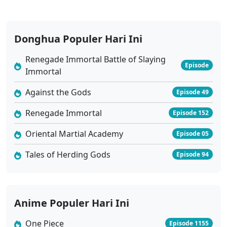
Donghua Populer Hari Ini
Renegade Immortal Battle of Slaying
Episode
Immortal
Against the Gods
Episode 49
Renegade Immortal
Episode 152
Oriental Martial Academy
Episode 05
Tales of Herding Gods
Episode 94
Anime Populer Hari Ini
One Piece
Episode 1155