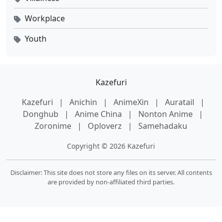
Workplace
Youth
Kazefuri
Kazefuri
|
Anichin
|
AnimeXin
|
Auratail
|
Donghub
|
Anime China
|
Nonton Anime
|
Zoronime
|
Oploverz
|
Samehadaku
Copyright © 2026 Kazefuri
Disclaimer: This site does not store any files on its server. All contents
are provided by non-affiliated third parties.