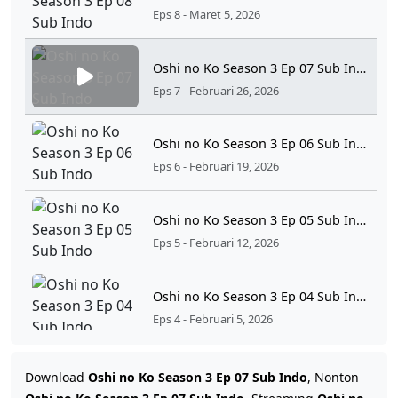
Eps 8 - Maret 5, 2026
Oshi no Ko Season 3 Ep 07 Sub Indo
Eps 7 - Februari 26, 2026
Oshi no Ko Season 3 Ep 06 Sub Indo
Eps 6 - Februari 19, 2026
Oshi no Ko Season 3 Ep 05 Sub Indo
Eps 5 - Februari 12, 2026
Oshi no Ko Season 3 Ep 04 Sub Indo
Eps 4 - Februari 5, 2026
Oshi no Ko Season 3 Ep 03 Sub Indo
Download
Oshi no Ko Season 3 Ep 07 Sub Indo
, Nonton
Eps 3 - Januari 29, 2026