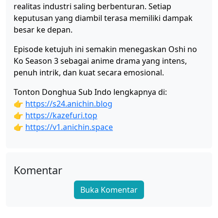
realitas industri saling berbenturan. Setiap
keputusan yang diambil terasa memiliki dampak
besar ke depan.
Episode ketujuh ini semakin menegaskan Oshi no
Ko Season 3 sebagai anime drama yang intens,
penuh intrik, dan kuat secara emosional.
Tonton Donghua Sub Indo lengkapnya di:
👉
https://s24.anichin.blog
👉
https://kazefuri.top
👉
https://v1.anichin.space
Komentar
Buka Komentar