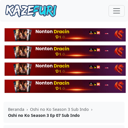
Beranda
›
Oshi no Ko Season 3 Sub Indo
›
Oshi no Ko Season 3 Ep 07 Sub Indo