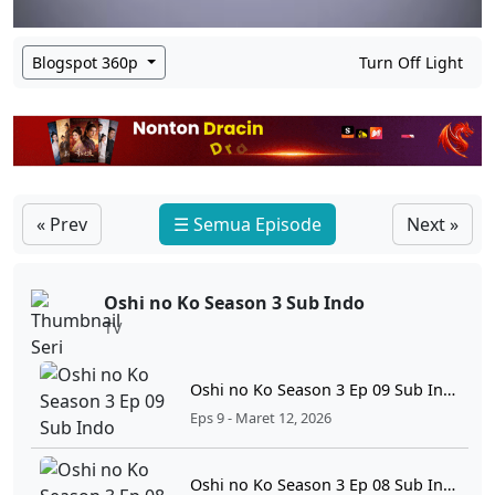
Blogspot 360p
Turn Off Light
« Prev
☰ Semua Episode
Next »
Oshi no Ko Season 3 Sub Indo
TV
Oshi no Ko Season 3 Ep 09 Sub Indo
Eps 9 - Maret 12, 2026
Oshi no Ko Season 3 Ep 08 Sub Indo