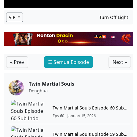
VIP
Turn Off Light
« Prev
☰ Semua Episode
Next »
Twin Martial Souls
Donghua
Twin Martial Souls Episode 60 Sub Indo
Eps 60 - Januari 15, 2026
Twin Martial Souls Episode 59 Sub Indo