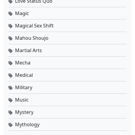
Love Status Quo
Eps 8 - Agustus 6, 2025
Magic
Magical Sex Shift
Twin Martial Souls Episode 07 Sub Indo
Eps 7 - Juli 31, 2025
Mahou Shoujo
Martial Arts
Twin Martial Souls Episode 06 Sub Indo
Eps 6 - Juli 30, 2025
Mecha
Medical
Twin Martial Souls Episode 05 Sub Indo
Eps 5 - Juli 24, 2025
Military
Music
Twin Martial Souls Episode 04 Sub Indo
Eps 4 - Juli 24, 2025
Mystery
Mythology
Twin Martial Souls Episode 03 Sub Indo