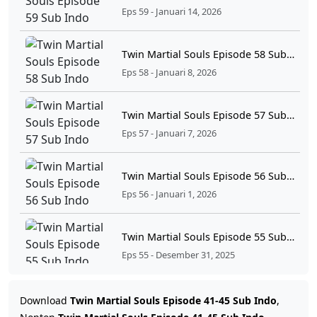
Eps 59 - Januari 14, 2026
Twin Martial Souls Episode 58 Sub Indo
Eps 58 - Januari 8, 2026
Twin Martial Souls Episode 57 Sub Indo
Eps 57 - Januari 7, 2026
Twin Martial Souls Episode 56 Sub Indo
Eps 56 - Januari 1, 2026
Twin Martial Souls Episode 55 Sub Indo
Eps 55 - Desember 31, 2025
Twin Martial Souls Episode 54 Sub Indo
Download
Twin Martial Souls Episode 41-45 Sub Indo
,
Eps 54 - Desember 25, 2025