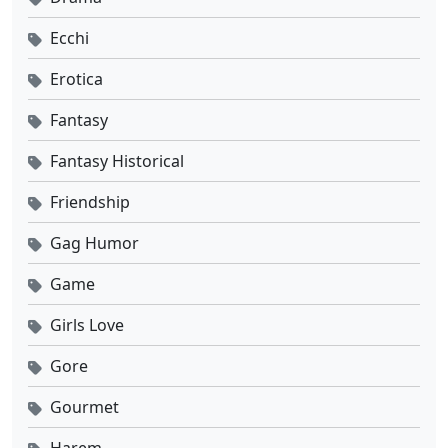
Twin Martial Souls Episode 18 Sub Indo
Ecchi
Eps 18 - September 18, 2025
Erotica
Fantasy
Twin Martial Souls Episode 17 Sub Indo
Eps 17 - September 4, 2025
Fantasy Historical
Friendship
Twin Martial Souls Episode 16 Sub Indo
Eps 16 - September 4, 2025
Gag Humor
Game
Twin Martial Souls Episode 15 Sub Indo
Eps 15 - Agustus 29, 2025
Girls Love
Gore
Twin Martial Souls Episode 14 Sub Indo
Gourmet
Eps 14 - Agustus 27, 2025
Harem