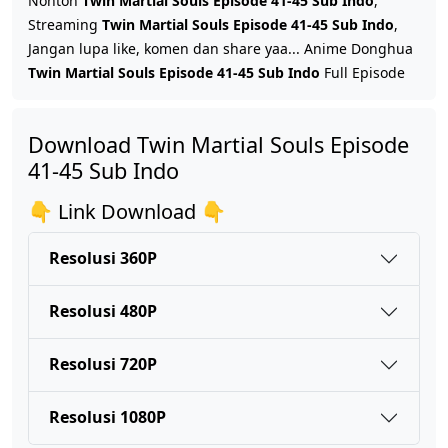
Nonton
Twin Martial Souls Episode 41-45 Sub Indo
,
Streaming
Twin Martial Souls Episode 41-45 Sub Indo
,
Jangan lupa like, komen dan share yaa... Anime Donghua
Twin Martial Souls Episode 53 Sub Indo
Twin Martial Souls Episode 41-45 Sub Indo
Full Episode
Eps 53 - Desember 24, 2025
Download Twin Martial Souls Episode
Twin Martial Souls Episode 52 Sub Indo
41-45 Sub Indo
Eps 52 - Desember 18, 2025
👇 Link Download 👇
Twin Martial Souls Episode 51 Sub Indo
Resolusi 360P
Eps 51 - Desember 17, 2025
Resolusi 480P
Twin Martial Souls Episode 50 Sub Indo
Eps 50 - Desember 11, 2025
Resolusi 720P
Twin Martial Souls Episode 49 Sub Indo
Resolusi 1080P
Eps 49 - Desember 10, 2025