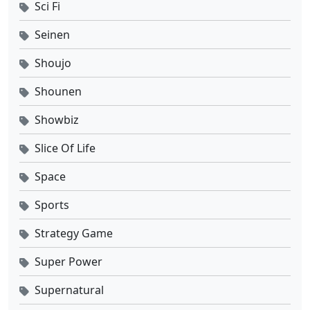
Sci Fi
Seinen
Shoujo
Shounen
Showbiz
Slice Of Life
Space
Sports
Strategy Game
Super Power
Supernatural