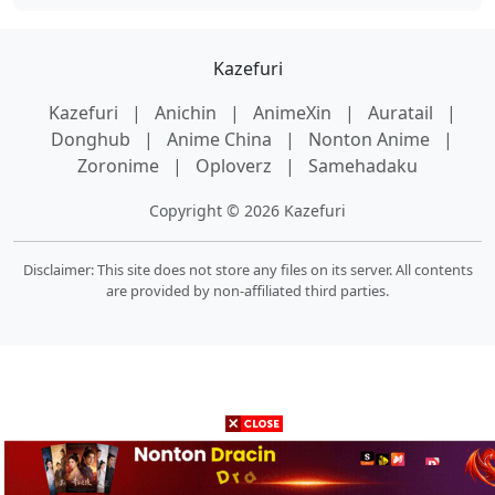
Kazefuri
Kazefuri
|
Anichin
|
AnimeXin
|
Auratail
|
Donghub
|
Anime China
|
Nonton Anime
|
Zoronime
|
Oploverz
|
Samehadaku
Copyright © 2026 Kazefuri
Disclaimer: This site does not store any files on its server. All contents
are provided by non-affiliated third parties.