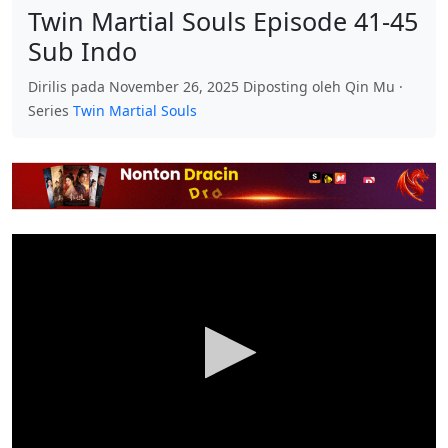
Twin Martial Souls Episode 41-45
Sub Indo
Dirilis pada November 26, 2025 Diposting oleh Qin Mu ·
Series
Twin Martial Souls