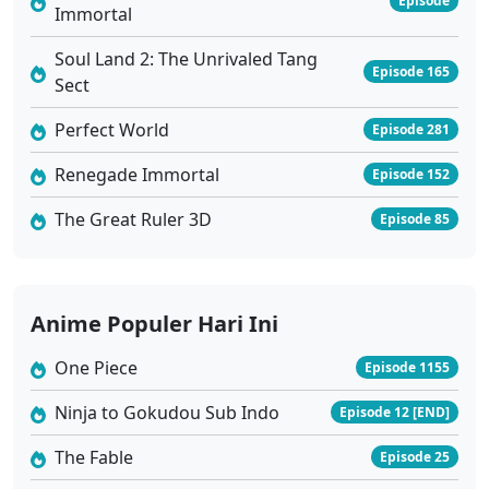
Episode
Twin Martial Souls Episode 34 Sub Indo
Immortal
Eps 34 - November 5, 2025
Soul Land 2: The Unrivaled Tang
Episode 165
Sect
Twin Martial Souls Episode 33 Sub Indo
Eps 33 - Oktober 30, 2025
Perfect World
Episode 281
Renegade Immortal
Episode 152
Twin Martial Souls Episode 32 Sub Indo
The Great Ruler 3D
Episode 85
Eps 32 - Oktober 29, 2025
Twin Martial Souls Episode 31 Sub Indo
Eps 31 - Oktober 23, 2025
Anime Populer Hari Ini
One Piece
Episode 1155
Twin Martial Souls Episode 30 Sub Indo
Eps 30 - Oktober 22, 2025
Ninja to Gokudou Sub Indo
Episode 12 [END]
The Fable
Episode 25
Twin Martial Souls Episode 29 Sub Indo