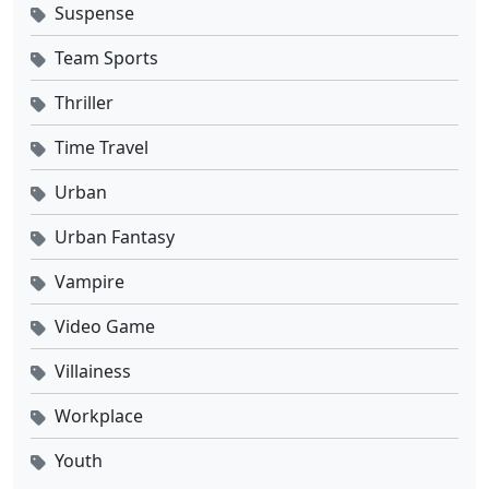
Suspense
Team Sports
Thriller
Time Travel
Urban
Urban Fantasy
Vampire
Video Game
Villainess
Workplace
Youth