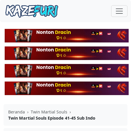
Beranda
›
Twin Martial Souls
›
Twin Martial Souls Episode 41-45 Sub Indo