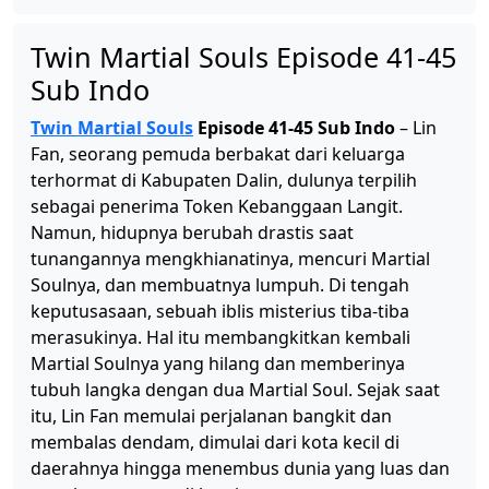
Twin Martial Souls Episode 48 Sub Indo
Twin Martial Souls Episode 41-45
Eps 48 - Desember 4, 2025
Sub Indo
Twin Martial Souls
Episode 41-45 Sub Indo
– Lin
Twin Martial Souls Episode 47 Sub Indo
Fan, seorang pemuda berbakat dari keluarga
Eps 47 - Desember 3, 2025
terhormat di Kabupaten Dalin, dulunya terpilih
sebagai penerima Token Kebanggaan Langit.
Namun, hidupnya berubah drastis saat
Twin Martial Souls Episode 46 Sub Indo
tunangannya mengkhianatinya, mencuri Martial
Eps 46 - November 27, 2025
Soulnya, dan membuatnya lumpuh. Di tengah
keputusasaan, sebuah iblis misterius tiba-tiba
Twin Martial Souls Episode 41-45 Sub Indo
merasukinya. Hal itu membangkitkan kembali
Eps 41 - November 26, 2025
Martial Soulnya yang hilang dan memberinya
tubuh langka dengan dua Martial Soul. Sejak saat
itu, Lin Fan memulai perjalanan bangkit dan
Twin Martial Souls Episode 40 Sub Indo
membalas dendam, dimulai dari kota kecil di
Eps 40 - November 26, 2025
daerahnya hingga menembus dunia yang luas dan