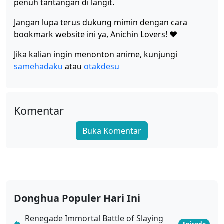
penuh tantangan di langit.
Twin Martial Souls Episode 39 Sub Indo
Jangan lupa terus dukung mimin dengan cara
Eps 39 - November 20, 2025
bookmark website ini ya, Anichin Lovers! ❤️
Jika kalian ingin menonton anime, kunjungi
Twin Martial Souls Episode 38 Sub Indo
samehadaku
atau
otakdesu
Eps 38 - November 19, 2025
Twin Martial Souls Episode 37 Sub Indo
Komentar
Eps 37 - November 13, 2025
Buka Komentar
Twin Martial Souls Episode 36 Sub Indo
Eps 36 - November 12, 2025
Twin Martial Souls Episode 35 Sub Indo
Eps 35 - November 6, 2025
Donghua Populer Hari Ini
Renegade Immortal Battle of Slaying