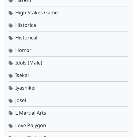
Twin Martial Souls Episode 13 Sub Indo
High Stakes Game
Eps 13 - Agustus 21, 2025
Historica
Twin Martial Souls Episode 12 Sub Indo
Historical
Eps 12 - Agustus 20, 2025
Horror
Twin Martial Souls Episode 11 Sub Indo
Idols (Male)
Eps 11 - Agustus 14, 2025
Isekai
Twin Martial Souls Episode 10 Sub Indo
Iyashikei
Eps 10 - Agustus 13, 2025
Josei
Twin Martial Souls Episode 09 Sub Indo
L Martial Arts
Eps 9 - Agustus 7, 2025
Love Polygon
Twin Martial Souls Episode 08 Sub Indo