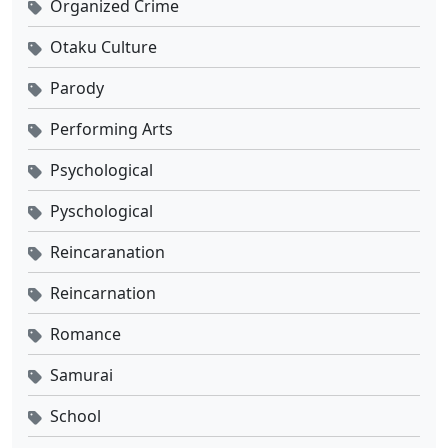
Organized Crime
Eps 3 - Juli 24, 2025
Otaku Culture
Twin Martial Souls Episode 02 Sub Indo
Parody
Eps 2 - Juli 24, 2025
Performing Arts
Twin Martial Souls Episode 01 Sub Indo
Psychological
Eps 1 - Juli 24, 2025
Pyschological
Reincaranation
Reincarnation
Romance
Samurai
School