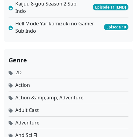
Kaijuu 8-gou Season 2 Sub
Eps 29 - Oktober 16, 2025
Episode 11 [END]
Indo
Twin Martial Souls Episode 28 Sub Indo
Hell Mode Yarikomizuki no Gamer
Episode 10
Eps 28 - Oktober 15, 2025
Sub Indo
Twin Martial Souls Episode 27 Sub Indo
Eps 27 - Oktober 9, 2025
Genre
2D
Twin Martial Souls Episode 26 Sub Indo
Eps 26 - Oktober 8, 2025
Action
Action &amp;amp; Adventure
Twin Martial Souls Episode 25 Sub Indo
Eps 25 - Oktober 2, 2025
Adult Cast
Adventure
Twin Martial Souls Episode 24 Sub Indo
And Sci Fi
Eps 24 - Oktober 1, 2025