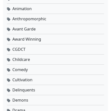
Animation
Twin Martial Souls Episode 23 Sub Indo
Anthropomorphic
Eps 23 - September 25, 2025
Avant Garde
Twin Martial Souls Episode 22 Sub Indo
Award Winning
Eps 22 - September 24, 2025
CGDCT
Twin Martial Souls Episode 21 Sub Indo
Childcare
Eps 21 - September 18, 2025
Comedy
Twin Martial Souls Episode 20 Sub Indo
Cultivation
Eps 20 - September 18, 2025
Delinquents
Twin Martial Souls Episode 19 Sub Indo
Demons
Eps 19 - September 18, 2025
Drama