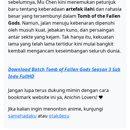
sebelumnya, Mu Chen kini menemukan petunjuk
Tomb of Fallen Gods Season 3 Ep 35 Sub Indo
baru tentang keberadaan
artefak ilahi
dan rahasia
Eps 35 - Maret 26, 2026
besar yang tersembunyi dalam
Tomb of the Fallen
Gods
. Namun, jalan menuju kebenaran dipenuhi
oleh musuh kuat, jebakan kuno, dan persaingan
Tomb of Fallen Gods Season 3 Ep 34 Sub Indo
antar sekte yang kejam. Tak hanya itu, kekuatan
Eps 34 - Maret 19, 2026
lama yang telah lama tertidur kini mulai bangkit
kembali mengancam keseimbangan seluruh dunia.
Tomb of Fallen Gods Season 3 Ep 33 Sub Indo
Eps 33 - Maret 12, 2026
Download Batch Tomb of Fallen Gods Season 3 Sub
Indo FullHD
Tomb of Fallen Gods Season 3 Ep 32 Sub Indo
Eps 32 - Maret 6, 2026
Jangan lupa terus dukung mimin dengan cara
bookmark website ini ya, Anichin Lovers! ❤️
Tomb of Fallen Gods Season 3 Ep 31 Sub Indo
Jika kalian ingin menonton anime, kunjungi
Eps 31 - Februari 27, 2026
samehadaku
atau
otakdesu