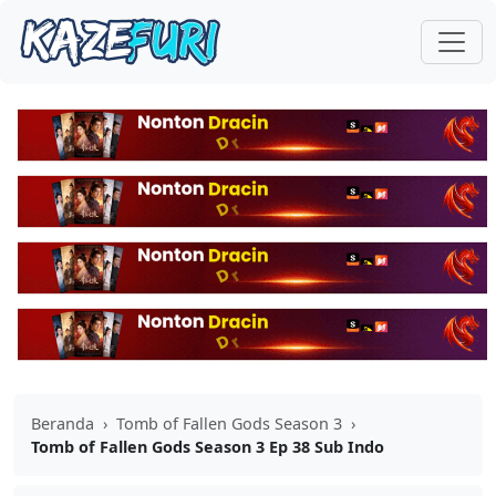
Beranda
›
Tomb of Fallen Gods Season 3
›
Tomb of Fallen Gods Season 3 Ep 38 Sub Indo