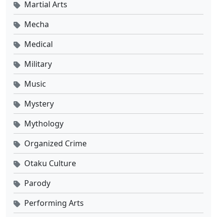
Martial Arts
Mecha
Medical
Military
Music
Mystery
Mythology
Organized Crime
Otaku Culture
Parody
Performing Arts