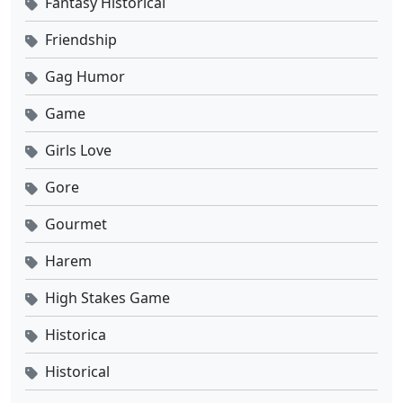
Fantasy Historical
Tomb of Fallen Gods Season 3 Ep 09 Sub Indo
Friendship
Eps 9 - September 26, 2025
Gag Humor
Tomb of Fallen Gods Season 3 Ep 08 Sub Indo
Game
Eps 8 - September 19, 2025
Girls Love
Tomb of Fallen Gods Season 3 Ep 07 Sub Indo
Gore
Eps 7 - September 18, 2025
Gourmet
Tomb of Fallen Gods Season 3 Ep 06 Sub Indo
Harem
Eps 6 - September 5, 2025
High Stakes Game
Tomb of Fallen Gods Season 3 Ep 05 Sub Indo
Historica
Eps 5 - Agustus 29, 2025
Historical
Tomb of Fallen Gods Season 3 Ep 04 Sub Indo