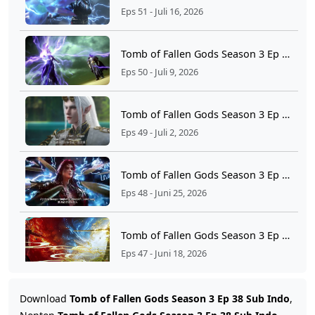
Eps 51 - Juli 16, 2026
Tomb of Fallen Gods Season 3 Ep 50 Sub Indo
Eps 50 - Juli 9, 2026
Tomb of Fallen Gods Season 3 Ep 49 Sub Indo
Eps 49 - Juli 2, 2026
Tomb of Fallen Gods Season 3 Ep 48 Sub Indo
Eps 48 - Juni 25, 2026
Tomb of Fallen Gods Season 3 Ep 47 Sub Indo
Eps 47 - Juni 18, 2026
Tomb of Fallen Gods Season 3 Ep 46 Sub Indo
Download
Tomb of Fallen Gods Season 3 Ep 38 Sub Indo
,
Eps 46 - Juni 11, 2026