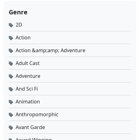
Genre
Tomb of Fallen Gods Season 3 Ep 19 Sub Indo
2D
Eps 19 - Desember 5, 2025
Action
Tomb of Fallen Gods Season 3 Ep 18 Sub Indo
Action &amp;amp; Adventure
Eps 18 - November 28, 2025
Adult Cast
Tomb of Fallen Gods Season 3 Ep 17 Sub Indo
Adventure
Eps 17 - November 21, 2025
And Sci Fi
Tomb of Fallen Gods Season 3 Ep 16 Sub Indo
Animation
Eps 16 - November 14, 2025
Anthropomorphic
Tomb of Fallen Gods Season 3 Ep 15 Sub Indo
Avant Garde
Eps 15 - November 7, 2025
Award Winning