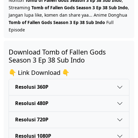
Nonton
Tomb of Fallen Gods Season 3 Ep 38 Sub Indo
,
Streaming
Tomb of Fallen Gods Season 3 Ep 38 Sub Indo
,
Jangan lupa like, komen dan share yaa... Anime Donghua
Tomb of Fallen Gods Season 3 Ep 45 Sub Indo
Tomb of Fallen Gods Season 3 Ep 38 Sub Indo
Full
Eps 45 - Juni 4, 2026
Episode
Tomb of Fallen Gods Season 3 Ep 44 Sub Indo
Download Tomb of Fallen Gods
Eps 44 - Mei 28, 2026
Season 3 Ep 38 Sub Indo
Tomb of Fallen Gods Season 3 Ep 43 Sub Indo
👇 Link Download 👇
Eps 43 - Mei 21, 2026
Resolusi 360P
Tomb of Fallen Gods Season 3 Ep 42 Sub Indo
Resolusi 480P
Eps 42 - Mei 14, 2026
Resolusi 720P
Tomb of Fallen Gods Season 3 Ep 41 Sub Indo
Eps 41 - Mei 7, 2026
Resolusi 1080P