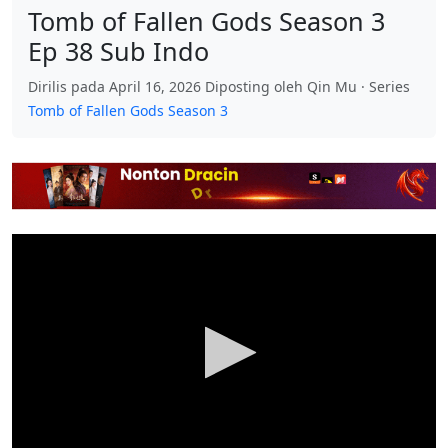
Tomb of Fallen Gods Season 3
Ep 38 Sub Indo
Dirilis pada April 16, 2026 Diposting oleh Qin Mu · Series
Tomb of Fallen Gods Season 3