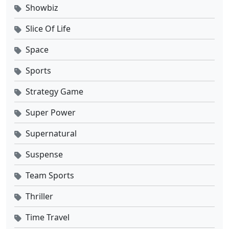
Showbiz
Slice Of Life
Space
Sports
Strategy Game
Super Power
Supernatural
Suspense
Team Sports
Thriller
Time Travel