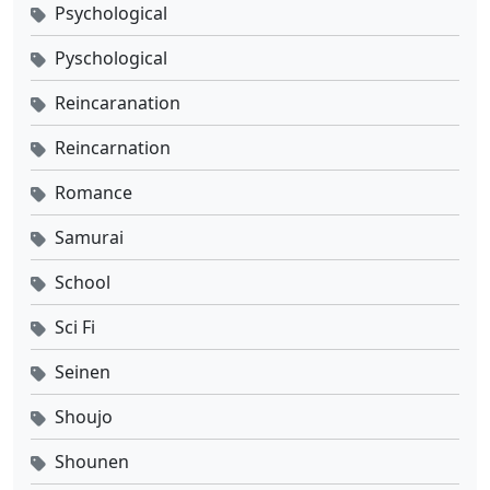
Psychological
Pyschological
Reincaranation
Reincarnation
Romance
Samurai
School
Sci Fi
Seinen
Shoujo
Shounen