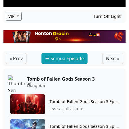
VIP
Turn Off Light
« Prev
☰ Semua Episode
Next »
Tomb of Fallen Gods Season 3
Donghua
Tomb of Fallen Gods Season 3 Ep 52 Sub Indo
Eps 52 - Juli 23, 2026
Tomb of Fallen Gods Season 3 Ep 51 Sub Indo