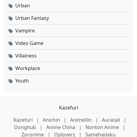
Urban
Urban Fantasy
Vampire
Video Game
Villainess
Workplace
Youth
Kazefuri
Kazefuri
|
Anichin
|
AnimeXin
|
Auratail
|
Donghub
|
Anime China
|
Nonton Anime
|
Zoronime
|
Oploverz
|
Samehadaku