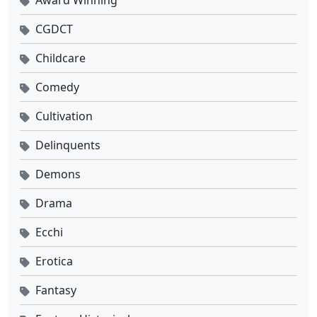
Tomb of Fallen Gods Season 3 Ep 14 Sub Indo
CGDCT
Eps 14 - Oktober 31, 2025
Childcare
Comedy
Tomb of Fallen Gods Season 3 Ep 13 Sub Indo
Eps 13 - Oktober 24, 2025
Cultivation
Delinquents
Tomb of Fallen Gods Season 3 Ep 12 Sub Indo
Eps 12 - Oktober 17, 2025
Demons
Drama
Tomb of Fallen Gods Season 3 Ep 11 Sub Indo
Eps 11 - Oktober 10, 2025
Ecchi
Erotica
Tomb of Fallen Gods Season 3 Ep 10 Sub Indo
Eps 10 - Oktober 3, 2025
Fantasy