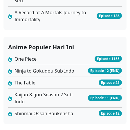
Sect
Eps 25 - Januari 16, 2026
A Record of A Mortals Journey to
Episode 186
Immortality
Tomb of Fallen Gods Season 3 Ep 24 Sub Indo
Eps 24 - Januari 9, 2026
Tomb of Fallen Gods Season 3 Ep 23 Sub Indo
Anime Populer Hari Ini
Eps 23 - Januari 2, 2026
One Piece
Episode 1155
Ninja to Gokudou Sub Indo
Tomb of Fallen Gods Season 3 Ep 22 Sub Indo
Episode 12 [END]
Eps 22 - Desember 26, 2025
The Fable
Episode 25
Kaijuu 8-gou Season 2 Sub
Tomb of Fallen Gods Season 3 Ep 21 Sub Indo
Episode 11 [END]
Indo
Eps 21 - Desember 19, 2025
Shinmai Ossan Boukensha
Episode 12
Tomb of Fallen Gods Season 3 Ep 20 Sub Indo
Eps 20 - Desember 12, 2025