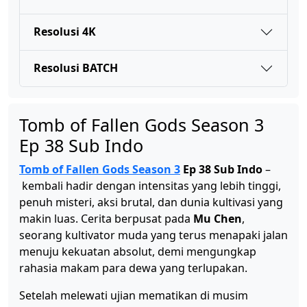
Tomb of Fallen Gods Season 3 Ep 40 Sub Indo
Resolusi 4K
Eps 40 - April 30, 2026
Resolusi BATCH
Tomb of Fallen Gods Season 3 Ep 39 Sub Indo
Eps 39 - April 23, 2026
Tomb of Fallen Gods Season 3
Ep 38 Sub Indo
Tomb of Fallen Gods Season 3 Ep 38 Sub Indo
Eps 38 - April 16, 2026
Tomb of Fallen Gods Season 3
Ep 38 Sub Indo
–
kembali hadir dengan intensitas yang lebih tinggi,
penuh misteri, aksi brutal, dan dunia kultivasi yang
Tomb of Fallen Gods Season 3 Ep 37 Sub Indo
makin luas. Cerita berpusat pada
Mu Chen
,
Eps 37 - April 9, 2026
seorang kultivator muda yang terus menapaki jalan
menuju kekuatan absolut, demi mengungkap
Tomb of Fallen Gods Season 3 Ep 36 Sub Indo
rahasia makam para dewa yang terlupakan.
Eps 36 - April 2, 2026
Setelah melewati ujian mematikan di musim