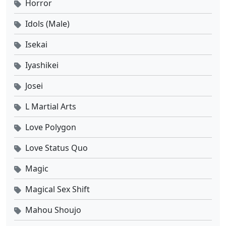
Horror
Eps 4 - Agustus 22, 2025
Idols (Male)
Tomb of Fallen Gods Season 3 Ep 03 Sub Indo
Isekai
Eps 3 - Agustus 15, 2025
Iyashikei
Josei
Tomb of Fallen Gods Season 3 Ep 02 Sub Indo
Eps 2 - Agustus 8, 2025
L Martial Arts
Love Polygon
Tomb of Fallen Gods Season 3 Ep 01 Sub Indo
Eps 1 - Agustus 8, 2025
Love Status Quo
Magic
Magical Sex Shift
Mahou Shoujo