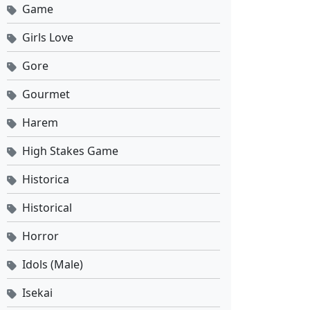
Game
The Legend of Sword Domain Episode 167 S4 Sub Indo
Eps 167 - Juli 11, 2024
Girls Love
Gore
The Legend of Sword Domain Episode 166 S4 Sub Indo
Eps 166 - Juli 8, 2024
Gourmet
Harem
The Legend of Sword Domain Episode 165 S4 Sub Indo
Eps 165 - Juli 4, 2024
High Stakes Game
Historica
The Legend of Sword Domain Episode 164 S4 Sub Indo
Historical
Eps 164 - Juli 1, 2024
Horror
The Legend of Sword Domain Episode 163 S4 Sub Indo
Idols (Male)
Eps 163 - Juni 27, 2024
Isekai