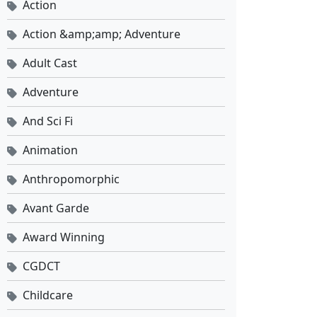
Action
Action &amp;amp; Adventure
The Legend of Sword Domain Episode 177 S4 Sub Indo
Eps 177 - Agustus 15, 2024
Adult Cast
Adventure
The Legend of Sword Domain Episode 176 S4 Sub Indo
Eps 176 - Agustus 12, 2024
And Sci Fi
Animation
The Legend of Sword Domain Episode 175 S4 Sub Indo
Anthropomorphic
Eps 175 - Agustus 8, 2024
Avant Garde
The Legend of Sword Domain Episode 174 S4 Sub Indo
Award Winning
Eps 174 - Agustus 5, 2024
CGDCT
The Legend of Sword Domain Episode 173 S4 Sub Indo
Childcare
Eps 173 - Agustus 1, 2024