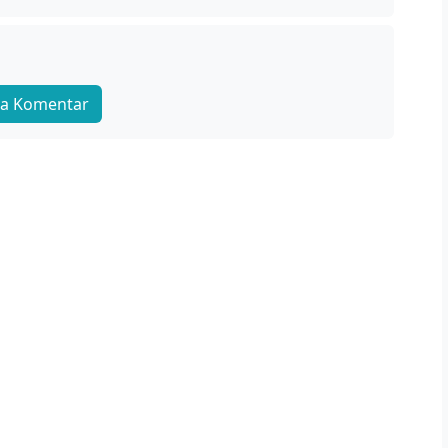
a Komentar