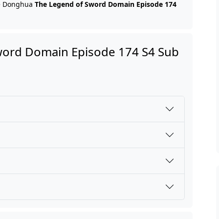
me Donghua
The Legend of Sword Domain Episode 174
ord Domain Episode 174 S4 Sub