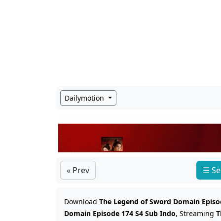
Dailymotion
« Prev
☰ Se
Download
The Legend of Sword Domain Episo
Domain Episode 174 S4 Sub Indo
, Streaming
T