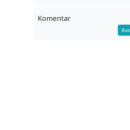
Komentar
Buk