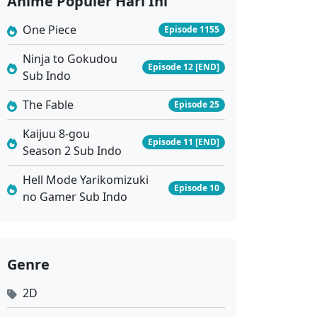
Anime Populer Hari Ini
Eps 183 - September 5, 2024
One Piece
Episode 1155
The Legend of Sword Domain Episode 182 S4 Sub Indo
Ninja to Gokudou
Episode 12 [END]
Eps 182 - September 2, 2024
Sub Indo
The Fable
Episode 25
The Legend of Sword Domain Episode 181 S4 Sub Indo
Eps 181 - Agustus 29, 2024
Kaijuu 8-gou
Episode 11 [END]
Season 2 Sub Indo
The Legend of Sword Domain Episode 180 S4 Sub Indo
Hell Mode Yarikomizuki
Episode 10
Eps 180 - Agustus 26, 2024
no Gamer Sub Indo
The Legend of Sword Domain Episode 179 S4 Sub Indo
Eps 179 - Agustus 22, 2024
Genre
2D
The Legend of Sword Domain Episode 178 S4 Sub Indo
Eps 178 - Agustus 19, 2024