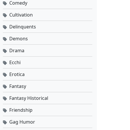
Comedy
The Legend of Sword Domain Episode 172 S4 Sub Indo
Cultivation
Eps 172 - Juli 29, 2024
Delinquents
The Legend of Sword Domain Episode 171 S4 Sub Indo
Demons
Eps 171 - Juli 25, 2024
Drama
The Legend of Sword Domain Episode 170 S4 Sub Indo
Ecchi
Eps 170 - Juli 22, 2024
Erotica
The Legend of Sword Domain Episode 169 S4 Sub Indo
Fantasy
Eps 169 - Juli 18, 2024
Fantasy Historical
Friendship
The Legend of Sword Domain Episode 168 S4 Sub Indo
Eps 168 - Juli 15, 2024
Gag Humor