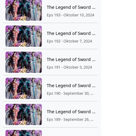
The Legend of Sword Domain Episode 193 S4 Sub Indo
Eps 193 - Oktober 10, 2024
The Legend of Sword Domain Episode 192 S4 Sub Indo
Eps 192 - Oktober 7, 2024
The Legend of Sword Domain Episode 191 S4 Sub Indo
Eps 191 - Oktober 3, 2024
The Legend of Sword Domain Episode 190 S4 Sub Indo
Eps 190 - September 30, 2024
The Legend of Sword Domain Episode 189 S4 Sub Indo
Eps 189 - September 26, 2024