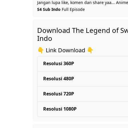
Jangan lupa like, komen dan share yaa... Ani
S4 Sub Indo
Full Episode
Download The Legend of Sw
Indo
👇 Link Download 👇
Resolusi 360P
Resolusi 480P
Resolusi 720P
Resolusi 1080P