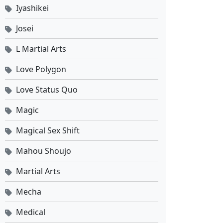
The Legend of Sword Domain Episode 162 S4 Sub Indo
Iyashikei
Eps 162 - Juni 24, 2024
Josei
The Legend of Sword Domain Episode 161 S4 Sub Indo
L Martial Arts
Eps 161 - Juni 20, 2024
Love Polygon
The Legend of Sword Domain Episode 160 S4 Sub Indo
Love Status Quo
Eps 160 - Juni 17, 2024
Magic
The Legend of Sword Domain Episode 159 S4 Sub Indo
Magical Sex Shift
Eps 159 - Juni 13, 2024
Mahou Shoujo
Martial Arts
The Legend of Sword Domain Episode 158 S4 Sub Indo
Eps 158 - Juni 10, 2024
Mecha
Medical