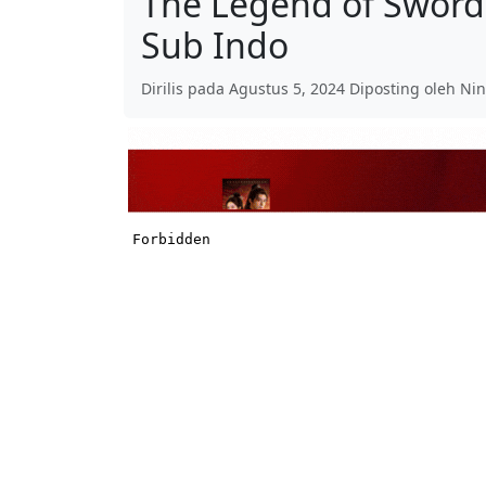
The Legend of Sword
Sub Indo
Dirilis pada Agustus 5, 2024 Diposting oleh Ni