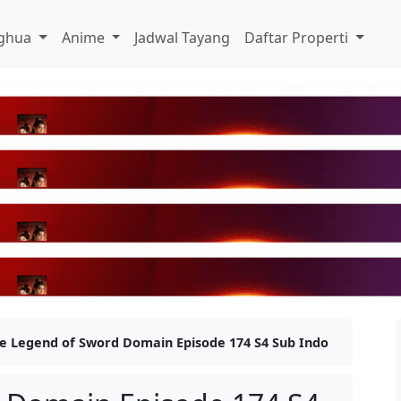
ghua
Anime
Jadwal Tayang
Daftar Properti
e Legend of Sword Domain Episode 174 S4 Sub Indo