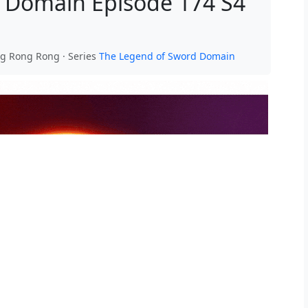
 Domain Episode 174 S4
ng Rong Rong · Series
The Legend of Sword Domain