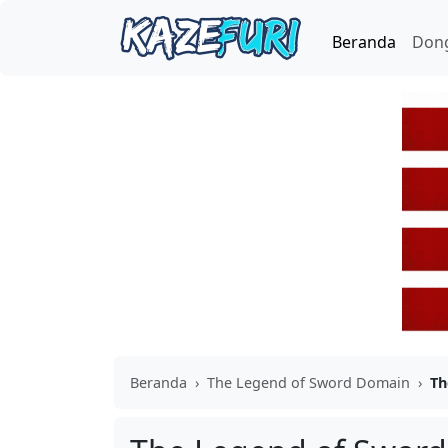
Beranda
Don
Beranda
›
The Legend of Sword Domain
›
Th