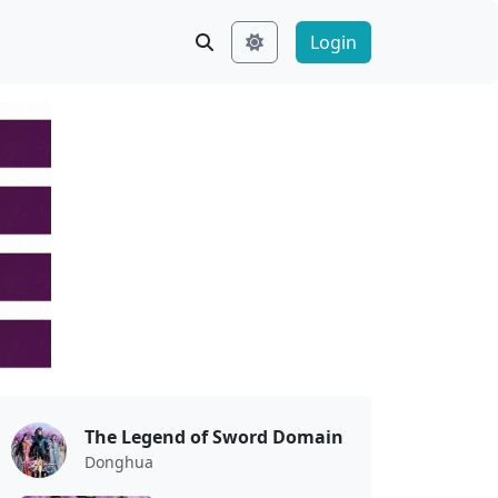
Login
The Legend of Sword Domain
Donghua