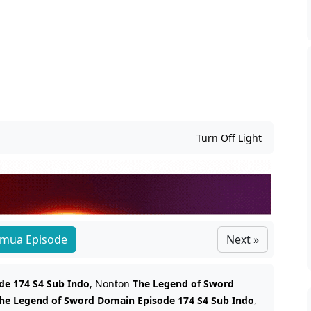
Turn Off Light
mua Episode
Next »
de 174 S4 Sub Indo
, Nonton
The Legend of Sword
he Legend of Sword Domain Episode 174 S4 Sub Indo
,