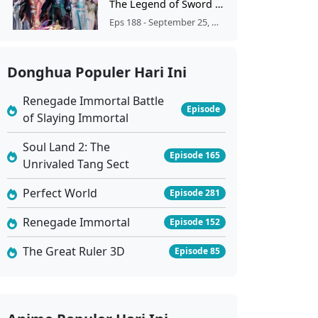
The Legend of Sword Domain Episode 188 S4 Sub Indo
Eps 188 - September 25, 2024
The Legend of Sword Domain Episode 187 S4 Sub Indo
Donghua Populer Hari Ini
Eps 187 - September 19, 2024
Renegade Immortal Battle
Episode
of Slaying Immortal
The Legend of Sword Domain Episode 186 S4 Sub Indo
Eps 186 - September 16, 2024
Soul Land 2: The
Episode 165
Unrivaled Tang Sect
The Legend of Sword Domain Episode 185 S4 Sub Indo
Perfect World
Episode 281
Eps 185 - September 12, 2024
Renegade Immortal
Episode 152
The Legend of Sword Domain Episode 184 S4 Sub Indo
The Great Ruler 3D
Episode 85
Eps 184 - September 9, 2024
The Legend of Sword Domain Episode 183 S4 Sub Indo