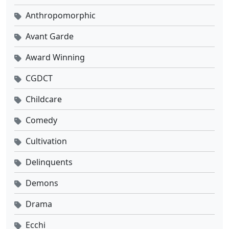
Anthropomorphic
Avant Garde
Award Winning
CGDCT
Childcare
Comedy
Cultivation
Delinquents
Demons
Drama
Ecchi