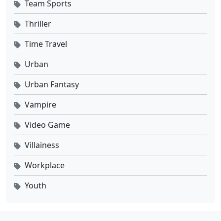
Team Sports
Thriller
Time Travel
Urban
Urban Fantasy
Vampire
Video Game
Villainess
Workplace
Youth