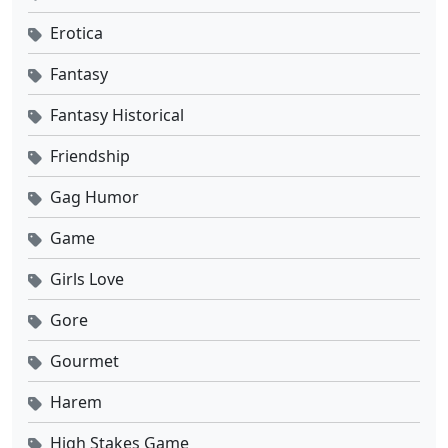
Erotica
Fantasy
Fantasy Historical
Friendship
Gag Humor
Game
Girls Love
Gore
Gourmet
Harem
High Stakes Game