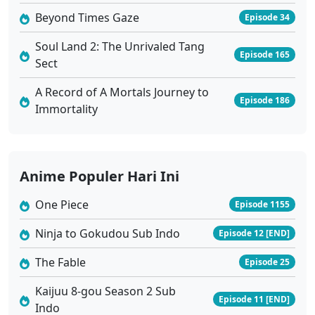
Eps 58 - Januari 30, 2026
Beyond Times Gaze
Episode 34
Soul Land 2: The Unrivaled Tang
The Great Ruler 3D Episode 57 Sub Indo
Episode 165
Sect
Eps 57 - Januari 23, 2026
A Record of A Mortals Journey to
Episode 186
Immortality
The Great Ruler 3D Episode 56 Sub Indo
Eps 56 - Januari 16, 2026
The Great Ruler 3D Episode 55 Sub Indo
Anime Populer Hari Ini
Eps 55 - Januari 9, 2026
One Piece
Episode 1155
The Great Ruler 3D Episode 54 Sub Indo
Ninja to Gokudou Sub Indo
Episode 12 [END]
Eps 54 - Januari 9, 2026
The Fable
Episode 25
Kaijuu 8-gou Season 2 Sub
The Great Ruler 3D Episode 53 Sub Indo
Episode 11 [END]
Indo
Eps 53 - Januari 9, 2026