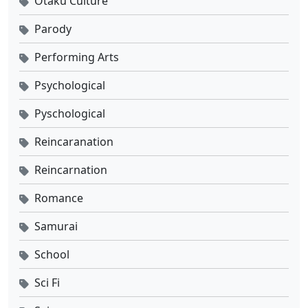
Otaku Culture
Parody
Performing Arts
Psychological
Pyschological
Reincaranation
Reincarnation
Romance
Samurai
School
Sci Fi