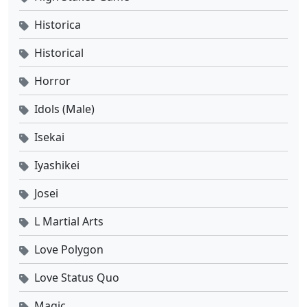
Historica
Historical
Horror
Idols (Male)
Isekai
Iyashikei
Josei
L Martial Arts
Love Polygon
Love Status Quo
Magic