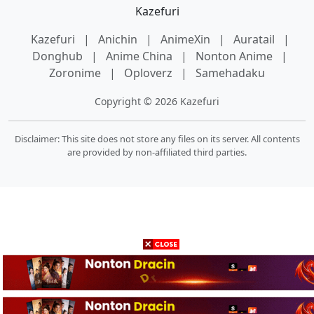
Kazefuri
Kazefuri
|
Anichin
|
AnimeXin
|
Auratail
|
Donghub
|
Anime China
|
Nonton Anime
|
Zoronime
|
Oploverz
|
Samehadaku
Copyright © 2026 Kazefuri
Disclaimer: This site does not store any files on its server. All contents
are provided by non-affiliated third parties.