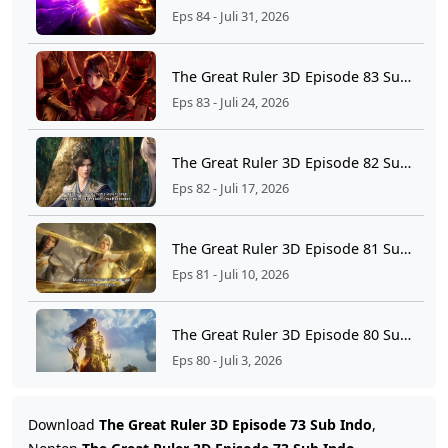
Eps 84 - Juli 31, 2026
The Great Ruler 3D Episode 83 Sub Indo
Eps 83 - Juli 24, 2026
The Great Ruler 3D Episode 82 Sub Indo
Eps 82 - Juli 17, 2026
The Great Ruler 3D Episode 81 Sub Indo
Eps 81 - Juli 10, 2026
The Great Ruler 3D Episode 80 Sub Indo
Eps 80 - Juli 3, 2026
The Great Ruler 3D Episode 79 Sub Indo
Download
The Great Ruler 3D Episode 73 Sub Indo
,
Eps 79 - Juni 26, 2026