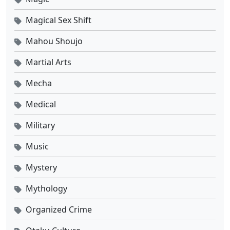
Magical Sex Shift
Mahou Shoujo
Martial Arts
Mecha
Medical
Military
Music
Mystery
Mythology
Organized Crime