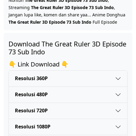
Nonton
The Great Ruler 3D Episode 73 Sub Indo
,
Streaming
The Great Ruler 3D Episode 73 Sub Indo
,
Jangan lupa like, komen dan share yaa... Anime Donghua
The Great Ruler 3D Episode 78 Sub Indo
The Great Ruler 3D Episode 73 Sub Indo
Full Episode
Eps 78 - Juni 19, 2026
Download The Great Ruler 3D Episode
The Great Ruler 3D Episode 77 Sub Indo
73 Sub Indo
Eps 77 - Juni 12, 2026
👇 Link Download 👇
The Great Ruler 3D Episode 76 Sub Indo
Resolusi 360P
Eps 76 - Juni 5, 2026
Resolusi 480P
The Great Ruler 3D Episode 75 Sub Indo
Eps 75 - Mei 29, 2026
Resolusi 720P
The Great Ruler 3D Episode 74 Sub Indo
Resolusi 1080P
Eps 74 - Mei 22, 2026