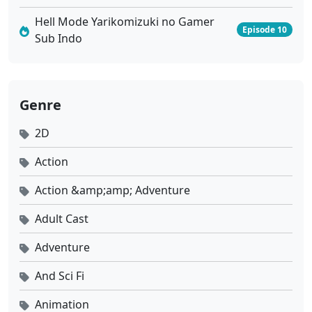
Hell Mode Yarikomizuki no Gamer
Episode 10
Sub Indo
The Great Ruler 3D Episode 52 Tamat Subtitle Indonesia
Eps 52 - Juni 7, 2024
The Great Ruler 3D Episode 51 Sub Indo
Genre
Eps 51 - Mei 31, 2024
2D
The Great Ruler 3D Episode 50 Sub Indo
Action
Eps 50 - Mei 24, 2024
Action &amp;amp; Adventure
Adult Cast
Adventure
And Sci Fi
Animation