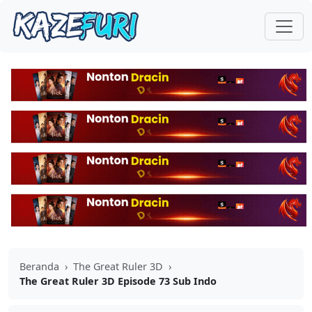
Beranda
›
The Great Ruler 3D
›
The Great Ruler 3D Episode 73 Sub Indo