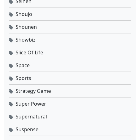
Seinen
Shoujo
Shounen
Showbiz
Slice Of Life
Space
Sports
Strategy Game
Super Power
Supernatural
Suspense