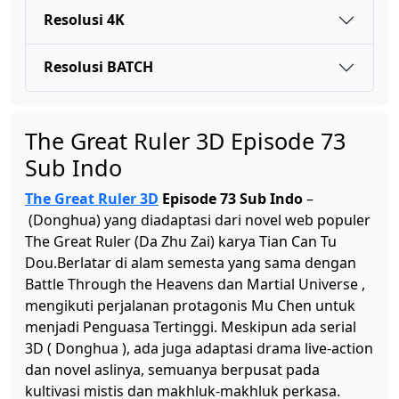
Resolusi 4K
The Great Ruler 3D Episode 73 Sub Indo
Eps 73 - Mei 15, 2026
Resolusi BATCH
The Great Ruler 3D Episode 72 Sub Indo
The Great Ruler 3D Episode 73
Eps 72 - Mei 8, 2026
Sub Indo
The Great Ruler 3D Episode 71 Sub Indo
The Great Ruler 3D
Episode 73 Sub Indo
–
Eps 71 - Mei 1, 2026
(Donghua) yang diadaptasi dari novel web populer
The Great Ruler (Da Zhu Zai) karya Tian Can Tu
Dou.Berlatar di alam semesta yang sama dengan
The Great Ruler 3D Episode 70 Sub Indo
Battle Through the Heavens dan Martial Universe ,
Eps 70 - April 24, 2026
mengikuti perjalanan protagonis Mu Chen untuk
menjadi Penguasa Tertinggi. Meskipun ada serial
The Great Ruler 3D Episode 69 Sub Indo
3D ( Donghua ), ada juga adaptasi drama live-action
Eps 69 - April 17, 2026
dan novel aslinya, semuanya berpusat pada
kultivasi mistis dan makhluk-makhluk perkasa.