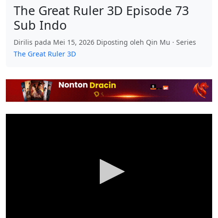
The Great Ruler 3D Episode 73
Sub Indo
Dirilis pada Mei 15, 2026 Diposting oleh Qin Mu · Series
The Great Ruler 3D