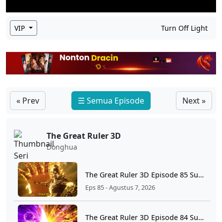
VIP
Turn Off Light
« Prev
☰ Semua Episode
Next »
The Great Ruler 3D
Donghua
The Great Ruler 3D Episode 85 Sub Indo
Eps 85 - Agustus 7, 2026
The Great Ruler 3D Episode 84 Sub Indo