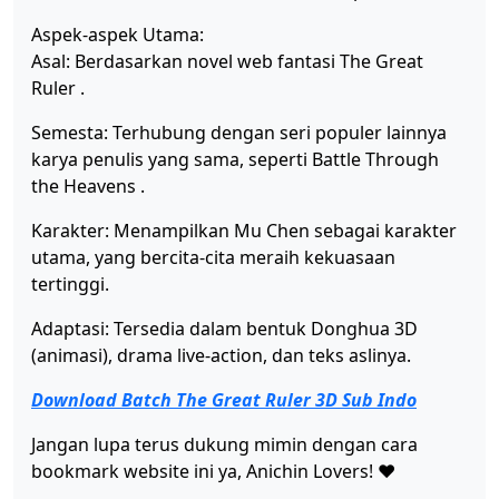
The Great Ruler 3D Episode 68 Sub Indo
Aspek-aspek Utama:
Eps 68 - April 10, 2026
Asal: Berdasarkan novel web fantasi The Great
Ruler .
The Great Ruler 3D Episode 67 Sub Indo
Semesta: Terhubung dengan seri populer lainnya
Eps 67 - April 3, 2026
karya penulis yang sama, seperti Battle Through
the Heavens .
The Great Ruler 3D Episode 66 Sub Indo
Karakter: Menampilkan Mu Chen sebagai karakter
Eps 66 - Maret 27, 2026
utama, yang bercita-cita meraih kekuasaan
tertinggi.
The Great Ruler 3D Episode 65 Sub Indo
Adaptasi: Tersedia dalam bentuk Donghua 3D
Eps 65 - Maret 20, 2026
(animasi), drama live-action, dan teks aslinya.
Download Batch The Great Ruler 3D Sub Indo
The Great Ruler 3D Episode 64 Sub Indo
Eps 64 - Maret 13, 2026
Jangan lupa terus dukung mimin dengan cara
bookmark website ini ya, Anichin Lovers! ❤️