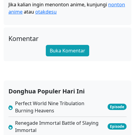
The Great Ruler 3D Episode 63 Sub Indo
Jika kalian ingin menonton anime, kunjungi
nonton
Eps 63 - Maret 6, 2026
anime
atau
otakdesu
The Great Ruler 3D Episode 62 Sub Indo
Eps 62 - Februari 27, 2026
Komentar
Buka Komentar
The Great Ruler 3D Episode 61 Sub Indo
Eps 61 - Februari 20, 2026
The Great Ruler 3D Episode 60 Sub Indo
Eps 60 - Februari 13, 2026
Donghua Populer Hari Ini
Perfect World Nine Tribulation
The Great Ruler 3D Episode 59 Sub Indo
Episode
Burning Heavens
Eps 59 - Februari 6, 2026
Renegade Immortal Battle of Slaying
Episode
Immortal
The Great Ruler 3D Episode 58 Sub Indo