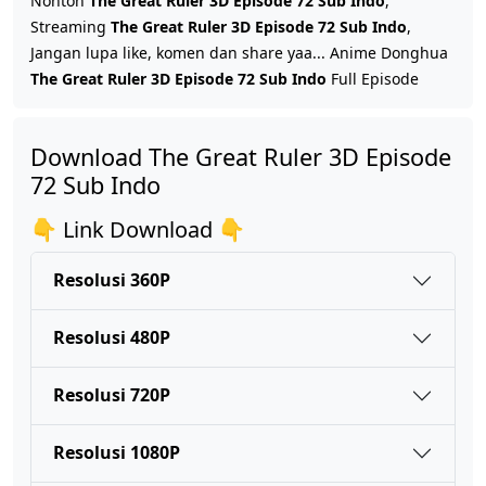
Nonton
The Great Ruler 3D Episode 72 Sub Indo
,
Streaming
The Great Ruler 3D Episode 72 Sub Indo
,
Jangan lupa like, komen dan share yaa... Anime Donghua
The Great Ruler 3D Episode 78 Sub Indo
The Great Ruler 3D Episode 72 Sub Indo
Full Episode
Eps 78 - Juni 19, 2026
Download The Great Ruler 3D Episode
The Great Ruler 3D Episode 77 Sub Indo
72 Sub Indo
Eps 77 - Juni 12, 2026
👇 Link Download 👇
The Great Ruler 3D Episode 76 Sub Indo
Resolusi 360P
Eps 76 - Juni 5, 2026
Resolusi 480P
The Great Ruler 3D Episode 75 Sub Indo
Eps 75 - Mei 29, 2026
Resolusi 720P
The Great Ruler 3D Episode 74 Sub Indo
Resolusi 1080P
Eps 74 - Mei 22, 2026