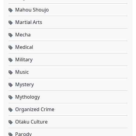
Mahou Shoujo
Martial Arts
Mecha
Medical
Military
Music
Mystery
Mythology
Organized Crime
Otaku Culture
Parody