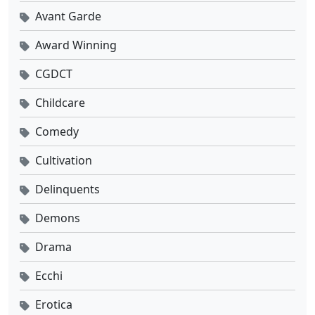
Avant Garde
Award Winning
CGDCT
Childcare
Comedy
Cultivation
Delinquents
Demons
Drama
Ecchi
Erotica