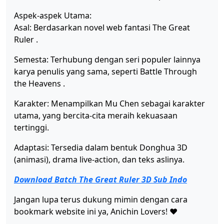
The Great Ruler 3D Episode 68 Sub Indo
Aspek-aspek Utama:
Eps 68 - April 10, 2026
Asal: Berdasarkan novel web fantasi The Great
Ruler .
The Great Ruler 3D Episode 67 Sub Indo
Semesta: Terhubung dengan seri populer lainnya
Eps 67 - April 3, 2026
karya penulis yang sama, seperti Battle Through
the Heavens .
The Great Ruler 3D Episode 66 Sub Indo
Karakter: Menampilkan Mu Chen sebagai karakter
Eps 66 - Maret 27, 2026
utama, yang bercita-cita meraih kekuasaan
tertinggi.
The Great Ruler 3D Episode 65 Sub Indo
Adaptasi: Tersedia dalam bentuk Donghua 3D
Eps 65 - Maret 20, 2026
(animasi), drama live-action, dan teks aslinya.
Download Batch The Great Ruler 3D Sub Indo
The Great Ruler 3D Episode 64 Sub Indo
Eps 64 - Maret 13, 2026
Jangan lupa terus dukung mimin dengan cara
bookmark website ini ya, Anichin Lovers! ❤️