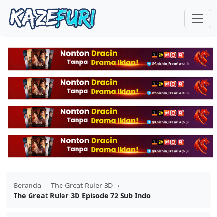
Beranda
›
The Great Ruler 3D
›
The Great Ruler 3D Episode 72 Sub Indo