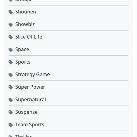
Shounen
Showbiz
Slice Of Life
Space
Sports
Strategy Game
Super Power
Supernatural
Suspense
Team Sports
Thriller