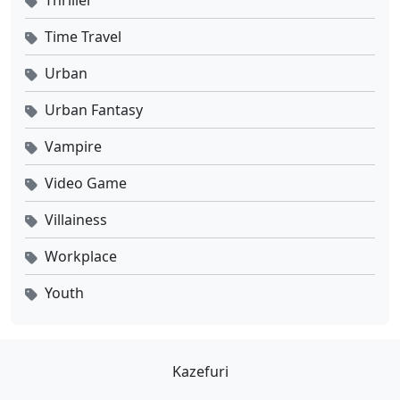
Time Travel
Urban
Urban Fantasy
Vampire
Video Game
Villainess
Workplace
Youth
Kazefuri