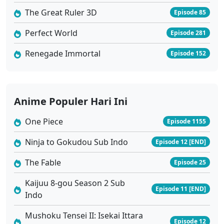
Eps 58 - Januari 30, 2026
The Great Ruler 3D
Episode 85
Perfect World
Episode 281
The Great Ruler 3D Episode 57 Sub Indo
Eps 57 - Januari 23, 2026
Renegade Immortal
Episode 152
The Great Ruler 3D Episode 56 Sub Indo
Eps 56 - Januari 16, 2026
Anime Populer Hari Ini
One Piece
Episode 1155
The Great Ruler 3D Episode 55 Sub Indo
Eps 55 - Januari 9, 2026
Ninja to Gokudou Sub Indo
Episode 12 [END]
The Fable
Episode 25
The Great Ruler 3D Episode 54 Sub Indo
Eps 54 - Januari 9, 2026
Kaijuu 8-gou Season 2 Sub
Episode 11 [END]
Indo
The Great Ruler 3D Episode 53 Sub Indo
Mushoku Tensei II: Isekai Ittara
Eps 53 - Januari 9, 2026
Episode 12