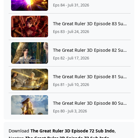
Eps 84 - Juli 31, 2026
The Great Ruler 3D Episode 83 Sub Indo
Eps 83 - Juli 24, 2026
The Great Ruler 3D Episode 82 Sub Indo
Eps 82 - Juli 17, 2026
The Great Ruler 3D Episode 81 Sub Indo
Eps 81 - Juli 10, 2026
The Great Ruler 3D Episode 80 Sub Indo
Eps 80 - Juli 3, 2026
The Great Ruler 3D Episode 79 Sub Indo
Download
The Great Ruler 3D Episode 72 Sub Indo
,
Eps 79 - Juni 26, 2026