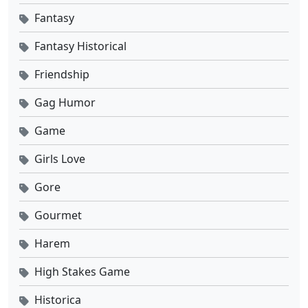
Fantasy
Fantasy Historical
Friendship
Gag Humor
Game
Girls Love
Gore
Gourmet
Harem
High Stakes Game
Historica