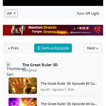
VIP
Turn Off Light
« Prev
☰ Semua Episode
Next »
The Great Ruler 3D
Donghua
The Great Ruler 3D Episode 85 Sub Indo
Eps 85 - Agustus 7, 2026
The Great Ruler 3D Episode 84 Sub Indo