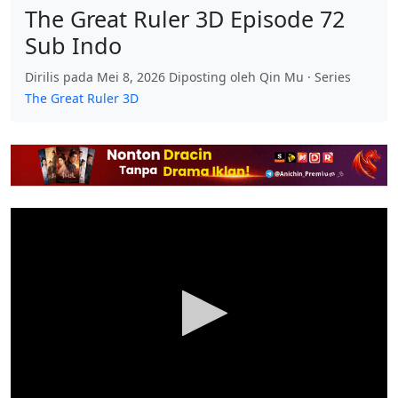
The Great Ruler 3D Episode 72
Sub Indo
Dirilis pada Mei 8, 2026 Diposting oleh Qin Mu · Series
The Great Ruler 3D