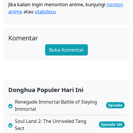
The Great Ruler 3D Episode 63 Sub Indo
Jika kalian ingin menonton anime, kunjungi
nonton
Eps 63 - Maret 6, 2026
anime
atau
otakdesu
The Great Ruler 3D Episode 62 Sub Indo
Eps 62 - Februari 27, 2026
Komentar
Buka Komentar
The Great Ruler 3D Episode 61 Sub Indo
Eps 61 - Februari 20, 2026
The Great Ruler 3D Episode 60 Sub Indo
Eps 60 - Februari 13, 2026
Donghua Populer Hari Ini
Renegade Immortal Battle of Slaying
The Great Ruler 3D Episode 59 Sub Indo
Episode
Immortal
Eps 59 - Februari 6, 2026
Soul Land 2: The Unrivaled Tang
Episode 165
Sect
The Great Ruler 3D Episode 58 Sub Indo