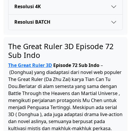
Resolusi 4K
The Great Ruler 3D Episode 73 Sub Indo
Eps 73 - Mei 15, 2026
Resolusi BATCH
The Great Ruler 3D Episode 72 Sub Indo
The Great Ruler 3D Episode 72
Eps 72 - Mei 8, 2026
Sub Indo
The Great Ruler 3D Episode 71 Sub Indo
The Great Ruler 3D
Episode 72 Sub Indo
–
Eps 71 - Mei 1, 2026
(Donghua) yang diadaptasi dari novel web populer
The Great Ruler (Da Zhu Zai) karya Tian Can Tu
Dou.Berlatar di alam semesta yang sama dengan
The Great Ruler 3D Episode 70 Sub Indo
Battle Through the Heavens dan Martial Universe ,
Eps 70 - April 24, 2026
mengikuti perjalanan protagonis Mu Chen untuk
menjadi Penguasa Tertinggi. Meskipun ada serial
The Great Ruler 3D Episode 69 Sub Indo
3D ( Donghua ), ada juga adaptasi drama live-action
Eps 69 - April 17, 2026
dan novel aslinya, semuanya berpusat pada
kultivasi mistis dan makhluk-makhluk perkasa.