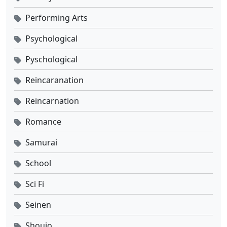
Performing Arts
Psychological
Pyschological
Reincaranation
Reincarnation
Romance
Samurai
School
Sci Fi
Seinen
Shoujo