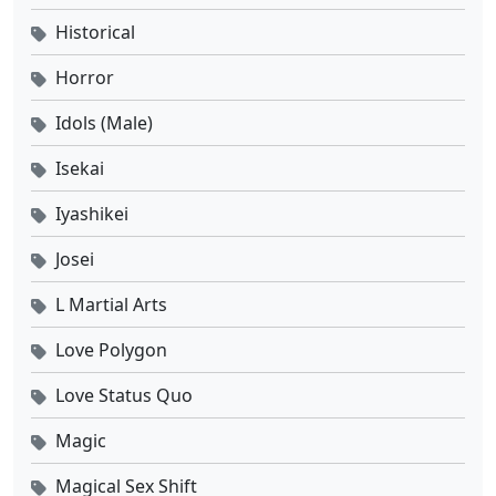
Historical
Horror
Idols (Male)
Isekai
Iyashikei
Josei
L Martial Arts
Love Polygon
Love Status Quo
Magic
Magical Sex Shift