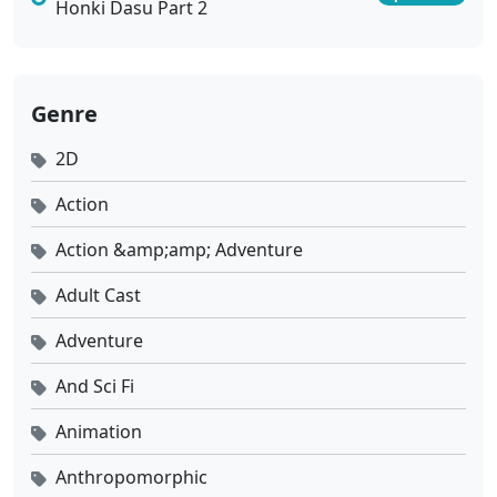
Honki Dasu Part 2
The Great Ruler 3D Episode 52 Tamat Subtitle Indonesia
Eps 52 - Juni 7, 2024
Genre
The Great Ruler 3D Episode 51 Sub Indo
2D
Eps 51 - Mei 31, 2024
Action
Action &amp;amp; Adventure
The Great Ruler 3D Episode 50 Sub Indo
Eps 50 - Mei 24, 2024
Adult Cast
Adventure
And Sci Fi
Animation
Anthropomorphic