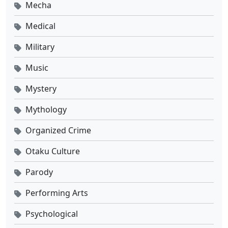
Eps 41 - Juli 27, 2025
Mecha
Medical
Tales of Herding Gods Episode 40 Sub Indo
Military
Eps 40 - Juli 20, 2025
Music
Tales of Herding Gods Episode 39 Sub Indo
Mystery
Eps 39 - Juli 13, 2025
Mythology
Tales of Herding Gods Episode 38 Sub Indo
Organized Crime
Eps 38 - Juli 6, 2025
Otaku Culture
Tales of Herding Gods Episode 37 Sub Indo
Parody
Eps 37 - Juni 29, 2025
Performing Arts
Tales of Herding Gods Episode 36 Sub Indo
Psychological
Eps 36 - Juni 22, 2025