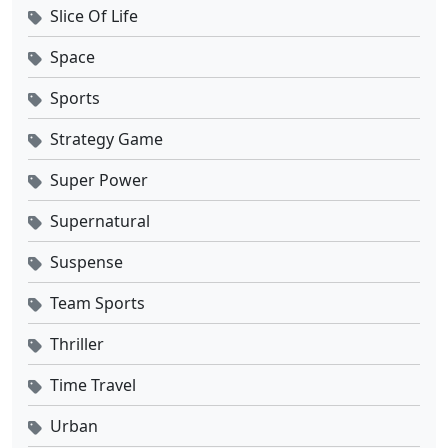
Slice Of Life
Tales of Herding Gods Episode 30 Sub Indo
Space
Eps 30 - Mei 11, 2025
Sports
Tales of Herding Gods Episode 29 Sub Indo
Strategy Game
Eps 29 - Mei 4, 2025
Super Power
Tales of Herding Gods Episode 28 Sub Indo
Supernatural
Eps 28 - April 27, 2025
Suspense
Tales of Herding Gods Episode 27 Sub Indo
Team Sports
Eps 27 - April 20, 2025
Thriller
Tales of Herding Gods Episode 26 Sub Indo
Time Travel
Eps 26 - April 13, 2025
Urban