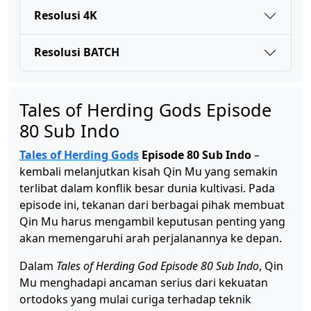
Resolusi 4K
Tales of Herding Gods Episode 82 Sub Indo
Eps 82 - Mei 10, 2026
Resolusi BATCH
Tales of Herding Gods Episode 81 Sub Indo
Tales of Herding Gods Episode
Eps 81 - Mei 3, 2026
80 Sub Indo
Tales of Herding Gods Episode 80 Sub Indo
Tales of Herding Gods
Episode 80 Sub Indo
–
Eps 80 - April 26, 2026
kembali melanjutkan kisah Qin Mu yang semakin
terlibat dalam konflik besar dunia kultivasi. Pada
episode ini, tekanan dari berbagai pihak membuat
Tales of Herding Gods Episode 79 Sub Indo
Qin Mu harus mengambil keputusan penting yang
Eps 79 - April 19, 2026
akan memengaruhi arah perjalanannya ke depan.
Dalam
Tales of Herding God Episode 80 Sub Indo
, Qin
Tales of Herding Gods Episode 78 Sub Indo
Mu menghadapi ancaman serius dari kekuatan
Eps 78 - April 12, 2026
ortodoks yang mulai curiga terhadap teknik