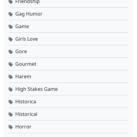
Friendship
Tales of Herding Gods Episode 51 Sub Indo
Gag Humor
Eps 51 - Oktober 5, 2025
Game
Tales of Herding Gods Episode 50 Sub Indo
Girls Love
Eps 50 - September 28, 2025
Gore
Tales of Herding Gods Episode 49 Sub Indo
Gourmet
Eps 49 - September 21, 2025
Harem
Tales of Herding Gods Episode 48 Sub Indo
High Stakes Game
Eps 48 - September 14, 2025
Historica
Tales of Herding Gods Episode 47 Sub Indo
Historical
Eps 47 - September 7, 2025
Horror
Tales of Herding Gods Episode 46 Sub Indo