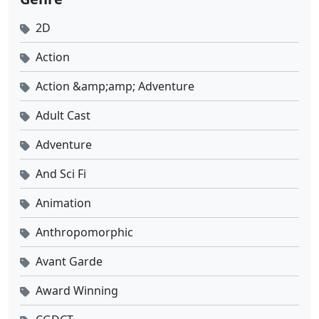
2D
Tales of Herding Gods Episode 61 Sub Indo
Action
Eps 61 - Desember 14, 2025
Action &amp;amp; Adventure
Tales of Herding Gods Episode 60 Sub Indo
Adult Cast
Eps 60 - Desember 7, 2025
Adventure
Tales of Herding Gods Episode 59 Sub Indo
And Sci Fi
Eps 59 - November 30, 2025
Animation
Tales of Herding Gods Episode 58 Sub Indo
Anthropomorphic
Eps 58 - November 23, 2025
Avant Garde
Tales of Herding Gods Episode 57 Sub Indo
Award Winning
Eps 57 - November 16, 2025