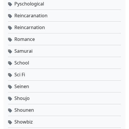
Pyschological
Tales of Herding Gods Episode 35 Sub Indo
Reincaranation
Eps 35 - Juni 15, 2025
Reincarnation
Romance
Tales of Herding Gods Episode 34 Sub Indo
Eps 34 - Juni 8, 2025
Samurai
School
Tales of Herding Gods Episode 33 Sub Indo
Eps 33 - Juni 1, 2025
Sci Fi
Seinen
Tales of Herding Gods Episode 32 Sub Indo
Eps 32 - Mei 25, 2025
Shoujo
Shounen
Tales of Herding Gods Episode 31 Sub Indo
Eps 31 - Mei 18, 2025
Showbiz