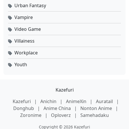
Tales of Herding Gods Episode 25 Sub Indo
Urban Fantasy
Eps 25 - April 6, 2025
Vampire
Video Game
Tales of Herding Gods Episode 24 Sub Indo
Eps 24 - Maret 30, 2025
Villainess
Workplace
Tales of Herding Gods Episode 23 Sub Indo
Eps 23 - Maret 23, 2025
Youth
Tales of Herding Gods Episode 22 Sub Indo
Eps 22 - Maret 16, 2025
Kazefuri
Kazefuri
|
Anichin
|
AnimeXin
|
Auratail
|
Tales of Herding Gods Episode 21 Sub Indo
Donghub
|
Anime China
|
Nonton Anime
|
Eps 21 - Maret 9, 2025
Zoronime
|
Oploverz
|
Samehadaku
Copyright © 2026 Kazefuri
Tales of Herding Gods Episode 20 Sub Indo