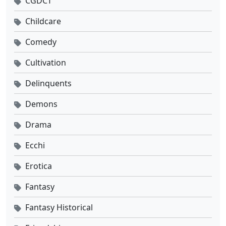
CGDCT
Tales of Herding Gods Episode 56 Sub Indo
Childcare
Eps 56 - November 9, 2025
Comedy
Tales of Herding Gods Episode 55 Sub Indo
Cultivation
Eps 55 - November 2, 2025
Delinquents
Demons
Tales of Herding Gods Episode 54 Sub Indo
Eps 54 - Oktober 26, 2025
Drama
Ecchi
Tales of Herding Gods Episode 53 Sub Indo
Eps 53 - Oktober 19, 2025
Erotica
Fantasy
Tales of Herding Gods Episode 52 Sub Indo
Eps 52 - Oktober 12, 2025
Fantasy Historical