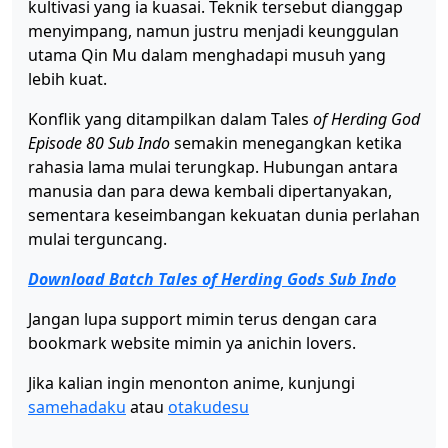
kultivasi yang ia kuasai. Teknik tersebut dianggap
Tales of Herding Gods Episode 77 Sub Indo
menyimpang, namun justru menjadi keunggulan
Eps 77 - April 5, 2026
utama Qin Mu dalam menghadapi musuh yang
lebih kuat.
Tales of Herding Gods Episode 76 Sub Indo
Konflik yang ditampilkan dalam Tales
of Herding God
Eps 76 - Maret 29, 2026
Episode 80 Sub Indo
semakin menegangkan ketika
rahasia lama mulai terungkap. Hubungan antara
manusia dan para dewa kembali dipertanyakan,
Tales of Herding Gods Episode 75 Sub Indo
sementara keseimbangan kekuatan dunia perlahan
Eps 75 - Maret 22, 2026
mulai terguncang.
Download Batch Tales of Herding Gods Sub Indo
Tales of Herding Gods Episode 74 Sub Indo
Eps 74 - Maret 15, 2026
Jangan lupa support mimin terus dengan cara
bookmark website mimin ya anichin lovers.
Tales of Herding Gods Episode 73 Sub Indo
Jika kalian ingin menonton anime, kunjungi
Eps 73 - Maret 8, 2026
samehadaku
atau
otakudesu