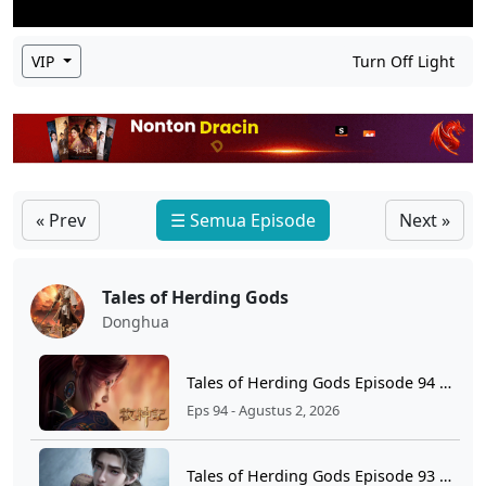
VIP
Turn Off Light
« Prev
☰ Semua Episode
Next »
Tales of Herding Gods
Donghua
Tales of Herding Gods Episode 94 Sub Indo
Eps 94 - Agustus 2, 2026
Tales of Herding Gods Episode 93 Sub Indo