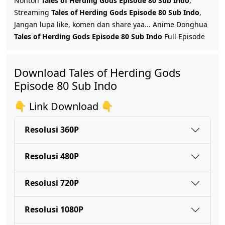
Nonton
Tales of Herding Gods Episode 80 Sub Indo
,
Streaming
Tales of Herding Gods Episode 80 Sub Indo
,
Jangan lupa like, komen dan share yaa... Anime Donghua
Tales of Herding Gods Episode 87 Sub Indo
Tales of Herding Gods Episode 80 Sub Indo
Full Episode
Eps 87 - Juni 14, 2026
Download Tales of Herding Gods
Tales of Herding Gods Episode 86 Sub Indo
Episode 80 Sub Indo
Eps 86 - Juni 7, 2026
👇 Link Download 👇
Tales of Herding Gods Episode 85 Sub Indo
Resolusi 360P
Eps 85 - Mei 31, 2026
Resolusi 480P
Tales of Herding Gods Episode 84 Sub Indo
Eps 84 - Mei 24, 2026
Resolusi 720P
Tales of Herding Gods Episode 83 Sub Indo
Resolusi 1080P
Eps 83 - Mei 17, 2026