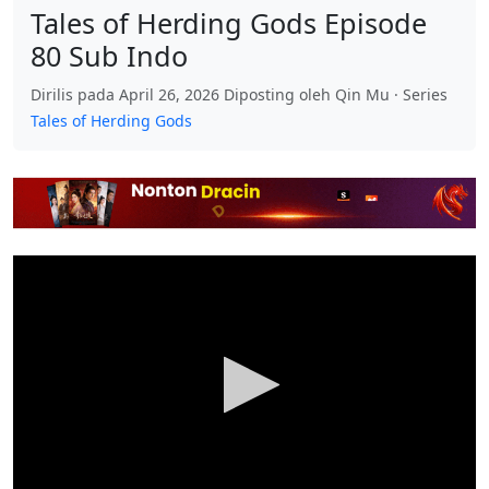
Tales of Herding Gods Episode
80 Sub Indo
Dirilis pada April 26, 2026 Diposting oleh Qin Mu · Series
Tales of Herding Gods