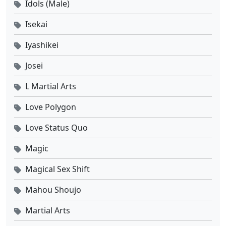
Idols (Male)
Eps 46 - Agustus 31, 2025
Isekai
Tales of Herding Gods Episode 45 Sub Indo
Iyashikei
Eps 45 - Agustus 24, 2025
Josei
L Martial Arts
Tales of Herding Gods Episode 44 Sub Indo
Eps 44 - Agustus 17, 2025
Love Polygon
Love Status Quo
Tales of Herding Gods Episode 43 Sub Indo
Eps 43 - Agustus 10, 2025
Magic
Magical Sex Shift
Tales of Herding Gods Episode 42 Sub Indo
Eps 42 - Agustus 3, 2025
Mahou Shoujo
Martial Arts
Tales of Herding Gods Episode 41 Sub Indo