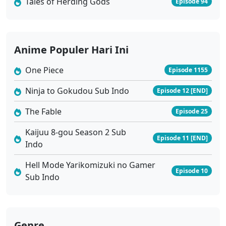
Tales of Herding Gods
Episode 94
Eps 67 - Januari 25, 2026
Tales of Herding Gods Ep 66 Sub Indo
Anime Populer Hari Ini
Eps 66 - Januari 18, 2026
One Piece
Episode 1155
Tales of Herding Gods Episode 65 Sub Indo
Ninja to Gokudou Sub Indo
Episode 12 [END]
Eps 65 - Januari 11, 2026
The Fable
Episode 25
Tales of Herding Gods Episode 64 Sub Indo
Kaijuu 8-gou Season 2 Sub
Eps 64 - Januari 4, 2026
Episode 11 [END]
Indo
Hell Mode Yarikomizuki no Gamer
Tales of Herding Gods Episode 63 Sub Indo
Episode 10
Sub Indo
Eps 63 - Desember 28, 2025
Tales of Herding Gods Episode 62 Sub Indo
Eps 62 - Desember 21, 2025
Genre