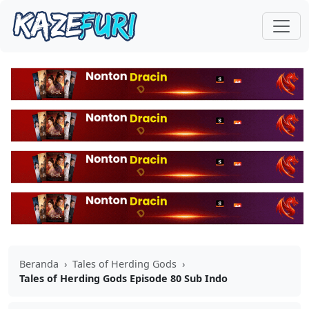
Beranda
›
Tales of Herding Gods
›
Tales of Herding Gods Episode 80 Sub Indo