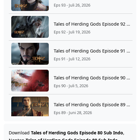
Eps 93 - Juli 26, 2026
Tales of Herding Gods Episode 92 Sub Indo
Eps 92 - Juli 19, 2026
Tales of Herding Gods Episode 91 Sub Indo
Eps 91 - Juli 12, 2026
Tales of Herding Gods Episode 90 Sub Indo
Eps 90 - Juli 5, 2026
Tales of Herding Gods Episode 89 Sub Indo
Eps 89 - Juni 28, 2026
Tales of Herding Gods Episode 88 Sub Indo
Download
Tales of Herding Gods Episode 80 Sub Indo
,
Eps 88 - Juni 21, 2026