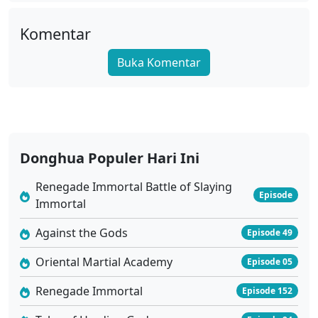
Tales of Herding Gods Episode 72 Sub Indo
Eps 72 - Maret 1, 2026
Komentar
Buka Komentar
Tales of Herding Gods Episode 71 Sub Indo
Eps 71 - Februari 22, 2026
Tales of Herding Gods Episode 70 Sub Indo
Eps 70 - Februari 15, 2026
Donghua Populer Hari Ini
Renegade Immortal Battle of Slaying
Tales of Herding Gods Episode 69 Sub Indo
Episode
Immortal
Eps 69 - Februari 8, 2026
Against the Gods
Episode 49
Tales of Herding Gods Episode 68 Sub Indo
Oriental Martial Academy
Episode 05
Eps 68 - Februari 1, 2026
Renegade Immortal
Episode 152
Tales of Herding Gods Episode 67 Sub Indo