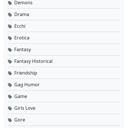
Demons
Drama
Ecchi
Erotica
Fantasy
Fantasy Historical
Friendship
Gag Humor
Game
Girls Love
Gore