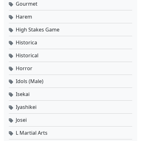
Gourmet
Harem
High Stakes Game
Historica
Historical
Horror
Idols (Male)
Isekai
Iyashikei
Josei
L Martial Arts