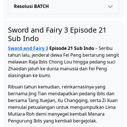
Resolusi BATCH
Sword and Fairy 3 Episode 14 Sub Indo
Eps 14 - Maret 17, 2026
Sword and Fairy 3 Episode 21
Sword and Fairy 3 Episode 13 Sub Indo
Sub Indo
Eps 13 - Maret 10, 2026
Sword and Fairy 3
Episode 21 Sub Indo
– Seribu
tahun lalu, jenderal dewa Fei Peng bertarung sengit
Sword and Fairy 3 Episode 12 Sub Indo
melawan Raja Iblis Chong Lou hingga pedang suci
Eps 12 - Maret 3, 2026
Zhaodan jatuh ke dunia manusia dan Fei Peng
diasingkan ke bumi.
Sword and Fairy 3 Episode 11 Sub Indo
Ribuan tahun kemudian, reinkarnasinya yang
Eps 11 - Februari 24, 2026
bernama Jing Tian mendapatkan pedang iblis dan
bersama Tang Xuejian, Xu Changqing, serta Zi Xuan
memulai petualangan untuk mengumpulkan Lima
Sword and Fairy 3 Episode 10 Sub Indo
Mutiara Roh demi menyegel kembali Menara
Eps 10 - Februari 17, 2026
Pengurung Iblis yang kembali bergejolak.