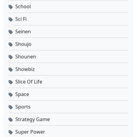
School
Sci Fi
Seinen
Shoujo
Shounen
Showbiz
Slice Of Life
Space
Sports
Strategy Game
Super Power