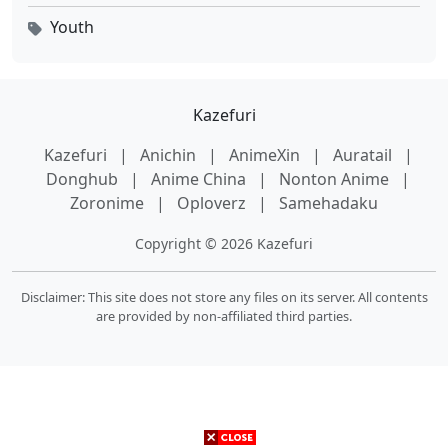
Youth
Kazefuri
Kazefuri
|
Anichin
|
AnimeXin
|
Auratail
|
Donghub
|
Anime China
|
Nonton Anime
|
Zoronime
|
Oploverz
|
Samehadaku
Copyright © 2026 Kazefuri
Disclaimer: This site does not store any files on its server. All contents
are provided by non-affiliated third parties.