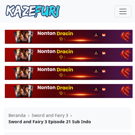
Beranda
›
Sword and Fairy 3
›
Sword and Fairy 3 Episode 21 Sub Indo