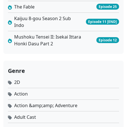
The Fable
Episode 25
Kaijuu 8-gou Season 2 Sub
Episode 11 [END]
Indo
Mushoku Tensei II: Isekai Ittara
Episode 12
Honki Dasu Part 2
Genre
2D
Action
Action &amp;amp; Adventure
Adult Cast