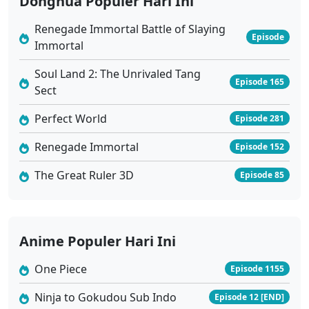
Donghua Populer Hari Ini
Sword and Fairy 3 Episode 04 Sub Indo
Eps 4 - Januari 6, 2026
Renegade Immortal Battle of Slaying
Episode
Immortal
Sword and Fairy 3 Episode 03 Sub Indo
Soul Land 2: The Unrivaled Tang
Eps 3 - Desember 30, 2025
Episode 165
Sect
Perfect World
Episode 281
Sword and Fairy 3 Episode 02 Sub Indo
Eps 2 - Desember 30, 2025
Renegade Immortal
Episode 152
The Great Ruler 3D
Episode 85
Sword and Fairy 3 Episode 01 Sub Indo
Eps 1 - Desember 30, 2025
Anime Populer Hari Ini
One Piece
Episode 1155
Ninja to Gokudou Sub Indo
Episode 12 [END]