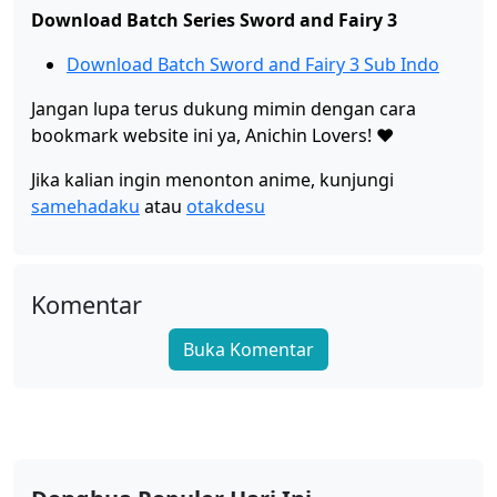
Download Batch Series Sword and Fairy 3
Sword and Fairy 3 Episode 09 Sub Indo
Eps 9 - Februari 10, 2026
Download Batch Sword and Fairy 3 Sub Indo
Jangan lupa terus dukung mimin dengan cara
Sword and Fairy 3 Episode 08 Sub Indo
bookmark website ini ya, Anichin Lovers! ❤️
Eps 8 - Februari 3, 2026
Jika kalian ingin menonton anime, kunjungi
samehadaku
atau
otakdesu
Sword and Fairy 3 Episode 07 Sub Indo
Eps 7 - Januari 27, 2026
Komentar
Sword and Fairy 3 Episode 06 Sub Indo
Eps 6 - Januari 20, 2026
Buka Komentar
Sword and Fairy 3 Episode 05 Sub Indo
Eps 5 - Januari 13, 2026