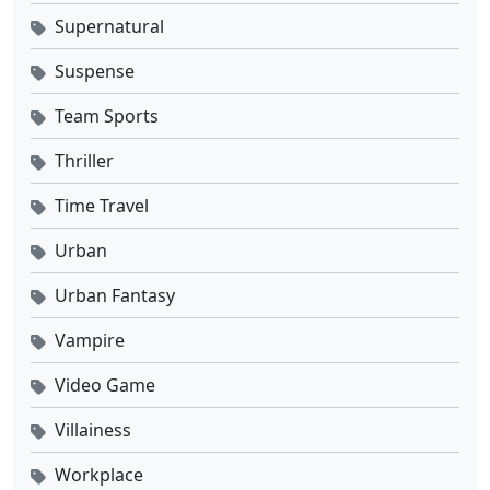
Supernatural
Suspense
Team Sports
Thriller
Time Travel
Urban
Urban Fantasy
Vampire
Video Game
Villainess
Workplace