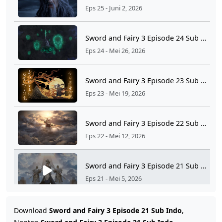
Eps 25 - Juni 2, 2026
Sword and Fairy 3 Episode 24 Sub Indo
Eps 24 - Mei 26, 2026
Sword and Fairy 3 Episode 23 Sub Indo
Eps 23 - Mei 19, 2026
Sword and Fairy 3 Episode 22 Sub Indo
Eps 22 - Mei 12, 2026
Sword and Fairy 3 Episode 21 Sub Indo
Eps 21 - Mei 5, 2026
Sword and Fairy 3 Episode 20 Sub Indo
Download
Sword and Fairy 3 Episode 21 Sub Indo
,
Eps 20 - April 28, 2026