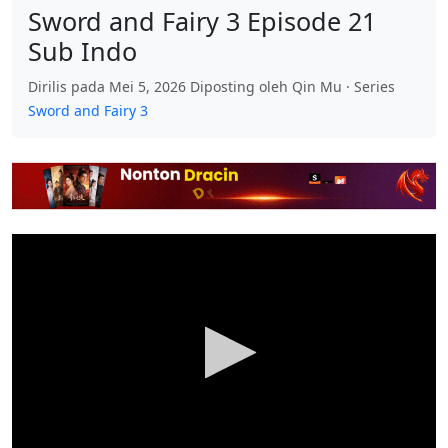
Sword and Fairy 3 Episode 21
Sub Indo
Dirilis pada Mei 5, 2026 Diposting oleh Qin Mu · Series
Sword and Fairy 3