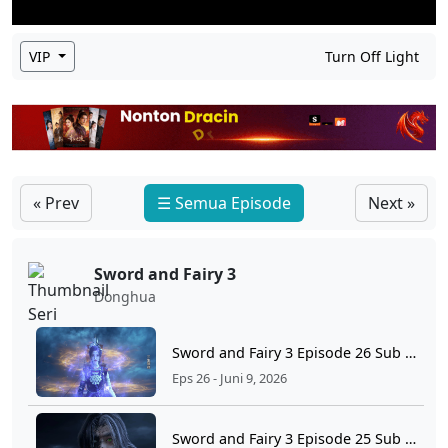
VIP
Turn Off Light
« Prev
☰ Semua Episode
Next »
Sword and Fairy 3
Donghua
Sword and Fairy 3 Episode 26 Sub Indo
Eps 26 - Juni 9, 2026
Sword and Fairy 3 Episode 25 Sub Indo