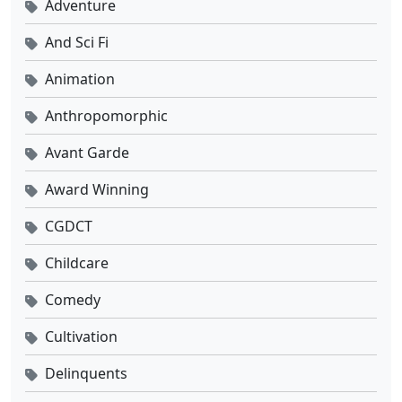
Adventure
And Sci Fi
Animation
Anthropomorphic
Avant Garde
Award Winning
CGDCT
Childcare
Comedy
Cultivation
Delinquents