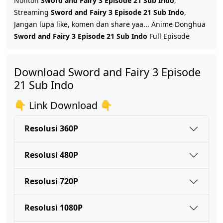
Nonton
Sword and Fairy 3 Episode 21 Sub Indo
,
Streaming
Sword and Fairy 3 Episode 21 Sub Indo
,
Jangan lupa like, komen dan share yaa... Anime Donghua
Sword and Fairy 3 Episode 19 Sub Indo
Sword and Fairy 3 Episode 21 Sub Indo
Full Episode
Eps 19 - April 21, 2026
Download Sword and Fairy 3 Episode
Sword and Fairy 3 Episode 18 Sub Indo
21 Sub Indo
Eps 18 - April 14, 2026
👇 Link Download 👇
Sword and Fairy 3 Episode 17 Sub Indo
Eps 17 - April 7, 2026
Resolusi 360P
Resolusi 480P
Sword and Fairy 3 Episode 16 Sub Indo
Eps 16 - Maret 31, 2026
Resolusi 720P
Sword and Fairy 3 Episode 15 Sub Indo
Resolusi 1080P
Eps 15 - Maret 25, 2026