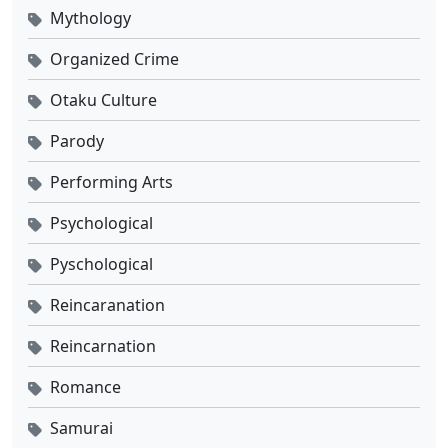
Mythology
Organized Crime
Otaku Culture
Parody
Performing Arts
Psychological
Pyschological
Reincaranation
Reincarnation
Romance
Samurai