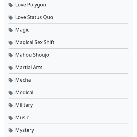
Love Polygon
Love Status Quo
Magic
Magical Sex Shift
Mahou Shoujo
Martial Arts
Mecha
Medical
Military
Music
Mystery