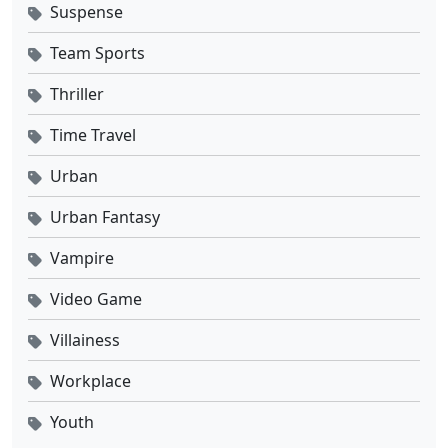
Suspense
Team Sports
Thriller
Time Travel
Urban
Urban Fantasy
Vampire
Video Game
Villainess
Workplace
Youth