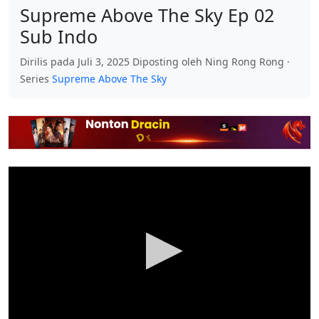
Supreme Above The Sky Ep 02
Sub Indo
Dirilis pada Juli 3, 2025 Diposting oleh Ning Rong Rong ·
Series
Supreme Above The Sky