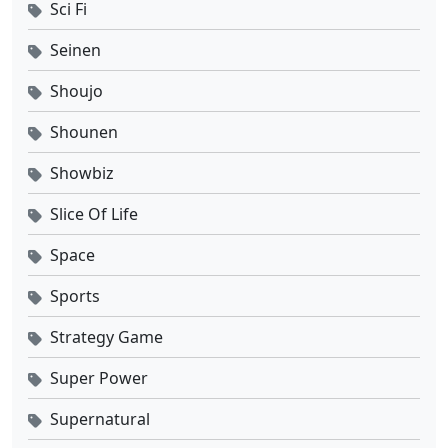
Sci Fi
Seinen
Supreme Above The Sky Ep 01 Sub Indo
Eps 1 - Juli 3, 2025
Shoujo
Shounen
Showbiz
Slice Of Life
Space
Sports
Strategy Game
Super Power
Supernatural