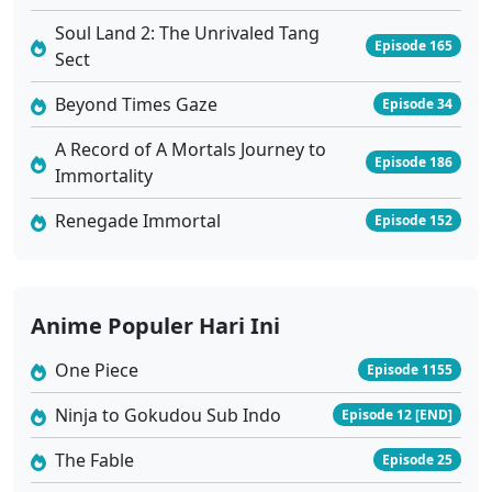
Supreme Above The Sky Ep 38 Sub Indo
Soul Land 2: The Unrivaled Tang
Eps 38 - Oktober 29, 2025
Episode 165
Sect
Supreme Above The Sky Ep 37 Sub Indo
Beyond Times Gaze
Episode 34
Eps 37 - Oktober 25, 2025
A Record of A Mortals Journey to
Episode 186
Immortality
Supreme Above The Sky Ep 36 Sub Indo
Renegade Immortal
Episode 152
Eps 36 - Oktober 22, 2025
Supreme Above The Sky Ep 35 Sub Indo
Eps 35 - Oktober 18, 2025
Anime Populer Hari Ini
One Piece
Episode 1155
Supreme Above The Sky Ep 34 Sub Indo
Eps 34 - Oktober 15, 2025
Ninja to Gokudou Sub Indo
Episode 12 [END]
The Fable
Episode 25
Supreme Above The Sky Ep 33 Sub Indo