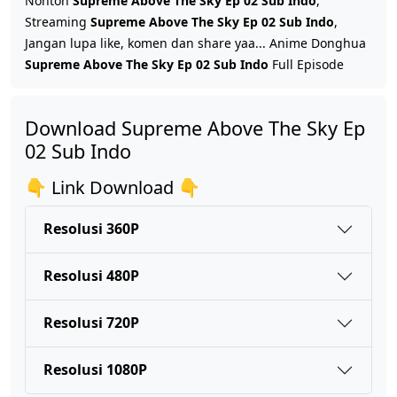
Nonton
Supreme Above The Sky Ep 02 Sub Indo
,
Streaming
Supreme Above The Sky Ep 02 Sub Indo
,
Jangan lupa like, komen dan share yaa... Anime Donghua
Supreme Above The Sky Ep 53 Sub Indo
Supreme Above The Sky Ep 02 Sub Indo
Full Episode
Eps 53 - Desember 20, 2025
Download Supreme Above The Sky Ep
Supreme Above The Sky Ep 52 Sub Indo
02 Sub Indo
Eps 52 - Desember 17, 2025
👇 Link Download 👇
Supreme Above The Sky Ep 51 Sub Indo
Resolusi 360P
Eps 51 - Desember 13, 2025
Resolusi 480P
Supreme Above The Sky Ep 50 Sub Indo
Eps 50 - Desember 10, 2025
Resolusi 720P
Supreme Above The Sky Ep 49 Sub Indo
Resolusi 1080P
Eps 49 - Desember 6, 2025