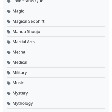
Supreme Above The Sky Ep 12 Sub Indo
Love Status Quo
Eps 12 - Juli 30, 2025
Magic
Magical Sex Shift
Supreme Above The Sky Ep 11 Sub Indo
Eps 11 - Juli 26, 2025
Mahou Shoujo
Martial Arts
Supreme Above The Sky Ep 10 Sub Indo
Eps 10 - Juli 23, 2025
Mecha
Medical
Supreme Above The Sky Ep 09 Sub Indo
Eps 9 - Juli 19, 2025
Military
Music
Supreme Above The Sky Ep 08 Sub Indo
Mystery
Eps 8 - Juli 16, 2025
Mythology
Supreme Above The Sky Ep 07 Sub Indo