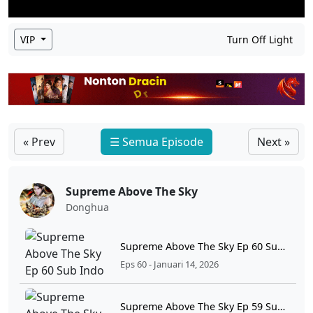
VIP
Turn Off Light
« Prev
☰ Semua Episode
Next »
Supreme Above The Sky
Donghua
Supreme Above The Sky Ep 60 Sub Indo
Eps 60 - Januari 14, 2026
Supreme Above The Sky Ep 59 Sub Indo