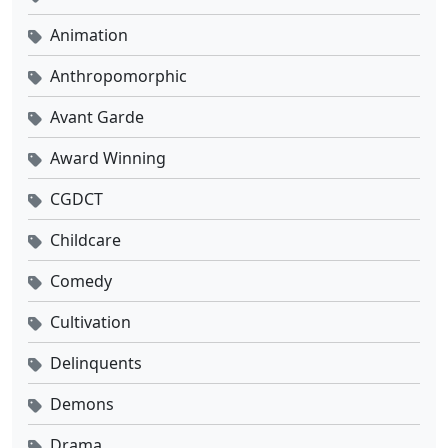
Animation
Supreme Above The Sky Ep 27 Sub Indo
Anthropomorphic
Eps 27 - September 20, 2025
Avant Garde
Supreme Above The Sky Ep 26 Sub Indo
Award Winning
Eps 26 - September 17, 2025
CGDCT
Supreme Above The Sky Ep 25 Sub Indo
Childcare
Eps 25 - September 13, 2025
Comedy
Supreme Above The Sky Ep 24 Sub Indo
Cultivation
Eps 24 - September 10, 2025
Delinquents
Supreme Above The Sky Ep 23 Sub Indo
Demons
Eps 23 - September 6, 2025
Drama