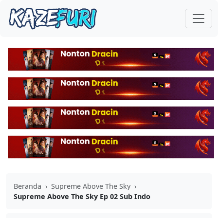
Beranda
›
Supreme Above The Sky
›
Supreme Above The Sky Ep 02 Sub Indo