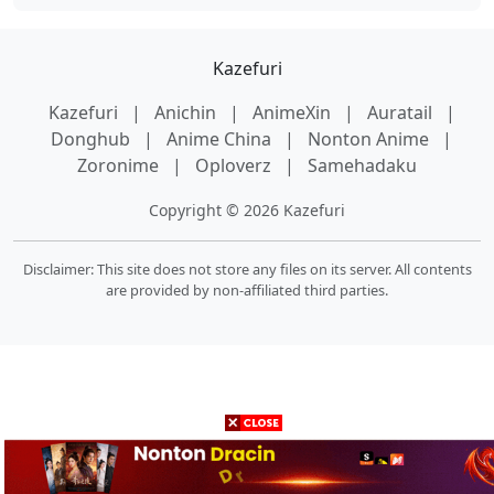
Kazefuri
Kazefuri
|
Anichin
|
AnimeXin
|
Auratail
|
Donghub
|
Anime China
|
Nonton Anime
|
Zoronime
|
Oploverz
|
Samehadaku
Copyright © 2026 Kazefuri
Disclaimer: This site does not store any files on its server. All contents
are provided by non-affiliated third parties.