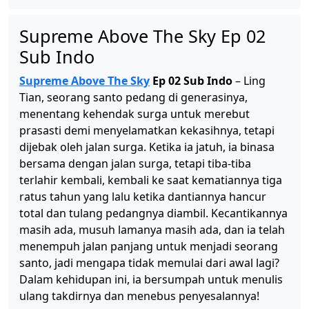
Supreme Above The Sky Ep 48 Sub Indo
Supreme Above The Sky Ep 02
Eps 48 - Desember 3, 2025
Sub Indo
Supreme Above The Sky
Ep 02 Sub Indo
– Ling
Supreme Above The Sky Ep 47 Sub Indo
Tian, ​​​​seorang santo pedang di generasinya,
Eps 47 - November 29, 2025
menentang kehendak surga untuk merebut
prasasti demi menyelamatkan kekasihnya, tetapi
dijebak oleh jalan surga. Ketika ia jatuh, ia binasa
Supreme Above The Sky Ep 46 Sub Indo
bersama dengan jalan surga, tetapi tiba-tiba
Eps 46 - November 26, 2025
terlahir kembali, kembali ke saat kematiannya tiga
ratus tahun yang lalu ketika dantiannya hancur
Supreme Above The Sky Ep 45 Sub Indo
total dan tulang pedangnya diambil. Kecantikannya
Eps 45 - November 22, 2025
masih ada, musuh lamanya masih ada, dan ia telah
menempuh jalan panjang untuk menjadi seorang
santo, jadi mengapa tidak memulai dari awal lagi?
Supreme Above The Sky Ep 44 Sub Indo
Dalam kehidupan ini, ia bersumpah untuk menulis
Eps 44 - November 19, 2025
ulang takdirnya dan menebus penyesalannya!