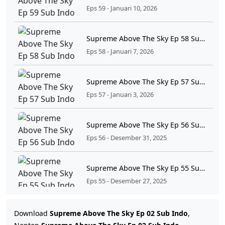
Eps 59 - Januari 10, 2026
Supreme Above The Sky Ep 58 Sub Indo
Eps 58 - Januari 7, 2026
Supreme Above The Sky Ep 57 Sub Indo
Eps 57 - Januari 3, 2026
Supreme Above The Sky Ep 56 Sub Indo
Eps 56 - Desember 31, 2025
Supreme Above The Sky Ep 55 Sub Indo
Eps 55 - Desember 27, 2025
Supreme Above The Sky Ep 54 Sub Indo
Download
Supreme Above The Sky Ep 02 Sub Indo
,
Eps 54 - Desember 24, 2025