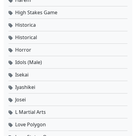
Supreme Above The Sky Ep 17 Sub Indo
High Stakes Game
Eps 17 - Agustus 16, 2025
Historica
Supreme Above The Sky Ep 16 Sub Indo
Historical
Eps 16 - Agustus 13, 2025
Horror
Supreme Above The Sky Ep 15 Sub Indo
Idols (Male)
Eps 15 - Agustus 9, 2025
Isekai
Supreme Above The Sky Ep 14 Sub Indo
Iyashikei
Eps 14 - Agustus 6, 2025
Josei
Supreme Above The Sky Ep 13 Sub Indo
L Martial Arts
Eps 13 - Agustus 2, 2025
Love Polygon