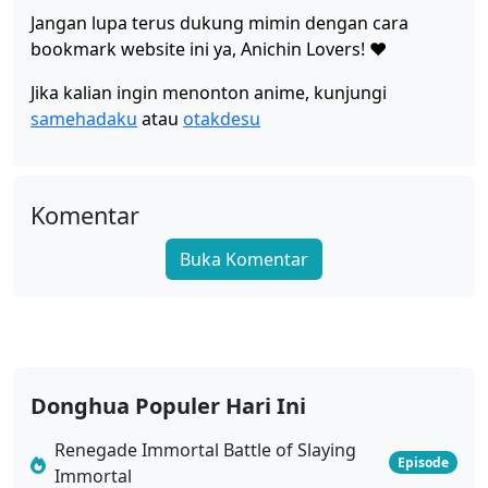
Jangan lupa terus dukung mimin dengan cara
Supreme Above The Sky Ep 43 Sub Indo
bookmark website ini ya, Anichin Lovers! ❤️
Eps 43 - November 15, 2025
Jika kalian ingin menonton anime, kunjungi
samehadaku
atau
otakdesu
Supreme Above The Sky Ep 42 Sub Indo
Eps 42 - November 12, 2025
Komentar
Supreme Above The Sky Ep 41 Sub Indo
Eps 41 - November 8, 2025
Buka Komentar
Supreme Above The Sky Ep 40 Sub Indo
Eps 40 - November 5, 2025
Supreme Above The Sky Ep 39 Sub Indo
Donghua Populer Hari Ini
Eps 39 - November 1, 2025
Renegade Immortal Battle of Slaying
Episode
Immortal