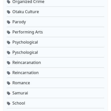
Organized Crime
Eps 7 - Juli 12, 2025
Otaku Culture
Supreme Above The Sky Ep 06 Sub Indo
Parody
Eps 6 - Juli 9, 2025
Performing Arts
Supreme Above The Sky Ep 05 Sub Indo
Psychological
Eps 5 - Juli 5, 2025
Pyschological
Supreme Above The Sky Ep 04 Sub Indo
Reincaranation
Eps 4 - Juli 3, 2025
Reincarnation
Supreme Above The Sky Ep 03 Sub Indo
Romance
Eps 3 - Juli 3, 2025
Samurai
Supreme Above The Sky Ep 02 Sub Indo
School
Eps 2 - Juli 3, 2025