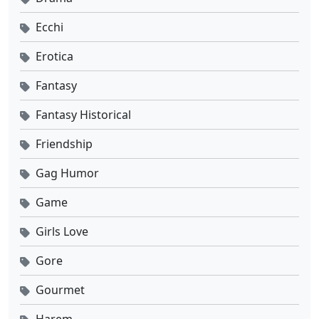
Ecchi
Supreme Above The Sky Ep 22 Sub Indo
Eps 22 - September 4, 2025
Erotica
Fantasy
Supreme Above The Sky Ep 21 Sub Indo
Eps 21 - Agustus 30, 2025
Fantasy Historical
Friendship
Supreme Above The Sky Ep 20 Sub Indo
Eps 20 - Agustus 27, 2025
Gag Humor
Game
Supreme Above The Sky Ep 19 Sub Indo
Eps 19 - Agustus 23, 2025
Girls Love
Gore
Supreme Above The Sky Ep 18 Sub Indo
Gourmet
Eps 18 - Agustus 20, 2025
Harem