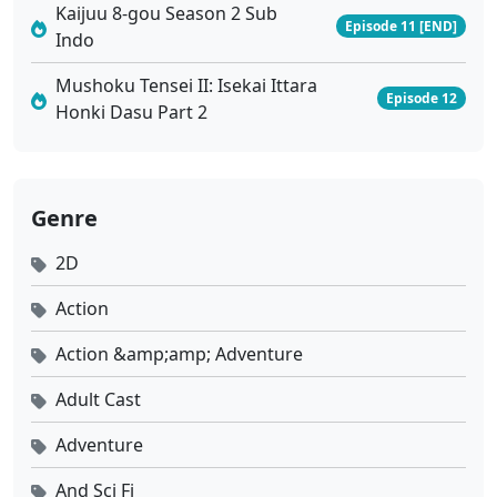
Kaijuu 8-gou Season 2 Sub
Eps 33 - Oktober 11, 2025
Episode 11 [END]
Indo
Supreme Above The Sky Ep 32 Sub Indo
Mushoku Tensei II: Isekai Ittara
Episode 12
Eps 32 - Oktober 8, 2025
Honki Dasu Part 2
Supreme Above The Sky Ep 31 Sub Indo
Eps 31 - Oktober 4, 2025
Genre
2D
Supreme Above The Sky Ep 30 Sub Indo
Eps 30 - Oktober 1, 2025
Action
Action &amp;amp; Adventure
Supreme Above The Sky Ep 29 Sub Indo
Eps 29 - September 27, 2025
Adult Cast
Adventure
Supreme Above The Sky Ep 28 Sub Indo
And Sci Fi
Eps 28 - September 24, 2025