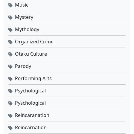
Music
Mystery
Mythology
Organized Crime
Otaku Culture
Parody
Performing Arts
Psychological
Pyschological
Reincaranation
Reincarnation