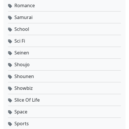
Romance
Samurai
School
Sci Fi
Seinen
Shoujo
Shounen
Showbiz
Slice Of Life
Space
Sports