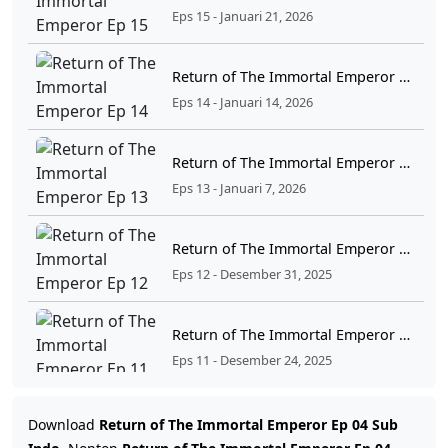
Eps 15 - Januari 21, 2026
Return of The Immortal Emperor Ep 14 Sub Indo
Eps 14 - Januari 14, 2026
Return of The Immortal Emperor Ep 13 Sub Indo
Eps 13 - Januari 7, 2026
Return of The Immortal Emperor Ep 12 Sub Indo
Eps 12 - Desember 31, 2025
Return of The Immortal Emperor Ep 11 Sub Indo
Eps 11 - Desember 24, 2025
Return of The Immortal Emperor Ep 10 Sub Indo
Download
Return of The Immortal Emperor Ep 04 Sub
Eps 10 - Desember 17, 2025