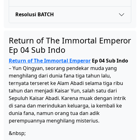
Return of The Immortal Emperor Ep 04 Sub Indo
Resolusi BATCH
Eps 4 - November 5, 2025
Return of The Immortal Emperor
Return of The Immortal Emperor Ep 03 Sub Indo
Ep 04 Sub Indo
Eps 3 - Oktober 29, 2025
Return of The Immortal Emperor
Ep 04 Sub Indo
Return of The Immortal Emperor Ep 02 Sub Indo
– Yun Qingyan, seorang pendekar muda yang
Eps 2 - Oktober 29, 2025
menghilang dari dunia fana tiga tahun lalu,
ternyata terseret ke Alam Abadi selama tiga ribu
tahun dan menjadi Kaisar Yun, salah satu dari
Return of The Immortal Emperor Ep 01 Sub Indo
Sepuluh Kaisar Abadi. Karena muak dengan intrik
Eps 1 - Oktober 29, 2025
di sana dan merindukan keluarga, ia kembali ke
dunia fana, namun orang tua dan adik
perempuannya menghilang misterius.
&nbsp;