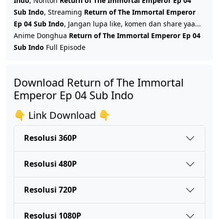
Indo
, Nonton
Return of The Immortal Emperor Ep 04
Sub Indo
, Streaming
Return of The Immortal Emperor
Ep 04 Sub Indo
, Jangan lupa like, komen dan share yaa...
Return of The Immortal Emperor Ep 09 Sub Indo
Anime Donghua
Return of The Immortal Emperor Ep 04
Eps 9 - Desember 10, 2025
Sub Indo
Full Episode
Return of The Immortal Emperor Ep 08 Sub Indo
Download Return of The Immortal
Eps 8 - Desember 3, 2025
Emperor Ep 04 Sub Indo
Return of The Immortal Emperor Ep 07 Sub Indo
👇 Link Download 👇
Eps 7 - November 26, 2025
Resolusi 360P
Return of The Immortal Emperor Ep 06 Sub Indo
Resolusi 480P
Eps 6 - November 19, 2025
Resolusi 720P
Return of The Immortal Emperor Ep 05 Sub Indo
Eps 5 - November 12, 2025
Resolusi 1080P