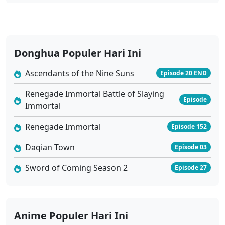
Donghua Populer Hari Ini
Ascendants of the Nine Suns
Episode 20 END
Renegade Immortal Battle of Slaying
Episode
Immortal
Renegade Immortal
Episode 152
Daqian Town
Episode 03
Sword of Coming Season 2
Episode 27
Anime Populer Hari Ini