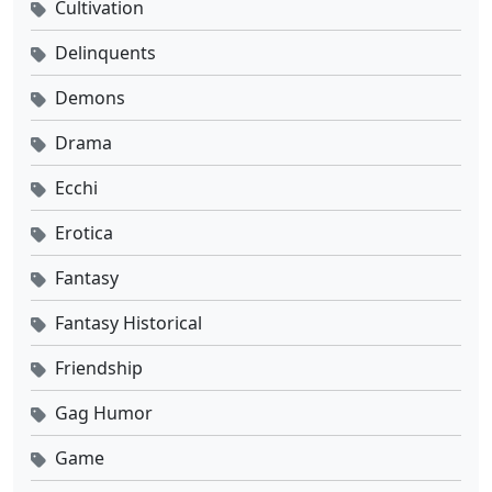
Cultivation
Delinquents
Demons
Drama
Ecchi
Erotica
Fantasy
Fantasy Historical
Friendship
Gag Humor
Game