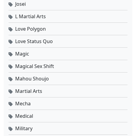
Josei
L Martial Arts
Love Polygon
Love Status Quo
Magic
Magical Sex Shift
Mahou Shoujo
Martial Arts
Mecha
Medical
Military