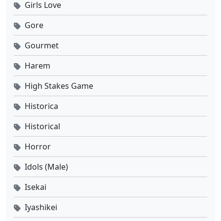
Girls Love
Gore
Gourmet
Harem
High Stakes Game
Historica
Historical
Horror
Idols (Male)
Isekai
Iyashikei