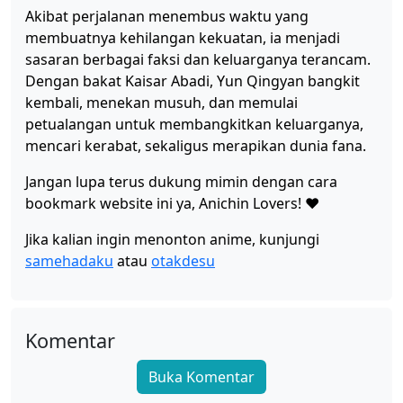
Akibat perjalanan menembus waktu yang
membuatnya kehilangan kekuatan, ia menjadi
sasaran berbagai faksi dan keluarganya terancam.
Dengan bakat Kaisar Abadi, Yun Qingyan bangkit
kembali, menekan musuh, dan memulai
petualangan untuk membangkitkan keluarganya,
mencari kerabat, sekaligus merapikan dunia fana.
Jangan lupa terus dukung mimin dengan cara
bookmark website ini ya, Anichin Lovers! ❤️
Jika kalian ingin menonton anime, kunjungi
samehadaku
atau
otakdesu
Komentar
Buka Komentar