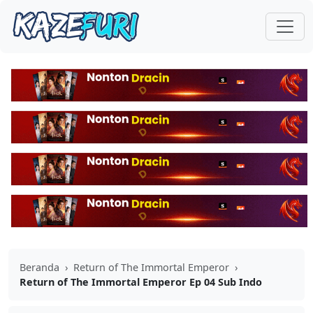
Beranda
›
Return of The Immortal Emperor
›
Return of The Immortal Emperor Ep 04 Sub Indo