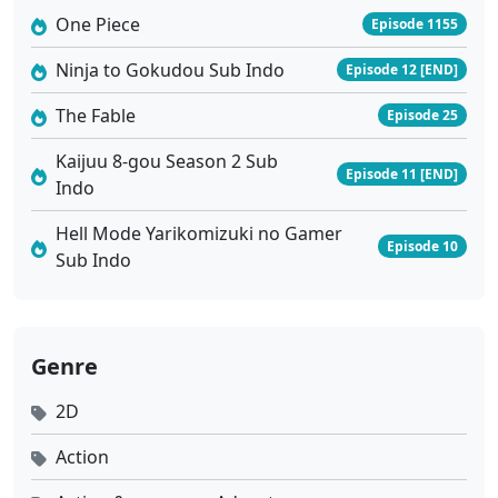
One Piece
Episode 1155
Ninja to Gokudou Sub Indo
Episode 12 [END]
The Fable
Episode 25
Kaijuu 8-gou Season 2 Sub
Episode 11 [END]
Indo
Hell Mode Yarikomizuki no Gamer
Episode 10
Sub Indo
Genre
2D
Action