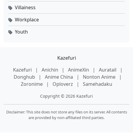
Villainess
Workplace
Youth
Kazefuri
Kazefuri
|
Anichin
|
AnimeXin
|
Auratail
|
Donghub
|
Anime China
|
Nonton Anime
|
Zoronime
|
Oploverz
|
Samehadaku
Copyright © 2026 Kazefuri
Disclaimer: This site does not store any files on its server. All contents
are provided by non-affiliated third parties.