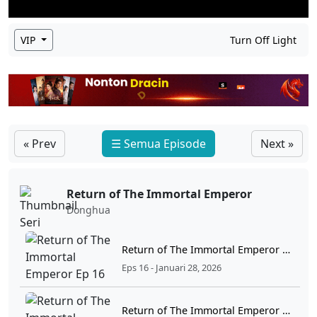
VIP
Turn Off Light
« Prev
☰ Semua Episode
Next »
Return of The Immortal Emperor
Donghua
Return of The Immortal Emperor Ep 16 Sub Indo
Eps 16 - Januari 28, 2026
Return of The Immortal Emperor Ep 15 Sub Indo