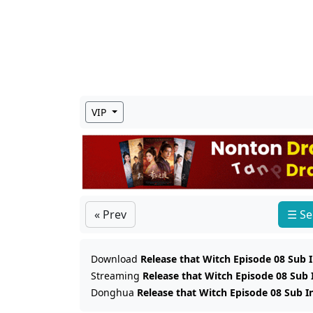
VIP
« Prev
☰ Se
Download
Release that Witch Episode 08 Sub 
Streaming
Release that Witch Episode 08 Sub
Donghua
Release that Witch Episode 08 Sub I