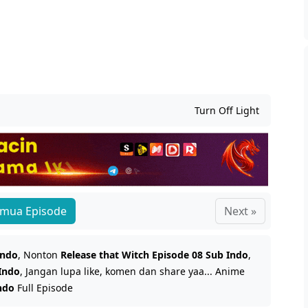
Turn Off Light
mua Episode
Next »
Indo
, Nonton
Release that Witch Episode 08 Sub Indo
,
 Indo
, Jangan lupa like, komen dan share yaa... Anime
ndo
Full Episode