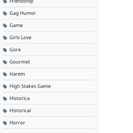
Friendship
Gag Humor
Game
Girls Love
Gore
Gourmet
Harem
High Stakes Game
Historica
Historical
Horror