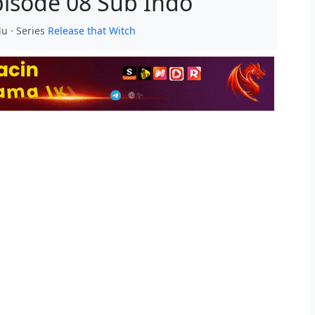
pisode 08 Sub Indo
Mu · Series
Release that Witch