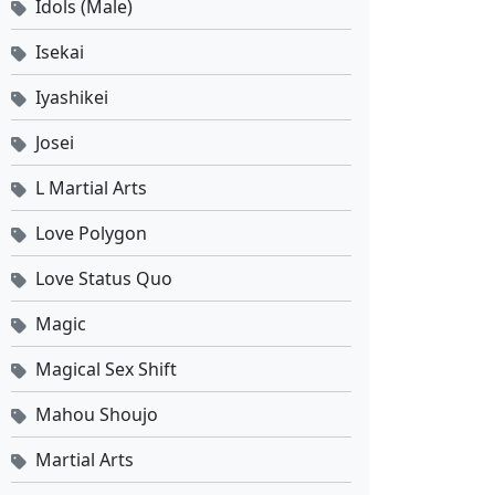
Idols (Male)
Isekai
Iyashikei
Josei
L Martial Arts
Love Polygon
Love Status Quo
Magic
Magical Sex Shift
Mahou Shoujo
Martial Arts