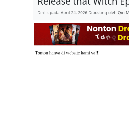
Release that Witch E
Dirilis pada April 24, 2026 Diposting oleh Qin 