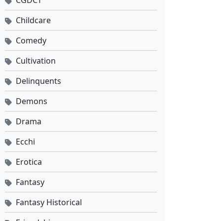
CGDCT
Childcare
Comedy
Cultivation
Delinquents
Demons
Drama
Ecchi
Erotica
Fantasy
Fantasy Historical