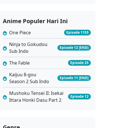
Anime Populer Hari Ini
One Piece
Episode 1155
Ninja to Gokudou
Episode 12 [END]
Sub Indo
The Fable
Episode 25
Kaijuu 8-gou
Episode 11 [END]
Season 2 Sub Indo
Mushoku Tensei II: Isekai
Episode 12
Ittara Honki Dasu Part 2
Genre