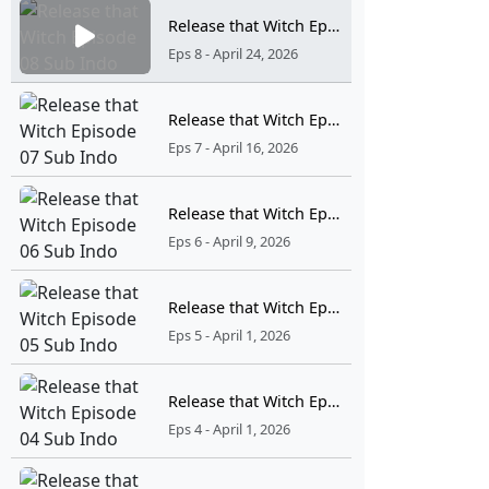
Release that Witch Episode 08 Sub Indo
Eps 8 - April 24, 2026
Release that Witch Episode 07 Sub Indo
Eps 7 - April 16, 2026
Release that Witch Episode 06 Sub Indo
Eps 6 - April 9, 2026
Release that Witch Episode 05 Sub Indo
Eps 5 - April 1, 2026
Release that Witch Episode 04 Sub Indo
Eps 4 - April 1, 2026