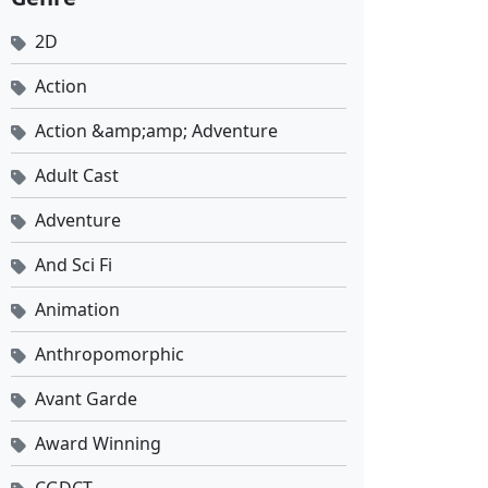
2D
Action
Action &amp;amp; Adventure
Adult Cast
Adventure
And Sci Fi
Animation
Anthropomorphic
Avant Garde
Award Winning