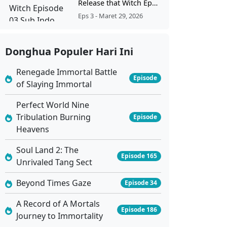
Release that Witch Episode 03 Sub Indo
Eps 3 - Maret 29, 2026
Release that Witch Episode 02 Sub Indo
Donghua Populer Hari Ini
Eps 2 - Maret 29, 2026
Renegade Immortal Battle
Episode
of Slaying Immortal
Release that Witch Episode 01 Sub Indo
Eps 1 - Maret 29, 2026
Perfect World Nine
Tribulation Burning
Episode
Heavens
Soul Land 2: The
Episode 165
Unrivaled Tang Sect
Beyond Times Gaze
Episode 34
A Record of A Mortals
Episode 186
Journey to Immortality