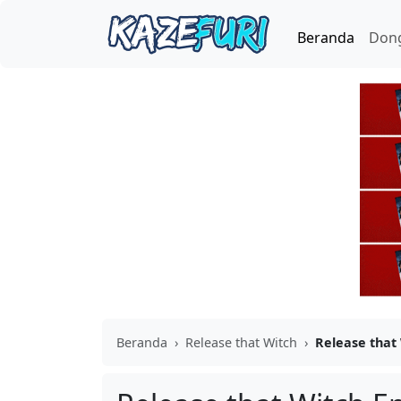
Beranda
Don
Beranda
›
Release that Witch
›
Release that