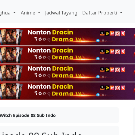
ghua
Anime
Jadwal Tayang
Daftar Properti
 Witch Episode 08 Sub Indo