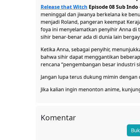
Release that Witch
Episode 08 Sub Indo
meninggal dan jiwanya berkelana ke benu
menjadi Roland, pangeran keempat Keraj
foya ini menyelamatkan penyihir Anna d
sihir benar-benar ada di dunia lain berga
Ketika Anna, sebagai penyihir, menunjuk
bahwa sihir dapat menggantikan bebera
rencana “pengembangan besar industri si
Jangan lupa terus dukung mimin dengan ca
Jika kalian ingin menonton anime, kunjun
Komentar
Buk