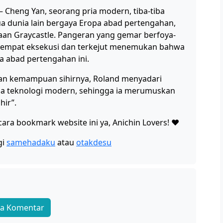
– Cheng Yan, seorang pria modern, tiba-tiba
a dunia lain bergaya Eropa abad pertengahan,
aan Graycastle. Pangeran yang gemar berfoya-
i tempat eksekusi dan terkejut menemukan bahwa
ya abad pertengahan ini.
kan kemampuan sihirnya, Roland menyadari
pa teknologi modern, sehingga ia merumuskan
hir”.
ra bookmark website ini ya, Anichin Lovers! ❤️
gi
samehadaku
atau
otakdesu
a Komentar