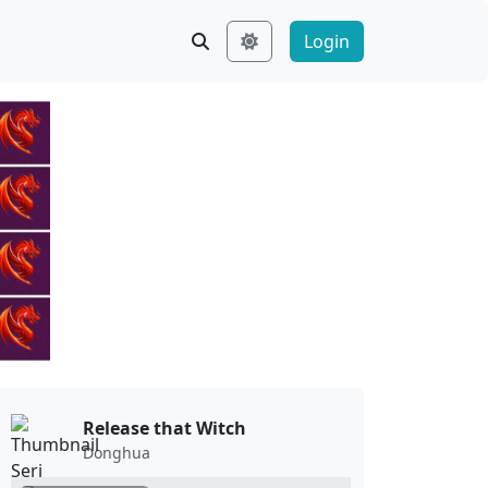
Login
Release that Witch
Donghua