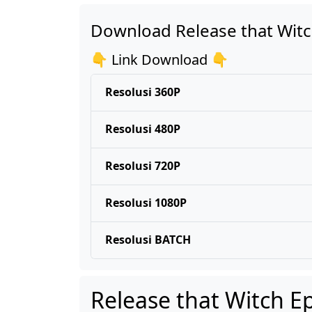
Download Release that Witc
👇 Link Download 👇
Resolusi 360P
Resolusi 480P
Resolusi 720P
Resolusi 1080P
Resolusi BATCH
Release that Witch E