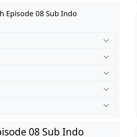
h Episode 08 Sub Indo
pisode 08 Sub Indo