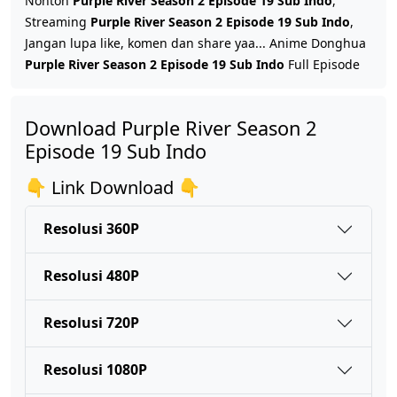
Nonton
Purple River Season 2 Episode 19 Sub Indo
,
Streaming
Purple River Season 2 Episode 19 Sub Indo
,
Jangan lupa like, komen dan share yaa... Anime Donghua
Purple River Season 2 Episode 45 Sub Indo
Purple River Season 2 Episode 19 Sub Indo
Full Episode
Eps 45 - Juni 2, 2026
Download Purple River Season 2
Purple River Season 2 Episode 44 Sub Indo
Episode 19 Sub Indo
Eps 44 - Mei 27, 2026
👇 Link Download 👇
Purple River Season 2 Episode 43 Sub Indo
Resolusi 360P
Eps 43 - Mei 19, 2026
Resolusi 480P
Purple River Season 2 Episode 42 Sub Indo
Eps 42 - Mei 13, 2026
Resolusi 720P
Purple River Season 2 Episode 41 Sub Indo
Resolusi 1080P
Eps 41 - Mei 12, 2026