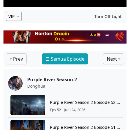
VIP
Turn Off Light
« Prev
☰ Semua Episode
Next »
Purple River Season 2
Donghua
Purple River Season 2 Episode 52 Sub Indo
Eps 52 - Juni 24, 2026
Purple River Season 2 Episode 51 Sub Indo