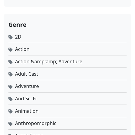
Eps 25 - Desember 31, 2025
Purple River Season 2 Episode 24 Sub Indo
Genre
Eps 24 - Desember 24, 2025
2D
Purple River Season 2 Episode 23 Sub Indo
Action
Eps 23 - Desember 17, 2025
Action &amp;amp; Adventure
Adult Cast
Purple River Season 2 Episode 22 Sub Indo
Eps 22 - Desember 10, 2025
Adventure
And Sci Fi
Purple River Season 2 Episode 21 Sub Indo
Eps 21 - Desember 3, 2025
Animation
Anthropomorphic
Purple River Season 2 Episode 20 Sub Indo
Eps 20 - November 26, 2025