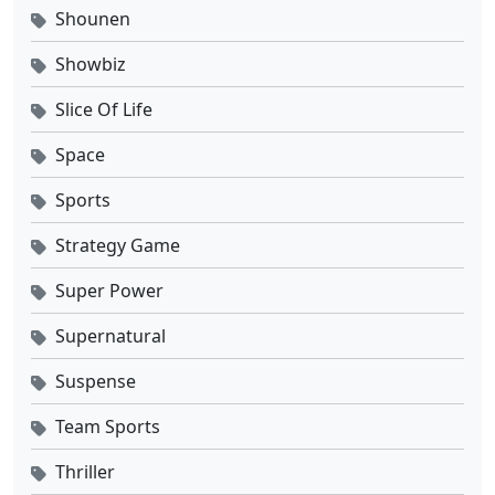
Shounen
Showbiz
Slice Of Life
Space
Sports
Strategy Game
Super Power
Supernatural
Suspense
Team Sports
Thriller