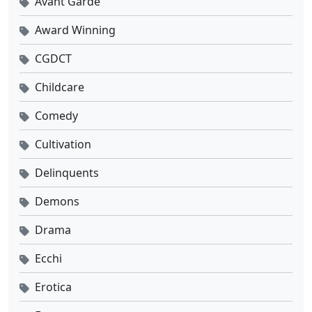
Avant Garde
Award Winning
Purple River Season 2 Episode 19 Sub Indo
Eps 19 - November 19, 2025
CGDCT
Childcare
Purple River Season 2 Episode 18 Sub Indo
Comedy
Eps 18 - November 12, 2025
Cultivation
Purple River Season 2 Episode 17 Sub Indo
Delinquents
Eps 17 - November 6, 2025
Demons
Purple River Season 2 Episode 16 Sub Indo
Drama
Eps 16 - Oktober 29, 2025
Ecchi
Purple River Season 2 Episode 15 Sub Indo
Erotica
Eps 15 - Oktober 22, 2025