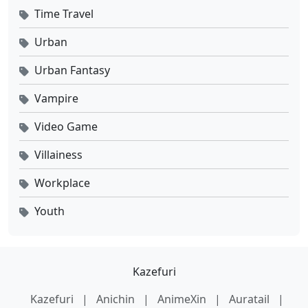
Time Travel
Urban
Urban Fantasy
Vampire
Video Game
Villainess
Workplace
Youth
Kazefuri
Kazefuri
|
Anichin
|
AnimeXin
|
Auratail
|