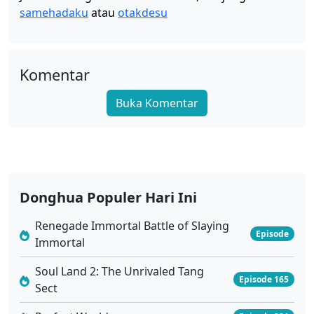
samehadaku
atau
otakdesu
Purple River Season 2 Episode 35 Sub Indo
Eps 35 - Maret 4, 2026
Komentar
Purple River Season 2 Episode 34 Sub Indo
Eps 34 - Februari 25, 2026
Buka Komentar
Purple River Season 2 Episode 33 Sub Indo
Eps 33 - Februari 18, 2026
Donghua Populer Hari Ini
Purple River Season 2 Episode 32 Sub Indo
Eps 32 - Februari 11, 2026
Renegade Immortal Battle of Slaying
Episode
Immortal
Purple River Season 2 Episode 31 Sub Indo
Soul Land 2: The Unrivaled Tang
Eps 31 - Februari 4, 2026
Episode 165
Sect