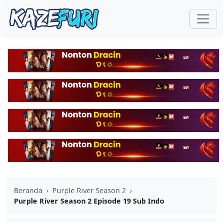
Beranda
›
Purple River Season 2
›
Purple River Season 2 Episode 19 Sub Indo