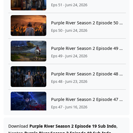
Eps 51 - Juni 24, 2026
Purple River Season 2 Episode 50 Sub Indo
Eps 50 - Juni 24, 2026
Purple River Season 2 Episode 49 Sub Indo
Eps 49 - Juni 24, 2026
Purple River Season 2 Episode 48 Sub Indo
Eps 48 - Juni 23, 2026
Purple River Season 2 Episode 47 Sub Indo
Eps 47 - Juni 16, 2026
Purple River Season 2 Episode 46 Sub Indo
Download
Purple River Season 2 Episode 19 Sub Indo
,
Eps 46 - Juni 9, 2026