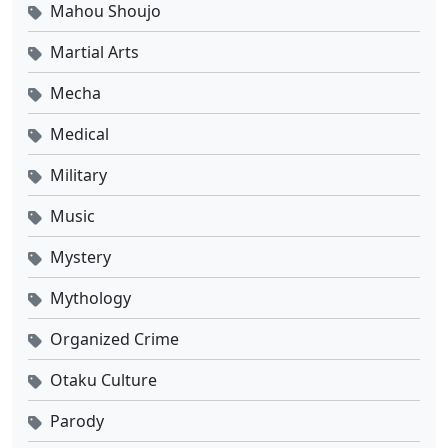
Mahou Shoujo
Eps 4 - Agustus 6, 2025
Martial Arts
Purple River Season 2 Episode 03 Sub Indo
Mecha
Eps 3 - Juli 30, 2025
Medical
Purple River Season 2 Episode 02 Sub Indo
Military
Eps 2 - Juli 30, 2025
Music
Mystery
Purple River Season 2 Episode 01 Sub Indo
Eps 1 - Juli 30, 2025
Mythology
Organized Crime
Otaku Culture
Parody