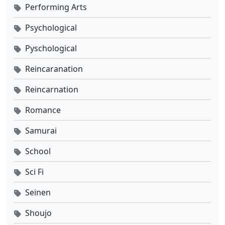
Performing Arts
Psychological
Pyschological
Reincaranation
Reincarnation
Romance
Samurai
School
Sci Fi
Seinen
Shoujo