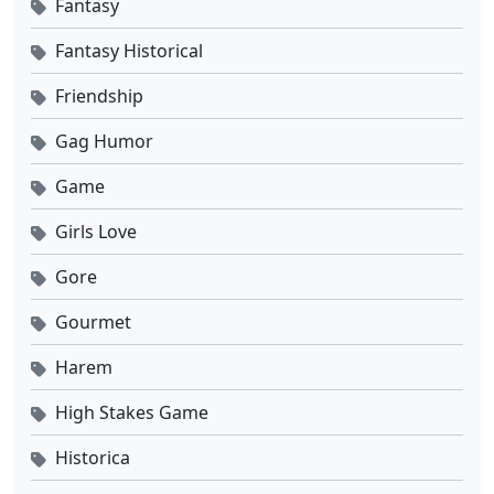
Fantasy
Purple River Season 2 Episode 14 Sub Indo
Fantasy Historical
Eps 14 - Oktober 15, 2025
Friendship
Purple River Season 2 Episode 13 Sub Indo
Gag Humor
Eps 13 - Oktober 8, 2025
Game
Purple River Season 2 Episode 12 Sub Indo
Girls Love
Eps 12 - Oktober 1, 2025
Gore
Gourmet
Purple River Season 2 Episode 11 Sub Indo
Eps 11 - September 24, 2025
Harem
High Stakes Game
Purple River Season 2 Episode 10 Sub Indo
Eps 10 - September 17, 2025
Historica