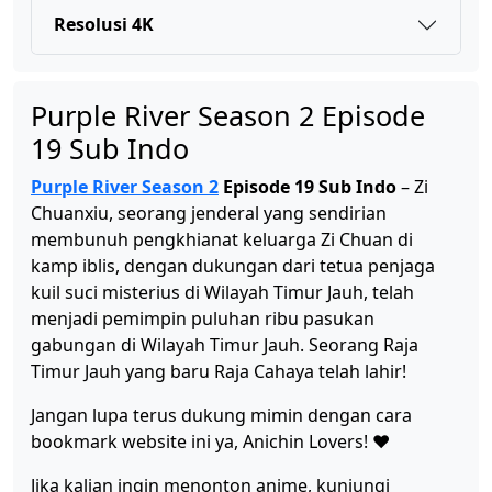
Resolusi 4K
Purple River Season 2 Episode 40 Sub Indo
Eps 40 - April 8, 2026
Purple River Season 2 Episode
Purple River Season 2 Episode 39 Sub Indo
19 Sub Indo
Eps 39 - April 1, 2026
Purple River Season 2
Episode 19 Sub Indo
– Zi
Chuanxiu, seorang jenderal yang sendirian
Purple River Season 2 Episode 38 Sub Indo
membunuh pengkhianat keluarga Zi Chuan di
Eps 38 - Maret 25, 2026
kamp iblis, dengan dukungan dari tetua penjaga
kuil suci misterius di Wilayah Timur Jauh, telah
menjadi pemimpin puluhan ribu pasukan
Purple River Season 2 Episode 37 Sub Indo
gabungan di Wilayah Timur Jauh. Seorang Raja
Eps 37 - Maret 18, 2026
Timur Jauh yang baru Raja Cahaya telah lahir!
Jangan lupa terus dukung mimin dengan cara
Purple River Season 2 Episode 36 Sub Indo
bookmark website ini ya, Anichin Lovers! ❤️
Eps 36 - Maret 11, 2026
Jika kalian ingin menonton anime, kunjungi