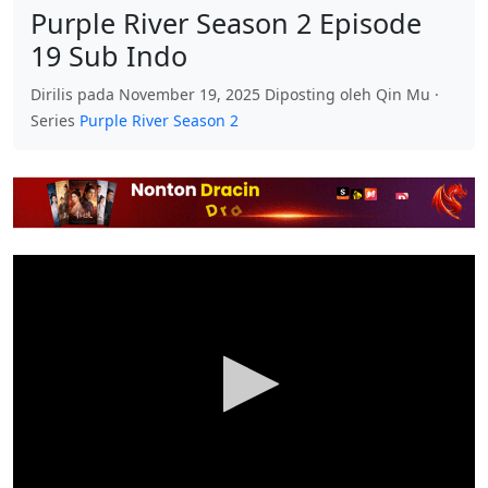
Purple River Season 2 Episode
19 Sub Indo
Dirilis pada November 19, 2025 Diposting oleh Qin Mu ·
Series
Purple River Season 2