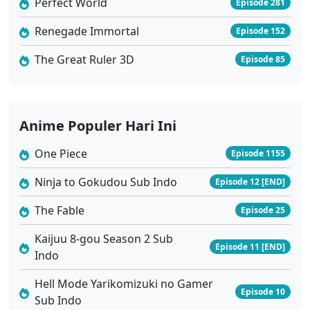
Perfect World
Episode 281
Purple River Season 2 Episode 30 Sub Indo
Eps 30 - Januari 28, 2026
Renegade Immortal
Episode 152
The Great Ruler 3D
Episode 85
Purple River Season 2 Episode 29 Sub Indo
Eps 29 - Januari 21, 2026
Purple River Season 2 Episode 28 Sub Indo
Anime Populer Hari Ini
Eps 28 - Januari 14, 2026
One Piece
Episode 1155
Ninja to Gokudou Sub Indo
Purple River Season 2 Episode 27 Sub Indo
Episode 12 [END]
Eps 27 - Januari 7, 2026
The Fable
Episode 25
Kaijuu 8-gou Season 2 Sub
Purple River Season 2 Episode 26 Sub Indo
Episode 11 [END]
Indo
Eps 26 - Januari 7, 2026
Hell Mode Yarikomizuki no Gamer
Episode 10
Sub Indo
Purple River Season 2 Episode 25 Sub Indo