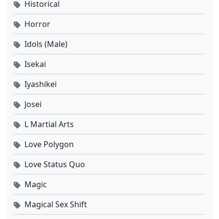
Historical
Purple River Season 2 Episode 09 Sub Indo
Eps 9 - September 14, 2025
Horror
Idols (Male)
Purple River Season 2 Episode 08 Sub Indo
Isekai
Eps 8 - September 4, 2025
Iyashikei
Purple River Season 2 Episode 07 Sub Indo
Josei
Eps 7 - Agustus 27, 2025
L Martial Arts
Purple River Season 2 Episode 06 Sub Indo
Love Polygon
Eps 6 - Agustus 20, 2025
Love Status Quo
Purple River Season 2 Episode 05 Sub Indo
Magic
Eps 5 - Agustus 13, 2025
Magical Sex Shift
Purple River Season 2 Episode 04 Sub Indo