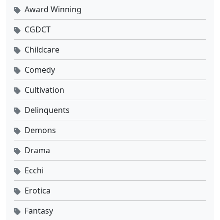
Award Winning
Peerless Divine Emperor Episode 02 Sub Indo
CGDCT
Eps 2 - Oktober 3, 2025
Childcare
Peerless Divine Emperor Episode 01 Sub Indo
Comedy
Eps 1 - Oktober 3, 2025
Cultivation
Delinquents
Demons
Drama
Ecchi
Erotica
Fantasy