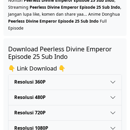
Nonton
Peerless Divine Emperor Episode 25 Sub Indo
,
Streaming
Peerless Divine Emperor Episode 25 Sub Indo
,
Jangan lupa like, komen dan share yaa... Anime Donghua
Peerless Divine Emperor Episode 33 Sub Indo
Peerless Divine Emperor Episode 25 Sub Indo
Full
Eps 33 - Januari 29, 2026
Episode
Peerless Divine Emperor Episode 32 Sub Indo
Download Peerless Divine Emperor
Eps 32 - Januari 29, 2026
Episode 25 Sub Indo
Peerless Divine Emperor Episode 31 Sub Indo
👇 Link Download 👇
Eps 31 - Januari 29, 2026
Resolusi 360P
Peerless Divine Emperor Episode 30 Sub Indo
Resolusi 480P
Eps 30 - Desember 14, 2025
Resolusi 720P
Peerless Divine Emperor Episode 29 Sub Indo
Eps 29 - Desember 14, 2025
Resolusi 1080P