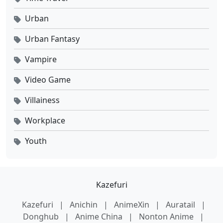
Urban
Urban Fantasy
Vampire
Video Game
Villainess
Workplace
Youth
Kazefuri
Kazefuri
|
Anichin
|
AnimeXin
|
Auratail
|
Donghub
|
Anime China
|
Nonton Anime
|