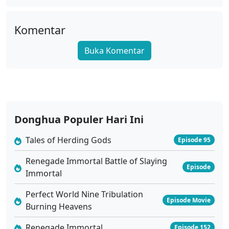
Peerless Divine Emperor Episode 18 Sub Indo
Eps 18 - November 9, 2025
Komentar
Peerless Divine Emperor Episode 17 Sub Indo
Buka Komentar
Eps 17 - November 9, 2025
Peerless Divine Emperor Episode 16 Sub Indo
Eps 16 - November 9, 2025
Donghua Populer Hari Ini
Peerless Divine Emperor Episode 15 Sub Indo
Tales of Herding Gods
Episode 95
Eps 15 - November 8, 2025
Renegade Immortal Battle of Slaying
Episode
Immortal
Peerless Divine Emperor Episode 14 Sub Indo
Eps 14 - November 8, 2025
Perfect World Nine Tribulation
Episode Movie
Burning Heavens
Peerless Divine Emperor Episode 13 Sub Indo
Renegade Immortal
Episode 152