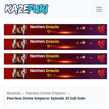
Beranda
›
Peerless Divine Emperor
›
Peerless Divine Emperor Episode 25 Sub Indo