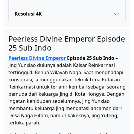
Peerless Divine Emperor Episode 28 Sub Indo
Resolusi 4K
Eps 28 - Desember 14, 2025
Peerless Divine Emperor Episode
Peerless Divine Emperor Episode 27 Sub Indo
25 Sub Indo
Eps 27 - Desember 14, 2025
Peerless Divine Emperor
Episode 25
Sub Indo –
Peerless Divine Emperor Episode 26 Sub Indo
Jing Yunxiao dulunya adalah Kaisar Reinkarnasi
Eps 26 - Desember 14, 2025
tertinggi di Benua Wilayah Naga. Saat menghadapi
konspirasi, ia menggunakan Teknik Lima Putaran
Reinkarnasi untuk terlahir kembali sebagai seorang
Peerless Divine Emperor Episode 25 Sub Indo
pemuda dari keluarga Jing di Kota Hongye. Dengan
Eps 25 - November 25, 2025
ingatan kehidupan sebelumnya, Jing Yunxiao
membantu keluarga Jing mengatasi ancaman dari
Peerless Divine Emperor Episode 24 Sub Indo
Desa Naga Hitam, namun kakeknya, Jing Yufeng,
terluka parah.
Eps 24 - November 22, 2025