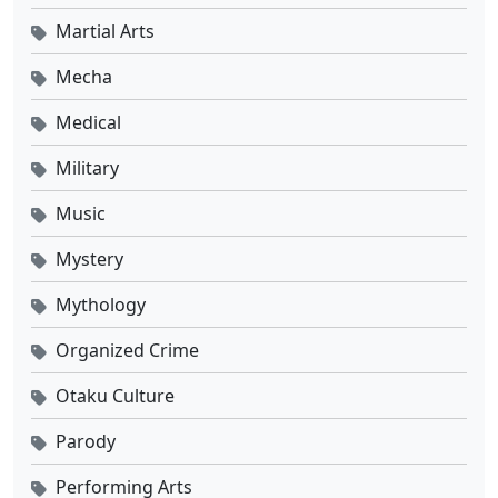
Martial Arts
Mecha
Medical
Military
Music
Mystery
Mythology
Organized Crime
Otaku Culture
Parody
Performing Arts