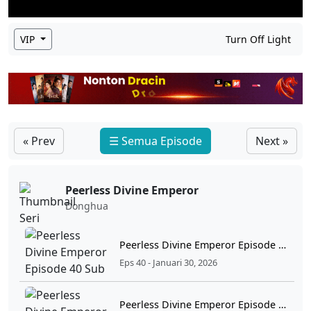
VIP
Turn Off Light
« Prev
☰ Semua Episode
Next »
Peerless Divine Emperor
Donghua
Peerless Divine Emperor Episode 40 Sub Indo
Eps 40 - Januari 30, 2026
Peerless Divine Emperor Episode 39 Sub Indo