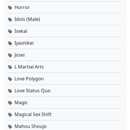
Horror
Idols (Male)
Isekai
Iyashikei
Josei
L Martial Arts
Love Polygon
Love Status Quo
Magic
Magical Sex Shift
Mahou Shoujo