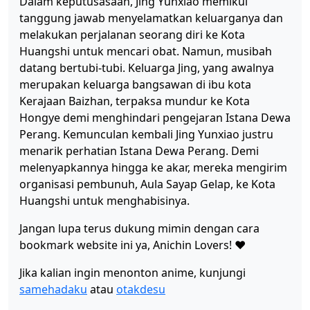
Dalam keputusasaan, Jing Yunxiao memikul
Peerless Divine Emperor Episode 23 Sub Indo
tanggung jawab menyelamatkan keluarganya dan
Eps 23 - November 22, 2025
melakukan perjalanan seorang diri ke Kota
Huangshi untuk mencari obat. Namun, musibah
datang bertubi-tubi. Keluarga Jing, yang awalnya
Peerless Divine Emperor Episode 22 Sub Indo
merupakan keluarga bangsawan di ibu kota
Eps 22 - November 22, 2025
Kerajaan Baizhan, terpaksa mundur ke Kota
Hongye demi menghindari pengejaran Istana Dewa
Perang. Kemunculan kembali Jing Yunxiao justru
Peerless Divine Emperor Episode 21 Sub Indo
menarik perhatian Istana Dewa Perang. Demi
Eps 21 - November 22, 2025
melenyapkannya hingga ke akar, mereka mengirim
organisasi pembunuh, Aula Sayap Gelap, ke Kota
Peerless Divine Emperor Episode 20 Sub Indo
Huangshi untuk menghabisinya.
Eps 20 - November 9, 2025
Jangan lupa terus dukung mimin dengan cara
bookmark website ini ya, Anichin Lovers! ❤️
Peerless Divine Emperor Episode 19 Sub Indo
Eps 19 - November 9, 2025
Jika kalian ingin menonton anime, kunjungi
samehadaku
atau
otakdesu