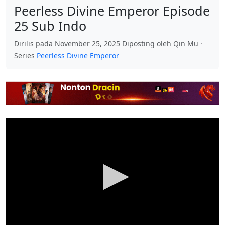
Peerless Divine Emperor Episode
25 Sub Indo
Dirilis pada November 25, 2025 Diposting oleh Qin Mu ·
Series
Peerless Divine Emperor