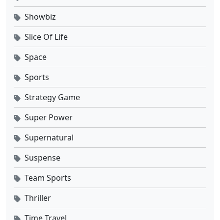
Showbiz
Slice Of Life
Space
Sports
Strategy Game
Super Power
Supernatural
Suspense
Team Sports
Thriller
Time Travel