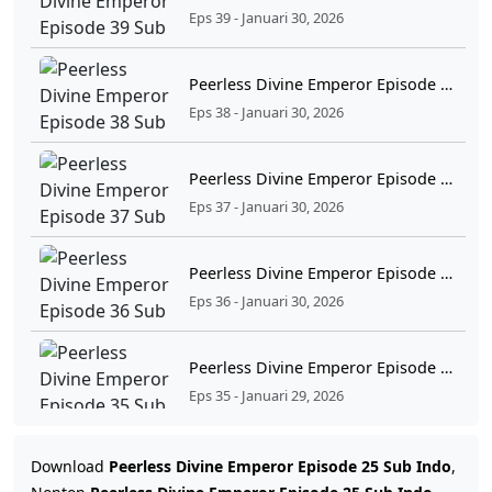
Eps 39 - Januari 30, 2026
Peerless Divine Emperor Episode 38 Sub Indo
Eps 38 - Januari 30, 2026
Peerless Divine Emperor Episode 37 Sub Indo
Eps 37 - Januari 30, 2026
Peerless Divine Emperor Episode 36 Sub Indo
Eps 36 - Januari 30, 2026
Peerless Divine Emperor Episode 35 Sub Indo
Eps 35 - Januari 29, 2026
Peerless Divine Emperor Episode 34 Sub Indo
Download
Peerless Divine Emperor Episode 25 Sub Indo
,
Eps 34 - Januari 29, 2026