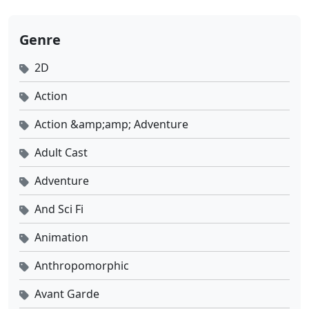
Genre
Peerless Divine Emperor Episode 07 Sub Indo
Eps 7 - Oktober 9, 2025
2D
Action
Peerless Divine Emperor Episode 06 Sub Indo
Eps 6 - Oktober 9, 2025
Action &amp;amp; Adventure
Adult Cast
Peerless Divine Emperor Episode 05 Sub Indo
Eps 5 - Oktober 4, 2025
Adventure
And Sci Fi
Peerless Divine Emperor Episode 04 Sub Indo
Eps 4 - Oktober 4, 2025
Animation
Anthropomorphic
Peerless Divine Emperor Episode 03 Sub Indo
Eps 3 - Oktober 3, 2025
Avant Garde