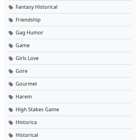
Fantasy Historical
Friendship
Gag Humor
Game
Girls Love
Gore
Gourmet
Harem
High Stakes Game
Historica
Historical