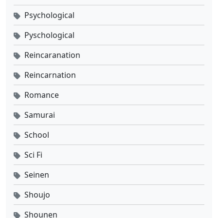
Psychological
Pyschological
Reincaranation
Reincarnation
Romance
Samurai
School
Sci Fi
Seinen
Shoujo
Shounen