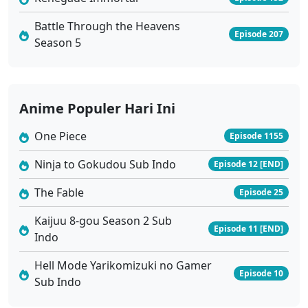
Eps 13 - Oktober 11, 2025
Battle Through the Heavens
Episode 207
Season 5
Peerless Divine Emperor Episode 12 Sub Indo
Eps 12 - Oktober 11, 2025
Anime Populer Hari Ini
Peerless Divine Emperor Episode 11 Sub Indo
Eps 11 - Oktober 11, 2025
One Piece
Episode 1155
Ninja to Gokudou Sub Indo
Episode 12 [END]
Peerless Divine Emperor Episode 10 Sub Indo
Eps 10 - Oktober 9, 2025
The Fable
Episode 25
Kaijuu 8-gou Season 2 Sub
Peerless Divine Emperor Episode 09 Sub Indo
Episode 11 [END]
Indo
Eps 9 - Oktober 9, 2025
Hell Mode Yarikomizuki no Gamer
Episode 10
Sub Indo
Peerless Divine Emperor Episode 08 Sub Indo
Eps 8 - Oktober 9, 2025