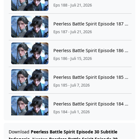
Eps 188 - Juli 21, 2026
Peerless Battle Spirit Episode 187 Sub Indo
Eps 187 - Juli 21, 2026
Peerless Battle Spirit Episode 186 Sub Indo
Eps 186 - Juli 15, 2026
Peerless Battle Spirit Episode 185 Sub Indo
Eps 185 - Juli 7, 2026
Peerless Battle Spirit Episode 184 Sub Indo
Eps 184 - Juli 1, 2026
Peerless Battle Spirit Episode 183 Sub Indo
Download
Peerless Battle Spirit Episode 30 Subtitle
Eps 183 - Juni 24, 2026