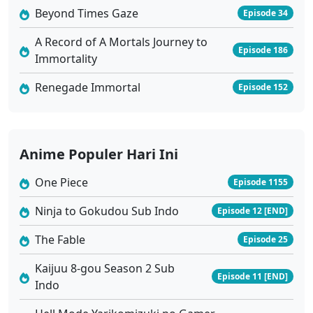
Beyond Times Gaze
Episode 34
Peerless Battle Spirit Episode 172 Sub Indo
Eps 172 - April 8, 2026
A Record of A Mortals Journey to
Episode 186
Immortality
Peerless Battle Spirit Episode 171 Sub Indo
Renegade Immortal
Episode 152
Eps 171 - Maret 31, 2026
Peerless Battle Spirit Episode 170 Sub Indo
Anime Populer Hari Ini
Eps 170 - Maret 24, 2026
One Piece
Episode 1155
Peerless Battle Spirit Episode 169 Sub Indo
Ninja to Gokudou Sub Indo
Episode 12 [END]
Eps 169 - Maret 18, 2026
The Fable
Episode 25
Peerless Battle Spirit Episode 168 Sub Indo
Kaijuu 8-gou Season 2 Sub
Eps 168 - Maret 11, 2026
Episode 11 [END]
Indo