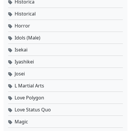
Historica
Peerless Battle Spirit Episode 151 Sub Indo
Historical
Eps 151 - November 25, 2025
Horror
Peerless Battle Spirit Episode 150 Sub Indo
Idols (Male)
Eps 150 - November 18, 2025
Isekai
Peerless Battle Spirit Episode 149 Sub Indo
Iyashikei
Eps 149 - November 11, 2025
Josei
L Martial Arts
Peerless Battle Spirit Episode 148 Sub Indo
Eps 148 - November 4, 2025
Love Polygon
Love Status Quo
Peerless Battle Spirit Episode 147 Sub Indo
Eps 147 - Oktober 28, 2025
Magic