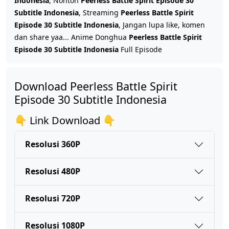
Indonesia
, Nonton
Peerless Battle Spirit Episode 30
Subtitle Indonesia
, Streaming
Peerless Battle Spirit
Episode 30 Subtitle Indonesia
, Jangan lupa like, komen
Peerless Battle Spirit Episode 182 Sub Indo
dan share yaa... Anime Donghua
Peerless Battle Spirit
Eps 182 - Juni 17, 2026
Episode 30 Subtitle Indonesia
Full Episode
Peerless Battle Spirit Episode 181 Sub Indo
Download Peerless Battle Spirit
Eps 181 - Juni 9, 2026
Episode 30 Subtitle Indonesia
Peerless Battle Spirit Episode 180 Sub Indo
👇 Link Download 👇
Eps 180 - Juni 5, 2026
Resolusi 360P
Peerless Battle Spirit Episode 179 Sub Indo
Resolusi 480P
Eps 179 - Mei 27, 2026
Resolusi 720P
Peerless Battle Spirit Episode 178 Sub Indo
Eps 178 - Mei 19, 2026
Resolusi 1080P