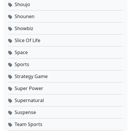
Eps 136 - Agustus 12, 2025
Shoujo
Shounen
Peerless Battle Spirit Episode 135 Sub Indo
Eps 135 - Agustus 5, 2025
Showbiz
Slice Of Life
Peerless Battle Spirit Episode 134 Sub Indo
Space
Eps 134 - Agustus 2, 2025
Sports
Peerless Battle Spirit Episode 133 Sub Indo
Strategy Game
Eps 133 - Juli 26, 2025
Super Power
Peerless Battle Spirit Episode 132 Sub Indo
Supernatural
Eps 132 - Juli 19, 2025
Suspense
Peerless Battle Spirit Episode 131 Sub Indo
Team Sports
Eps 131 - Juli 16, 2025