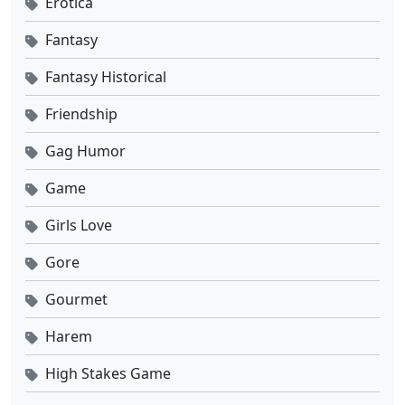
Erotica
Fantasy
Peerless Battle Spirit Episode 156 Sub Indo
Eps 156 - Desember 30, 2025
Fantasy Historical
Friendship
Peerless Battle Spirit Episode 155 Sub Indo
Gag Humor
Eps 155 - Desember 23, 2025
Game
Peerless Battle Spirit Episode 154 Sub Indo
Girls Love
Eps 154 - Desember 16, 2025
Gore
Peerless Battle Spirit Episode 153 Sub Indo
Gourmet
Eps 153 - Desember 9, 2025
Harem
Peerless Battle Spirit Episode 152 Sub Indo
High Stakes Game
Eps 152 - Desember 2, 2025