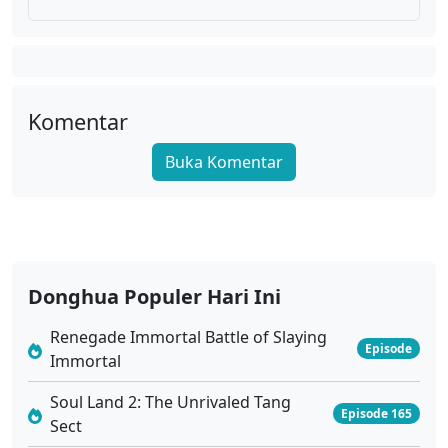
Peerless Battle Spirit Episode 177 Sub Indo
Eps 177 - Mei 12, 2026
Komentar
Peerless Battle Spirit Episode 176 Sub Indo
Eps 176 - Mei 6, 2026
Buka Komentar
Peerless Battle Spirit Episode 175 Sub Indo
Eps 175 - Mei 6, 2026
Donghua Populer Hari Ini
Peerless Battle Spirit Episode 174 Sub Indo
Eps 174 - April 21, 2026
Renegade Immortal Battle of Slaying
Episode
Immortal
Peerless Battle Spirit Episode 173 Sub Indo
Soul Land 2: The Unrivaled Tang
Eps 173 - April 14, 2026
Episode 165
Sect