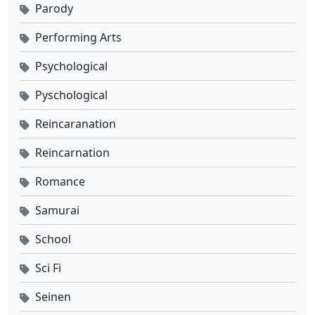
Peerless Battle Spirit Episode 141 Sub Indo
Parody
Eps 141 - September 16, 2025
Performing Arts
Peerless Battle Spirit Episode 140 Sub Indo
Psychological
Eps 140 - September 14, 2025
Pyschological
Peerless Battle Spirit Episode 139 Sub Indo
Reincaranation
Eps 139 - September 4, 2025
Reincarnation
Romance
Peerless Battle Spirit Episode 138 Sub Indo
Eps 138 - Agustus 27, 2025
Samurai
School
Peerless Battle Spirit Episode 137 Sub Indo
Eps 137 - Agustus 19, 2025
Sci Fi
Seinen
Peerless Battle Spirit Episode 136 Sub Indo