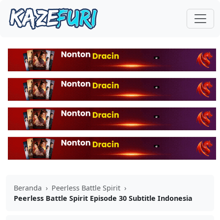
Beranda
›
Peerless Battle Spirit
›
Peerless Battle Spirit Episode 30 Subtitle Indonesia