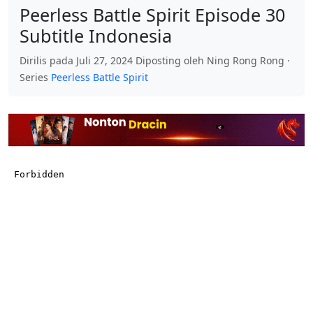
Peerless Battle Spirit Episode 30
Subtitle Indonesia
Dirilis pada Juli 27, 2024 Diposting oleh Ning Rong Rong ·
Series
Peerless Battle Spirit