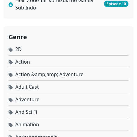
Hell Mode Yarikomizuki no Gamer
Peerless Battle Spirit Episode 167 Sub Indo
Episode 10
Sub Indo
Eps 167 - Maret 3, 2026
Peerless Battle Spirit Episode 166 Sub Indo
Genre
Eps 166 - Februari 26, 2026
2D
Peerless Battle Spirit Episode 165 Sub Indo
Action
Eps 165 - Februari 25, 2026
Action &amp;amp; Adventure
Peerless Battle Spirit Episode 164 Sub Indo
Adult Cast
Eps 164 - Februari 25, 2026
Adventure
Peerless Battle Spirit Episode 163 Sub Indo
And Sci Fi
Eps 163 - Februari 17, 2026
Animation
Peerless Battle Spirit Episode 162 Sub Indo
Anthropomorphic