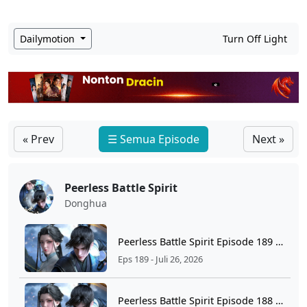
Dailymotion
Turn Off Light
« Prev
☰ Semua Episode
Next »
Peerless Battle Spirit
Donghua
Peerless Battle Spirit Episode 189 Sub Indo
Eps 189 - Juli 26, 2026
Peerless Battle Spirit Episode 188 Sub Indo