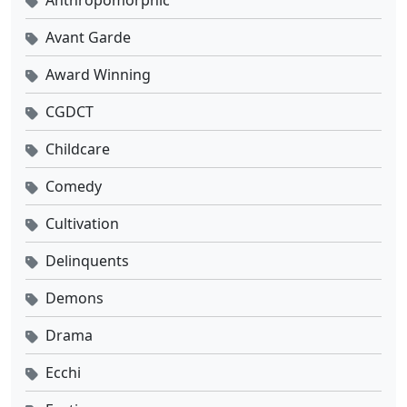
Eps 162 - Februari 11, 2026
Avant Garde
Peerless Battle Spirit Episode 161 Sub Indo
Award Winning
Eps 161 - Februari 3, 2026
CGDCT
Peerless Battle Spirit Episode 160 Sub Indo
Childcare
Eps 160 - Januari 28, 2026
Comedy
Cultivation
Peerless Battle Spirit Episode 159 Sub Indo
Eps 159 - Januari 21, 2026
Delinquents
Demons
Peerless Battle Spirit Episode 158 Sub Indo
Eps 158 - Januari 13, 2026
Drama
Ecchi
Peerless Battle Spirit Episode 157 Sub Indo
Eps 157 - Januari 6, 2026