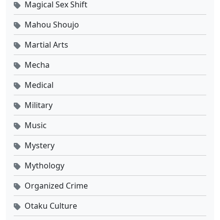
Magical Sex Shift
Peerless Battle Spirit Episode 146 Sub Indo
Eps 146 - Oktober 21, 2025
Mahou Shoujo
Martial Arts
Peerless Battle Spirit Episode 145 Sub Indo
Mecha
Eps 145 - Oktober 14, 2025
Medical
Peerless Battle Spirit Episode 144 Sub Indo
Military
Eps 144 - Oktober 7, 2025
Music
Peerless Battle Spirit Episode 143 Sub Indo
Mystery
Eps 143 - September 30, 2025
Mythology
Peerless Battle Spirit Episode 142 Sub Indo
Organized Crime
Eps 142 - September 23, 2025
Otaku Culture