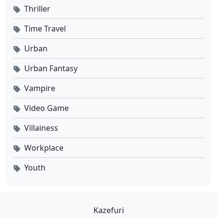
Thriller
Peerless Battle Spirit Episode 130 Sub Indo
Time Travel
Eps 130 - Juli 13, 2025
Urban
Peerless Battle Spirit Episode 129 Sub Indo
Urban Fantasy
Eps 129 - Juli 9, 2025
Vampire
Video Game
Peerless Battle Spirit Episode 128 Sub Indo
Eps 128 - Juli 7, 2025
Villainess
Workplace
Peerless Battle Spirit Episode 127 Sub Indo
Eps 127 - Juli 2, 2025
Youth
Peerless Battle Spirit Episode 126 Sub Indo
Eps 126 - Juni 28, 2025
Kazefuri