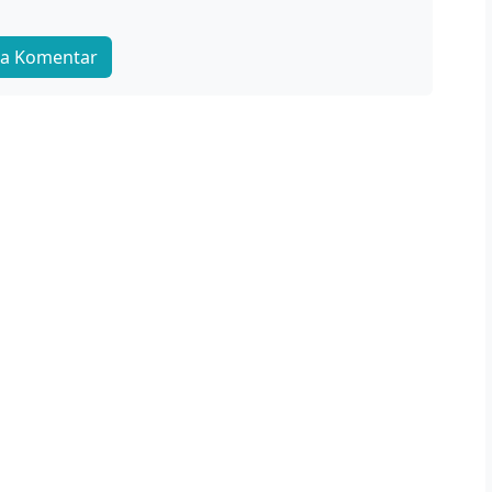
a Komentar