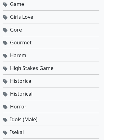
Game
Girls Love
Gore
Gourmet
Harem
High Stakes Game
Historica
Historical
Horror
Idols (Male)
Isekai