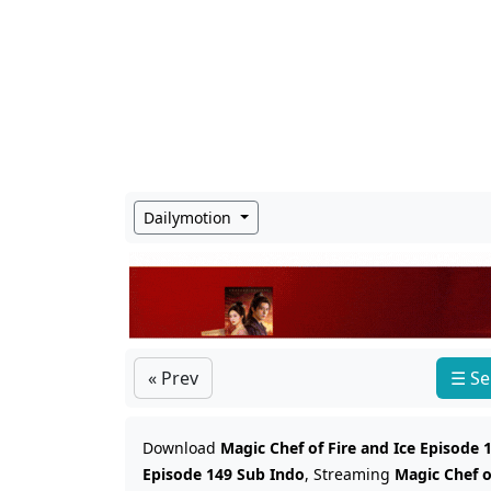
Dailymotion
« Prev
☰ Se
Download
Magic Chef of Fire and Ice Episode 
Episode 149 Sub Indo
, Streaming
Magic Chef o