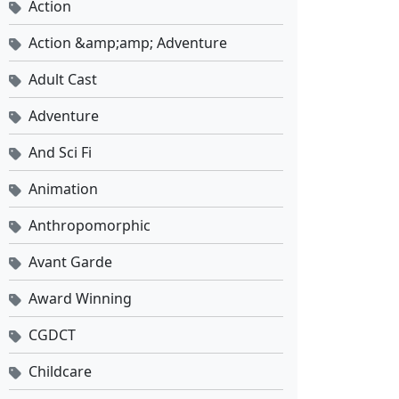
Action
Action &amp;amp; Adventure
Adult Cast
Adventure
And Sci Fi
Animation
Anthropomorphic
Avant Garde
Award Winning
CGDCT
Childcare