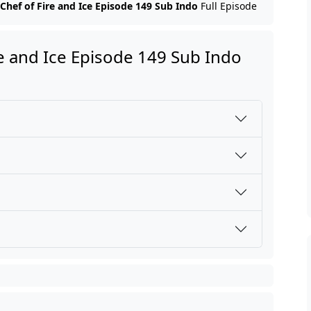
Chef of Fire and Ice Episode 149 Sub Indo
Full Episode
e and Ice Episode 149 Sub Indo