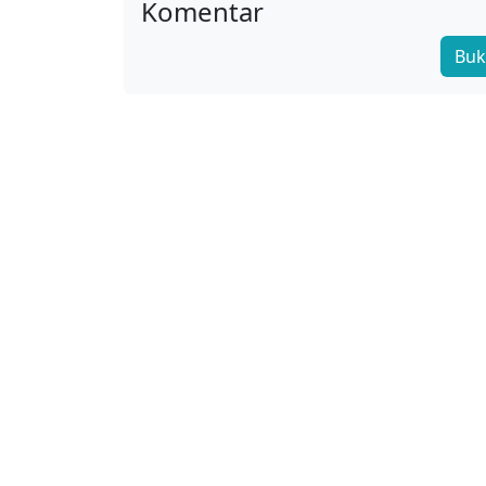
Komentar
Buk