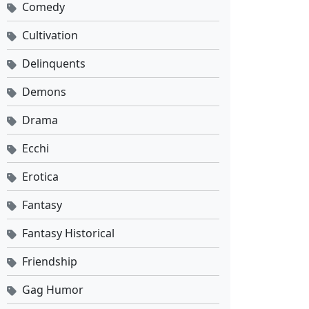
Comedy
Cultivation
Delinquents
Demons
Drama
Ecchi
Erotica
Fantasy
Fantasy Historical
Friendship
Gag Humor