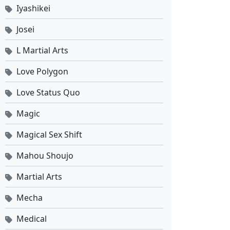
Iyashikei
Josei
L Martial Arts
Love Polygon
Love Status Quo
Magic
Magical Sex Shift
Mahou Shoujo
Martial Arts
Mecha
Medical