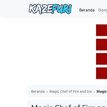
Beranda
Don
Beranda
›
Magic Chef of Fire and Ice
›
Magic 