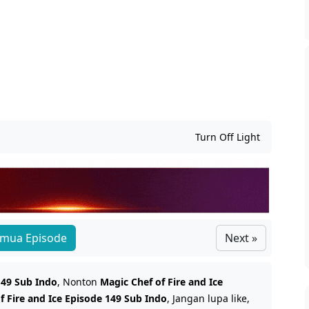
Turn Off Light
mua Episode
Next »
149 Sub Indo
, Nonton
Magic Chef of Fire and Ice
f Fire and Ice Episode 149 Sub Indo
, Jangan lupa like,