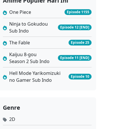
Anime Populer Hari Ini
Eps 146 - Juni 8, 2024
One Piece
Episode 1155
Ninja to Gokudou
Episode 12 [END]
Sub Indo
The Fable
Episode 25
Kaijuu 8-gou
Episode 11 [END]
Season 2 Sub Indo
Hell Mode Yarikomizuki
Episode 10
no Gamer Sub Indo
Genre
2D