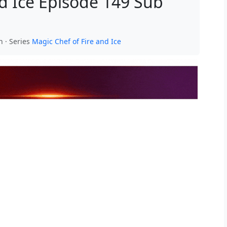
nd Ice Episode 149 Sub
n · Series
Magic Chef of Fire and Ice