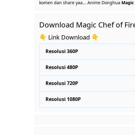
komen dan share yaa... Anime Donghua
Magic 
Download Magic Chef of Fir
👇 Link Download 👇
Resolusi 360P
Resolusi 480P
Resolusi 720P
Resolusi 1080P