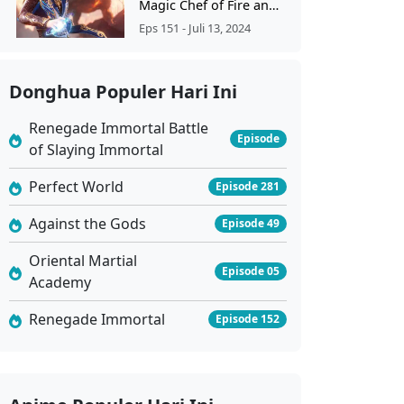
Magic Chef of Fire and Ice Episode 151 Sub Indo
Eps 151 - Juli 13, 2024
Magic Chef of Fire and Ice Episode 150 Sub Indo
Donghua Populer Hari Ini
Eps 150 - Juli 6, 2024
Renegade Immortal Battle
Episode
of Slaying Immortal
Magic Chef of Fire and Ice Episode 149 Sub Indo
Eps 149 - Juni 29, 2024
Perfect World
Episode 281
Against the Gods
Episode 49
Magic Chef of Fire and Ice Episode 148 Sub Indo
Oriental Martial
Eps 148 - Juni 22, 2024
Episode 05
Academy
Magic Chef of Fire and Ice Episode 147 Sub Indo
Renegade Immortal
Episode 152
Eps 147 - Juni 15, 2024
Magic Chef of Fire and Ice Episode 146 Sub Indo