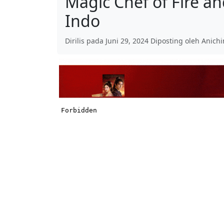
Magic Chef of Fire a
Indo
Dirilis pada Juni 29, 2024 Diposting oleh Anichi