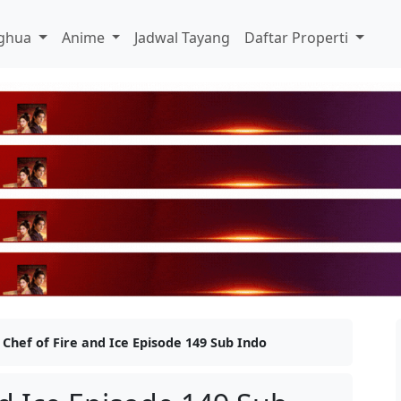
ghua
Anime
Jadwal Tayang
Daftar Properti
Chef of Fire and Ice Episode 149 Sub Indo