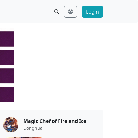
Login
Magic Chef of Fire and Ice
Donghua