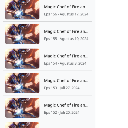
Magic Chef of Fire and Ice Episode 156 Sub Indo
Eps 156 - Agustus 17, 2024
Magic Chef of Fire and Ice Episode 155 Sub Indo
Eps 155 - Agustus 10, 2024
Magic Chef of Fire and Ice Episode 154 Sub Indo
Eps 154 - Agustus 3, 2024
Magic Chef of Fire and Ice Episode 153 Sub Indo
Eps 153 - Juli 27, 2024
Magic Chef of Fire and Ice Episode 152 Sub Indo
Eps 152 - Juli 20, 2024