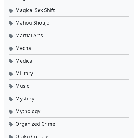
Magical Sex Shift
Mahou Shoujo
Martial Arts
Mecha
Medical
Military
Music
Mystery
Mythology
Organized Crime
Otaku Culture