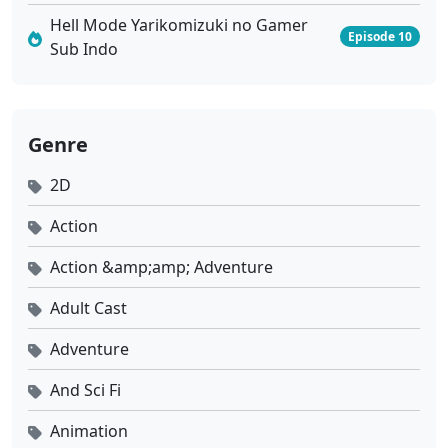
Legend of Soldier Episode 04 Subtitle Indonesia
Hell Mode Yarikomizuki no Gamer
Eps 4 - Mei 12, 2024
Episode 10
Sub Indo
Legend of Soldier Episode 03 Subtitle Indonesia
Eps 3 - Mei 5, 2024
Genre
Legend of Soldier Episode 02 Subtitle Indonesia
2D
Eps 2 - April 28, 2024
Action
Legend of Soldier Episode 01 Subtitle Indonesia
Action &amp;amp; Adventure
Eps 1 - April 28, 2024
Adult Cast
Adventure
And Sci Fi
Animation