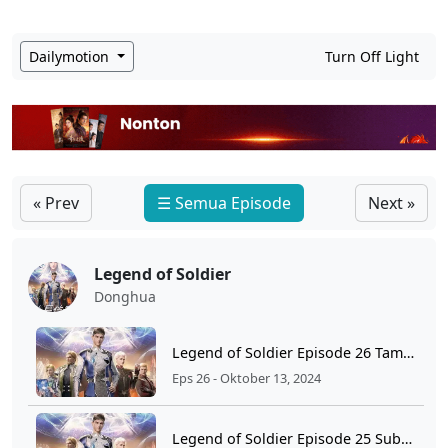
Dailymotion
Turn Off Light
« Prev
☰ Semua Episode
Next »
Legend of Soldier
Donghua
Legend of Soldier Episode 26 Tamat Subtitle Indonesia
Eps 26 - Oktober 13, 2024
Legend of Soldier Episode 25 Subtitle Indonesia