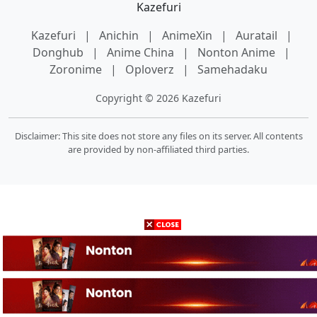
Kazefuri
Kazefuri
|
Anichin
|
AnimeXin
|
Auratail
|
Donghub
|
Anime China
|
Nonton Anime
|
Zoronime
|
Oploverz
|
Samehadaku
Copyright © 2026 Kazefuri
Disclaimer: This site does not store any files on its server. All contents
are provided by non-affiliated third parties.