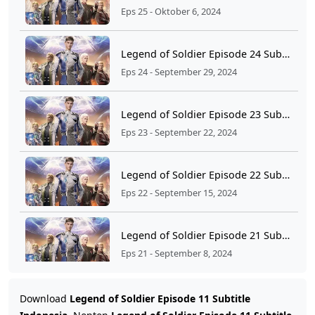
Eps 25 - Oktober 6, 2024
Legend of Soldier Episode 24 Subtitle Indonesia
Eps 24 - September 29, 2024
Legend of Soldier Episode 23 Subtitle Indonesia
Eps 23 - September 22, 2024
Legend of Soldier Episode 22 Subtitle Indonesia
Eps 22 - September 15, 2024
Legend of Soldier Episode 21 Subtitle Indonesia
Eps 21 - September 8, 2024
Legend of Soldier Episode 20 Subtitle Indonesia
Download
Legend of Soldier Episode 11 Subtitle
Eps 20 - September 1, 2024