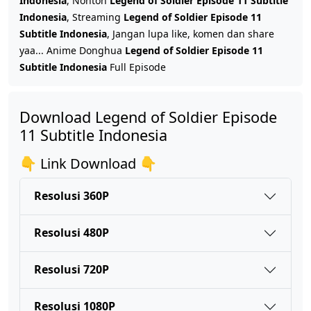
Indonesia
, Nonton
Legend of Soldier Episode 11 Subtitle
Indonesia
, Streaming
Legend of Soldier Episode 11
Subtitle Indonesia
, Jangan lupa like, komen dan share
Legend of Soldier Episode 19 Subtitle Indonesia
yaa... Anime Donghua
Legend of Soldier Episode 11
Eps 19 - Agustus 25, 2024
Subtitle Indonesia
Full Episode
Legend of Soldier Episode 18 Subtitle Indonesia
Download Legend of Soldier Episode
Eps 18 - Agustus 18, 2024
11 Subtitle Indonesia
Legend of Soldier Episode 17 Subtitle Indonesia
👇 Link Download 👇
Eps 17 - Agustus 11, 2024
Resolusi 360P
Legend of Soldier Episode 16 Subtitle Indonesia
Resolusi 480P
Eps 16 - Agustus 4, 2024
Resolusi 720P
Legend of Soldier Episode 15 Subtitle Indonesia
Eps 15 - Juli 31, 2024
Resolusi 1080P