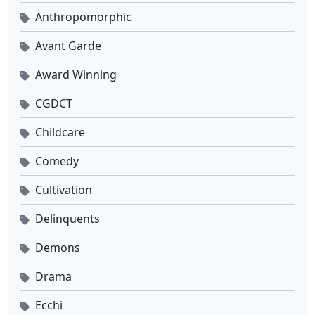
Anthropomorphic
Avant Garde
Award Winning
CGDCT
Childcare
Comedy
Cultivation
Delinquents
Demons
Drama
Ecchi