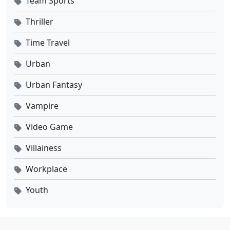
Team Sports
Thriller
Time Travel
Urban
Urban Fantasy
Vampire
Video Game
Villainess
Workplace
Youth