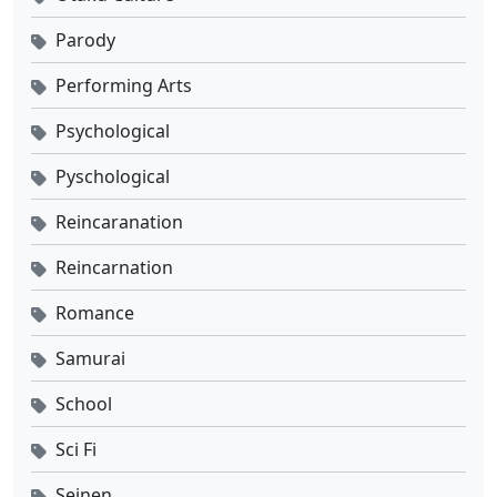
Parody
Performing Arts
Psychological
Pyschological
Reincaranation
Reincarnation
Romance
Samurai
School
Sci Fi
Seinen