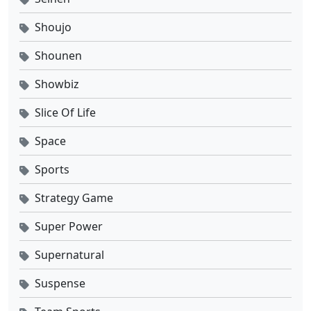
Shoujo
Shounen
Showbiz
Slice Of Life
Space
Sports
Strategy Game
Super Power
Supernatural
Suspense