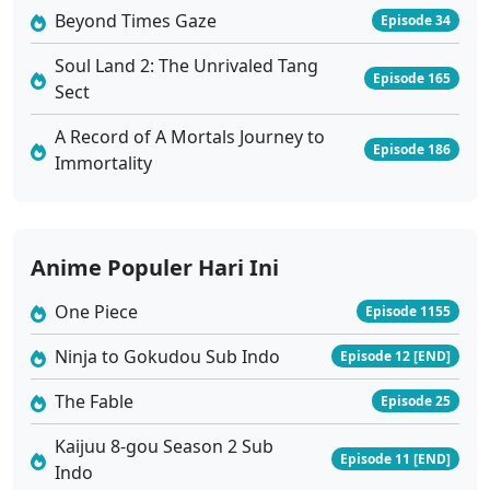
Beyond Times Gaze
Episode 34
Legend of Soldier Episode 09 Subtitle Indonesia
Eps 9 - Juni 16, 2024
Soul Land 2: The Unrivaled Tang
Episode 165
Sect
Legend of Soldier Episode 08 Subtitle Indonesia
A Record of A Mortals Journey to
Eps 8 - Juni 9, 2024
Episode 186
Immortality
Legend of Soldier Episode 07 Subtitle Indonesia
Eps 7 - Juni 2, 2024
Anime Populer Hari Ini
Legend of Soldier Episode 06 Subtitle Indonesia
One Piece
Episode 1155
Eps 6 - Mei 26, 2024
Ninja to Gokudou Sub Indo
Episode 12 [END]
The Fable
Legend of Soldier Episode 05 Subtitle Indonesia
Episode 25
Eps 5 - Mei 19, 2024
Kaijuu 8-gou Season 2 Sub
Episode 11 [END]
Indo