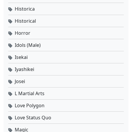
Historica
Historical
Horror
Idols (Male)
Isekai
Iyashikei
Josei
L Martial Arts
Love Polygon
Love Status Quo
Magic