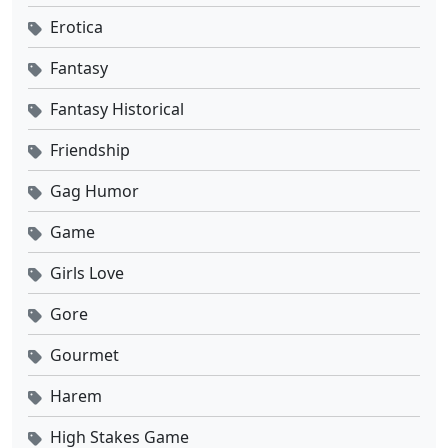
Erotica
Fantasy
Fantasy Historical
Friendship
Gag Humor
Game
Girls Love
Gore
Gourmet
Harem
High Stakes Game