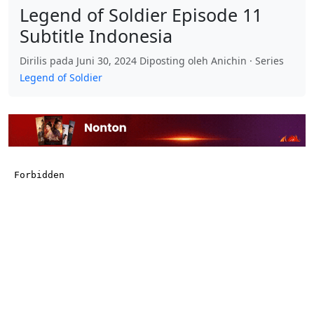
Legend of Soldier Episode 11
Subtitle Indonesia
Dirilis pada Juni 30, 2024 Diposting oleh Anichin · Series
Legend of Soldier