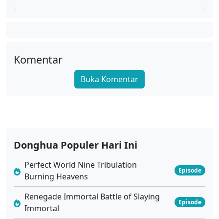
Legend of Soldier Episode 14 Subtitle Indonesia
Eps 14 - Juli 24, 2024
Komentar
Legend of Soldier Episode 13 Subtitle Indonesia
Eps 13 - Juli 14, 2024
Buka Komentar
Legend of Soldier Episode 12 Subtitle Indonesia
Eps 12 - Juli 7, 2024
Donghua Populer Hari Ini
Legend of Soldier Episode 11 Subtitle Indonesia
Eps 11 - Juni 30, 2024
Perfect World Nine Tribulation
Episode
Burning Heavens
Legend of Soldier Episode 10 Subtitle Indonesia
Renegade Immortal Battle of Slaying
Eps 10 - Juni 23, 2024
Episode
Immortal