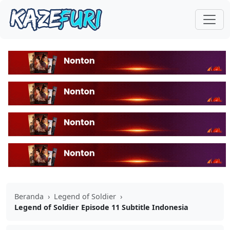
Beranda
›
Legend of Soldier
›
Legend of Soldier Episode 11 Subtitle Indonesia