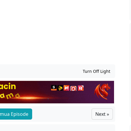
Turn Off Light
mua Episode
Next »