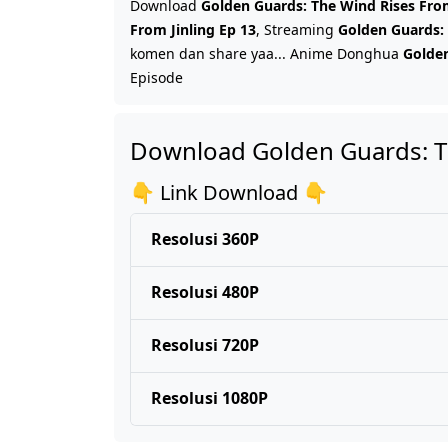
Download
Golden Guards: The Wind Rises From
From Jinling Ep 13
, Streaming
Golden Guards: 
komen dan share yaa... Anime Donghua
Golden
Episode
Download Golden Guards: Th
👇 Link Download 👇
Resolusi 360P
Resolusi 480P
Resolusi 720P
Resolusi 1080P