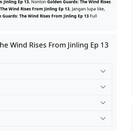
 Jinling Ep 13
, Nonton
Golden Guards: The Wind Rises
The Wind Rises From Jinling Ep 13
, Jangan lupa like,
 Guards: The Wind Rises From Jinling Ep 13
Full
e Wind Rises From Jinling Ep 13