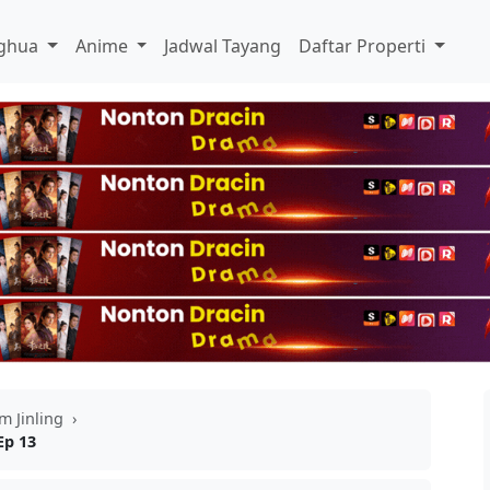
ghua
Anime
Jadwal Tayang
Daftar Properti
m Jinling
›
Ep 13