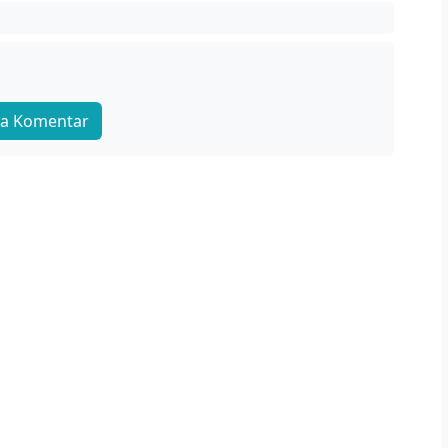
a Komentar