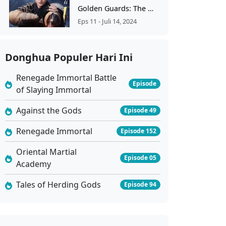
Golden Guards: The Wind Rises From Jinling Ep 11
Eps 11 - Juli 14, 2024
Golden Guards: The Wind Rises From Jinling Ep 10
Donghua Populer Hari Ini
Eps 10 - Juli 7, 2024
Renegade Immortal Battle
Episode
of Slaying Immortal
Golden Guards The Wind Rises From Jinling Ep 9 Sub Indo
Eps 9 - Juni 29, 2024
Against the Gods
Episode 49
Renegade Immortal
Episode 152
Golden Guards The Wind Rises From Jinling Ep 8 Sub Indo
Oriental Martial
Eps 8 - Juni 22, 2024
Episode 05
Academy
Golden Guards The Wind Rises From Jinling Ep 7 Sub Indo
Tales of Herding Gods
Episode 94
Eps 7 - Juni 15, 2024
Golden Guards The Wind Rises From Jinling Ep 6 Sub Indo