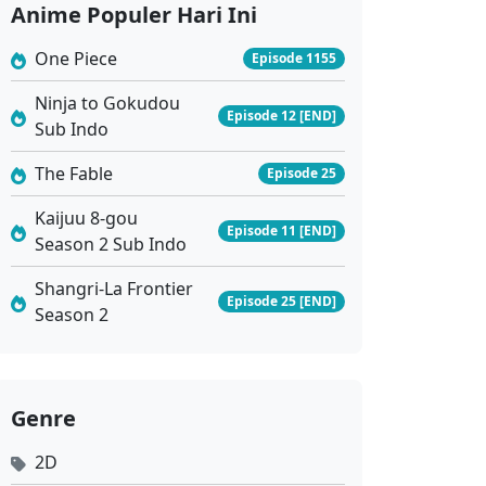
Anime Populer Hari Ini
Eps 6 - Juni 8, 2024
One Piece
Episode 1155
Golden Guards The Wind Rises From Jinling Ep 5 Sub Indo
Ninja to Gokudou
Episode 12 [END]
Eps 5 - Juni 1, 2024
Sub Indo
The Fable
Episode 25
Golden Guards The Wind Rises From Jinling Ep 4 Sub Indo
Eps 4 - Mei 25, 2024
Kaijuu 8-gou
Episode 11 [END]
Season 2 Sub Indo
Golden Guards The Wind Rises From Jinling Ep 3 Sub Indo
Shangri-La Frontier
Episode 25 [END]
Eps 3 - Mei 20, 2024
Season 2
Golden Guards The Wind Rises From Jinling Ep 2 Sub Indo
Eps 2 - Mei 20, 2024
Genre
2D
Golden Guards The Wind Rises From Jinling Ep 1 Sub Indo