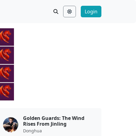
Login
Golden Guards: The Wind
Rises From Jinling
Donghua