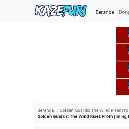
Beranda
Don
Beranda
›
Golden Guards: The Wind Rises Fro
Golden Guards: The Wind Rises From Jinling 