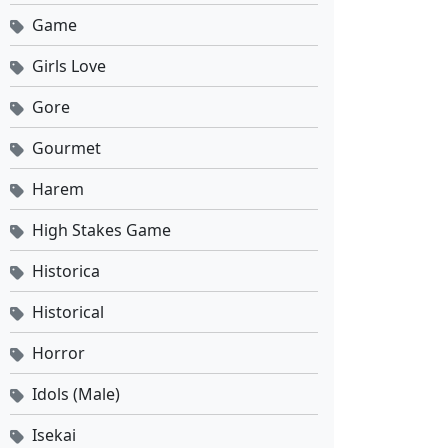
Game
Girls Love
Gore
Gourmet
Harem
High Stakes Game
Historica
Historical
Horror
Idols (Male)
Isekai