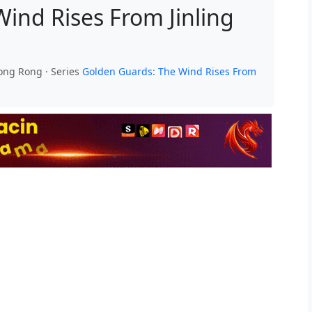
ind Rises From Jinling
Rong Rong · Series
Golden Guards: The Wind Rises From