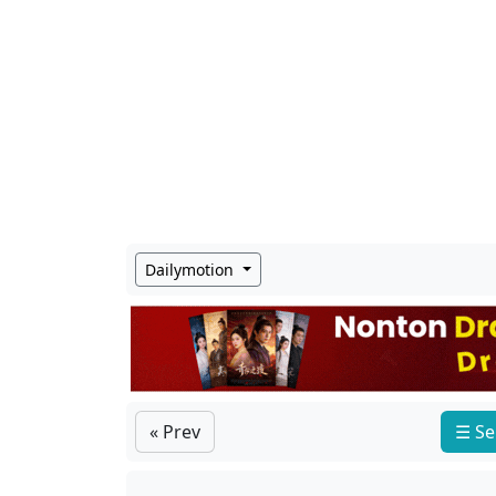
Dailymotion
« Prev
☰ Se