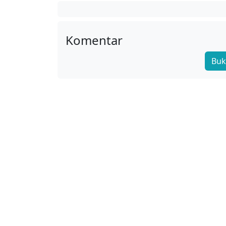
Komentar
Buk