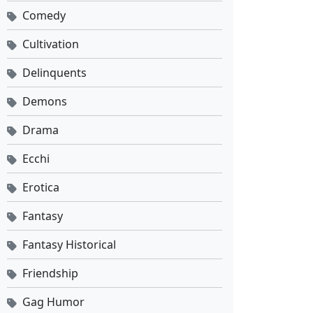
Comedy
Cultivation
Delinquents
Demons
Drama
Ecchi
Erotica
Fantasy
Fantasy Historical
Friendship
Gag Humor