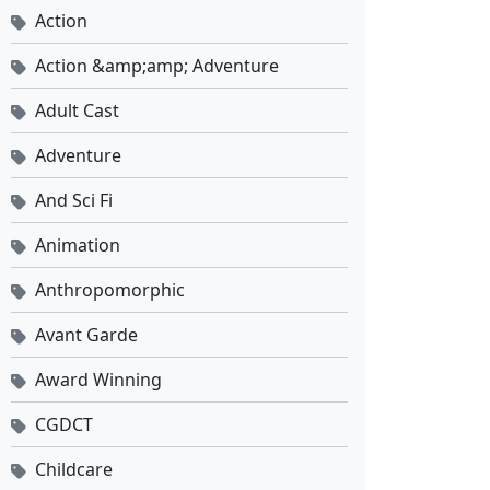
Eps 1 - Mei 18, 2024
Action
Action &amp;amp; Adventure
Adult Cast
Adventure
And Sci Fi
Animation
Anthropomorphic
Avant Garde
Award Winning
CGDCT
Childcare