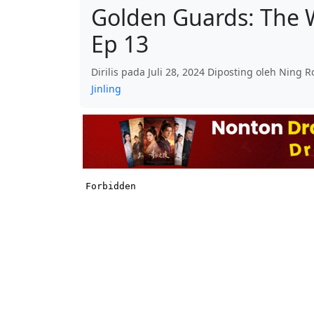
Golden Guards: The W
Ep 13
Dirilis pada Juli 28, 2024 Diposting oleh Ning 
Jinling