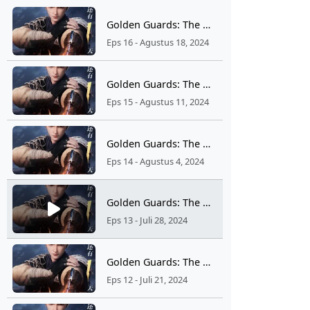
Golden Guards: The Wind Rises From Jinling Ep 16
Eps 16 - Agustus 18, 2024
Golden Guards: The Wind Rises From Jinling Ep 15
Eps 15 - Agustus 11, 2024
Golden Guards: The Wind Rises From Jinling Ep 14
Eps 14 - Agustus 4, 2024
Golden Guards: The Wind Rises From Jinling Ep 13
Eps 13 - Juli 28, 2024
Golden Guards: The Wind Rises From Jinling Ep 12
Eps 12 - Juli 21, 2024