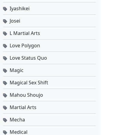
Iyashikei
Josei
L Martial Arts
Love Polygon
Love Status Quo
Magic
Magical Sex Shift
Mahou Shoujo
Martial Arts
Mecha
Medical