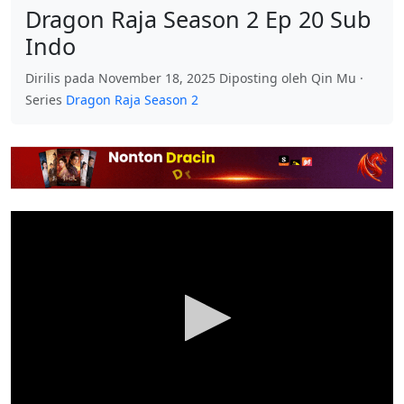
Dragon Raja Season 2 Ep 20 Sub
Indo
Dirilis pada November 18, 2025 Diposting oleh Qin Mu ·
Series
Dragon Raja Season 2