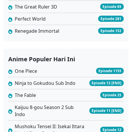
Dragon Raja Season 2 Ep 02 Sub Indo
The Great Ruler 3D
Episode 85
Eps 2 - Juli 24, 2025
Perfect World
Episode 281
Dragon Raja Season 2 Ep 01 Sub Indo
Renegade Immortal
Episode 152
Eps 1 - Juli 24, 2025
Anime Populer Hari Ini
One Piece
Episode 1155
Ninja to Gokudou Sub Indo
Episode 12 [END]
The Fable
Episode 25
Kaijuu 8-gou Season 2 Sub
Episode 11 [END]
Indo
Mushoku Tensei II: Isekai Ittara
Episode 12