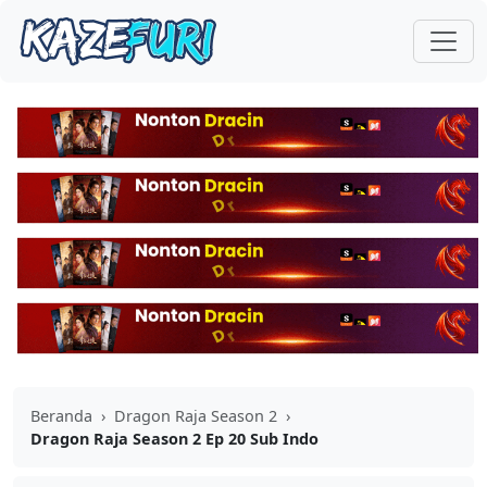
Beranda
›
Dragon Raja Season 2
›
Dragon Raja Season 2 Ep 20 Sub Indo