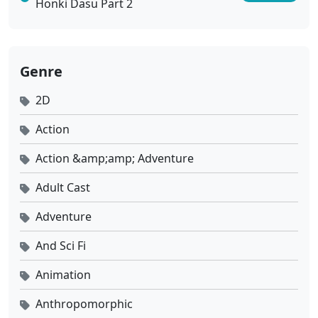
Honki Dasu Part 2
Genre
2D
Action
Action &amp;amp; Adventure
Adult Cast
Adventure
And Sci Fi
Animation
Anthropomorphic