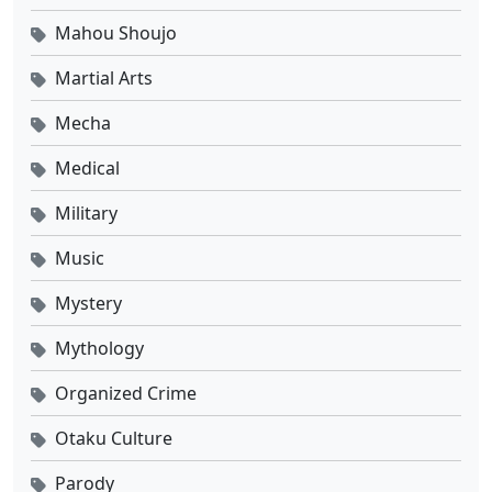
Mahou Shoujo
Martial Arts
Mecha
Medical
Military
Music
Mystery
Mythology
Organized Crime
Otaku Culture
Parody