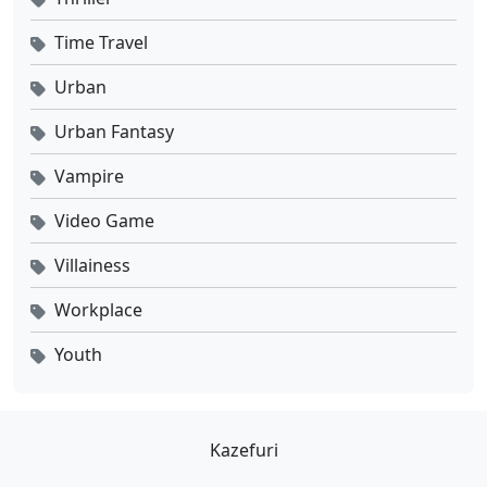
Time Travel
Urban
Urban Fantasy
Vampire
Video Game
Villainess
Workplace
Youth
Kazefuri