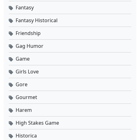
Fantasy
Fantasy Historical
Friendship
Gag Humor
Game
Girls Love
Gore
Gourmet
Harem
High Stakes Game
Historica