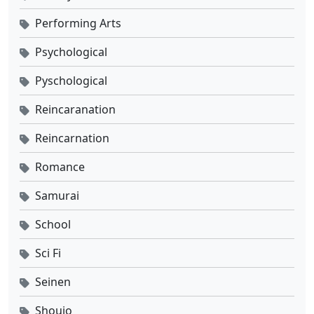
Performing Arts
Psychological
Pyschological
Reincaranation
Reincarnation
Romance
Samurai
School
Sci Fi
Seinen
Shoujo