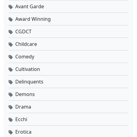
Avant Garde
Award Winning
CGDCT
Childcare
Comedy
Cultivation
Delinquents
Demons
Drama
Ecchi
Erotica