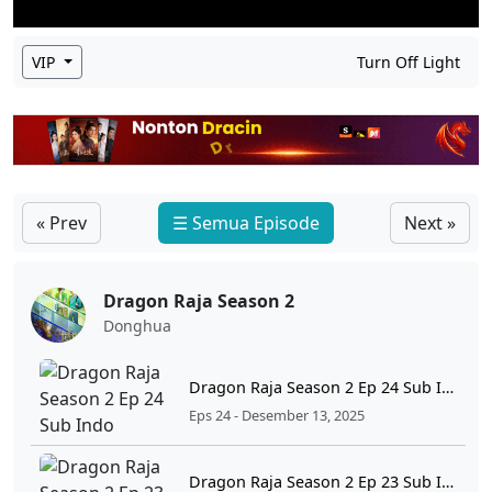
VIP
Turn Off Light
« Prev
☰ Semua Episode
Next »
Dragon Raja Season 2
Donghua
Dragon Raja Season 2 Ep 24 Sub Indo
Eps 24 - Desember 13, 2025
Dragon Raja Season 2 Ep 23 Sub Indo