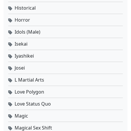
Historical
Horror
Idols (Male)
Isekai
Iyashikei
Josei
L Martial Arts
Love Polygon
Love Status Quo
Magic
Magical Sex Shift