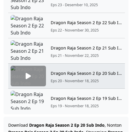
Eps 23 - Desember 10, 2025
Dragon Raja Season 2 Ep 22 Sub Indo
Eps 22 - November 30, 2025
Dragon Raja Season 2 Ep 21 Sub Indo
Eps 21 - November 22, 2025
Dragon Raja Season 2 Ep 20 Sub Indo
Eps 20 - November 18, 2025
Dragon Raja Season 2 Ep 19 Sub Indo
Eps 19 - November 18, 2025
Dragon Raja Season 2 Ep 18 Sub Indo
Download
Dragon Raja Season 2 Ep 20 Sub Indo
, Nonton
Eps 18 - November 4, 2025