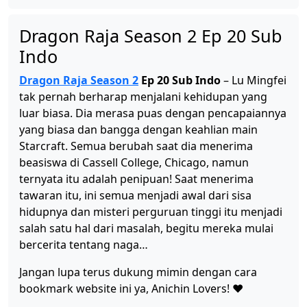
Dragon Raja Season 2 Ep 12 Sub Indo
Dragon Raja Season 2 Ep 20 Sub
Eps 12 - Oktober 1, 2025
Indo
Dragon Raja Season 2
Ep 20 Sub Indo
– Lu Mingfei
Dragon Raja Season 2 Ep 11 Sub Indo
tak pernah berharap menjalani kehidupan yang
Eps 11 - September 13, 2025
luar biasa. Dia merasa puas dengan pencapaiannya
yang biasa dan bangga dengan keahlian main
Starcraft. Semua berubah saat dia menerima
Dragon Raja Season 2 Ep 10 Sub Indo
beasiswa di Cassell College, Chicago, namun
Eps 10 - September 7, 2025
ternyata itu adalah penipuan! Saat menerima
tawaran itu, ini semua menjadi awal dari sisa
Dragon Raja Season 2 Ep 09 Sub Indo
hidupnya dan misteri perguruan tinggi itu menjadi
Eps 9 - September 7, 2025
salah satu hal dari masalah, begitu mereka mulai
bercerita tentang naga…
Dragon Raja Season 2 Ep 08 Sub Indo
Jangan lupa terus dukung mimin dengan cara
Eps 8 - September 7, 2025
bookmark website ini ya, Anichin Lovers! ❤️