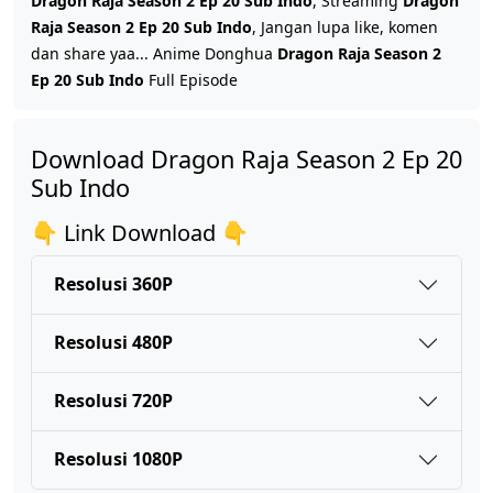
Dragon Raja Season 2 Ep 20 Sub Indo
, Streaming
Dragon
Raja Season 2 Ep 20 Sub Indo
, Jangan lupa like, komen
dan share yaa... Anime Donghua
Dragon Raja Season 2
Dragon Raja Season 2 Ep 17 Sub Indo
Ep 20 Sub Indo
Full Episode
Eps 17 - Oktober 29, 2025
Download Dragon Raja Season 2 Ep 20
Dragon Raja Season 2 Ep 16 Sub Indo
Sub Indo
Eps 16 - Oktober 21, 2025
👇 Link Download 👇
Dragon Raja Season 2 Ep 15 Sub Indo
Eps 15 - Oktober 11, 2025
Resolusi 360P
Resolusi 480P
Dragon Raja Season 2 Ep 14 Sub Indo
Eps 14 - Oktober 5, 2025
Resolusi 720P
Dragon Raja Season 2 Ep 13 Sub Indo
Resolusi 1080P
Eps 13 - Oktober 1, 2025