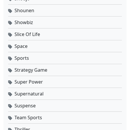
Shounen
Showbiz
Slice Of Life
Space
Sports
Strategy Game
Super Power
Supernatural
Suspense
Team Sports
Thriller