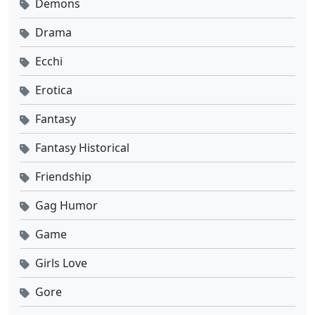
Demons
Apotheosis Episode 93 Subtitle Indonesia
Drama
Eps 93 - September 6, 2024
Ecchi
Apotheosis Episode 92 Subtitle Indonesia
Erotica
Eps 92 - Agustus 30, 2024
Fantasy
Apotheosis Episode 91 Subtitle Indonesia
Fantasy Historical
Eps 91 - Agustus 23, 2024
Friendship
Gag Humor
Apotheosis Episode 90 Subtitle Indonesia
Eps 90 - Agustus 16, 2024
Game
Girls Love
Apotheosis Episode 89 Subtitle Indonesia
Eps 89 - Agustus 9, 2024
Gore