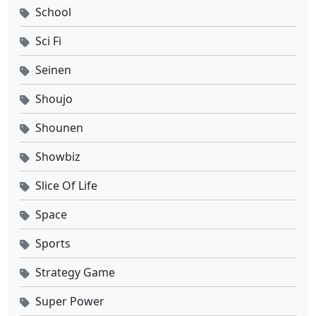
School
Sci Fi
Seinen
Shoujo
Shounen
Showbiz
Slice Of Life
Space
Sports
Strategy Game
Super Power