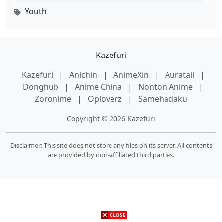
Youth
Kazefuri
Kazefuri
|
Anichin
|
AnimeXin
|
Auratail
|
Donghub
|
Anime China
|
Nonton Anime
|
Zoronime
|
Oploverz
|
Samehadaku
Copyright © 2026 Kazefuri
Disclaimer: This site does not store any files on its server. All contents
are provided by non-affiliated third parties.