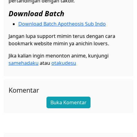
pertandingan dengan takdir.
Apotheosis Episode 113 Sub Indo
Download Batch
Eps 113 - Januari 27, 2026
Download Batch Apotheosis Sub Indo
Apotheosis Episode 112 Sub Indo
Jangan lupa support mimin terus dengan cara
Eps 112 - Januari 20, 2026
bookmark website mimin ya anichin lovers.
Jika kalian ingin menonton anime, kunjungi
Apotheosis Episode 111 Sub Indo
samehadaku
atau
otakudesu
Eps 111 - Januari 13, 2026
Apotheosis Episode 110 Sub Indo
Komentar
Eps 110 - Januari 6, 2026
Buka Komentar
Apotheosis Episode 109 Sub Indo
Eps 109 - Desember 30, 2025