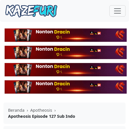
Beranda
›
Apotheosis
›
Apotheosis Episode 127 Sub Indo