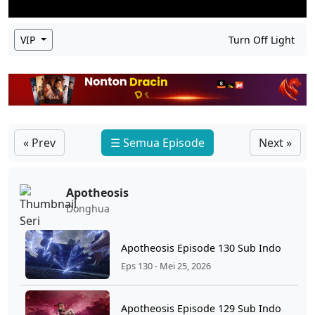
VIP
Turn Off Light
« Prev
☰ Semua Episode
Next »
Apotheosis
Donghua
Apotheosis Episode 130 Sub Indo
Eps 130 - Mei 25, 2026
Apotheosis Episode 129 Sub Indo