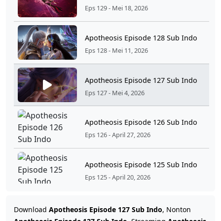
Eps 129 - Mei 18, 2026
Apotheosis Episode 128 Sub Indo
Eps 128 - Mei 11, 2026
Apotheosis Episode 127 Sub Indo
Eps 127 - Mei 4, 2026
Apotheosis Episode 126 Sub Indo
Eps 126 - April 27, 2026
Apotheosis Episode 125 Sub Indo
Eps 125 - April 20, 2026
Apotheosis Episode 124 Sub Indo
Download
Apotheosis Episode 127 Sub Indo
, Nonton
Eps 124 - April 13, 2026