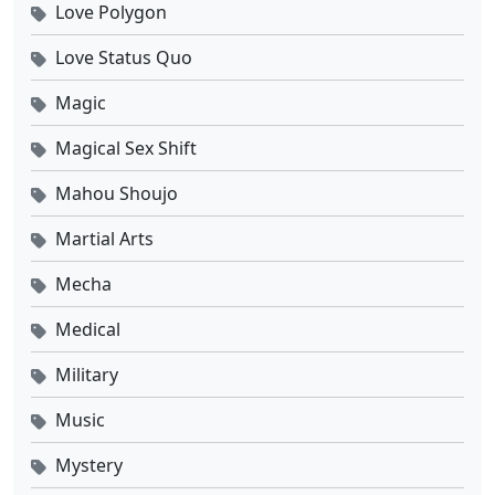
Love Polygon
Eps 83 - Juni 28, 2024
Love Status Quo
Apotheosis Episode 82 Subtitle Indonesia
Magic
Eps 82 - Juni 21, 2024
Magical Sex Shift
Apotheosis Episode 81 Subtitle Indonesia
Mahou Shoujo
Eps 81 - Juni 14, 2024
Martial Arts
Mecha
Apotheosis Episode 80 Subtitle Indonesia
Eps 80 - Juni 7, 2024
Medical
Military
Music
Mystery