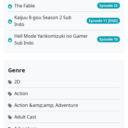
Eps 104 - November 29, 2024
The Fable
Episode 25
Kaijuu 8-gou Season 2 Sub
Apotheosis Episode 103 Sub Indo
Episode 11 [END]
Indo
Eps 103 - November 15, 2024
Hell Mode Yarikomizuki no Gamer
Episode 10
Sub Indo
Apotheosis Episode 102 Sub Indo
Eps 102 - November 8, 2024
Genre
Apotheosis Episode 101 Sub Indo
Eps 101 - November 1, 2024
2D
Action
Apotheosis Episode 100 Subtitle Indonesia
Eps 100 - Oktober 25, 2024
Action &amp;amp; Adventure
Adult Cast
Apotheosis Episode 99 Subtitle Indonesia
Eps 99 - Oktober 18, 2024