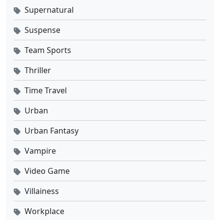
Supernatural
Suspense
Team Sports
Thriller
Time Travel
Urban
Urban Fantasy
Vampire
Video Game
Villainess
Workplace