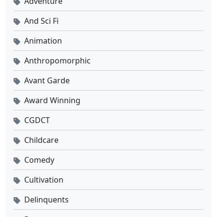
Adventure
And Sci Fi
Apotheosis Episode 98 Subtitle Indonesia
Eps 98 - Oktober 11, 2024
Animation
Anthropomorphic
Apotheosis Episode 97 Subtitle Indonesia
Avant Garde
Eps 97 - Oktober 4, 2024
Award Winning
Apotheosis Episode 96 Subtitle Indonesia
CGDCT
Eps 96 - September 27, 2024
Childcare
Apotheosis Episode 95 Subtitle Indonesia
Comedy
Eps 95 - September 20, 2024
Cultivation
Apotheosis Episode 94 Subtitle Indonesia
Delinquents
Eps 94 - September 13, 2024