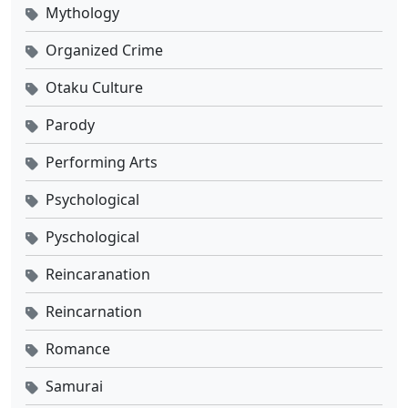
Mythology
Organized Crime
Otaku Culture
Parody
Performing Arts
Psychological
Pyschological
Reincaranation
Reincarnation
Romance
Samurai