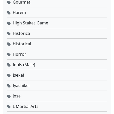
Gourmet
Apotheosis Episode 88 Subtitle Indonesia
Eps 88 - Agustus 2, 2024
Harem
High Stakes Game
Apotheosis Episode 87 Subtitle Indonesia
Historica
Eps 87 - Juli 26, 2024
Historical
Apotheosis Episode 86 Subtitle Indonesia
Horror
Eps 86 - Juli 19, 2024
Idols (Male)
Apotheosis Episode 85 Subtitle Indonesia
Isekai
Eps 85 - Juli 12, 2024
Iyashikei
Apotheosis Episode 84 Subtitle Indonesia
Josei
Eps 84 - Juli 5, 2024
L Martial Arts
Apotheosis Episode 83 Subtitle Indonesia