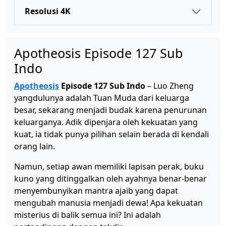
Resolusi 4K
Apotheosis Episode 118 Sub Indo
Eps 118 - Maret 3, 2026
Apotheosis Episode 127 Sub
Apotheosis Episode 117 Sub Indo
Indo
Eps 117 - Februari 24, 2026
Apotheosis
Episode 127 Sub Indo
– Luo Zheng
yangdulunya adalah Tuan Muda dari keluarga
Apotheosis Episode 116 Sub Indo
besar, sekarang menjadi budak karena penurunan
Eps 116 - Februari 17, 2026
keluarganya. Adik dipenjara oleh kekuatan yang
kuat, ia tidak punya pilihan selain berada di kendali
orang lain.
Apotheosis Episode 115 Sub Indo
Eps 115 - Februari 10, 2026
Namun, setiap awan memiliki lapisan perak, buku
kuno yang ditinggalkan oleh ayahnya benar-benar
menyembunyikan mantra ajaib yang dapat
Apotheosis Episode 114 Sub Indo
mengubah manusia menjadi dewa! Apa kekuatan
Eps 114 - Februari 3, 2026
misterius di balik semua ini? Ini adalah