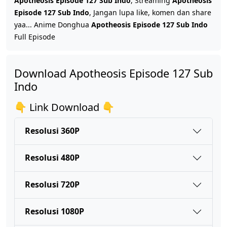
Apotheosis Episode 127 Sub Indo
, Streaming
Apotheosis
Episode 127 Sub Indo
, Jangan lupa like, komen dan share
yaa... Anime Donghua
Apotheosis Episode 127 Sub Indo
Apotheosis Episode 123 Sub Indo
Full Episode
Eps 123 - April 6, 2026
Download Apotheosis Episode 127 Sub
Apotheosis Episode 122 Sub Indo
Indo
Eps 122 - Maret 30, 2026
👇 Link Download 👇
Apotheosis Episode 121 Sub Indo
Eps 121 - Maret 23, 2026
Resolusi 360P
Resolusi 480P
Apotheosis Episode 120 Sub Indo
Eps 120 - Maret 16, 2026
Resolusi 720P
Apotheosis Episode 119 Sub Indo
Resolusi 1080P
Eps 119 - Maret 9, 2026