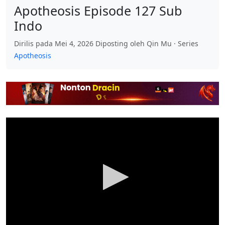
Apotheosis Episode 127 Sub
Indo
Dirilis pada Mei 4, 2026 Diposting oleh Qin Mu · Series
Apotheosis