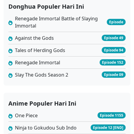
Apotheosis Episode 108 Sub Indo
Donghua Populer Hari Ini
Eps 108 - Desember 23, 2025
Renegade Immortal Battle of Slaying
Episode
Immortal
Apotheosis Episode 107 Season 3 Sub Indo
Eps 107 - Desember 16, 2025
Against the Gods
Episode 49
Tales of Herding Gods
Episode 94
Apotheosis Episode 106 Season 3 Sub Indo
Eps 106 - Desember 9, 2025
Renegade Immortal
Episode 152
Slay The Gods Season 2
Episode 09
Apotheosis Episode 105 Season 3 Sub Indo
Eps 105 - Desember 9, 2025
Anime Populer Hari Ini
Apotheosis Episode 104 Sub Indo
Eps 104 - November 22, 2024
One Piece
Episode 1155
Ninja to Gokudou Sub Indo
Episode 12 [END]
Apotheosis Episode 104 Bagian 2 Sub Indo