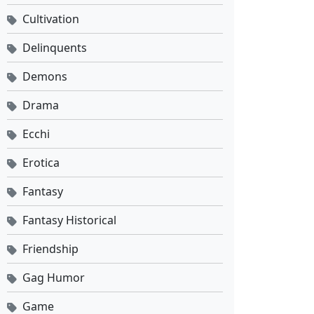
Cultivation
Apotheosis Episode 109 Sub Indo
Eps 109 - Desember 30, 2025
Delinquents
Demons
Apotheosis Episode 108 Sub Indo
Eps 108 - Desember 23, 2025
Drama
Ecchi
Apotheosis Episode 107 Season 3 Sub Indo
Erotica
Eps 107 - Desember 16, 2025
Fantasy
Apotheosis Episode 106 Season 3 Sub Indo
Fantasy Historical
Eps 106 - Desember 9, 2025
Friendship
Apotheosis Episode 105 Season 3 Sub Indo
Gag Humor
Eps 105 - Desember 9, 2025
Game