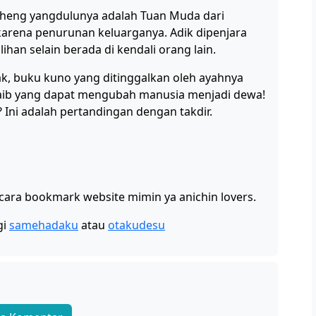
Zheng yangdulunya adalah Tuan Muda dari
karena penurunan keluarganya. Adik dipenjara
lihan selain berada di kendali orang lain.
ak, buku kuno yang ditinggalkan oleh ayahnya
ib yang dapat mengubah manusia menjadi dewa!
? Ini adalah pertandingan dengan takdir.
cara bookmark website mimin ya anichin lovers.
gi
samehadaku
atau
otakudesu