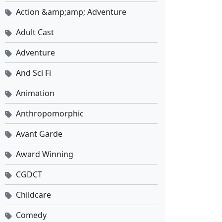
Action &amp;amp; Adventure
Apotheosis Episode 114 Sub Indo
Adult Cast
Eps 114 - Februari 3, 2026
Adventure
Apotheosis Episode 113 Sub Indo
And Sci Fi
Eps 113 - Januari 27, 2026
Animation
Apotheosis Episode 112 Sub Indo
Anthropomorphic
Eps 112 - Januari 20, 2026
Avant Garde
Award Winning
Apotheosis Episode 111 Sub Indo
Eps 111 - Januari 13, 2026
CGDCT
Childcare
Apotheosis Episode 110 Sub Indo
Eps 110 - Januari 6, 2026
Comedy