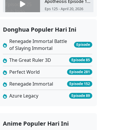
Apotheosis Episode 125 Sub Indo
Eps 125 - April 20, 2026
Apotheosis Episode 124 Sub Indo
Donghua Populer Hari Ini
Eps 124 - April 13, 2026
Renegade Immortal Battle
Episode
of Slaying Immortal
Apotheosis Episode 123 Sub Indo
Eps 123 - April 6, 2026
The Great Ruler 3D
Episode 85
Perfect World
Episode 281
Apotheosis Episode 122 Sub Indo
Renegade Immortal
Eps 122 - Maret 30, 2026
Episode 152
Azure Legacy
Episode 89
Apotheosis Episode 121 Sub Indo
Eps 121 - Maret 23, 2026
Anime Populer Hari Ini
Apotheosis Episode 120 Sub Indo