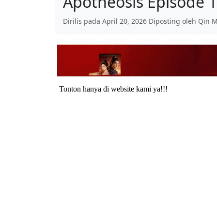
Apotheosis Episode 
Dirilis pada April 20, 2026 Diposting oleh Qin 