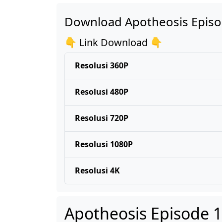
Download Apotheosis Episo
👇 Link Download 👇
Resolusi 360P
Resolusi 480P
Resolusi 720P
Resolusi 1080P
Resolusi 4K
Apotheosis Episode 