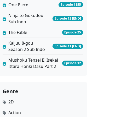
Eps 120 - Maret 16, 2026
One Piece
Episode 1155
Ninja to Gokudou
Episode 12 [END]
Apotheosis Episode 119 Sub Indo
Sub Indo
Eps 119 - Maret 9, 2026
The Fable
Episode 25
Apotheosis Episode 118 Sub Indo
Kaijuu 8-gou
Episode 11 [END]
Eps 118 - Maret 3, 2026
Season 2 Sub Indo
Mushoku Tensei II: Isekai
Episode 12
Apotheosis Episode 117 Sub Indo
Ittara Honki Dasu Part 2
Eps 117 - Februari 24, 2026
Apotheosis Episode 116 Sub Indo
Genre
Eps 116 - Februari 17, 2026
2D
Apotheosis Episode 115 Sub Indo
Action
Eps 115 - Februari 10, 2026