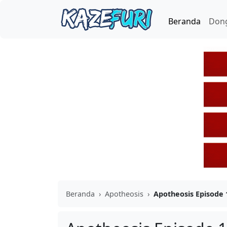
Beranda
Don
Beranda
›
Apotheosis
›
Apotheosis Episode 