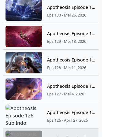
Apotheosis Episode 130 Sub Indo
Eps 130 - Mei 25, 2026
Apotheosis Episode 129 Sub Indo
Eps 129 - Mei 18, 2026
Apotheosis Episode 128 Sub Indo
Eps 128 - Mei 11, 2026
Apotheosis Episode 127 Sub Indo
Eps 127 - Mei 4, 2026
Apotheosis Episode 126 Sub Indo
Eps 126 - April 27, 2026