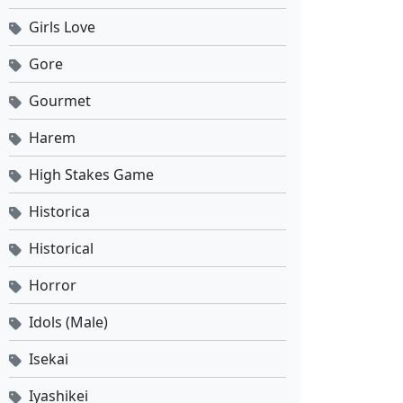
Apotheosis Episode 104 Sub Indo
Girls Love
Eps 104 - November 22, 2024
Gore
Apotheosis Episode 104 Bagian 2 Sub Indo
Gourmet
Eps 104 - November 29, 2024
Harem
Apotheosis Episode 103 Sub Indo
High Stakes Game
Eps 103 - November 15, 2024
Historica
Historical
Apotheosis Episode 102 Sub Indo
Eps 102 - November 8, 2024
Horror
Idols (Male)
Apotheosis Episode 101 Sub Indo
Eps 101 - November 1, 2024
Isekai
Iyashikei