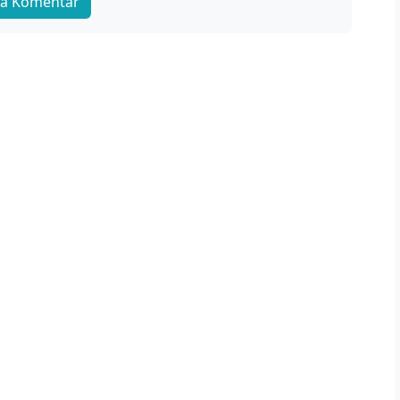
a Komentar