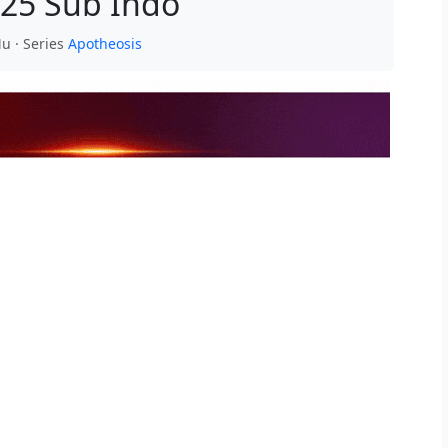
125 Sub Indo
Mu · Series
Apotheosis