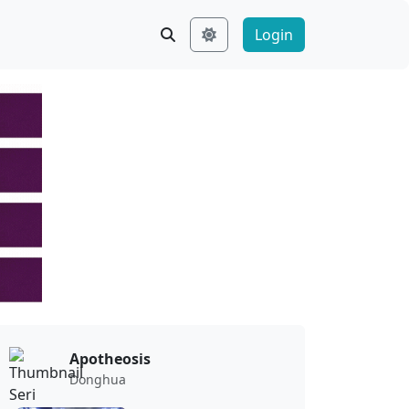
Login
Apotheosis
Donghua