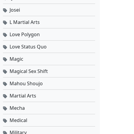
Apotheosis Episode 100 Subtitle Indonesia
Eps 100 - Oktober 25, 2024
Josei
L Martial Arts
Apotheosis Episode 99 Subtitle Indonesia
Eps 99 - Oktober 18, 2024
Love Polygon
Love Status Quo
Apotheosis Episode 98 Subtitle Indonesia
Magic
Eps 98 - Oktober 11, 2024
Magical Sex Shift
Apotheosis Episode 97 Subtitle Indonesia
Mahou Shoujo
Eps 97 - Oktober 4, 2024
Martial Arts
Apotheosis Episode 96 Subtitle Indonesia
Mecha
Eps 96 - September 27, 2024
Medical
Apotheosis Episode 95 Subtitle Indonesia
Military