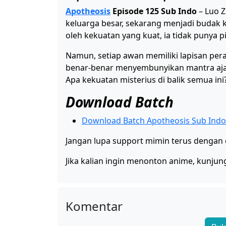
Apotheosis
Episode 125 Sub Indo
– Luo 
keluarga besar, sekarang menjadi budak 
oleh kekuatan yang kuat, ia tidak punya pi
Namun, setiap awan memiliki lapisan per
benar-benar menyembunyikan mantra aja
Apa kekuatan misterius di balik semua ini
Download Batch
Download Batch Apotheosis Sub Indo
Jangan lupa support mimin terus dengan 
Jika kalian ingin menonton anime, kunjun
Komentar