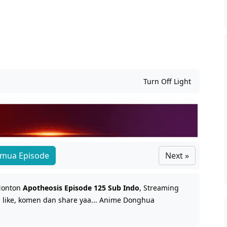
Turn Off Light
mua Episode
Next »
Nonton
Apotheosis Episode 125 Sub Indo
, Streaming
a like, komen dan share yaa... Anime Donghua