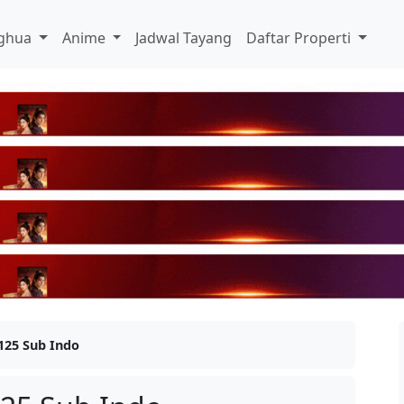
ghua
Anime
Jadwal Tayang
Daftar Properti
125 Sub Indo