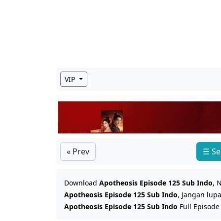
VIP
« Prev
☰ Se
Download
Apotheosis Episode 125 Sub Indo
, 
Apotheosis Episode 125 Sub Indo
, Jangan lup
Apotheosis Episode 125 Sub Indo
Full Episode