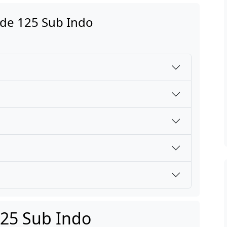
de 125 Sub Indo
125 Sub Indo