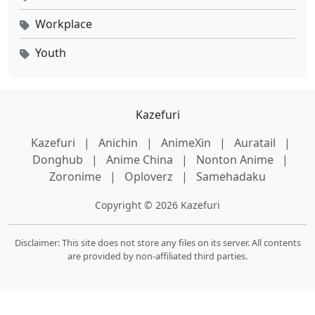
Workplace
Youth
Kazefuri
Kazefuri
|
Anichin
|
AnimeXin
|
Auratail
|
Donghub
|
Anime China
|
Nonton Anime
|
Zoronime
|
Oploverz
|
Samehadaku
Copyright © 2026 Kazefuri
Disclaimer: This site does not store any files on its server. All contents
are provided by non-affiliated third parties.