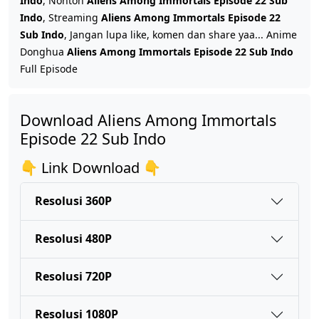
Indo
, Nonton
Aliens Among Immortals Episode 22 Sub
Indo
, Streaming
Aliens Among Immortals Episode 22
Sub Indo
, Jangan lupa like, komen dan share yaa... Anime
Aliens Among Immortals Episode 43 Sub Indo
Donghua
Aliens Among Immortals Episode 22 Sub Indo
Eps 43 - Juli 9, 2026
Full Episode
Aliens Among Immortals Episode 42 Sub Indo
Download Aliens Among Immortals
Eps 42 - Juli 7, 2026
Episode 22 Sub Indo
Aliens Among Immortals Episode 41 Sub Indo
👇 Link Download 👇
Eps 41 - Juli 2, 2026
Resolusi 360P
Aliens Among Immortals Episode 40 Sub Indo
Resolusi 480P
Eps 40 - Juli 2, 2026
Resolusi 720P
Aliens Among Immortals Episode 39 Sub Indo
Eps 39 - Juni 25, 2026
Resolusi 1080P