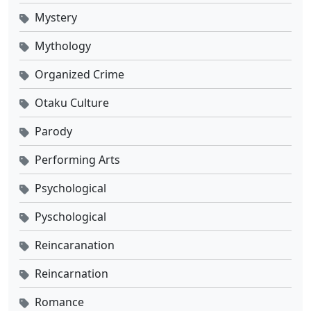
Mystery
Mythology
Organized Crime
Otaku Culture
Parody
Performing Arts
Psychological
Pyschological
Reincaranation
Reincarnation
Romance