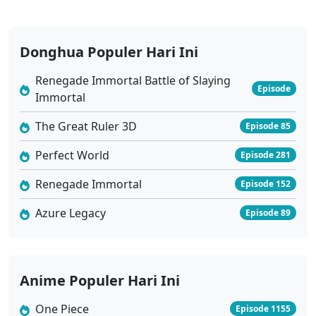
Aliens Among Immortals Episode 28 Sub Indo
Eps 28 - Mei 25, 2026
Donghua Populer Hari Ini
Aliens Among Immortals Episode 27 Sub Indo
Renegade Immortal Battle of Slaying
Eps 27 - Mei 25, 2026
Episode
Immortal
Aliens Among Immortals Episode 26 Sub Indo
The Great Ruler 3D
Episode 85
Eps 26 - Mei 25, 2026
Perfect World
Episode 281
Renegade Immortal
Episode 152
Aliens Among Immortals Episode 25 Sub Indo
Eps 25 - Mei 25, 2026
Azure Legacy
Episode 89
Aliens Among Immortals Episode 24 Sub Indo
Eps 24 - Mei 8, 2026
Anime Populer Hari Ini
Aliens Among Immortals Episode 23 Sub Indo
One Piece
Episode 1155