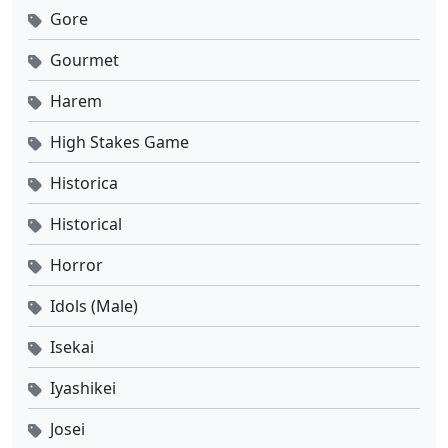
Gore
Aliens Among Immortals Episode 07 Sub Indo
Eps 7 - Maret 10, 2026
Gourmet
Harem
Aliens Among Immortals Episode 06 Sub Indo
Eps 6 - Maret 5, 2026
High Stakes Game
Historica
Aliens Among Immortals Episode 05 Sub Indo
Eps 5 - Maret 5, 2026
Historical
Horror
Aliens Among Immortals Episode 04 Sub Indo
Eps 4 - Maret 5, 2026
Idols (Male)
Isekai
Aliens Among Immortals Episode 03 Sub Indo
Iyashikei
Eps 3 - Maret 5, 2026
Josei
Aliens Among Immortals Episode 02 Sub Indo