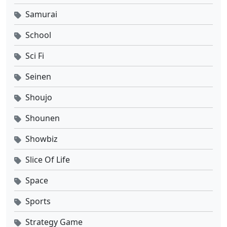
Samurai
School
Sci Fi
Seinen
Shoujo
Shounen
Showbiz
Slice Of Life
Space
Sports
Strategy Game