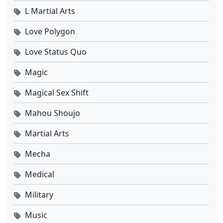
L Martial Arts
Eps 2 - Maret 5, 2026
Love Polygon
Aliens Among Immortals Episode 01 Sub Indo
Love Status Quo
Eps 1 - Maret 5, 2026
Magic
Magical Sex Shift
Mahou Shoujo
Martial Arts
Mecha
Medical
Military
Music