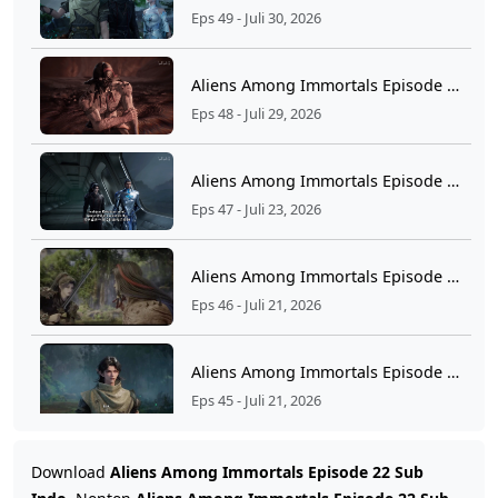
Eps 49 - Juli 30, 2026
Aliens Among Immortals Episode 48 Sub Indo
Eps 48 - Juli 29, 2026
Aliens Among Immortals Episode 47 Sub Indo
Eps 47 - Juli 23, 2026
Aliens Among Immortals Episode 46 Sub Indo
Eps 46 - Juli 21, 2026
Aliens Among Immortals Episode 45 Sub Indo
Eps 45 - Juli 21, 2026
Aliens Among Immortals Episode 44 Sub Indo
Download
Aliens Among Immortals Episode 22 Sub
Eps 44 - Juli 14, 2026