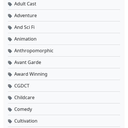
Adult Cast
Adventure
Aliens Among Immortals Episode 17 Sub Indo
Eps 17 - Mei 6, 2026
And Sci Fi
Animation
Aliens Among Immortals Episode 16 Sub Indo
Eps 16 - April 13, 2026
Anthropomorphic
Avant Garde
Aliens Among Immortals Episode 15 Sub Indo
Eps 15 - April 13, 2026
Award Winning
CGDCT
Aliens Among Immortals Episode 14 Sub Indo
Eps 14 - April 13, 2026
Childcare
Comedy
Aliens Among Immortals Episode 13 Sub Indo
Cultivation
Eps 13 - April 3, 2026