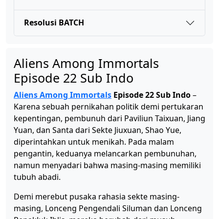
Aliens Among Immortals Episode 38 Sub Indo
Resolusi BATCH
Eps 38 - Juni 24, 2026
Aliens Among Immortals
Aliens Among Immortals Episode 37 Sub Indo
Episode 22 Sub Indo
Eps 37 - Juni 18, 2026
Aliens Among Immortals
Episode 22 Sub Indo
–
Aliens Among Immortals Episode 36 Sub Indo
Karena sebuah pernikahan politik demi pertukaran
Eps 36 - Juni 16, 2026
kepentingan, pembunuh dari Paviliun Taixuan, Jiang
Yuan, dan Santa dari Sekte Jiuxuan, Shao Yue,
diperintahkan untuk menikah. Pada malam
Aliens Among Immortals Episode 35 Sub Indo
pengantin, keduanya melancarkan pembunuhan,
Eps 35 - Juni 16, 2026
namun menyadari bahwa masing-masing memiliki
tubuh abadi.
Aliens Among Immortals Episode 34 Sub Indo
Demi merebut pusaka rahasia sekte masing-
Eps 34 - Juni 16, 2026
masing, Lonceng Pengendali Siluman dan Lonceng