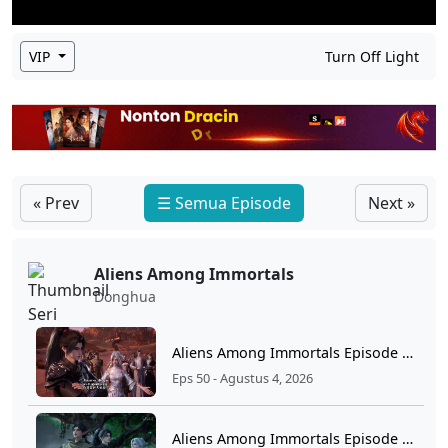
VIP
Turn Off Light
« Prev
☰ Semua Episode
Next »
Aliens Among Immortals
Donghua
Aliens Among Immortals Episode 50 Sub Indo
Eps 50 - Agustus 4, 2026
Aliens Among Immortals Episode 49 Sub Indo