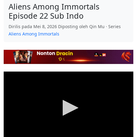
Aliens Among Immortals
Episode 22 Sub Indo
Dirilis pada Mei 8, 2026 Diposting oleh Qin Mu · Series
Aliens Among Immortals