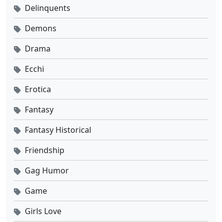
Delinquents
Aliens Among Immortals Episode 12 Sub Indo
Demons
Eps 12 - Maret 29, 2026
Drama
Aliens Among Immortals Episode 11 Sub Indo
Ecchi
Eps 11 - Maret 29, 2026
Erotica
Aliens Among Immortals Episode 10 Sub Indo
Fantasy
Eps 10 - Maret 20, 2026
Fantasy Historical
Aliens Among Immortals Episode 09 Sub Indo
Friendship
Eps 9 - Maret 17, 2026
Gag Humor
Aliens Among Immortals Episode 08 Sub Indo
Game
Eps 8 - Maret 17, 2026
Girls Love