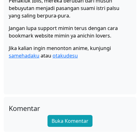
Penakluk Iblis, mereka berubah dari musuh
Aliens Among Immortals Episode 33 Sub Indo
bebuyutan menjadi pasangan suami istri palsu
yang saling berpura-pura.
Eps 33 - Juni 16, 2026
Jangan lupa support mimin terus dengan cara
Aliens Among Immortals Episode 32 Sub Indo
bookmark website mimin ya anichin lovers.
Eps 32 - Juni 16, 2026
Jika kalian ingin menonton anime, kunjungi
samehadaku
atau
otakudesu
Aliens Among Immortals Episode 31 Sub Indo
Eps 31 - Juni 16, 2026
Aliens Among Immortals Episode 30 Sub Indo
Eps 30 - Mei 29, 2026
Komentar
Aliens Among Immortals Episode 29 Sub Indo
Buka Komentar
Eps 29 - Mei 29, 2026