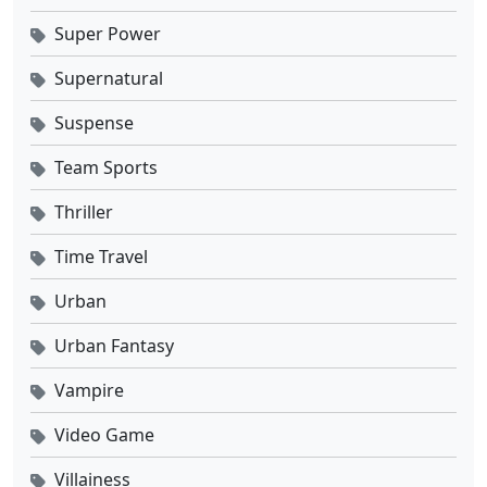
Super Power
Supernatural
Suspense
Team Sports
Thriller
Time Travel
Urban
Urban Fantasy
Vampire
Video Game
Villainess