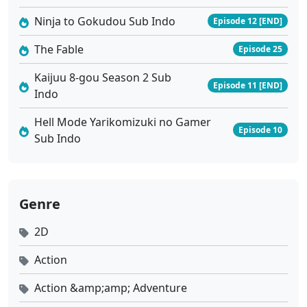
Eps 23 - Mei 8, 2026
Ninja to Gokudou Sub Indo
Episode 12 [END]
The Fable
Episode 25
Aliens Among Immortals Episode 22 Sub Indo
Eps 22 - Mei 8, 2026
Kaijuu 8-gou Season 2 Sub
Episode 11 [END]
Indo
Aliens Among Immortals Episode 21 Sub Indo
Hell Mode Yarikomizuki no Gamer
Eps 21 - Mei 8, 2026
Episode 10
Sub Indo
Aliens Among Immortals Episode 20 Sub Indo
Eps 20 - Mei 6, 2026
Genre
Aliens Among Immortals Episode 19 Sub Indo
2D
Eps 19 - Mei 6, 2026
Action
Aliens Among Immortals Episode 18 Sub Indo
Action &amp;amp; Adventure
Eps 18 - Mei 6, 2026