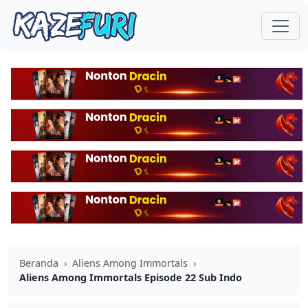
Beranda
›
Aliens Among Immortals
›
Aliens Among Immortals Episode 22 Sub Indo