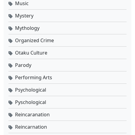
Music
Mystery
Mythology
Organized Crime
Otaku Culture
Parody
Performing Arts
Psychological
Pyschological
Reincaranation
Reincarnation