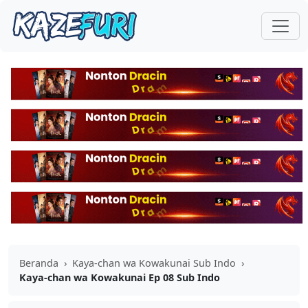
Beranda
›
Kaya-chan wa Kowakunai Sub Indo
›
Kaya-chan wa Kowakunai Ep 08 Sub Indo