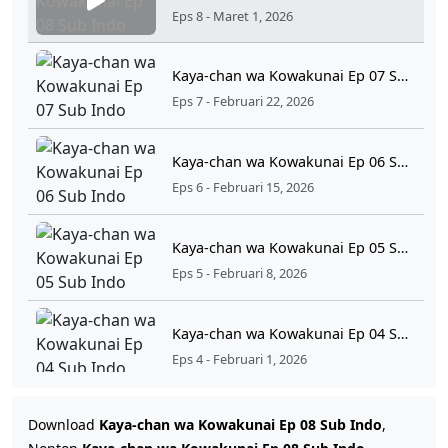
Eps 8 - Maret 1, 2026
Kaya-chan wa Kowakunai Ep 07 Sub Indo
Eps 7 - Februari 22, 2026
Kaya-chan wa Kowakunai Ep 06 Sub Indo
Eps 6 - Februari 15, 2026
Kaya-chan wa Kowakunai Ep 05 Sub Indo
Eps 5 - Februari 8, 2026
Kaya-chan wa Kowakunai Ep 04 Sub Indo
Eps 4 - Februari 1, 2026
Kaya-chan wa Kowakunai Ep 03 Sub Indo
Download
Kaya-chan wa Kowakunai Ep 08 Sub Indo
,
Eps 3 - Januari 25, 2026