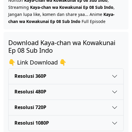
Nonton
Kaya-chan wa Kowakunai Ep 08 Sub Indo
,
Streaming
Kaya-chan wa Kowakunai Ep 08 Sub Indo
,
Jangan lupa like, komen dan share yaa... Anime
Kaya-
Kaya-chan wa Kowakunai Ep 02 Sub Indo
chan wa Kowakunai Ep 08 Sub Indo
Full Episode
Eps 2 - Januari 18, 2026
Download Kaya-chan wa Kowakunai
Kaya-chan wa Kowakunai Ep 01 Sub Indo
Ep 08 Sub Indo
Eps 1 - Januari 11, 2026
👇 Link Download 👇
Resolusi 360P
Resolusi 480P
Resolusi 720P
Resolusi 1080P