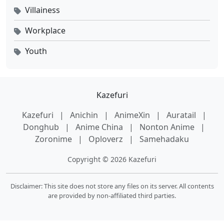
Villainess
Workplace
Youth
Kazefuri
Kazefuri
|
Anichin
|
AnimeXin
|
Auratail
|
Donghub
|
Anime China
|
Nonton Anime
|
Zoronime
|
Oploverz
|
Samehadaku
Copyright © 2026 Kazefuri
Disclaimer: This site does not store any files on its server. All contents
are provided by non-affiliated third parties.