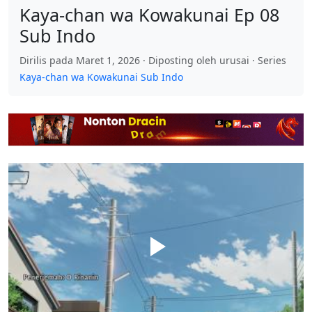
Kaya-chan wa Kowakunai Ep 08
Sub Indo
Dirilis pada Maret 1, 2026 · Diposting oleh urusai · Series
Kaya-chan wa Kowakunai Sub Indo