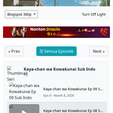
Blogspot 360p
Turn Off Light
« Prev
☰ Semua Episode
Next »
Kaya-chan wa Kowakunai Sub Indo
TV
Kaya-chan wa Kowakunai Ep 09 Sub Indo
Eps 9 - Maret 8, 2026
Kaya-chan wa Kowakunai Ep 08 Sub Indo