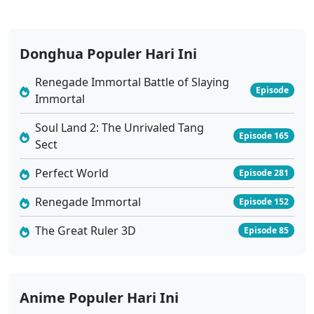
Donghua Populer Hari Ini
Renegade Immortal Battle of Slaying
Episode
Immortal
Soul Land 2: The Unrivaled Tang
Episode 165
Sect
Perfect World
Episode 281
Renegade Immortal
Episode 152
The Great Ruler 3D
Episode 85
Anime Populer Hari Ini