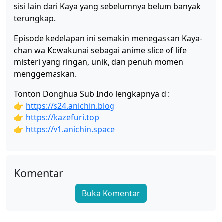
sisi lain dari Kaya yang sebelumnya belum banyak
terungkap.
Episode kedelapan ini semakin menegaskan Kaya-
chan wa Kowakunai sebagai anime slice of life
misteri yang ringan, unik, dan penuh momen
menggemaskan.
Tonton Donghua Sub Indo lengkapnya di:
👉
https://s24.anichin.blog
👉
https://kazefuri.top
👉
https://v1.anichin.space
Komentar
Buka Komentar