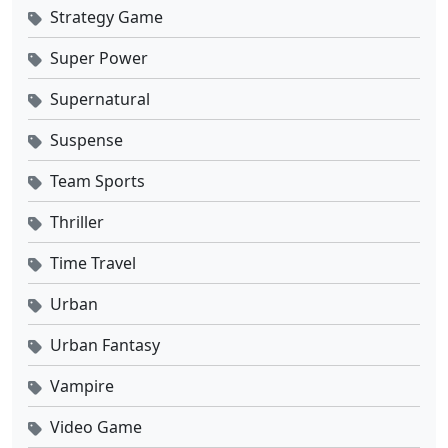
Strategy Game
Super Power
Supernatural
Suspense
Team Sports
Thriller
Time Travel
Urban
Urban Fantasy
Vampire
Video Game