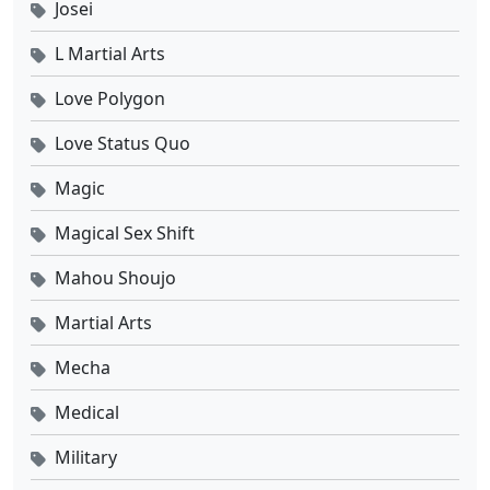
Josei
L Martial Arts
Love Polygon
Love Status Quo
Magic
Magical Sex Shift
Mahou Shoujo
Martial Arts
Mecha
Medical
Military