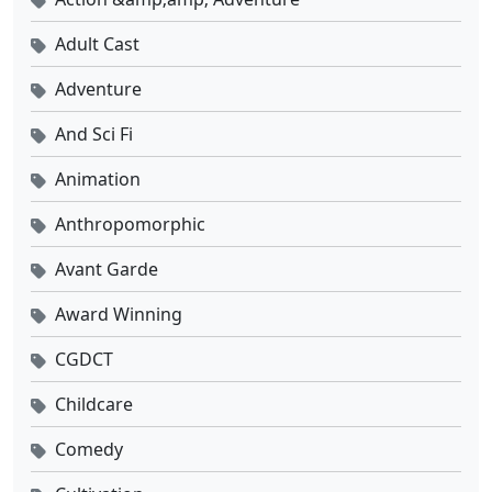
Adult Cast
Adventure
And Sci Fi
Animation
Anthropomorphic
Avant Garde
Award Winning
CGDCT
Childcare
Comedy