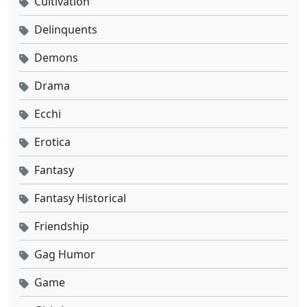
Cultivation
Delinquents
Demons
Drama
Ecchi
Erotica
Fantasy
Fantasy Historical
Friendship
Gag Humor
Game