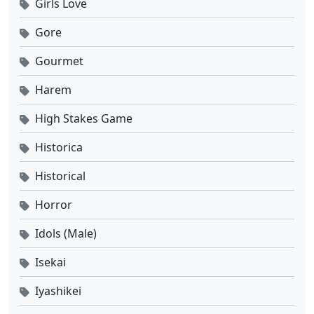
Girls Love
Gore
Gourmet
Harem
High Stakes Game
Historica
Historical
Horror
Idols (Male)
Isekai
Iyashikei