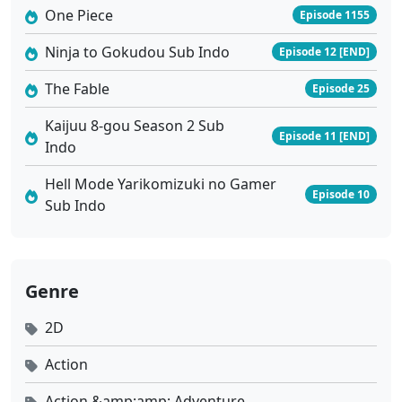
One Piece
Episode 1155
Ninja to Gokudou Sub Indo
Episode 12 [END]
The Fable
Episode 25
Kaijuu 8-gou Season 2 Sub
Episode 11 [END]
Indo
Hell Mode Yarikomizuki no Gamer
Episode 10
Sub Indo
Genre
2D
Action
Action &amp;amp; Adventure