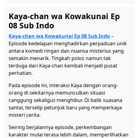
Kaya-chan wa Kowakunai Ep
08 Sub Indo
Kaya-chan wa Kowakunai Ep 08 Sub Indo
–
Episode kedelapan menghadirkan perpaduan unik
antara komedi ringan dan nuansa misterius yang
semakin menarik. Tingkah polos namun tak
terduga dari Kaya-chan kembali menjadi pusat
perhatian.
Pada episode ini, interaksi Kaya dengan orang-
orang di sekitarnya memunculkan situasi
canggung sekaligus menghibur. Di balik suasana
santai, terselip petunjuk baru yang memperkaya
misteri cerita.
Seiring berjalannya episode, perkembangan
karakter mulai terasa lebih dalam, memperlihatkan