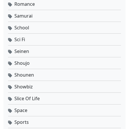
Romance
Samurai
School
Sci Fi
Seinen
Shoujo
Shounen
Showbiz
Slice Of Life
Space
Sports