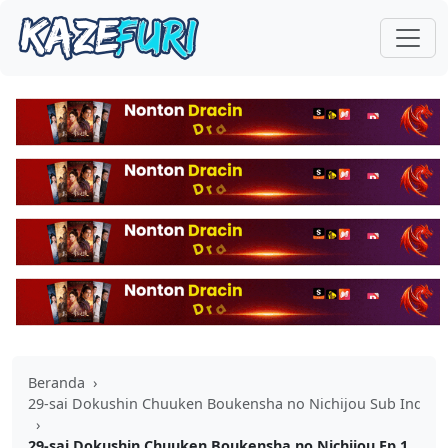
Beranda
›
29-sai Dokushin Chuuken Boukensha no Nichijou Sub Indo
›
29-sai Dokushin Chuuken Boukensha no Nichijou Ep 10 Sub Indo