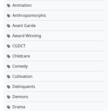
Animation
Anthropomorphic
Avant Garde
Award Winning
CGDCT
Childcare
Comedy
Cultivation
Delinquents
Demons
Drama