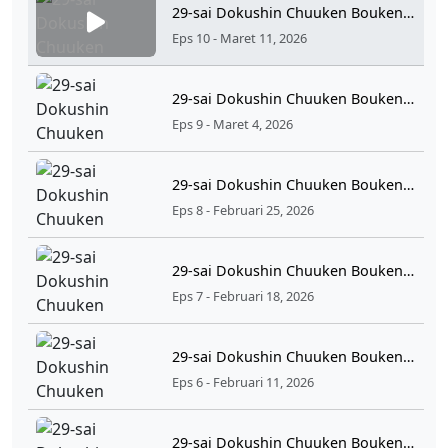
29-sai Dokushin Chuuken Boukensha no Nichijou Ep 10 Sub Indo
Eps 10 - Maret 11, 2026
29-sai Dokushin Chuuken Boukensha no Nichijou Ep 09 Sub Indo
Eps 9 - Maret 4, 2026
29-sai Dokushin Chuuken Boukensha no Nichijou Ep 08 Sub Indo
Eps 8 - Februari 25, 2026
29-sai Dokushin Chuuken Boukensha no Nichijou Ep 07 Sub Indo
Eps 7 - Februari 18, 2026
29-sai Dokushin Chuuken Boukensha no Nichijou Ep 06 Sub Indo
Eps 6 - Februari 11, 2026
29-sai Dokushin Chuuken Boukensha no Nichijou Ep 05 Sub Indo