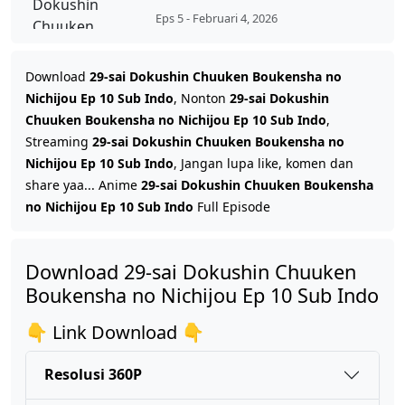
Eps 5 - Februari 4, 2026
29-sai Dokushin Chuuken Boukensha no Nichijou Ep 04 Sub Indo
Download
29-sai Dokushin Chuuken Boukensha no
Eps 4 - Januari 28, 2026
Nichijou Ep 10 Sub Indo
, Nonton
29-sai Dokushin
Chuuken Boukensha no Nichijou Ep 10 Sub Indo
,
Streaming
29-sai Dokushin Chuuken Boukensha no
29-sai Dokushin Chuuken Boukensha no Nichijou Ep 03 Sub Indo
Nichijou Ep 10 Sub Indo
, Jangan lupa like, komen dan
Eps 3 - Januari 21, 2026
share yaa... Anime
29-sai Dokushin Chuuken Boukensha
no Nichijou Ep 10 Sub Indo
Full Episode
29-sai Dokushin Chuuken Boukensha no Nichijou Ep 02 Sub Indo
Eps 2 - Januari 14, 2026
Download 29-sai Dokushin Chuuken
Boukensha no Nichijou Ep 10 Sub Indo
29-sai Dokushin Chuuken Boukensha no Nichijou Ep 01 Sub Indo
👇 Link Download 👇
Eps 1 - Januari 7, 2026
Resolusi 360P