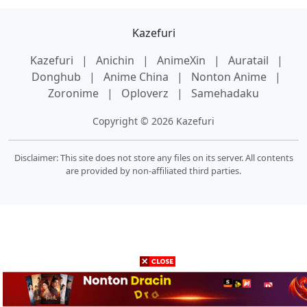
Kazefuri
Kazefuri
|
Anichin
|
AnimeXin
|
Auratail
|
Donghub
|
Anime China
|
Nonton Anime
|
Zoronime
|
Oploverz
|
Samehadaku
Copyright © 2026 Kazefuri
Disclaimer: This site does not store any files on its server. All contents
are provided by non-affiliated third parties.