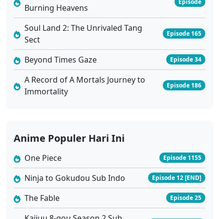
Episode
Burning Heavens
Soul Land 2: The Unrivaled Tang
Episode 165
Sect
Beyond Times Gaze
Episode 34
A Record of A Mortals Journey to
Episode 186
Immortality
Anime Populer Hari Ini
One Piece
Episode 1155
Ninja to Gokudou Sub Indo
Episode 12 [END]
The Fable
Episode 25
Kaijuu 8-gou Season 2 Sub