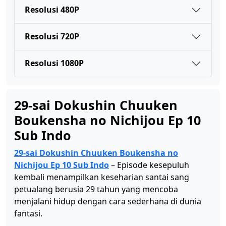
Resolusi 480P
Resolusi 720P
Resolusi 1080P
29-sai Dokushin Chuuken
Boukensha no Nichijou Ep 10
Sub Indo
29-sai Dokushin Chuuken Boukensha no
Nichijou Ep 10 Sub Indo
– Episode kesepuluh
kembali menampilkan keseharian santai sang
petualang berusia 29 tahun yang mencoba
menjalani hidup dengan cara sederhana di dunia
fantasi.