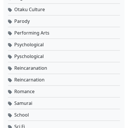
Otaku Culture
Parody
Performing Arts
Psychological
Pyschological
Reincaranation
Reincarnation
Romance
Samurai
School
Sci Fi