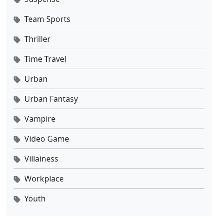
Team Sports
Thriller
Time Travel
Urban
Urban Fantasy
Vampire
Video Game
Villainess
Workplace
Youth