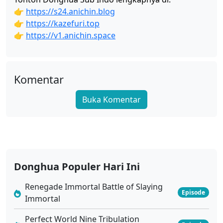
👉
https://s24.anichin.blog
👉
https://kazefuri.top
👉
https://v1.anichin.space
Komentar
Buka Komentar
Donghua Populer Hari Ini
Renegade Immortal Battle of Slaying
Episode
Immortal
Perfect World Nine Tribulation