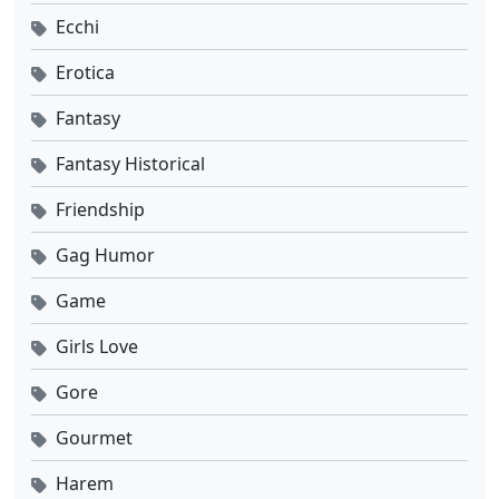
Ecchi
Erotica
Fantasy
Fantasy Historical
Friendship
Gag Humor
Game
Girls Love
Gore
Gourmet
Harem