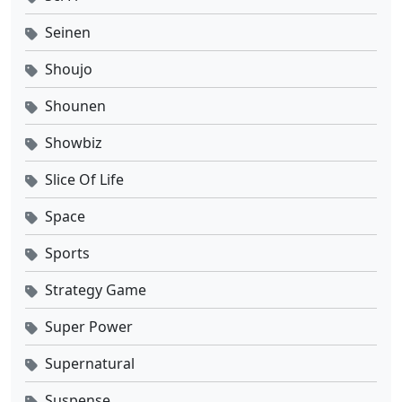
Seinen
Shoujo
Shounen
Showbiz
Slice Of Life
Space
Sports
Strategy Game
Super Power
Supernatural
Suspense