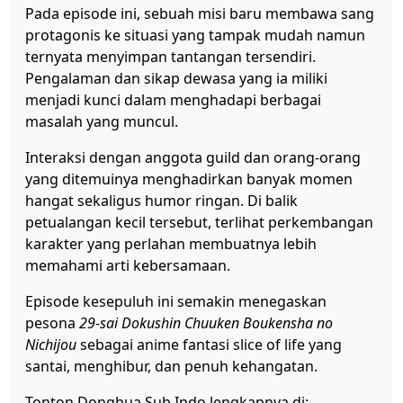
Pada episode ini, sebuah misi baru membawa sang
protagonis ke situasi yang tampak mudah namun
ternyata menyimpan tantangan tersendiri.
Pengalaman dan sikap dewasa yang ia miliki
menjadi kunci dalam menghadapi berbagai
masalah yang muncul.
Interaksi dengan anggota guild dan orang-orang
yang ditemuinya menghadirkan banyak momen
hangat sekaligus humor ringan. Di balik
petualangan kecil tersebut, terlihat perkembangan
karakter yang perlahan membuatnya lebih
memahami arti kebersamaan.
Episode kesepuluh ini semakin menegaskan
pesona
29-sai Dokushin Chuuken Boukensha no
Nichijou
sebagai anime fantasi slice of life yang
santai, menghibur, dan penuh kehangatan.
Tonton Donghua Sub Indo lengkapnya di: