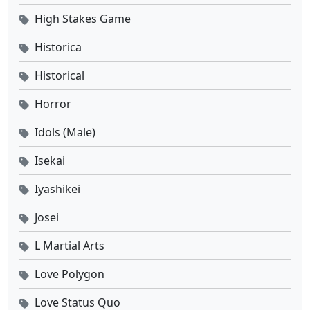
High Stakes Game
Historica
Historical
Horror
Idols (Male)
Isekai
Iyashikei
Josei
L Martial Arts
Love Polygon
Love Status Quo