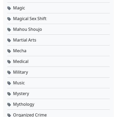
Magic
Magical Sex Shift
Mahou Shoujo
Martial Arts
Mecha
Medical
Military
Music
Mystery
Mythology
Organized Crime