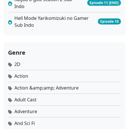
Episode 11 [END]
Indo
Hell Mode Yarikomizuki no Gamer
Episode 10
Sub Indo
Genre
2D
Action
Action &amp;amp; Adventure
Adult Cast
Adventure
And Sci Fi