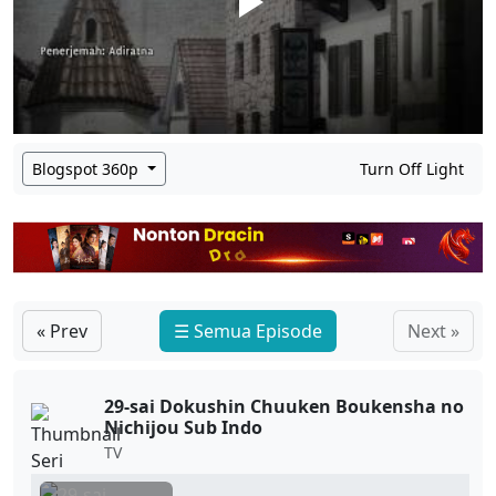
Blogspot 360p
Turn Off Light
« Prev
☰ Semua Episode
Next »
29-sai Dokushin Chuuken Boukensha no
Nichijou Sub Indo
TV