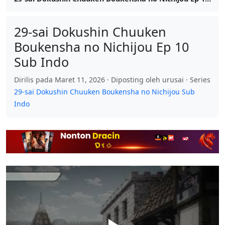
29-sai Dokushin Chuuken
Boukensha no Nichijou Ep 10
Sub Indo
Dirilis pada Maret 11, 2026 · Diposting oleh urusai · Series
29-sai Dokushin Chuuken Boukensha no Nichijou Sub
Indo