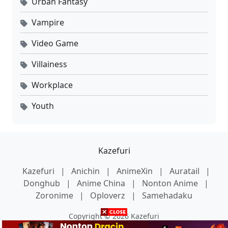
Urban Fantasy
Vampire
Video Game
Villainess
Workplace
Youth
Kazefuri
Kazefuri
|
Anichin
|
AnimeXin
|
Auratail
|
Donghub
|
Anime China
|
Nonton Anime
|
Zoronime
|
Oploverz
|
Samehadaku
Copyright © 2026 Kazefuri