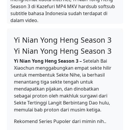
Season 3 di Kazefuri MP4 MKV hardsub softsub
subtitle bahasa Indonesia sudah terdapat di
dalam video.
Yi Nian Yong Heng Season 3
Yi Nian Yong Heng Season 3
Yi Nian Yong Heng Season 3 –
Setelah Bai
Xiaochun menggabungkan empat sekte hilir
untuk membentuk Sekte Nihe, ia berhasil
menantang tiga sekte tengah untuk
mendapatkan pijakan, dan dinobatkan
sebagai proton oleh makhluk surgawi dari
Sekte Tertinggi Langit Berbintang Dao hulu,
memulai bab proton dari musim ketiga.
Rekomend Series Pupoler dari mimin nih..