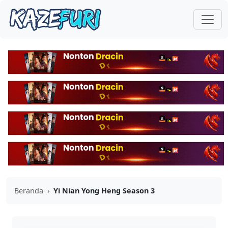
Beranda
›
Yi Nian Yong Heng Season 3