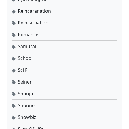
Reincaranation
Reincarnation
Romance
Samurai
School
Sci Fi
Seinen
Shoujo
Shounen
Showbiz