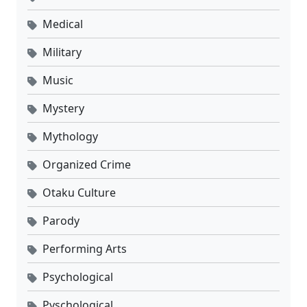
Medical
Military
Music
Mystery
Mythology
Organized Crime
Otaku Culture
Parody
Performing Arts
Psychological
Pyschological