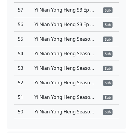
57
Yi Nian Yong Heng S3 Ep 57 Sub Indo
Sub
56
Yi Nian Yong Heng S3 Ep 56 Sub Indo
Sub
55
Yi Nian Yong Heng Season 3 Episode 55 Sub Indo
Sub
54
Yi Nian Yong Heng Season 3 Episode 54 Sub Indo
Sub
53
Yi Nian Yong Heng Season 3 Episode 53 Sub Indo
Sub
52
Yi Nian Yong Heng Season 3 Episode 52 Sub Indo
Sub
51
Yi Nian Yong Heng Season 3 Episode 51 Sub Indo
Sub
50
Yi Nian Yong Heng Season 3 Episode 50 Sub Indo
Sub
49
Yi Nian Yong Heng Season 3 Episode 49 Sub Indo
Sub