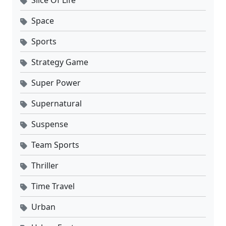
Slice Of Life
Space
Sports
Strategy Game
Super Power
Supernatural
Suspense
Team Sports
Thriller
Time Travel
Urban