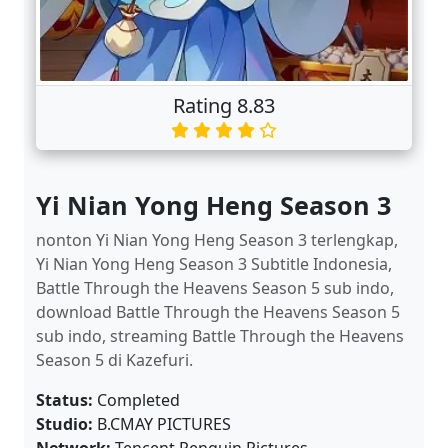
Rating 8.83
Yi Nian Yong Heng Season 3
nonton Yi Nian Yong Heng Season 3 terlengkap,
Yi Nian Yong Heng Season 3 Subtitle Indonesia,
Battle Through the Heavens Season 5 sub indo,
download Battle Through the Heavens Season 5
sub indo, streaming Battle Through the Heavens
Season 5 di Kazefuri.
Status:
Completed
Studio:
B.CMAY PICTURES