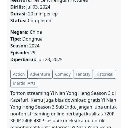
Network:
Tencent Penguin Pictures
Dirilis:
Jul 03, 2024
Durasi:
20 min per ep
Status:
Completed
Negara:
China
Tipe:
Donghua
Season:
2024
Episode:
29
Diperbarui:
Juli 23, 2025
Action
Adventure
Comedy
Fantasy
Historical
Martial Arts
Tonton streaming Yi Nian Yong Heng Season 3 di
Kazefuri. Kamu juga bisa download gratis Yi Nian
Yong Heng Season 3 Sub Indo, jangan lupa untuk
nonton streaming online berbagai kualitas 720P
360P 240P 480P sesuai koneksi kamu untuk
menghemat kuota internet, Yi Nian Yong Heng