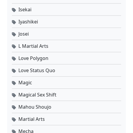
Isekai
02
Yi Nian Yong Heng Season 3 Episode 02 Sub Indo
Sub
Iyashikei
01
Yi Nian Yong Heng Season 3 Episode 01 Sub Indo
Sub
Josei
L Martial Arts
Love Polygon
Love Status Quo
Magic
Magical Sex Shift
Mahou Shoujo
Martial Arts
Mecha