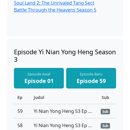
Soul Land 2: The Unrivaled Tang Sect
Battle Through the Heavens Season 5
Episode Yi Nian Yong Heng Season
3
Episode Awal
Episode Baru
Episode 01
Episode 59
Ep
Judul
Sub
59
Yi Nian Yong Heng S3 Ep 59 Sub Indo
Sub
58
Yi Nian Yong Heng S3 Ep 58 Sub Indo
Sub