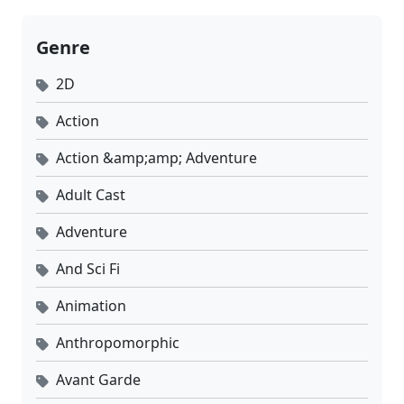
Genre
2D
Action
Action &amp;amp; Adventure
Adult Cast
Adventure
And Sci Fi
Animation
Anthropomorphic
Avant Garde