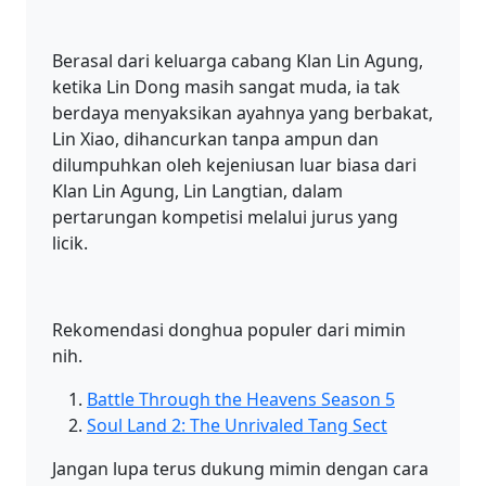
Berasal dari keluarga cabang Klan Lin Agung,
ketika Lin Dong masih sangat muda, ia tak
berdaya menyaksikan ayahnya yang berbakat,
Lin Xiao, dihancurkan tanpa ampun dan
dilumpuhkan oleh kejeniusan luar biasa dari
Klan Lin Agung, Lin Langtian, dalam
pertarungan kompetisi melalui jurus yang
licik.
Rekomendasi donghua populer dari mimin
nih.
Battle Through the Heavens Season 5
Soul Land 2: The Unrivaled Tang Sect
Jangan lupa terus dukung mimin dengan cara