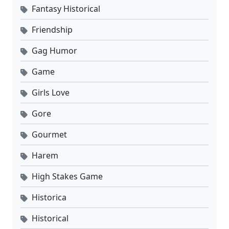
Fantasy Historical
Friendship
Gag Humor
Game
Girls Love
Gore
Gourmet
Harem
High Stakes Game
Historica
Historical