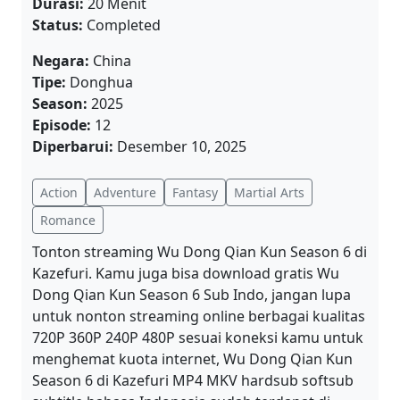
Durasi:
20 Menit
Status:
Completed
Negara:
China
Tipe:
Donghua
Season:
2025
Episode:
12
Diperbarui:
Desember 10, 2025
Action
Adventure
Fantasy
Martial Arts
Romance
Tonton streaming Wu Dong Qian Kun Season 6 di
Kazefuri. Kamu juga bisa download gratis Wu
Dong Qian Kun Season 6 Sub Indo, jangan lupa
untuk nonton streaming online berbagai kualitas
720P 360P 240P 480P sesuai koneksi kamu untuk
menghemat kuota internet, Wu Dong Qian Kun
Season 6 di Kazefuri MP4 MKV hardsub softsub