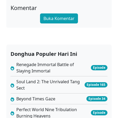
01
Wu Dong Qian Kun Season 6 Episode 01 Sub Indo
Komentar
Sub
Buka Komentar
Donghua Populer Hari Ini
Renegade Immortal Battle of
Episode
Slaying Immortal
Soul Land 2: The Unrivaled Tang
Episode 165
Sect
Beyond Times Gaze
Episode 34
Perfect World Nine Tribulation
Episode
Burning Heavens