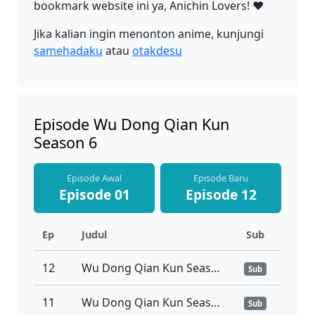
bookmark website ini ya, Anichin Lovers! ❤️
Jika kalian ingin menonton anime, kunjungi
samehadaku
atau
otakdesu
Episode Wu Dong Qian Kun
Season 6
Episode Awal
Episode Baru
Episode 01
Episode 12
Ep
Judul
Sub
12
Wu Dong Qian Kun Season 6 Episode 12 Sub Indo
Sub
11
Wu Dong Qian Kun Season 6 Episode 11 Sub Indo
Sub