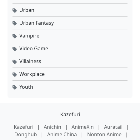
Urban
Urban Fantasy
Vampire
Video Game
Villainess
Workplace
Youth
Kazefuri
Kazefuri
|
Anichin
|
AnimeXin
|
Auratail
|
Donghub
|
Anime China
|
Nonton Anime
|