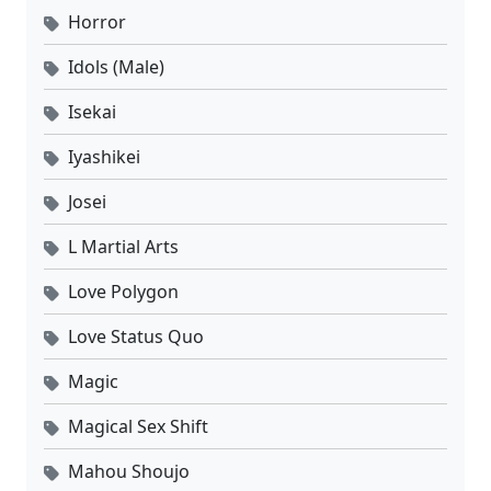
Horror
Idols (Male)
Isekai
Iyashikei
Josei
L Martial Arts
Love Polygon
Love Status Quo
Magic
Magical Sex Shift
Mahou Shoujo