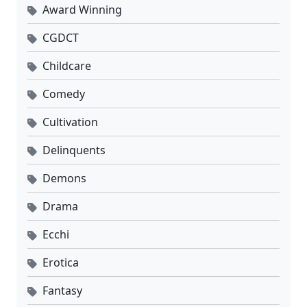
Award Winning
CGDCT
Childcare
Comedy
Cultivation
Delinquents
Demons
Drama
Ecchi
Erotica
Fantasy