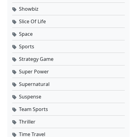
Showbiz
Slice Of Life
Space
Sports
Strategy Game
Super Power
Supernatural
Suspense
Team Sports
Thriller
Time Travel