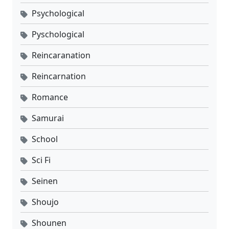
Psychological
Pyschological
Reincaranation
Reincarnation
Romance
Samurai
School
Sci Fi
Seinen
Shoujo
Shounen