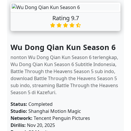
Rating 9.7
Wu Dong Qian Kun Season 6
nonton Wu Dong Qian Kun Season 6 terlengkap,
Wu Dong Qian Kun Season 6 Subtitle Indonesia,
Battle Through the Heavens Season 5 sub indo,
download Battle Through the Heavens Season 5
sub indo, streaming Battle Through the Heavens
Season 5 di Kazefuri.
Status:
Completed
Studio:
Shanghai Motion Magic
Network:
Tencent Penguin Pictures
Dirilis:
Nov 20, 2025