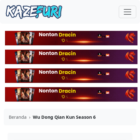
Beranda
›
Wu Dong Qian Kun Season 6