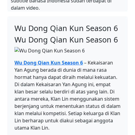
subtitle bahasa Indonesia sudah terdapat di
dalam video.
Wu Dong Qian Kun Season 6
Wu Dong Qian Kun Season 6
Wu Dong Qian Kun Season 6
– Kekaisaran
Yan Agung berada di dunia di mana rasa
hormat hanya dapat diraih melalui kekuatan.
Di dalam Kekaisaran Yan Agung ini, empat
klan besar selalu berdiri di atas yang lain. Di
antara mereka, Klan Lin menggunakan sistem
berjenjang untuk menentukan status di dalam
klan melalui kompetisi. Setiap keluarga di Klan
Lin berharap untuk diakui sebagai anggota
utama Klan Lin.