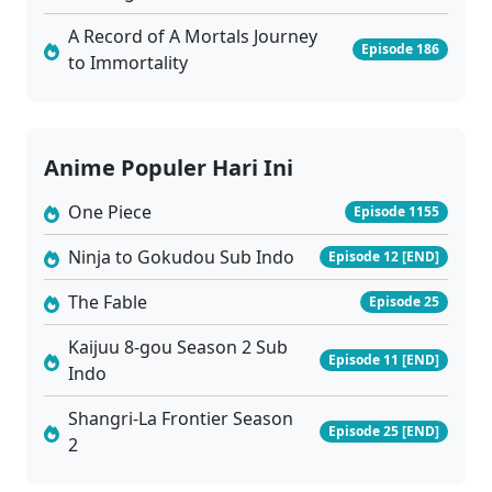
A Record of A Mortals Journey
Episode 186
to Immortality
Anime Populer Hari Ini
One Piece
Episode 1155
Ninja to Gokudou Sub Indo
Episode 12 [END]
The Fable
Episode 25
Kaijuu 8-gou Season 2 Sub
Episode 11 [END]
Indo
Shangri-La Frontier Season
Episode 25 [END]
2