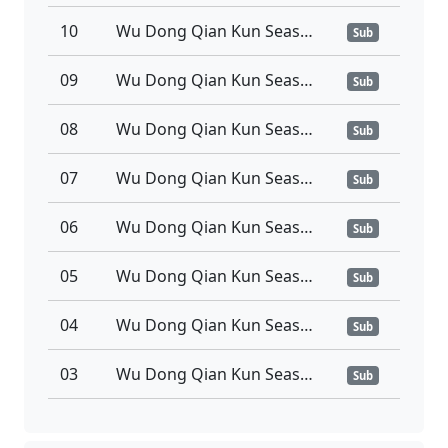
10
Wu Dong Qian Kun Season 6 Episode 10 Sub Indo
Sub
09
Wu Dong Qian Kun Season 6 Episode 09 Sub Indo
Sub
08
Wu Dong Qian Kun Season 6 Episode 08 Sub Indo
Sub
07
Wu Dong Qian Kun Season 6 Episode 07 Sub Indo
Sub
06
Wu Dong Qian Kun Season 6 Episode 06 Sub Indo
Sub
05
Wu Dong Qian Kun Season 6 Episode 05 Sub Indo
Sub
04
Wu Dong Qian Kun Season 6 Episode 04 Sub Indo
Sub
03
Wu Dong Qian Kun Season 6 Episode 03 Sub Indo
Sub
02
Wu Dong Qian Kun Season 6 Episode 02 Sub Indo
Sub