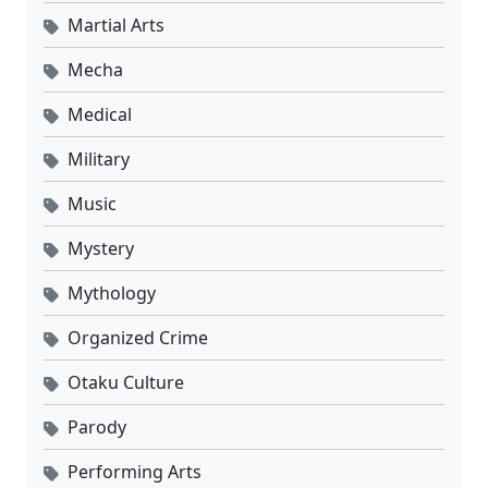
Martial Arts
Mecha
Medical
Military
Music
Mystery
Mythology
Organized Crime
Otaku Culture
Parody
Performing Arts