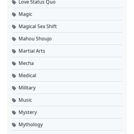
Love Status Quo
Magic
Magical Sex Shift
Mahou Shoujo
Martial Arts
Mecha
Medical
Military
Music
Mystery
Mythology