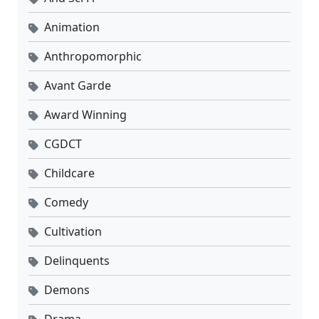
Animation
Anthropomorphic
Avant Garde
Award Winning
CGDCT
Childcare
Comedy
Cultivation
Delinquents
Demons
Drama