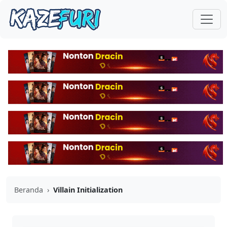
Beranda
›
Villain Initialization