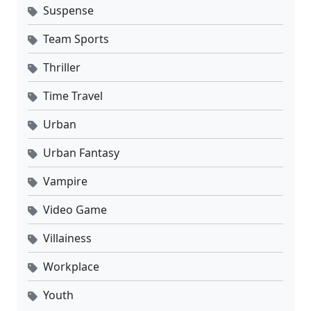
Suspense
Team Sports
Thriller
Time Travel
Urban
Urban Fantasy
Vampire
Video Game
Villainess
Workplace
Youth