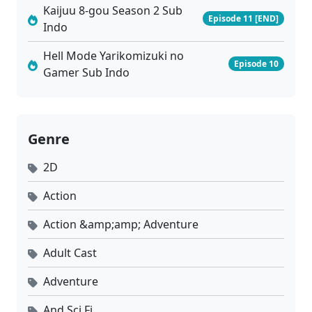
Kaijuu 8-gou Season 2 Sub
Episode 11 [END]
Indo
Hell Mode Yarikomizuki no
Episode 10
Gamer Sub Indo
Genre
2D
Action
Action &amp;amp; Adventure
Adult Cast
Adventure
And Sci Fi