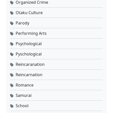
Organized Crime
Otaku Culture
Parody
Performing Arts
Psychological
Pyschological
Reincaranation
Reincarnation
Romance
Samurai
School