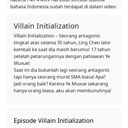
bahasa Indonesia sudah terdapat di dalam video.
Villain Initialization
Villain Initialization – Seorang antagonis
tingkat atas selama 35 tahun, Ling Chen lahir
kembali ke saat dia masih berumur 17 tahun
setelah petarungannya dengan pahlawan Ye
Muxue!
Saat ini dia bukanlah lagi seorang antagonis
tapi hanya seorang murid SMA biasa! Apa?
Jadi orang baik? Karena Ye Muxue sekarang
hanya orang biasa, aku akan membunuhnya!
Episode Villain Initialization