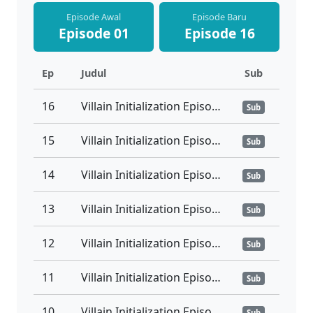
Episode Awal
Episode Baru
Episode 01
Episode 16
Ep
Judul
Sub
16
Villain Initialization Episode 16 Tamat Sub Indo
Sub
15
Villain Initialization Episode 15 Subtitle Indonesia
Sub
14
Villain Initialization Episode 14 Subtitle Indonesia
Sub
13
Villain Initialization Episode 13 Subtitle Indonesia
Sub
12
Villain Initialization Episode 12 Subtitle Indonesia
Sub
11
Villain Initialization Episode 11 Subtitle Indonesia
Sub
10
Villain Initialization Episode 10 Subtitle Indonesia
Sub