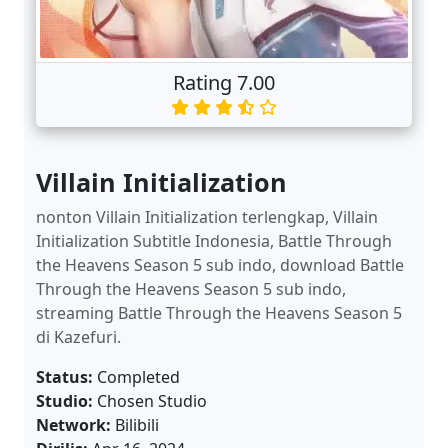
Rating 7.00
Villain Initialization
nonton Villain Initialization terlengkap, Villain
Initialization Subtitle Indonesia, Battle Through
the Heavens Season 5 sub indo, download Battle
Through the Heavens Season 5 sub indo,
streaming Battle Through the Heavens Season 5
di Kazefuri.
Status:
Completed
Studio:
Chosen Studio
Network:
Bilibili