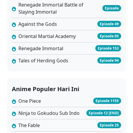
Renegade Immortal Battle of
Episode
Slaying Immortal
Against the Gods
Episode 49
Oriental Martial Academy
Episode 05
Renegade Immortal
Episode 152
Tales of Herding Gods
Episode 94
Anime Populer Hari Ini
One Piece
Episode 1155
Ninja to Gokudou Sub Indo
Episode 12 [END]
The Fable
Episode 25