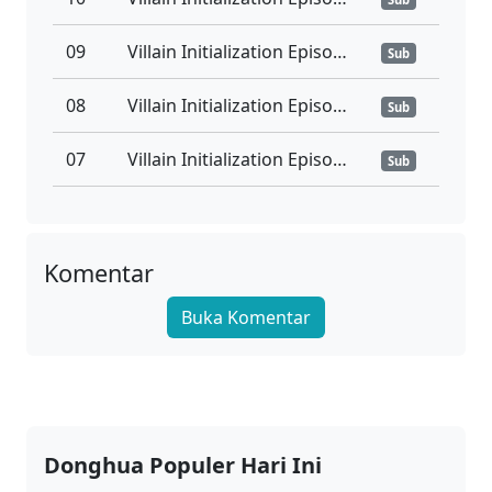
09
Villain Initialization Episode 09 Subtitle Indonesia
Sub
08
Villain Initialization Episode 08 Subtitle Indonesia
Sub
07
Villain Initialization Episode 07 Subtitle Indonesia
Sub
06
Villain Initialization Episode 06 Subtitle Indonesia
Sub
05
Villain Initialization Episode 05 Subtitle Indonesia
Komentar
Sub
Buka Komentar
04
Villain Initialization Episode 04 Subtitle Indonesia
Sub
03
Villain Initialization Episode 03 Subtitle Indonesia
Sub
02
Villain Initialization Episode 02 Subtitle Indonesia
Sub
Donghua Populer Hari Ini
01
Villain Initialization Episode 01 Subtitle Indonesia
Sub