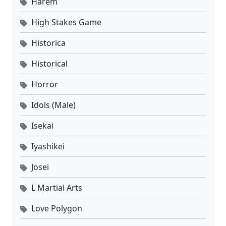
Harem
High Stakes Game
Historica
Historical
Horror
Idols (Male)
Isekai
Iyashikei
Josei
L Martial Arts
Love Polygon