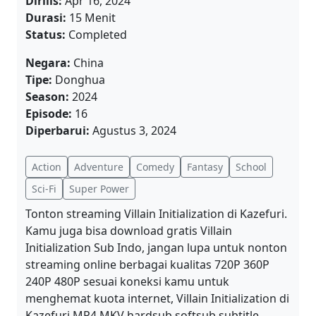
Dirilis:
Apr 16, 2024
Durasi:
15 Menit
Status:
Completed
Negara:
China
Tipe:
Donghua
Season:
2024
Episode:
16
Diperbarui:
Agustus 3, 2024
Action
Adventure
Comedy
Fantasy
School
Sci-Fi
Super Power
Tonton streaming Villain Initialization di Kazefuri.
Kamu juga bisa download gratis Villain
Initialization Sub Indo, jangan lupa untuk nonton
streaming online berbagai kualitas 720P 360P
240P 480P sesuai koneksi kamu untuk
menghemat kuota internet, Villain Initialization di
Kazefuri MP4 MKV hardsub softsub subtitle