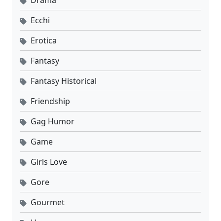
Ecchi
Erotica
Fantasy
Fantasy Historical
Friendship
Gag Humor
Game
Girls Love
Gore
Gourmet