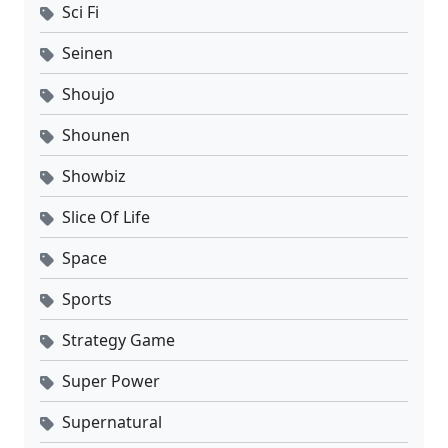
Sci Fi
Seinen
Shoujo
Shounen
Showbiz
Slice Of Life
Space
Sports
Strategy Game
Super Power
Supernatural