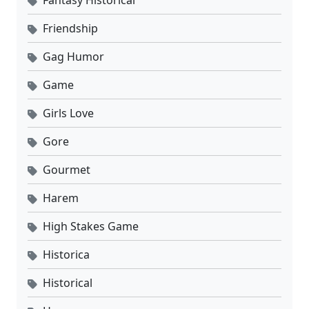
Friendship
Gag Humor
Game
Girls Love
Gore
Gourmet
Harem
High Stakes Game
Historica
Historical