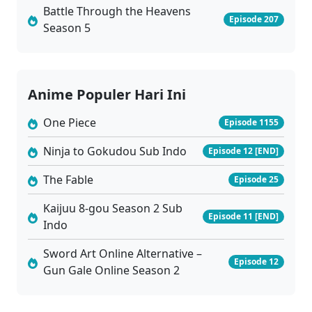
Battle Through the Heavens
Episode 207
Season 5
Anime Populer Hari Ini
One Piece
Episode 1155
Ninja to Gokudou Sub Indo
Episode 12 [END]
The Fable
Episode 25
Kaijuu 8-gou Season 2 Sub
Episode 11 [END]
Indo
Sword Art Online Alternative –
Episode 12
Gun Gale Online Season 2