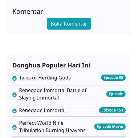
03
Transcend Evolution Episode 03 Subtitle Indonesia
Komentar
Sub
Buka Komentar
02
Transcend Evolution Episode 02 Subtitle Indonesia
Sub
01
Transcend Evolution Episode 01 Subtitle Indonesia
Sub
Donghua Populer Hari Ini
Tales of Herding Gods
Episode 95
Renegade Immortal Battle of
Episode
Slaying Immortal
Renegade Immortal
Episode 153
Perfect World Nine
Episode Movie
Tribulation Burning Heavens