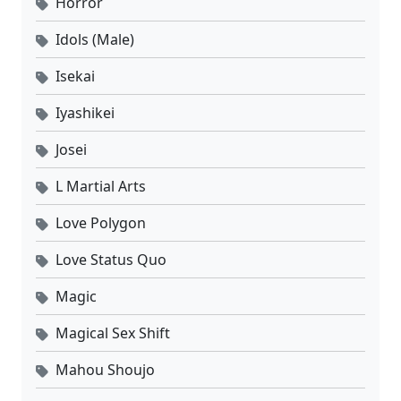
Horror
Idols (Male)
Isekai
Iyashikei
Josei
L Martial Arts
Love Polygon
Love Status Quo
Magic
Magical Sex Shift
Mahou Shoujo