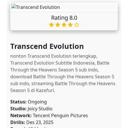
Rating 8.0
Transcend Evolution
nonton Transcend Evolution terlengkap,
Transcend Evolution Subtitle Indonesia, Battle
Through the Heavens Season 5 sub indo,
download Battle Through the Heavens Season 5
sub indo, streaming Battle Through the Heavens
Season 5 di Kazefuri.
Status:
Ongoing
Studio:
Joicy Studio
Network:
Tencent Penguin Pictures
Dirilis:
Des 23, 2025