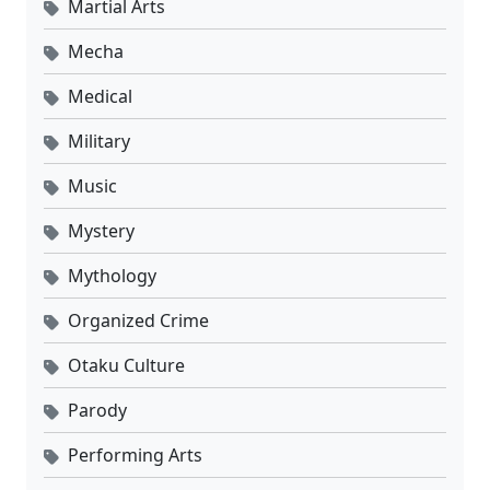
Martial Arts
Mecha
Medical
Military
Music
Mystery
Mythology
Organized Crime
Otaku Culture
Parody
Performing Arts