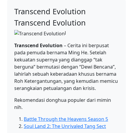
Transcend Evolution
Transcend Evolution
l
Transcend Evolution
– Cerita ini berpusat
pada pemuda bernama Ming He. Setelah
kekuatan supernya yang dianggap “tak
berguna” bermutasi dengan “Dewi Bencana”,
lahirlah sebuah keberadaan khusus bernama
Roh Ketergantungan, yang kemudian memicu
serangkaian petualangan dan krisis.
Rekomendasi donghua populer dari mimin
nih.
Battle Through the Heavens Season 5
Soul Land 2: The Unrivaled Tang Sect