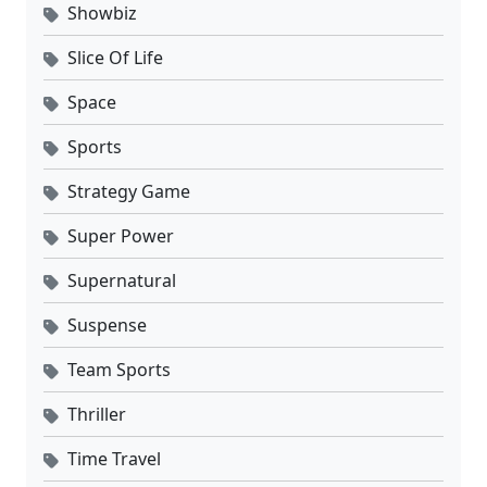
Showbiz
Slice Of Life
Space
Sports
Strategy Game
Super Power
Supernatural
Suspense
Team Sports
Thriller
Time Travel