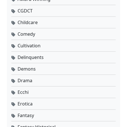
CGDCT
Childcare
Comedy
Cultivation
Delinquents
Demons
Drama
Ecchi
Erotica
Fantasy
Fantasy Historical