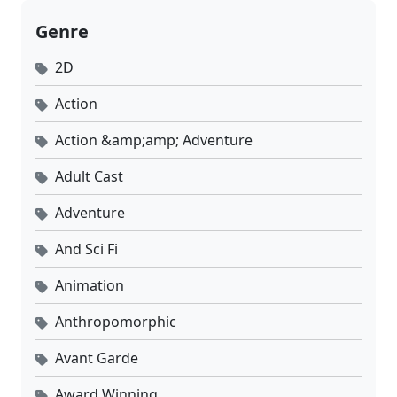
Genre
2D
Action
Action &amp;amp; Adventure
Adult Cast
Adventure
And Sci Fi
Animation
Anthropomorphic
Avant Garde
Award Winning