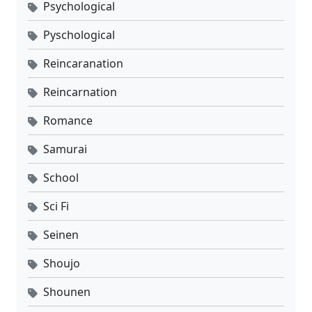
Psychological
Pyschological
Reincaranation
Reincarnation
Romance
Samurai
School
Sci Fi
Seinen
Shoujo
Shounen