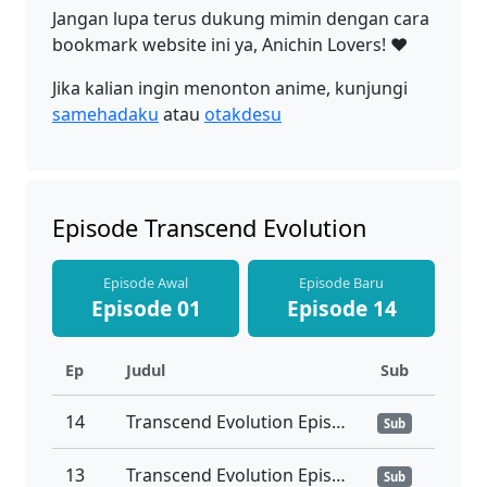
Jangan lupa terus dukung mimin dengan cara
bookmark website ini ya, Anichin Lovers! ❤️
Jika kalian ingin menonton anime, kunjungi
samehadaku
atau
otakdesu
Episode Transcend Evolution
Episode Awal
Episode Baru
Episode 01
Episode 14
Ep
Judul
Sub
14
Transcend Evolution Episode 14 Subtitle Indonesia
Sub
13
Transcend Evolution Episode 13 Subtitle Indonesia
Sub