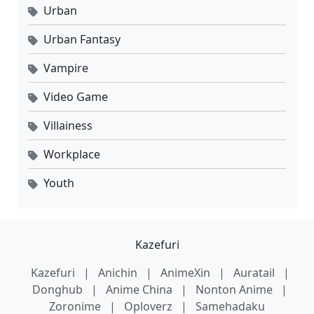
Urban
Urban Fantasy
Vampire
Video Game
Villainess
Workplace
Youth
Kazefuri
Kazefuri
|
Anichin
|
AnimeXin
|
Auratail
|
Donghub
|
Anime China
|
Nonton Anime
|
Zoronime
|
Oploverz
|
Samehadaku