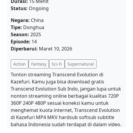
Durasi:
15 Menit
Status:
Ongoing
Negara:
China
Tipe:
Donghua
Season:
2025
Episode:
14
Diperbarui:
Maret 10, 2026
Action
Fantasy
Sci-Fi
Supernatural
Tonton streaming Transcend Evolution di
Kazefuri. Kamu juga bisa download gratis
Transcend Evolution Sub Indo, jangan lupa untuk
nonton streaming online berbagai kualitas 720P
360P 240P 480P sesuai koneksi kamu untuk
menghemat kuota internet, Transcend Evolution
di Kazefuri MP4 MKV hardsub softsub subtitle
bahasa Indonesia sudah terdapat di dalam video.