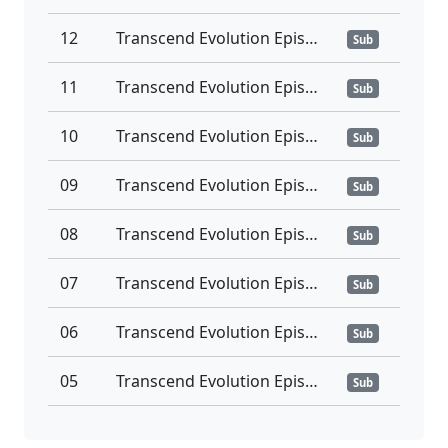
12
Transcend Evolution Episode 12 Subtitle Indonesia
Sub
11
Transcend Evolution Episode 11 Subtitle Indonesia
Sub
10
Transcend Evolution Episode 10 Subtitle Indonesia
Sub
09
Transcend Evolution Episode 09 Subtitle Indonesia
Sub
08
Transcend Evolution Episode 08 Subtitle Indonesia
Sub
07
Transcend Evolution Episode 07 Subtitle Indonesia
Sub
06
Transcend Evolution Episode 06 Subtitle Indonesia
Sub
05
Transcend Evolution Episode 05 Subtitle Indonesia
Sub
04
Transcend Evolution Episode 04 Subtitle Indonesia
Sub