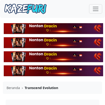
Beranda
›
Transcend Evolution