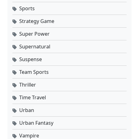
Sports
Strategy Game
Super Power
Supernatural
Suspense
Team Sports
Thriller
Time Travel
Urban
Urban Fantasy
Vampire