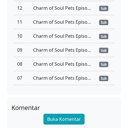
12
Charm of Soul Pets Episode 12 Subtitle Indonesia
Sub
11
Charm of Soul Pets Episode 11 Subtitle Indonesia
Sub
10
Charm of Soul Pets Episode 10 Subtitle Indonesia
Sub
09
Charm of Soul Pets Episode 09 Subtitle Indonesia
Sub
08
Charm of Soul Pets Episode 08 Subtitle Indonesia
Sub
07
Charm of Soul Pets Episode 07 Subtitle Indonesia
Sub
06
Charm of Soul Pets Episode 06 Subtitle Indonesia
Sub
05
Charm of Soul Pets Episode 05 Subtitle Indonesia
Komentar
Sub
Buka Komentar
04
Charm of Soul Pets Episode 04 Subtitle Indonesia
Sub