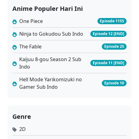
Anime Populer Hari Ini
One Piece
Episode 1155
Ninja to Gokudou Sub Indo
Episode 12 [END]
The Fable
Episode 25
Kaijuu 8-gou Season 2 Sub
Episode 11 [END]
Indo
Hell Mode Yarikomizuki no
Episode 10
Gamer Sub Indo
Genre
2D