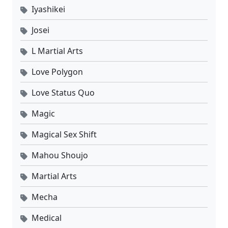
Iyashikei
Josei
L Martial Arts
Love Polygon
Love Status Quo
Magic
Magical Sex Shift
Mahou Shoujo
Martial Arts
Mecha
Medical