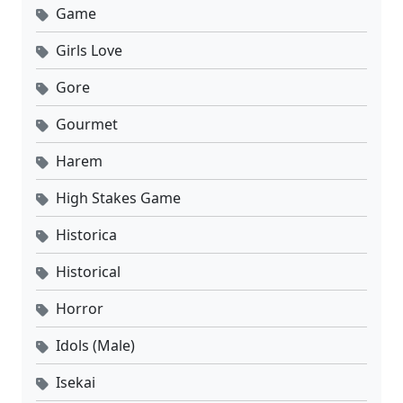
Game
Girls Love
Gore
Gourmet
Harem
High Stakes Game
Historica
Historical
Horror
Idols (Male)
Isekai