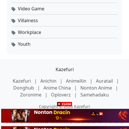
Video Game
Villainess
Workplace
Youth
Kazefuri
Kazefuri
|
Anichin
|
AnimeXin
|
Auratail
|
Donghub
|
Anime China
|
Nonton Anime
|
Zoronime
|
Oploverz
|
Samehadaku
Copyright © 2026 Kazefuri
Disclaimer: This site does not store any files on its server. All contents
are provided by non-affiliated third parties.