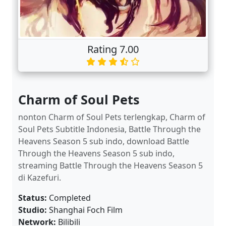
Rating 7.00
Charm of Soul Pets
nonton Charm of Soul Pets terlengkap, Charm of
Soul Pets Subtitle Indonesia, Battle Through the
Heavens Season 5 sub indo, download Battle
Through the Heavens Season 5 sub indo,
streaming Battle Through the Heavens Season 5
di Kazefuri.
Status:
Completed
Studio:
Shanghai Foch Film
Network:
Bilibili