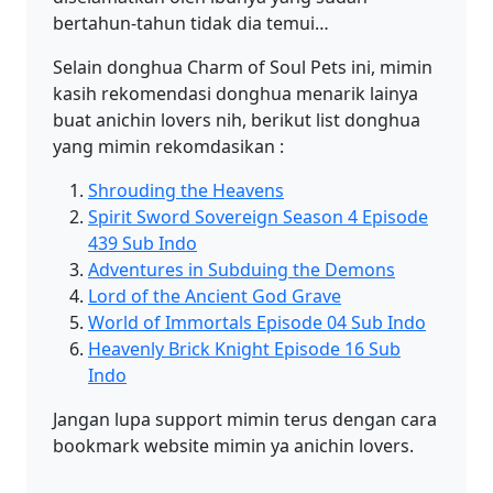
bertahun-tahun tidak dia temui…
Selain donghua Charm of Soul Pets ini, mimin
kasih rekomendasi donghua menarik lainya
buat anichin lovers nih, berikut list donghua
yang mimin rekomdasikan :
Shrouding the Heavens
Spirit Sword Sovereign Season 4 Episode
439 Sub Indo
Adventures in Subduing the Demons
Lord of the Ancient God Grave
World of Immortals Episode 04 Sub Indo
Heavenly Brick Knight Episode 16 Sub
Indo
Jangan lupa support mimin terus dengan cara
bookmark website mimin ya anichin lovers.