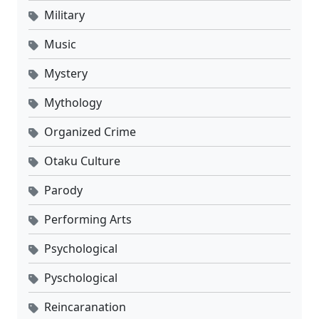
Military
Music
Mystery
Mythology
Organized Crime
Otaku Culture
Parody
Performing Arts
Psychological
Pyschological
Reincaranation