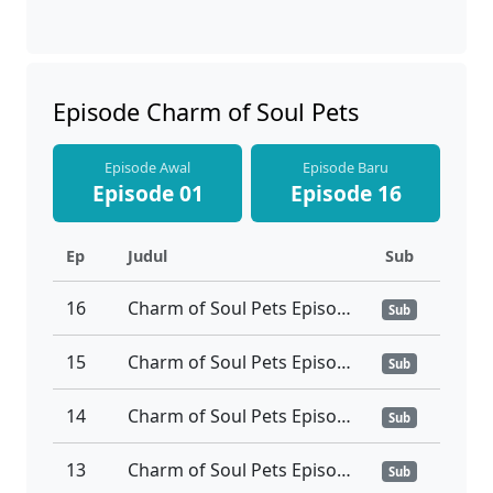
Episode Charm of Soul Pets
Episode Awal
Episode Baru
Episode 01
Episode 16
Ep
Judul
Sub
16
Charm of Soul Pets Episode 16 Tamat Subtitle Indonesia
Sub
15
Charm of Soul Pets Episode 15 Subtitle Indonesia
Sub
14
Charm of Soul Pets Episode 14 Subtitle Indonesia
Sub
13
Charm of Soul Pets Episode 13 Subtitle Indonesia
Sub