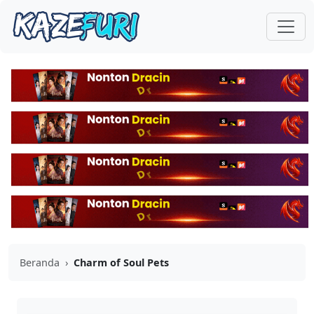
Beranda
›
Charm of Soul Pets