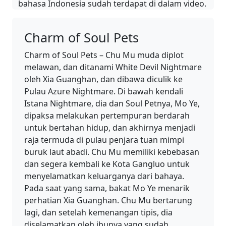
bahasa Indonesia sudah terdapat di dalam video.
Charm of Soul Pets
Charm of Soul Pets – Chu Mu muda diplot
melawan, dan ditanami White Devil Nightmare
oleh Xia Guanghan, dan dibawa diculik ke
Pulau Azure Nightmare. Di bawah kendali
Istana Nightmare, dia dan Soul Petnya, Mo Ye,
dipaksa melakukan pertempuran berdarah
untuk bertahan hidup, dan akhirnya menjadi
raja termuda di pulau penjara tuan mimpi
buruk laut abadi. Chu Mu memiliki kebebasan
dan segera kembali ke Kota Gangluo untuk
menyelamatkan keluarganya dari bahaya.
Pada saat yang sama, bakat Mo Ye menarik
perhatian Xia Guanghan. Chu Mu bertarung
lagi, dan setelah kemenangan tipis, dia
diselamatkan oleh ibunya yang sudah