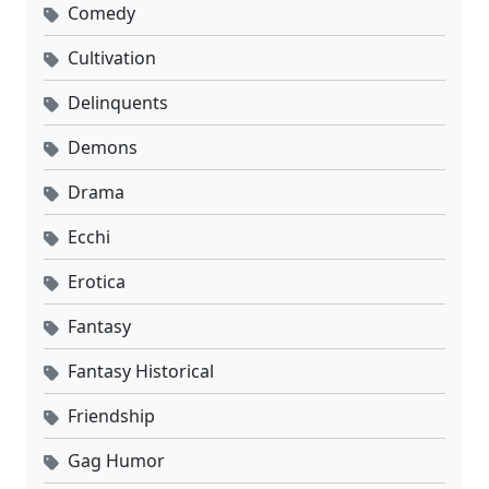
Comedy
Cultivation
Delinquents
Demons
Drama
Ecchi
Erotica
Fantasy
Fantasy Historical
Friendship
Gag Humor