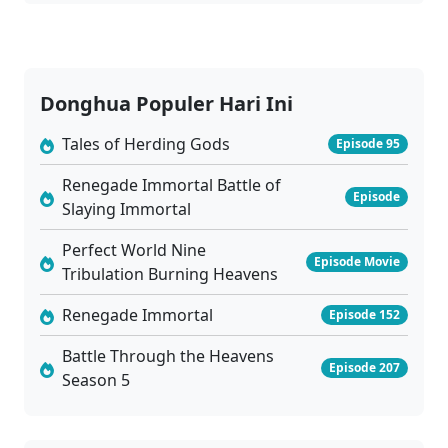
03
Charm of Soul Pets Episode 03 Subtitle Indonesia
Sub
02
Charm of Soul Pets Episode 02 Subtitle Indonesia
Sub
Donghua Populer Hari Ini
01
Charm of Soul Pets Episode 01 Subtitle Indonesia
Sub
Tales of Herding Gods
Episode 95
Renegade Immortal Battle of
Episode
Slaying Immortal
Perfect World Nine
Episode Movie
Tribulation Burning Heavens
Renegade Immortal
Episode 152
Battle Through the Heavens
Episode 207
Season 5