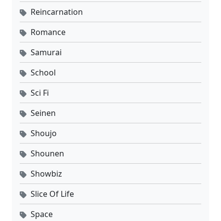
Reincarnation
Romance
Samurai
School
Sci Fi
Seinen
Shoujo
Shounen
Showbiz
Slice Of Life
Space