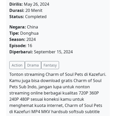
Dirilis:
May 26, 2024
Durasi:
20 Menit
Status:
Completed
Negara:
China
Tipe:
Donghua
Season:
2024
Episode:
16
Diperbarui:
September 15, 2024
Action
Drama
Fantasy
Tonton streaming Charm of Soul Pets di Kazefuri.
Kamu juga bisa download gratis Charm of Soul
Pets Sub Indo, jangan lupa untuk nonton
streaming online berbagai kualitas 720P 360P
240P 480P sesuai koneksi kamu untuk
menghemat kuota internet, Charm of Soul Pets
di Kazefuri MP4 MKV hardsub softsub subtitle