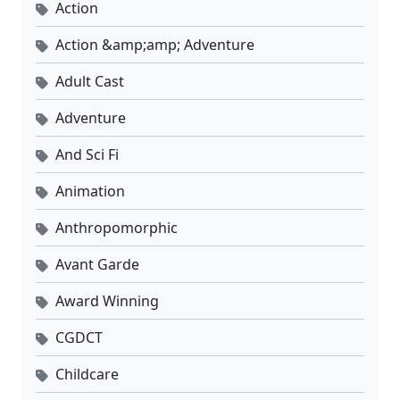
Action
Action &amp;amp; Adventure
Adult Cast
Adventure
And Sci Fi
Animation
Anthropomorphic
Avant Garde
Award Winning
CGDCT
Childcare