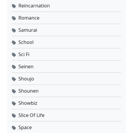
Reincarnation
Romance
Samurai
School
Sci Fi
Seinen
Shoujo
Shounen
Showbiz
Slice Of Life
Space