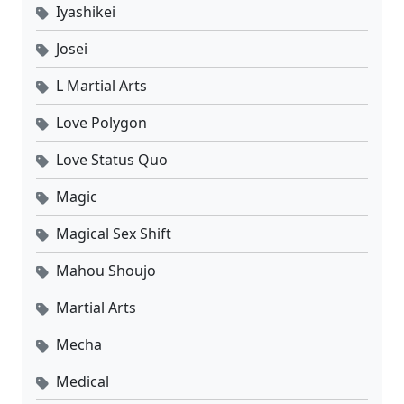
Iyashikei
Josei
L Martial Arts
Love Polygon
Love Status Quo
Magic
Magical Sex Shift
Mahou Shoujo
Martial Arts
Mecha
Medical