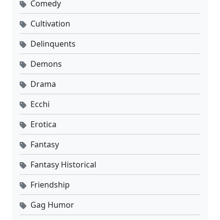
Comedy
Cultivation
Delinquents
Demons
Drama
Ecchi
Erotica
Fantasy
Fantasy Historical
Friendship
Gag Humor