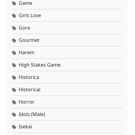
Game
Girls Love
Gore
Gourmet
Harem
High Stakes Game
Historica
Historical
Horror
Idols (Male)
Isekai