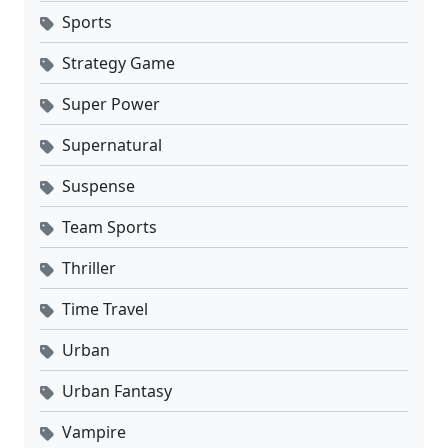
Sports
Strategy Game
Super Power
Supernatural
Suspense
Team Sports
Thriller
Time Travel
Urban
Urban Fantasy
Vampire