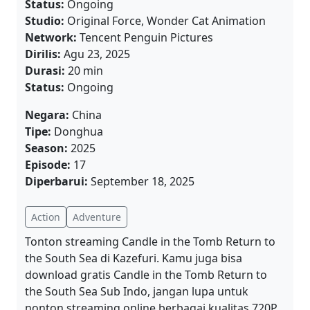
Status:
Ongoing
Studio:
Original Force, Wonder Cat Animation
Network:
Tencent Penguin Pictures
Dirilis:
Agu 23, 2025
Durasi:
20 min
Status:
Ongoing
Negara:
China
Tipe:
Donghua
Season:
2025
Episode:
17
Diperbarui:
September 18, 2025
Action
Adventure
Tonton streaming Candle in the Tomb Return to
the South Sea di Kazefuri. Kamu juga bisa
download gratis Candle in the Tomb Return to
the South Sea Sub Indo, jangan lupa untuk
nonton streaming online berbagai kualitas 720P