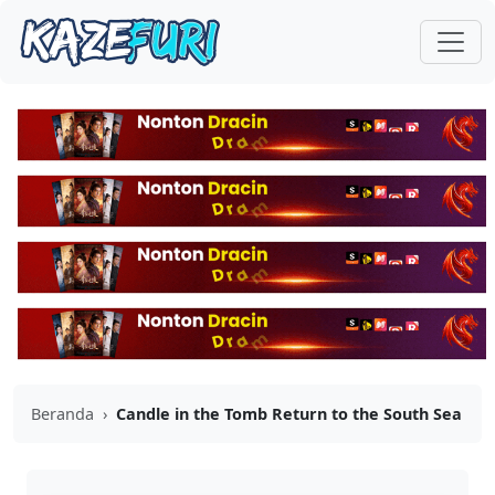
Beranda
›
Candle in the Tomb Return to the South Sea