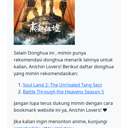
Selain Donghua ini , mimin punya
rekomendasi donghua menarik lainnya untuk
kalian, Anichin Lovers! Berikut daftar donghua
yang mimin rekomendasikan:
Soul Land 2: The Unrivaled Tang Sect
Battle Through the Heavens Season 5
Jangan lupa terus dukung mimin dengan cara
bookmark website ini ya, Anichin Lovers! ❤️
Jika kalian ingin menonton anime, kunjungi