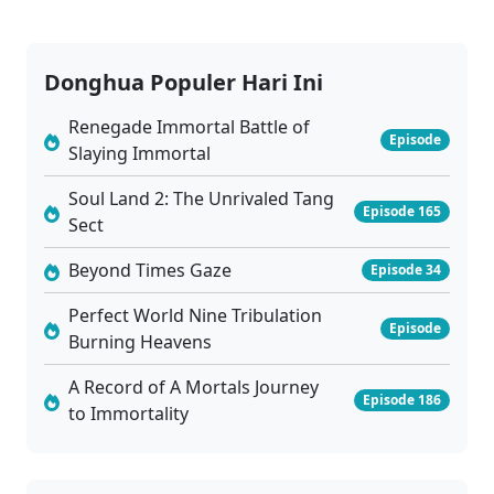
Donghua Populer Hari Ini
Renegade Immortal Battle of
Episode
Slaying Immortal
Soul Land 2: The Unrivaled Tang
Episode 165
Sect
Beyond Times Gaze
Episode 34
Perfect World Nine Tribulation
Episode
Burning Heavens
A Record of A Mortals Journey
Episode 186
to Immortality