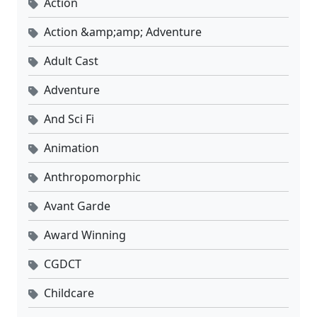
Action
Action &amp;amp; Adventure
Adult Cast
Adventure
And Sci Fi
Animation
Anthropomorphic
Avant Garde
Award Winning
CGDCT
Childcare