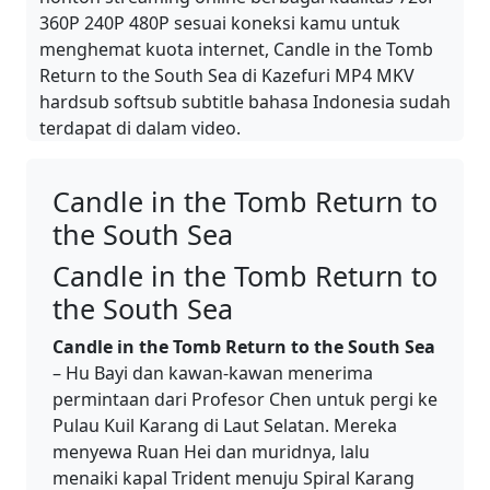
360P 240P 480P sesuai koneksi kamu untuk
menghemat kuota internet, Candle in the Tomb
Return to the South Sea di Kazefuri MP4 MKV
hardsub softsub subtitle bahasa Indonesia sudah
terdapat di dalam video.
Candle in the Tomb Return to
the South Sea
Candle in the Tomb Return to
the South Sea
Candle in the Tomb Return to the South Sea
– Hu Bayi dan kawan-kawan menerima
permintaan dari Profesor Chen untuk pergi ke
Pulau Kuil Karang di Laut Selatan. Mereka
menyewa Ruan Hei dan muridnya, lalu
menaiki kapal Trident menuju Spiral Karang