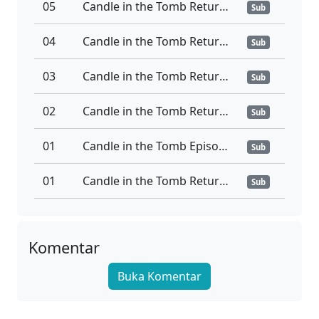
05
Candle in the Tomb Return to the South Sea Ep 05
Sub
04
Candle in the Tomb Return to the South Sea Ep 04
Sub
03
Candle in the Tomb Return to the South Sea Ep 03
Sub
02
Candle in the Tomb Return to the South Sea Ep 02
Sub
01
Candle in the Tomb Episode 01 Sub Indo
Sub
01
Candle in the Tomb Return to the South Sea Ep 01
Sub
Komentar
Buka Komentar