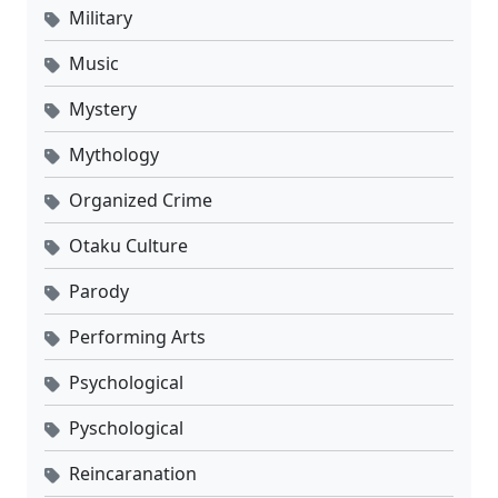
Military
Music
Mystery
Mythology
Organized Crime
Otaku Culture
Parody
Performing Arts
Psychological
Pyschological
Reincaranation