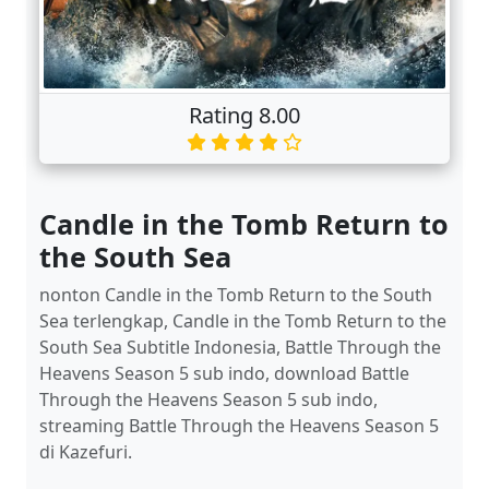
Rating 8.00
Candle in the Tomb Return to
the South Sea
nonton Candle in the Tomb Return to the South
Sea terlengkap, Candle in the Tomb Return to the
South Sea Subtitle Indonesia, Battle Through the
Heavens Season 5 sub indo, download Battle
Through the Heavens Season 5 sub indo,
streaming Battle Through the Heavens Season 5
di Kazefuri.