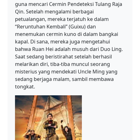
guna mencari Cermin Pendeteksi Tulang Raja
Qin. Setelah mengalami berbagai
petualangan, mereka terjatuh ke dalam
“Reruntuhan Kembali” (Guixu) dan
menemukan cermin kuno di dalam bangkai
kapal. Di sana, mereka juga mengetahui
bahwa Ruan Hei adalah musuh dari Duo Ling.
Saat sedang beristirahat setelah berhasil
melarikan diri, tiba-tiba muncul seorang
misterius yang mendekati Uncle Ming yang
sedang berjaga malam, sambil membawa
tongkat.