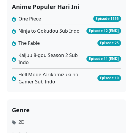
Anime Populer Hari Ini
One Piece
Episode 1155
Ninja to Gokudou Sub Indo
Episode 12 [END]
The Fable
Episode 25
Kaijuu 8-gou Season 2 Sub
Episode 11 [END]
Indo
Hell Mode Yarikomizuki no
Episode 10
Gamer Sub Indo
Genre
2D