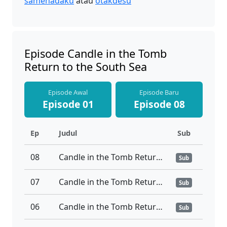
samehadaku
atau
otakdesu
Episode Candle in the Tomb
Return to the South Sea
Episode Awal
Episode Baru
Episode 01
Episode 08
Ep
Judul
Sub
08
Candle in the Tomb Return to the South Sea Ep 08
Sub
07
Candle in the Tomb Return to the South Sea Ep 07
Sub
06
Candle in the Tomb Return to the South Sea Ep 06
Sub