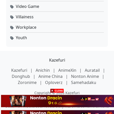
Video Game
Villainess
Workplace
Youth
Kazefuri
Kazefuri
|
Anichin
|
AnimeXin
|
Auratail
|
Donghub
|
Anime China
|
Nonton Anime
|
Zoronime
|
Oploverz
|
Samehadaku
Copyright © 2026 Kazefuri
Disclaimer: This site does not store any files on its server. All contents
are provided by non-affiliated third parties.