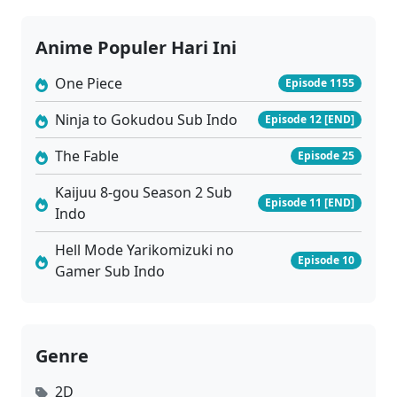
Anime Populer Hari Ini
One Piece
Episode 1155
Ninja to Gokudou Sub Indo
Episode 12 [END]
The Fable
Episode 25
Kaijuu 8-gou Season 2 Sub
Episode 11 [END]
Indo
Hell Mode Yarikomizuki no
Episode 10
Gamer Sub Indo
Genre
2D