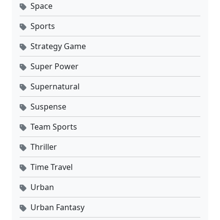
Space
Sports
Strategy Game
Super Power
Supernatural
Suspense
Team Sports
Thriller
Time Travel
Urban
Urban Fantasy