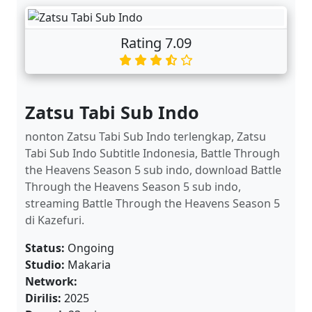
Rating 7.09
Zatsu Tabi Sub Indo
nonton Zatsu Tabi Sub Indo terlengkap, Zatsu
Tabi Sub Indo Subtitle Indonesia, Battle Through
the Heavens Season 5 sub indo, download Battle
Through the Heavens Season 5 sub indo,
streaming Battle Through the Heavens Season 5
di Kazefuri.
Status:
Ongoing
Studio:
Makaria
Network:
Dirilis:
2025