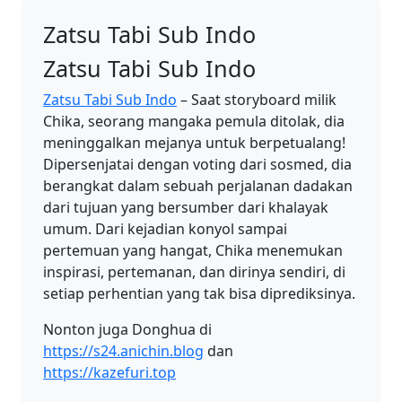
Zatsu Tabi Sub Indo
Zatsu Tabi Sub Indo
Zatsu Tabi Sub Indo
– Saat storyboard milik
Chika, seorang mangaka pemula ditolak, dia
meninggalkan mejanya untuk berpetualang!
Dipersenjatai dengan voting dari sosmed, dia
berangkat dalam sebuah perjalanan dadakan
dari tujuan yang bersumber dari khalayak
umum. Dari kejadian konyol sampai
pertemuan yang hangat, Chika menemukan
inspirasi, pertemanan, dan dirinya sendiri, di
setiap perhentian yang tak bisa diprediksinya.
Nonton juga Donghua di
https://s24.anichin.blog
dan
https://kazefuri.top