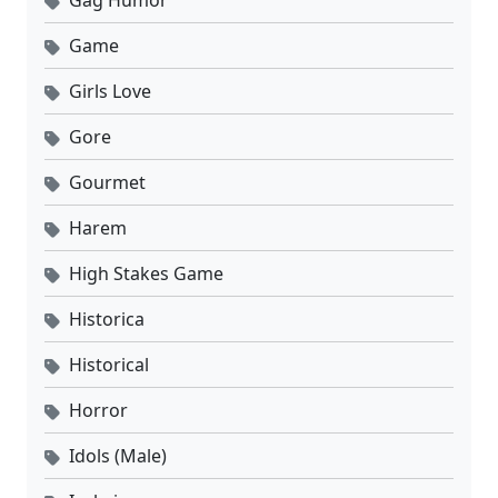
Gag Humor
Game
Girls Love
Gore
Gourmet
Harem
High Stakes Game
Historica
Historical
Horror
Idols (Male)