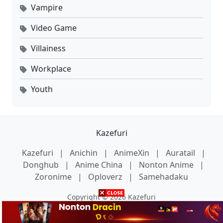
Vampire
Video Game
Villainess
Workplace
Youth
Kazefuri
Kazefuri
|
Anichin
|
AnimeXin
|
Auratail
|
Donghub
|
Anime China
|
Nonton Anime
|
Zoronime
|
Oploverz
|
Samehadaku
Copyright © 2026 Kazefuri