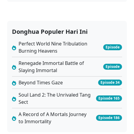
Donghua Populer Hari Ini
Perfect World Nine Tribulation
Episode
Burning Heavens
Renegade Immortal Battle of
Episode
Slaying Immortal
Beyond Times Gaze
Episode 34
Soul Land 2: The Unrivaled Tang
Episode 165
Sect
A Record of A Mortals Journey
Episode 186
to Immortality