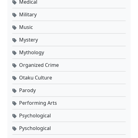
Medical
Military
Music
Mystery
Mythology
Organized Crime
Otaku Culture
Parody
Performing Arts
Psychological
Pyschological