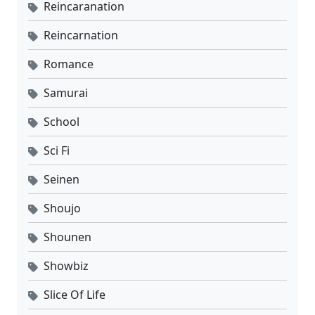
Reincaranation
Reincarnation
Romance
Samurai
School
Sci Fi
Seinen
Shoujo
Shounen
Showbiz
Slice Of Life