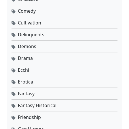
Comedy
Cultivation
Delinquents
Demons
Drama
Ecchi
Erotica
Fantasy
Fantasy Historical
Friendship