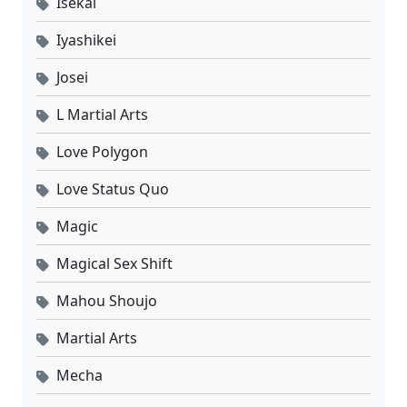
Isekai
Iyashikei
Josei
L Martial Arts
Love Polygon
Love Status Quo
Magic
Magical Sex Shift
Mahou Shoujo
Martial Arts
Mecha