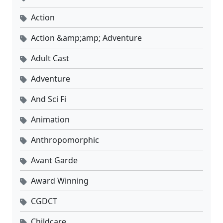
Action
Action &amp;amp; Adventure
Adult Cast
Adventure
And Sci Fi
Animation
Anthropomorphic
Avant Garde
Award Winning
CGDCT
Childcare