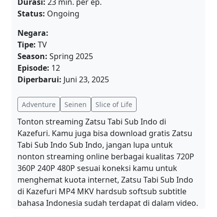
Durasi:
23 min. per ep.
Status:
Ongoing
Negara:
Tipe:
TV
Season:
Spring 2025
Episode:
12
Diperbarui:
Juni 23, 2025
Adventure
Seinen
Slice of Life
Tonton streaming Zatsu Tabi Sub Indo di
Kazefuri. Kamu juga bisa download gratis Zatsu
Tabi Sub Indo Sub Indo, jangan lupa untuk
nonton streaming online berbagai kualitas 720P
360P 240P 480P sesuai koneksi kamu untuk
menghemat kuota internet, Zatsu Tabi Sub Indo
di Kazefuri MP4 MKV hardsub softsub subtitle
bahasa Indonesia sudah terdapat di dalam video.