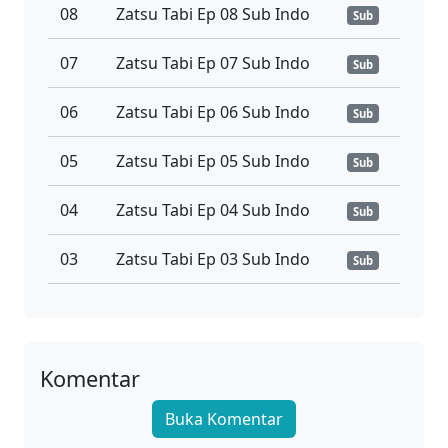
08
Zatsu Tabi Ep 08 Sub Indo
Sub
07
Zatsu Tabi Ep 07 Sub Indo
Sub
06
Zatsu Tabi Ep 06 Sub Indo
Sub
05
Zatsu Tabi Ep 05 Sub Indo
Sub
04
Zatsu Tabi Ep 04 Sub Indo
Sub
03
Zatsu Tabi Ep 03 Sub Indo
Sub
02
Zatsu Tabi Ep 02 Sub Indo
Sub
01
Zatsu Tabi Ep 01 Sub Indo
Sub
Komentar
Buka Komentar