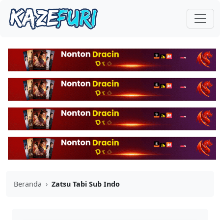
Beranda
›
Zatsu Tabi Sub Indo