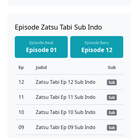
Episode Zatsu Tabi Sub Indo
Episode Awal
Episode Baru
Episode 01
Episode 12
Ep
Judul
Sub
12
Zatsu Tabi Ep 12 Sub Indo
Sub
11
Zatsu Tabi Ep 11 Sub Indo
Sub
10
Zatsu Tabi Ep 10 Sub Indo
Sub
09
Zatsu Tabi Ep 09 Sub Indo
Sub