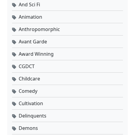
And Sci Fi
Animation
Anthropomorphic
Avant Garde
Award Winning
CGDCT
Childcare
Comedy
Cultivation
Delinquents
Demons