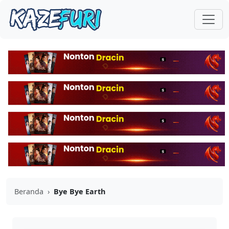
Beranda
›
Bye Bye Earth