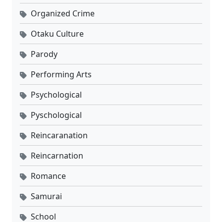
Organized Crime
Otaku Culture
Parody
Performing Arts
Psychological
Pyschological
Reincaranation
Reincarnation
Romance
Samurai
School