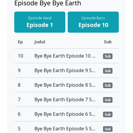
Episode Bye Bye Earth
Episode Awal
Episode Baru
Episode 1
Episode 10
Ep
Judul
Sub
10
Bye Bye Earth Episode 10 Sub Indonesia
Sub
9
Bye Bye Earth Episode 9 Sub Indonesia
Sub
8
Bye Bye Earth Episode 8 Sub Indonesia
Sub
7
Bye Bye Earth Episode 7 Sub Indonesia
Sub
6
Bye Bye Earth Episode 6 Sub Indonesia
Sub
5
Bye Bye Earth Episode 5 Sub Indonesia
Sub