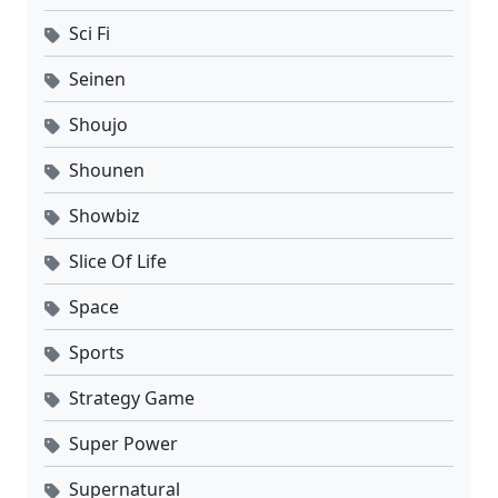
Sci Fi
Seinen
Shoujo
Shounen
Showbiz
Slice Of Life
Space
Sports
Strategy Game
Super Power
Supernatural