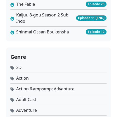
The Fable
Episode 25
Kaijuu 8-gou Season 2 Sub
Episode 11 [END]
Indo
Shinmai Ossan Boukensha
Episode 12
Genre
2D
Action
Action &amp;amp; Adventure
Adult Cast
Adventure