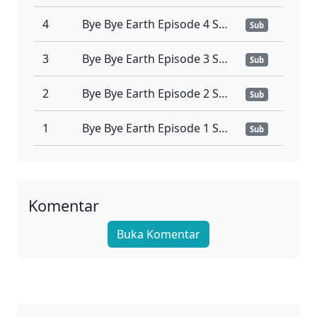
4
Bye Bye Earth Episode 4 Sub Indonesia
Sub
3
Bye Bye Earth Episode 3 Sub Indonesia
Sub
2
Bye Bye Earth Episode 2 Sub Indonesia
Sub
1
Bye Bye Earth Episode 1 Sub Indonesia
Sub
Komentar
Buka Komentar