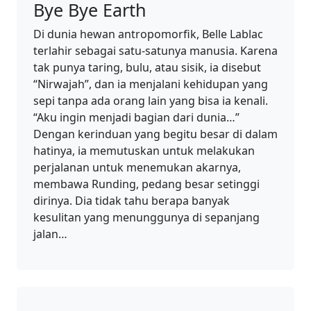
Bye Bye Earth
Di dunia hewan antropomorfik, Belle Lablac
terlahir sebagai satu-satunya manusia. Karena
tak punya taring, bulu, atau sisik, ia disebut
“Nirwajah”, dan ia menjalani kehidupan yang
sepi tanpa ada orang lain yang bisa ia kenali.
“Aku ingin menjadi bagian dari dunia…”
Dengan kerinduan yang begitu besar di dalam
hatinya, ia memutuskan untuk melakukan
perjalanan untuk menemukan akarnya,
membawa Runding, pedang besar setinggi
dirinya. Dia tidak tahu berapa banyak
kesulitan yang menunggunya di sepanjang
jalan…