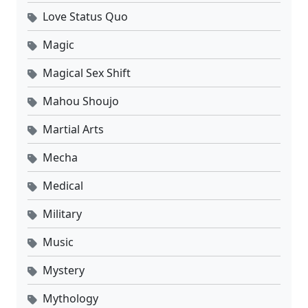
Love Status Quo
Magic
Magical Sex Shift
Mahou Shoujo
Martial Arts
Mecha
Medical
Military
Music
Mystery
Mythology