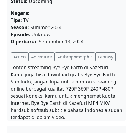
Status:
Upcoming
Negara:
Tipe:
TV
Season:
Summer 2024
Episode:
Unknown
Diperbarui:
September 13, 2024
Action
Adventure
Anthropomorphic
Fantasy
Tonton streaming Bye Bye Earth di Kazefuri.
Kamu juga bisa download gratis Bye Bye Earth
Sub Indo, jangan lupa untuk nonton streaming
online berbagai kualitas 720P 360P 240P 480P
sesuai koneksi kamu untuk menghemat kuota
internet, Bye Bye Earth di Kazefuri MP4 MKV
hardsub softsub subtitle bahasa Indonesia sudah
terdapat di dalam video.