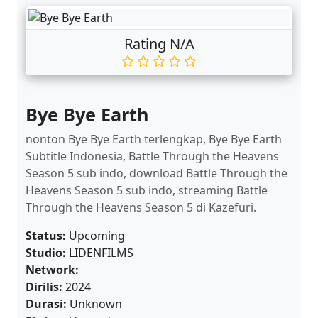
Rating N/A
Bye Bye Earth
nonton Bye Bye Earth terlengkap, Bye Bye Earth
Subtitle Indonesia, Battle Through the Heavens
Season 5 sub indo, download Battle Through the
Heavens Season 5 sub indo, streaming Battle
Through the Heavens Season 5 di Kazefuri.
Status:
Upcoming
Studio:
LIDENFILMS
Network:
Dirilis:
2024
Durasi:
Unknown