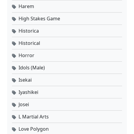
Harem
High Stakes Game
Historica
Historical
Horror
Idols (Male)
Isekai
Iyashikei
Josei
L Martial Arts
Love Polygon