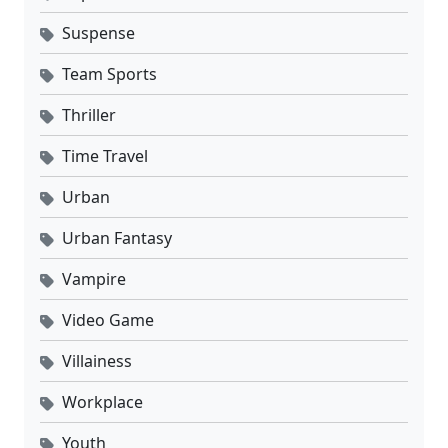
Suspense
Team Sports
Thriller
Time Travel
Urban
Urban Fantasy
Vampire
Video Game
Villainess
Workplace
Youth