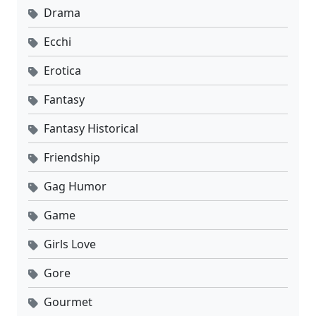
Drama
Ecchi
Erotica
Fantasy
Fantasy Historical
Friendship
Gag Humor
Game
Girls Love
Gore
Gourmet