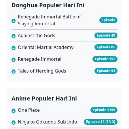
Donghua Populer Hari Ini
Renegade Immortal Battle of
Episode
Slaying Immortal
Against the Gods
Episode 49
Oriental Martial Academy
Episode 05
Renegade Immortal
Episode 152
Tales of Herding Gods
Episode 94
Anime Populer Hari Ini
One Piece
Episode 1155
Ninja to Gokudou Sub Indo
Episode 12 [END]